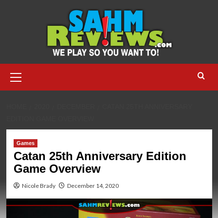
Skip
to
content
Primary
Menu
HOME
2020
DECEMBER
CATAN 25TH ANNIVERSARY
EDITION GAME OVERVIEW
Games
Catan 25th Anniversary Edition
Game Overview
Nicole Brady
December 14, 2020