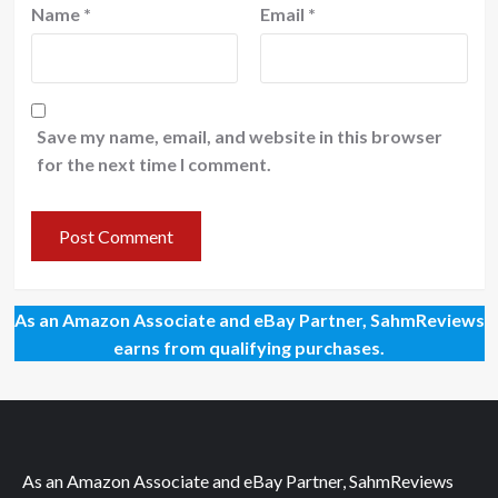
Name
*
Email
*
Save my name, email, and website in this browser
for the next time I comment.
As an Amazon Associate and eBay Partner, SahmReviews
earns from qualifying purchases.
As an Amazon Associate and eBay Partner, SahmReviews