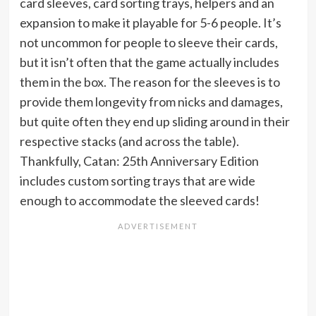
card sleeves, card sorting trays, helpers and an
expansion to make it playable for 5-6 people. It’s
not uncommon for people to sleeve their cards,
but it isn’t often that the game actually includes
them in the box. The reason for the sleeves is to
provide them longevity from nicks and damages,
but quite often they end up sliding around in their
respective stacks (and across the table).
Thankfully, Catan: 25th Anniversary Edition
includes custom sorting trays that are wide
enough to accommodate the sleeved cards!