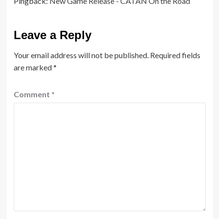
Pingback:
New Game Release - CATAN On the Road
Leave a Reply
Your email address will not be published.
Required fields
are marked
*
Comment
*