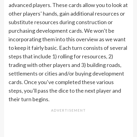
advanced players. These cards allow you to look at
other players’ hands, gain additional resources or
substitute resources during construction or
purchasing development cards. We won’t be
incorporating them into this overview as we want
to keep it fairly basic. Each turn consists of several
steps that include 1) rolling for resources, 2)
trading with other players and 3) building roads,
settlements or cities and/or buying development
cards. Once you’ve completed these various
steps, you’ll pass the dice to the next player and
their turn begins.