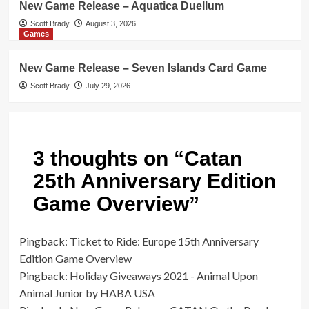
New Game Release – Aquatica Duellum
Scott Brady
August 3, 2026
Games
New Game Release – Seven Islands Card Game
Scott Brady
July 29, 2026
3 thoughts on “
Catan
25th Anniversary Edition
Game Overview
”
Pingback:
Ticket to Ride: Europe 15th Anniversary
Edition Game Overview
Pingback:
Holiday Giveaways 2021 - Animal Upon
Animal Junior by HABA USA