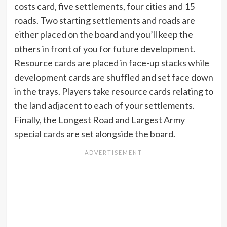
costs card, five settlements, four cities and 15
roads. Two starting settlements and roads are
either placed on the board and you’ll keep the
others in front of you for future development.
Resource cards are placed in face-up stacks while
development cards are shuffled and set face down
in the trays. Players take resource cards relating to
the land adjacent to each of your settlements.
Finally, the Longest Road and Largest Army
special cards are set alongside the board.