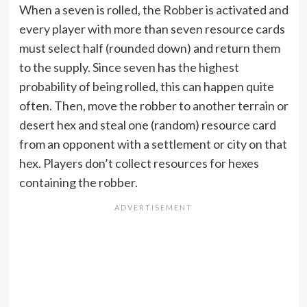
When a seven is rolled, the Robber is activated and
every player with more than seven resource cards
must select half (rounded down) and return them
to the supply. Since seven has the highest
probability of being rolled, this can happen quite
often. Then, move the robber to another terrain or
desert hex and steal one (random) resource card
from an opponent with a settlement or city on that
hex. Players don’t collect resources for hexes
containing the robber.