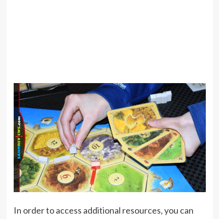
In order to access additional resources, you can