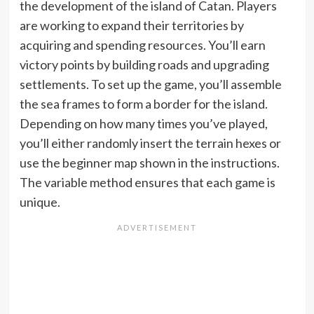
the development of the island of Catan. Players
are working to expand their territories by
acquiring and spending resources. You’ll earn
victory points by building roads and upgrading
settlements. To set up the game, you’ll assemble
the sea frames to form a border for the island.
Depending on how many times you’ve played,
you’ll either randomly insert the terrain hexes or
use the beginner map shown in the instructions.
The variable method ensures that each game is
unique.