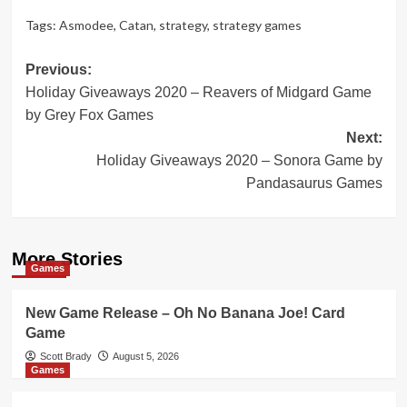
Tags:
Asmodee
,
Catan
,
strategy
,
strategy games
Post
Previous:
Holiday Giveaways 2020 – Reavers of Midgard Game
navigation
by Grey Fox Games
Next:
Holiday Giveaways 2020 – Sonora Game by
Pandasaurus Games
More Stories
Games
New Game Release – Oh No Banana Joe! Card
Game
Scott Brady
August 5, 2026
Games