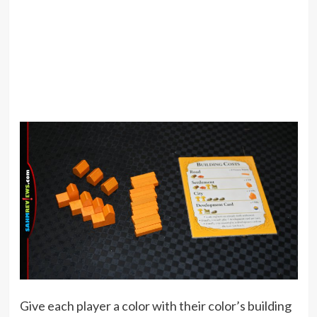
Give each player a color with their color’s building