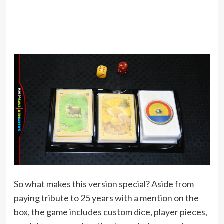
So what makes this version special? Aside from
paying tribute to 25 years with a mention on the
box, the game includes custom dice, player pieces,