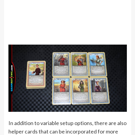
In addition to variable setup options, there are also
helper cards that can be incorporated for more