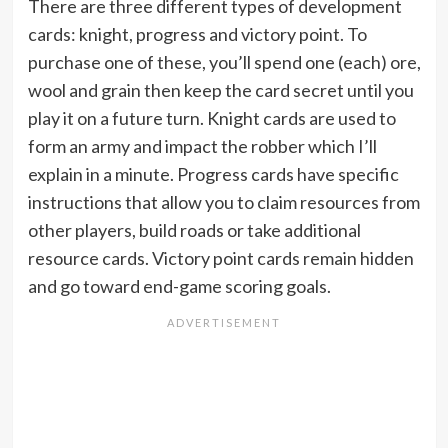
There are three different types of development
cards: knight, progress and victory point. To
purchase one of these, you’ll spend one (each) ore,
wool and grain then keep the card secret until you
play it on a future turn. Knight cards are used to
form an army and impact the robber which I’ll
explain in a minute. Progress cards have specific
instructions that allow you to claim resources from
other players, build roads or take additional
resource cards. Victory point cards remain hidden
and go toward end-game scoring goals.