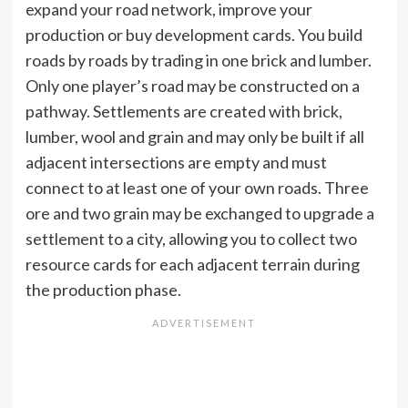
expand your road network, improve your
production or buy development cards. You build
roads by roads by trading in one brick and lumber.
Only one player’s road may be constructed on a
pathway. Settlements are created with brick,
lumber, wool and grain and may only be built if all
adjacent intersections are empty and must
connect to at least one of your own roads. Three
ore and two grain may be exchanged to upgrade a
settlement to a city, allowing you to collect two
resource cards for each adjacent terrain during
the production phase.