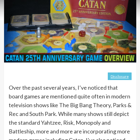
Disclosure
Over the past several years, I’ve noticed that
board games are mentioned quite often in modern
television shows like The Big Bang Theory, Parks &
Rec and South Park. While many shows still depict
the standard Yahtzee, Risk, Monopoly and
Battleship, more and more are incorporating more