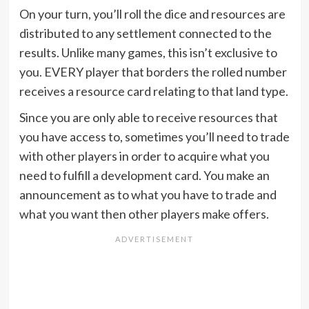
On your turn, you’ll roll the dice and resources are
distributed to any settlement connected to the
results. Unlike many games, this isn’t exclusive to
you. EVERY player that borders the rolled number
receives a resource card relating to that land type.
Since you are only able to receive resources that
you have access to, sometimes you’ll need to trade
with other players in order to acquire what you
need to fulfill a development card. You make an
announcement as to what you have to trade and
what you want then other players make offers.