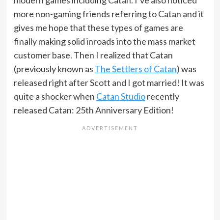
modern games including Catan. I’ve also noticed
more non-gaming friends referring to Catan and it
gives me hope that these types of games are
finally making solid inroads into the mass market
customer base. Then I realized that Catan
(previously known as
The Settlers of Catan
) was
released right after Scott and I got married! It was
quite a shocker when
Catan Studio
recently
released Catan: 25th Anniversary Edition!