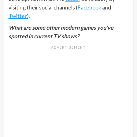
visiting their social channels (
Facebook
and
Twitter
).
What are some other modern games you’ve
spotted in current TV shows?