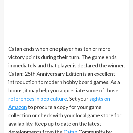
Catan ends when one player has ten or more
victory points during their turn. The game ends
immediately and that player is declared the winner.
Catan: 25th Anniversary Edition is an excellent
introduction to modern hobby board games. As a
bonus, it may help you appreciate some of those
references in pop culture
. Set your
sights on
Amazon
to procure a copy for your game
collection or check with your local game store for
availability. Keep up to date on the latest
developments from the
Catan
Community by