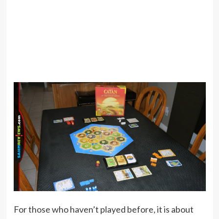
For those who haven’t played before, it is about