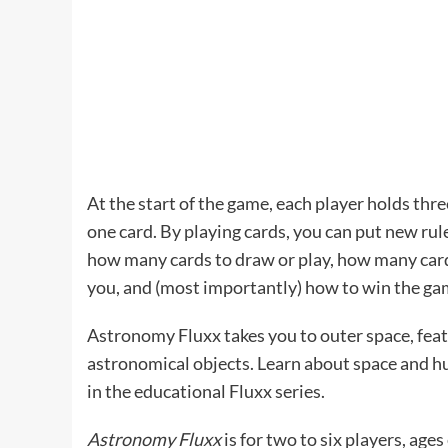
At the start of the game, each player holds thre
one card. By playing cards, you can put new ru
how many cards to draw or play, how many cards
you, and (most importantly) how to win the ga
Astronomy Fluxx takes you to outer space, fea
astronomical objects. Learn about space and hum
in the educational Fluxx series.
Astronomy Fluxx
is for two to six players, ages