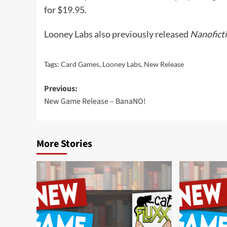
for $19.95.
Looney Labs also previously released
Nanofict
Tags:
Card Games
,
Looney Labs
,
New Release
Post
Previous:
New Game Release – BanaNO!
navigation
More Stories