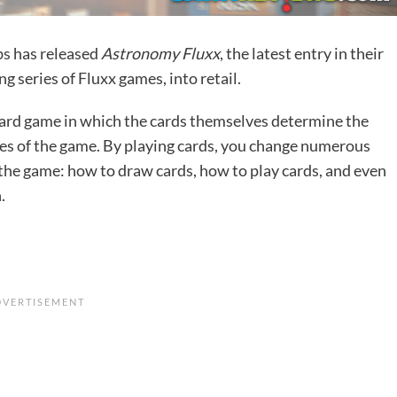
bs
has released
Astronomy Fluxx
, the latest entry in their
g series of Fluxx games, into retail.
 card game in which the cards themselves determine the
les of the game. By playing cards, you change numerous
 the game: how to draw cards, how to play cards, and even
.