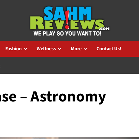
Fashion
Wellness
More
Contact Us!
X
se – Astronomy