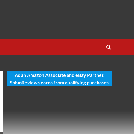
As an Amazon Associate and eBay Partner,
SahmReviews earns from qualifying purchases.