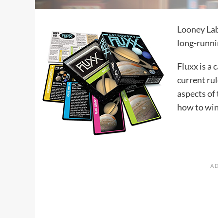
Looney La
long-runnin
Fluxx is a
current ru
aspects of
how to win