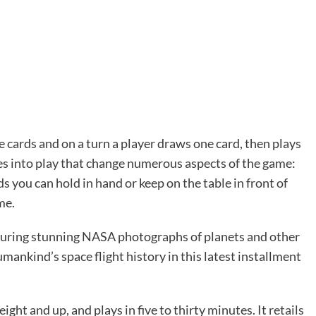
e cards and on a turn a player draws one card, then plays
les into play that change numerous aspects of the game:
 you can hold in hand or keep on the table in front of
me.
turing stunning NASA photographs of planets and other
ankind’s space flight history in this latest installment
 eight and up, and plays in five to thirty minutes. It
retails