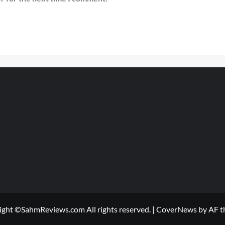
ight ©SahmReviews.com All rights reserved.
|
CoverNews
by AF t