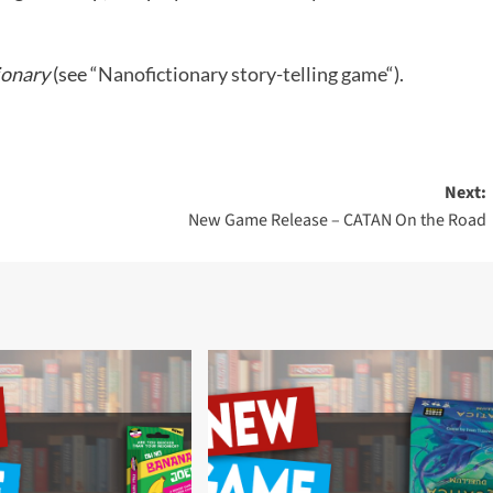
ionary
(see “
Nanofictionary story-telling game
“).
Next:
New Game Release – CATAN On the Road