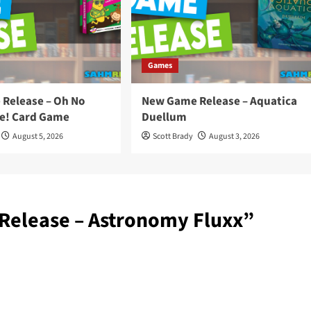
Games
Release – Oh No
New Game Release – Aquatica
e! Card Game
Duellum
August 5, 2026
Scott Brady
August 3, 2026
elease – Astronomy Fluxx
”