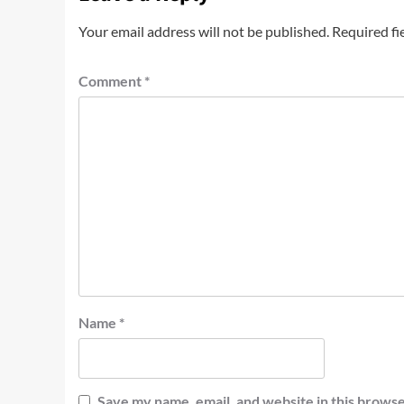
Your email address will not be published.
Required fi
Comment
*
Name
*
Save my name, email, and website in this browse