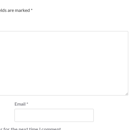
elds are marked
*
Email
*
r for the next time I comment.