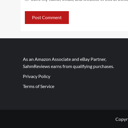
As an Amazon Associate and eBay Partner,
SahmReviews earns from qualifying purchases.
Privacy Policy
Terms of Service
Copyr