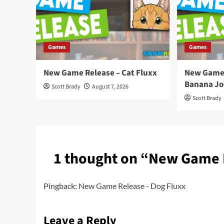
Games
Games
New Game Release – Cat Fluxx
New Game 
Banana Jo
Scott Brady
August 7, 2026
Scott Brady
1 thought on “
New Game R
Pingback:
New Game Release - Dog Fluxx
Leave a Reply