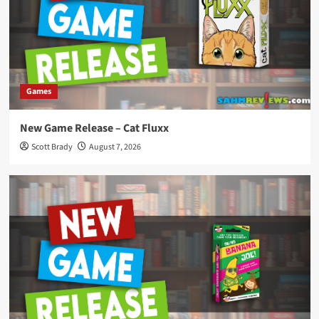
Games
New Game Release – Cat Fluxx
Scott Brady
August 7, 2026