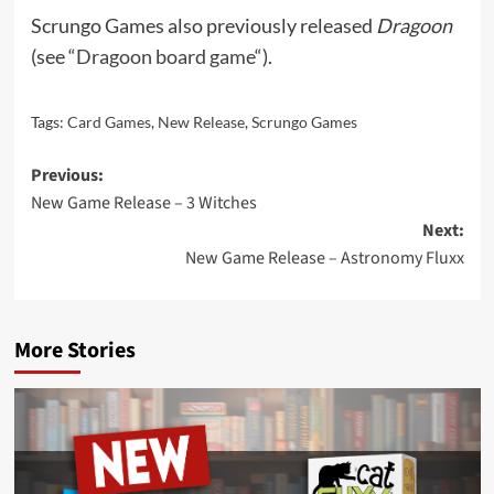
Scrungo Games also previously released
Dragoon
(see “
Dragoon board game
“).
Tags:
Card Games
,
New Release
,
Scrungo Games
Post
Previous:
New Game Release – 3 Witches
navigation
Next:
New Game Release – Astronomy Fluxx
More Stories