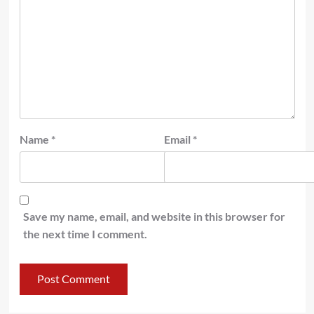
Name
*
Email
*
Save my name, email, and website in this browser for
the next time I comment.