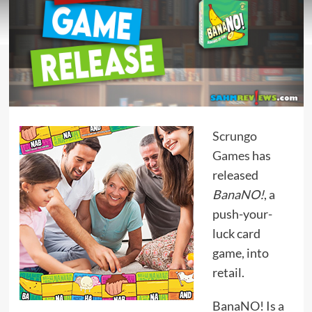
Scrungo
Games
has
released
BanaNO!
, a
push-your-
luck card
game, into
retail.
BanaNO! Is a