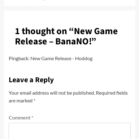
1 thought on “
New Game
Release – BanaNO!
”
Pingback:
New Game Release - Hoddog
Leave a Reply
Your email address will not be published.
Required fields
are marked
*
Comment
*