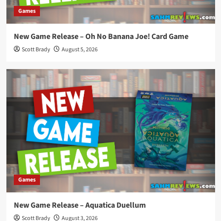
Games
New Game Release – Oh No Banana Joe! Card Game
Scott Brady
August 5, 2026
Games
New Game Release – Aquatica Duellum
Scott Brady
August 3, 2026