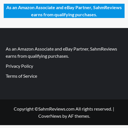
As an Amazon Associate and eBay Partner, SahmReviews
earns from qualifying purchases.
As an Amazon Associate and eBay Partner, SahmReviews
earns from qualifying purchases.
Privacy Policy
Terms of Service
Copyright ©SahmReviews.com All rights reserved.
|
CoverNews
by AF themes.