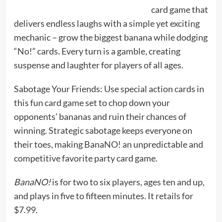
card game that
delivers endless laughs with a simple yet exciting
mechanic – grow the biggest banana while dodging
“No!” cards. Every turn is a gamble, creating
suspense and laughter for players of all ages.
Sabotage Your Friends: Use special action cards in
this fun card game set to chop down your
opponents’ bananas and ruin their chances of
winning. Strategic sabotage keeps everyone on
their toes, making BanaNO! an unpredictable and
competitive favorite party card game.
BanaNO!
is for two to six players, ages ten and up,
and plays in five to fifteen minutes. It
retails
for
$7.99.