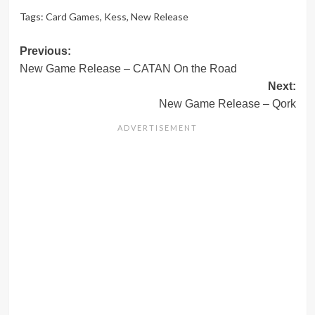
Tags:
Card Games
,
Kess
,
New Release
Post
Previous:
New Game Release – CATAN On the Road
navigation
Next:
New Game Release – Qork