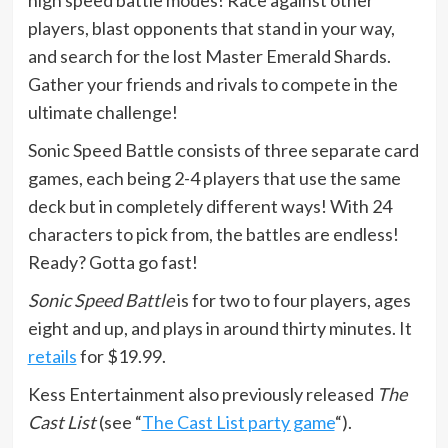
players, blast opponents that stand in your way,
and search for the lost Master Emerald Shards.
Gather your friends and rivals to compete in the
ultimate challenge!
Sonic Speed Battle consists of three separate card
games, each being 2-4 players that use the same
deck but in completely different ways! With 24
characters to pick from, the battles are endless!
Ready? Gotta go fast!
Sonic Speed Battle
is for two to four players, ages
eight and up, and plays in around thirty minutes. It
retails
for $19.99.
Kess Entertainment also previously released
The
Cast List
(see “
The Cast List party game
“).