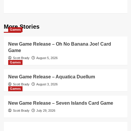
More Stories
Games
New Game Release – Oh No Banana Joe! Card
Game
Scott Brady
August 5, 2026
Games
New Game Release – Aquatica Duellum
Scott Brady
August 3, 2026
Games
New Game Release – Seven Islands Card Game
Scott Brady
July 29, 2026