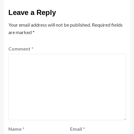
Leave a Reply
Your email address will not be published.
Required fields
are marked
*
Comment
*
Name
*
Email
*