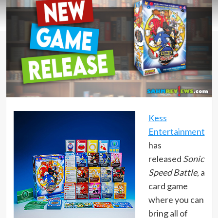
Kess
Entertainment
has
released
Sonic
Speed Battle
, a
card game
where you can
bring all of