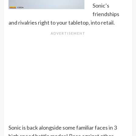
Sonic’s
friendships
and rivalries right to your tabletop, into retail.
Sonic is back alongside some familiar faces in 3
high speed battle modes! Race against other