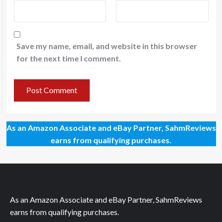
Save my name, email, and website in this browser
for the next time I comment.
As an Amazon Associate and eBay Partner, SahmReviews
earns from qualifying purchases.
As an Amazon Associate and eBay Partner, SahmReviews
earns from qualifying purchases.