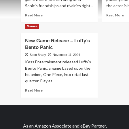
Sonic’s friendships and rivalries right...
the actor is 
Read
Re
Read More
Read More
more
mo
about
ab
Games
New
Ne
Game
Ga
New Game Release – Luffy’s
Release
Re
Bento Panic
–
–
Sonic
Th
Scott Brady
November 11, 2024
Speed
Ca
Kess Entertainment released Luffy's
Battle
Lis
Bento Panic, a game based upon the
hit anime, One Piece, into retail last
quarter. Play as...
Read
Read More
more
about
New
Game
Release
–
As an Amazon Associate and eBay Partner,
Luffy’s