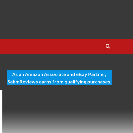
As an Amazon Associate and eBay Partner,
SahmReviews earns from qualifying purchases.