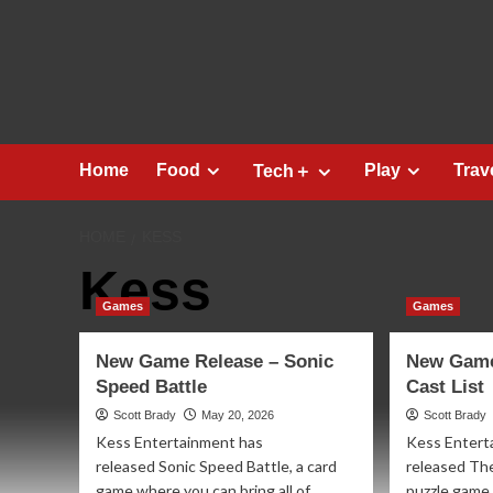
Skip
to
content
Home
Food
Play
Trav
Tech＋
HOME
KESS
Kess
Games
Games
New Game Release – Sonic
New Game
Speed Battle
Cast List
Scott Brady
May 20, 2026
Scott Brady
Kess Entertainment has
Kess Entert
released Sonic Speed Battle, a card
released The
game where you can bring all of
puzzle game