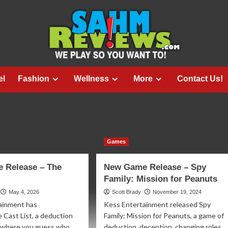
el
Fashion
Wellness
More
Contact Us!
Games
 Release – The
New Game Release – Spy
Family: Mission for Peanuts
May 4, 2026
Scott Brady
November 19, 2024
ainment has
Kess Entertainment released Spy
 Cast List, a deduction
Family: Mission for Peanuts, a game of
 where you guess who
deduction, deception, changing roles,