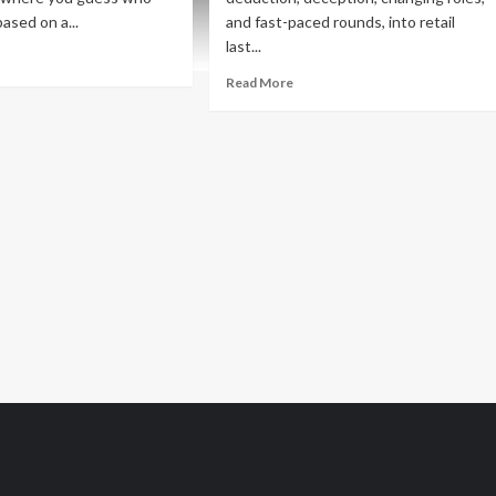
based on a...
and fast-paced rounds, into retail
last...
ad
re
Read
Read More
out
more
w
about
me
New
lease
Game
Release
e
–
st
Spy
t
Family:
Mission
for
Peanuts