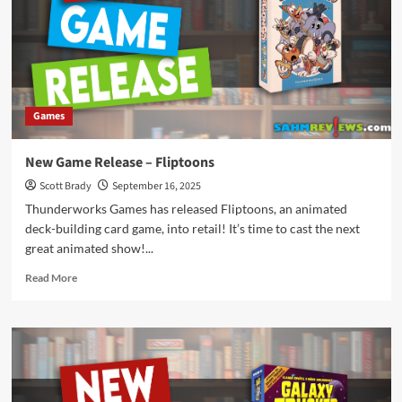
Below:
Haunted
Games
New Game Release – Fliptoons
Scott Brady
September 16, 2025
Thunderworks Games has released Fliptoons, an animated
deck-building card game, into retail! It’s time to cast the next
great animated show!...
Read
Read More
more
about
New
Game
Release
–
Fliptoons