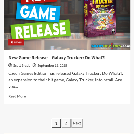
Games
New Game Release – Galaxy Trucker: Do What?!
Scott Brady
September 15, 2025
Czech Games Edition has released Galaxy Trucker: Do What?!,
an expansion to their hit game, Galaxy Trucker, into retail. Are
you...
Read
Read More
more
about
New
Game
Posts
2
Next
1
Release
pagination
–