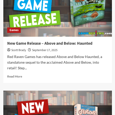
to
Japan
Games
New Game Release – Above and Below: Haunted
Scott Brady
September 17, 2025
Red Raven Games has released Above and Below Haunted, a
standalone sequel to the acclaimed Above and Below, into
retail! Step...
Read
Read More
more
about
New
Game
Release
–
Above
and