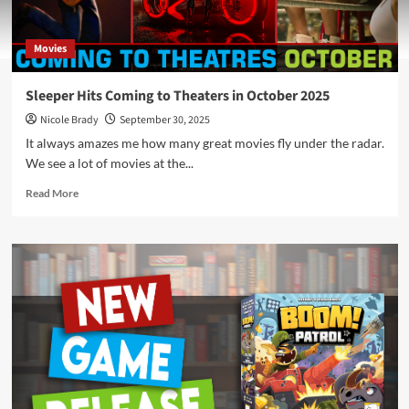
Movies
Sleeper Hits Coming to Theaters in October 2025
Nicole Brady
September 30, 2025
It always amazes me how many great movies fly under the radar.
We see a lot of movies at the...
Read
Read More
more
about
Sleeper
Hits
Coming
to
Theaters
in
October
2025