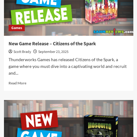
Games
New Game Release – Citizens of the Spark
Scott Brady
September 23, 2025
Thunderworks Games has released Citizens of the Spark, a
game where you must dive into a captivating world and recruit
and...
Read
Read More
more
about
New
Game
Release
–
Citizens
of
the