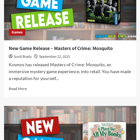
Spark
Games
New Game Release – Masters of Crime: Mosquito
Scott Brady
September 22, 2025
Kosmos has released Masters of Crime: Mosquito, an
immersive mystery game experience, into retail. You have made
a reputation for yourself...
Read
Read More
more
about
New
Game
Release
–
Masters
of