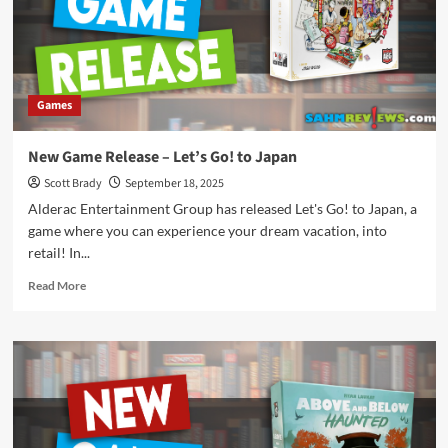
All
My
Books
Games
New Game Release – Let’s Go! to Japan
Scott Brady
September 18, 2025
Alderac Entertainment Group has released Let's Go! to Japan, a
game where you can experience your dream vacation, into
retail! In...
Read
Read More
more
about
New
Game
Release
–
Let’s
Go!