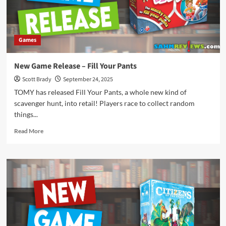
Games
New Game Release – Fill Your Pants
Scott Brady
September 24, 2025
TOMY has released Fill Your Pants, a whole new kind of
scavenger hunt, into retail! Players race to collect random
things...
Read
Read More
more
about
New
Game
Release
–
Fill
Your
Pants