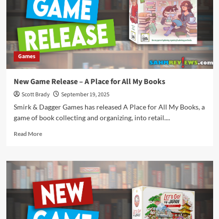
Crime:
Mosquito
Games
New Game Release – A Place for All My Books
Scott Brady
September 19, 2025
Smirk & Dagger Games has released A Place for All My Books, a
game of book collecting and organizing, into retail....
Read
Read More
more
about
New
Game
Release
–
A
Place
for