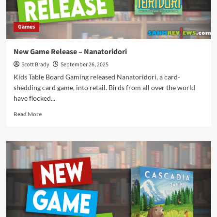
Games
New Game Release – Nanatoridori
Scott Brady
September 26, 2025
Kids Table Board Gaming released Nanatoridori, a card-
shedding card game, into retail. Birds from all over the world
have flocked...
Read
Read More
more
about
New
Game
Release
–
Nanatoridori