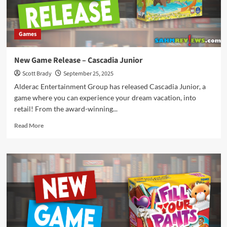
Games
New Game Release – Cascadia Junior
Scott Brady
September 25, 2025
Alderac Entertainment Group has released Cascadia Junior, a
game where you can experience your dream vacation, into
retail! From the award-winning...
Read
Read More
more
about
New
Game
Release
–
Cascadia
Junior