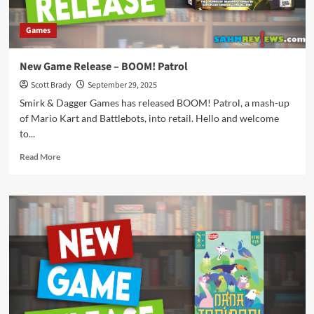
Games
New Game Release – BOOM! Patrol
Scott Brady
September 29, 2025
Smirk & Dagger Games has released BOOM! Patrol, a mash-up
of Mario Kart and Battlebots, into retail. Hello and welcome
to...
Read
Read More
more
about
New
Game
Release
–
BOOM!
Patrol