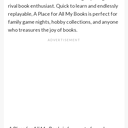
rival book enthusiast. Quick to learn and endlessly
replayable, A Place for All My Books is perfect for
family game nights, hobby collections, and anyone
who treasures the joy of books.