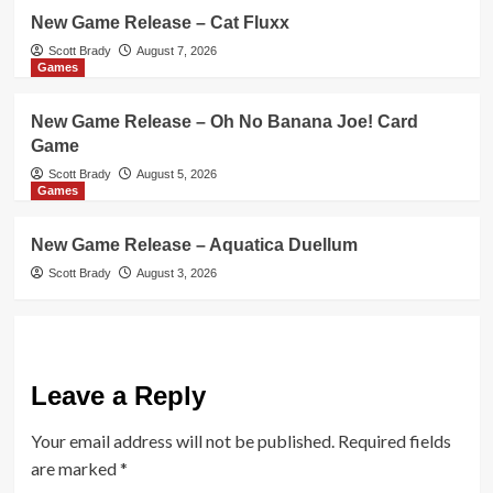
New Game Release – Cat Fluxx
Scott Brady
August 7, 2026
Games
New Game Release – Oh No Banana Joe! Card
Game
Scott Brady
August 5, 2026
Games
New Game Release – Aquatica Duellum
Scott Brady
August 3, 2026
Leave a Reply
Your email address will not be published.
Required fields
are marked
*