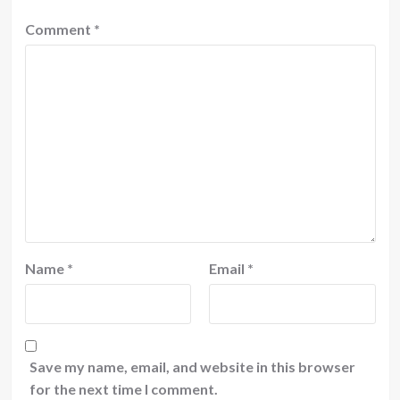
Comment
*
Name
*
Email
*
Save my name, email, and website in this browser
for the next time I comment.