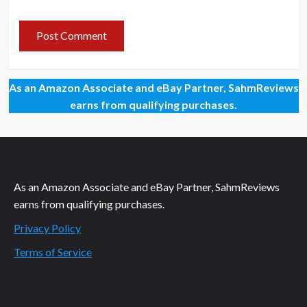
As an Amazon Associate and eBay Partner, SahmReviews
earns from qualifying purchases.
As an Amazon Associate and eBay Partner, SahmReviews
earns from qualifying purchases.
Privacy Policy
Terms of Service