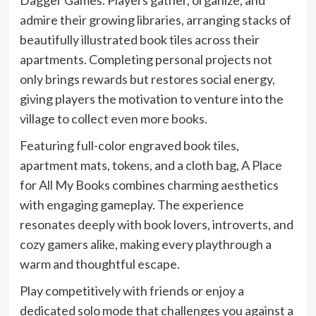
admire their growing libraries, arranging stacks of
beautifully illustrated book tiles across their
apartments. Completing personal projects not
only brings rewards but restores social energy,
giving players the motivation to venture into the
village to collect even more books.
Featuring full-color engraved book tiles,
apartment mats, tokens, and a cloth bag, A Place
for All My Books combines charming aesthetics
with engaging gameplay. The experience
resonates deeply with book lovers, introverts, and
cozy gamers alike, making every playthrough a
warm and thoughtful escape.
Play competitively with friends or enjoy a
dedicated solo mode that challenges you against a