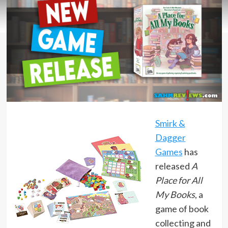
Smirk &
Dagger
Games
has
released
A
Place for All
My Books
, a
game of book
collecting and