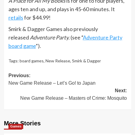
A Place for All My Books
is for one to four players,
ages ten and up, and plays in 45-60 minutes. It
retails
for $44.99!
Smirk & Dagger Games also previously
released
Adventure Party.
(see “
Adventure Party
board game
“).
Tags:
board games
,
New Release
,
Smirk & Dagger
Post
Previous:
New Game Release – Let’s Go! to Japan
navigation
Next:
New Game Release – Masters of Crime: Mosquito
More Stories
Games