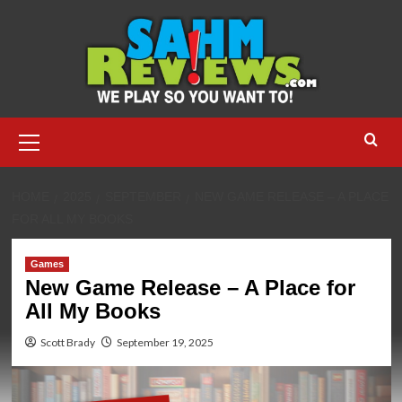
Skip
to
content
Primary
Menu
HOME
2025
SEPTEMBER
NEW GAME RELEASE – A PLACE
FOR ALL MY BOOKS
Games
New Game Release – A Place for
All My Books
Scott Brady
September 19, 2025