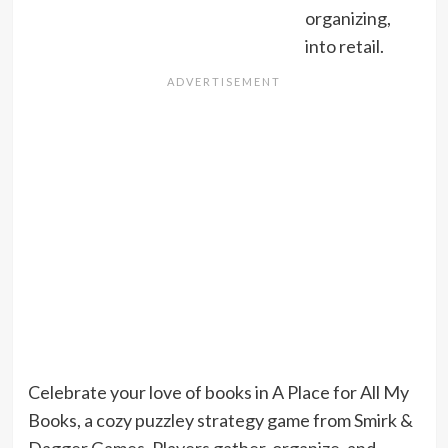
organizing,
into retail.
Celebrate your love of books in A Place for All My
Books, a cozy puzzley strategy game from Smirk &
Dagger Games. Players gather, organize, and