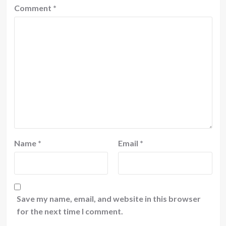
Comment
*
Name
*
Email
*
Save my name, email, and website in this browser
for the next time I comment.