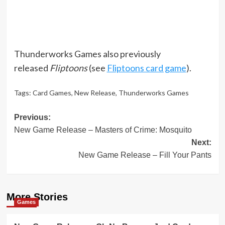
Thunderworks Games also previously
released
Fliptoons
(see
Fliptoons card game
).
Tags:
Card Games
,
New Release
,
Thunderworks Games
Post
Previous:
New Game Release – Masters of Crime: Mosquito
navigation
Next:
New Game Release – Fill Your Pants
More Stories
Games