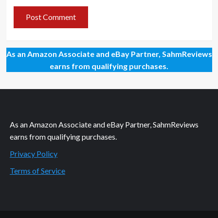
As an Amazon Associate and eBay Partner, SahmReviews
earns from qualifying purchases.
As an Amazon Associate and eBay Partner, SahmReviews
earns from qualifying purchases.
Privacy Policy
Terms of Service