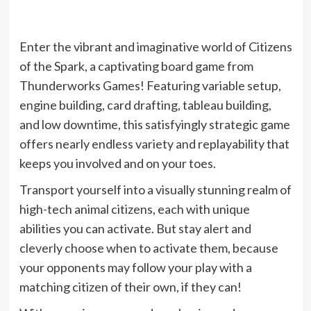
Enter the vibrant and imaginative world of Citizens
of the Spark, a captivating board game from
Thunderworks Games! Featuring variable setup,
engine building, card drafting, tableau building,
and low downtime, this satisfyingly strategic game
offers nearly endless variety and replayability that
keeps you involved and on your toes.
Transport yourself into a visually stunning realm of
high-tech animal citizens, each with unique
abilities you can activate. But stay alert and
cleverly choose when to activate them, because
your opponents may follow your play with a
matching citizen of their own, if they can!