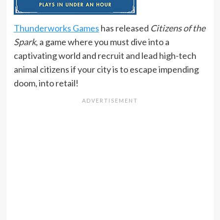
Thunderworks Games
has released
Citizens of the
Spark
, a game where you must dive into a
captivating world and recruit and lead high-tech
animal citizens if your city is to escape impending
doom, into retail!