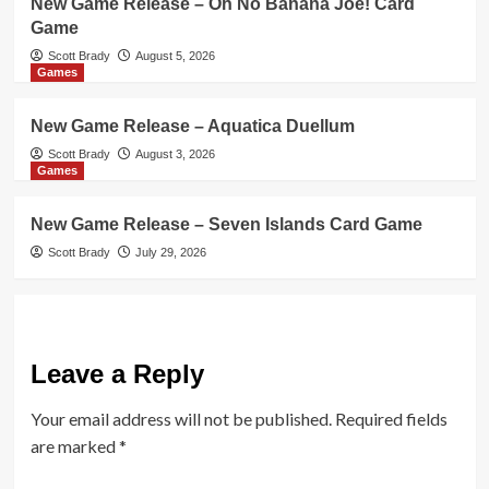
New Game Release – Oh No Banana Joe! Card
Game
Scott Brady
August 5, 2026
Games
New Game Release – Aquatica Duellum
Scott Brady
August 3, 2026
Games
New Game Release – Seven Islands Card Game
Scott Brady
July 29, 2026
Leave a Reply
Your email address will not be published.
Required fields
are marked
*