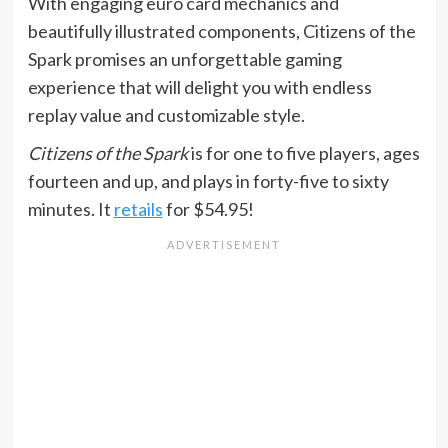
With engaging euro card mechanics and
beautifully illustrated components, Citizens of the
Spark promises an unforgettable gaming
experience that will delight you with endless
replay value and customizable style.
Citizens of the Spark
is for one to five players, ages
fourteen and up, and plays in forty-five to sixty
minutes. It
retails
for $54.95!