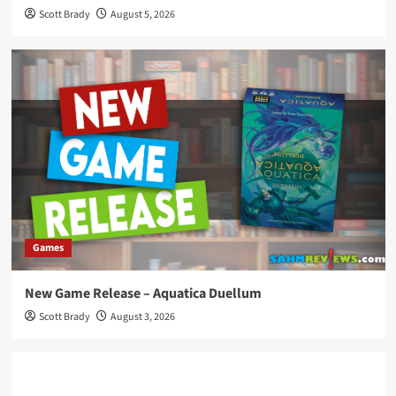
Scott Brady
August 5, 2026
Games
New Game Release – Aquatica Duellum
Scott Brady
August 3, 2026