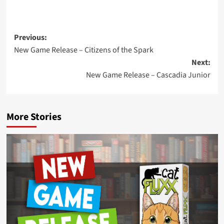
Post
Previous:
New Game Release – Citizens of the Spark
navigation
Next:
New Game Release – Cascadia Junior
More Stories