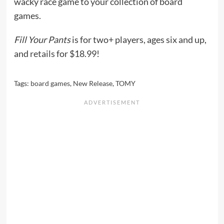
wacky race game to your collection of board
games.
Fill Your Pants
is for two+ players, ages six and up,
and
retails
for $18.99!
Tags:
board games
,
New Release
,
TOMY