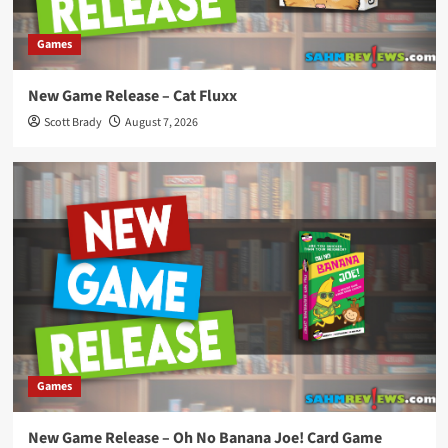
Games
New Game Release – Cat Fluxx
Scott Brady
August 7, 2026
Games
New Game Release – Oh No Banana Joe! Card Game