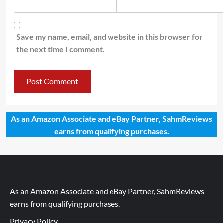
Save my name, email, and website in this browser for
the next time I comment.
As an Amazon Associate and eBay Partner, SahmReviews
earns from qualifying purchases.
As an Amazon Associate and eBay Partner, SahmReviews
earns from qualifying purchases.
Privacy Policy