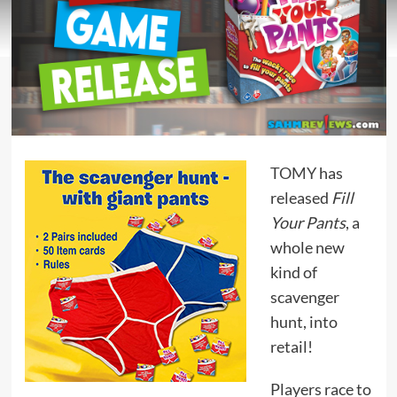
TOMY
has
released
Fill
Your Pants
, a
whole new
kind of
scavenger
hunt, into
retail!
Players race to