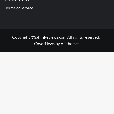
Terms of Service
Copyright ©SahmReviews.com All rights reserved.
|
CoverNews
by AF themes.