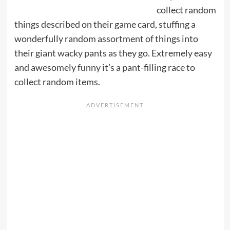
collect random
things described on their game card, stuffing a
wonderfully random assortment of things into
their giant wacky pants as they go. Extremely easy
and awesomely funny it’s a pant-filling race to
collect random items.