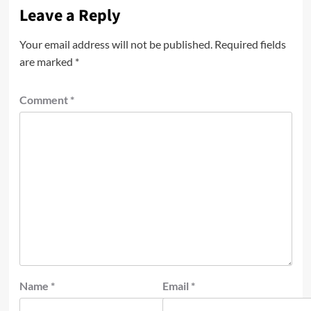
Leave a Reply
Your email address will not be published.
Required fields
are marked
*
Comment
*
Name
*
Email
*