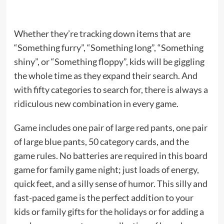
Whether they’re tracking down items that are
“Something furry”, “Something long”, “Something
shiny”, or “Something floppy”, kids will be giggling
the whole time as they expand their search. And
with fifty categories to search for, there is always a
ridiculous new combination in every game.
Game includes one pair of large red pants, one pair
of large blue pants, 50 category cards, and the
game rules. No batteries are required in this board
game for family game night; just loads of energy,
quick feet, and a silly sense of humor. This silly and
fast-paced game is the perfect addition to your
kids or family gifts for the holidays or for adding a