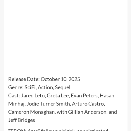
Release Date: October 10, 2025
Genre: SciFi, Action, Sequel
Cast: Jared Leto, Greta Lee, Evan Peters, Hasan
Minhaj, Jodie Turner Smith, Arturo Castro,
Cameron Monaghan, with Gillian Anderson, and
Jeff Bridges
“TRON: Ares” follows a highly sophisticated