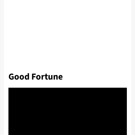
Good Fortune