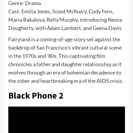
Genre: Drama
Cast: Emilia Jones, Scoot McNairy, Cody Fern,
Maria Bakalova, Bella Murphy, introducing Nessa
Dougherty, with Adam Lambert, and Geena Davis
Fairyland is a coming-of-age story set against the
backdrop of San Francisco’s vibrant cultural scene
in the 1970s and ’80s. This captivating film
chronicles a father and daughter relationship as it
evolves through an era of bohemian decadence to
the sober and heartbreaking era of the AIDS crisis.
Black Phone 2