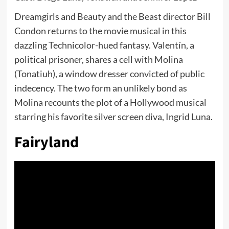
Dreamgirls and Beauty and the Beast director Bill
Condon returns to the movie musical in this
dazzling Technicolor-hued fantasy. Valentín, a
political prisoner, shares a cell with Molina
(Tonatiuh), a window dresser convicted of public
indecency. The two form an unlikely bond as
Molina recounts the plot of a Hollywood musical
starring his favorite silver screen diva, Ingrid Luna.
Fairyland