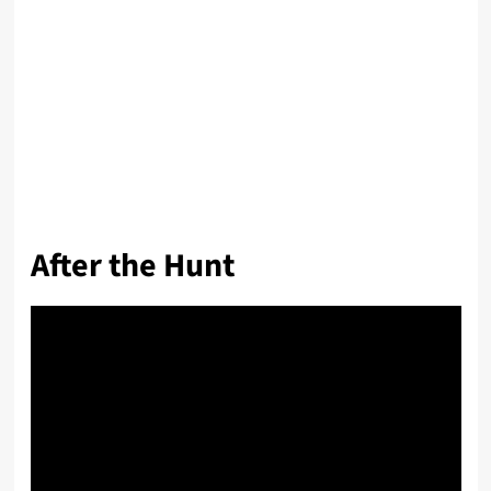
After the Hunt