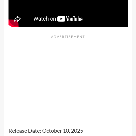
Release Date: October 10, 2025