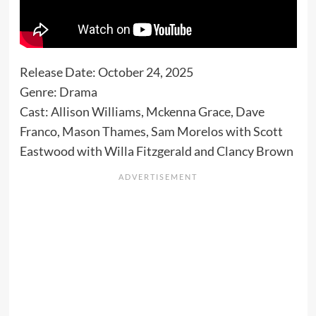
Release Date: October 24, 2025
Genre: Drama
Cast: Allison Williams, Mckenna Grace, Dave
Franco, Mason Thames, Sam Morelos with Scott
Eastwood with Willa Fitzgerald and Clancy Brown