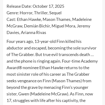
Release Date: October 17, 2025
Genre: Horror, Thriller, Sequel
Cast: Ethan Hawke, Mason Thames, Madeleine
McGraw, Demián Bichir, Miguel Mora, Jeremy
Davies, Arianna Rivas
Four years ago, 13-year-old Finn killed his
abductor and escaped, becoming the sole survivor
of The Grabber. But true evil transcends death …
and the phone is ringing again. Four-time Academy
Award® nominee Ethan Hawke returns to the
most sinister role of his career as The Grabber
seeks vengeance on Finn (Mason Thames) from
beyond the grave by menacing Finn’s younger
sister, Gwen (Madeleine McGraw). As Finn, now
17, struggles with life after his captivity, the