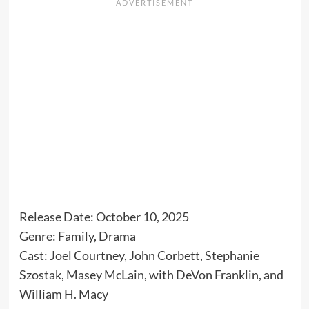
Release Date: October 10, 2025
Genre: Family, Drama
Cast: Joel Courtney, John Corbett, Stephanie
Szostak, Masey McLain, with DeVon Franklin, and
William H. Macy