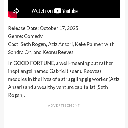
Release Date: October 17, 2025
Genre: Comedy
Cast: Seth Rogen, Aziz Ansari, Keke Palmer, with
Sandra Oh, and Keanu Reeves
In GOOD FORTUNE, a well-meaning but rather
inept angel named Gabriel (Keanu Reeves)
meddles in the lives of a struggling gig worker (Aziz
Ansari) and a wealthy venture capitalist (Seth
Rogen).