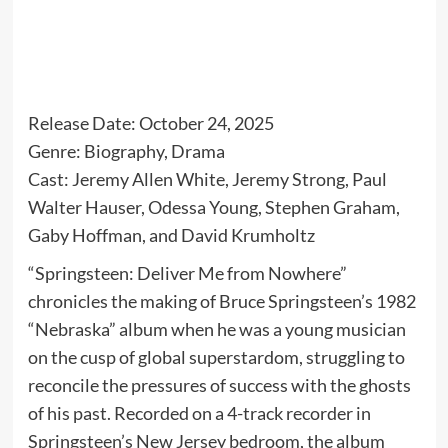
Release Date: October 24, 2025
Genre: Biography, Drama
Cast: Jeremy Allen White, Jeremy Strong, Paul
Walter Hauser, Odessa Young, Stephen Graham,
Gaby Hoffman, and David Krumholtz
“Springsteen: Deliver Me from Nowhere”
chronicles the making of Bruce Springsteen’s 1982
“Nebraska” album when he was a young musician
on the cusp of global superstardom, struggling to
reconcile the pressures of success with the ghosts
of his past. Recorded on a 4-track recorder in
Springsteen’s New Jersey bedroom, the album