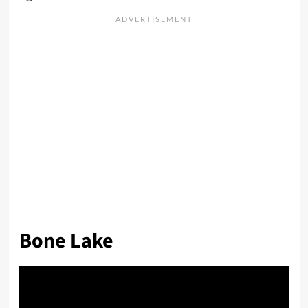
Bone Lake