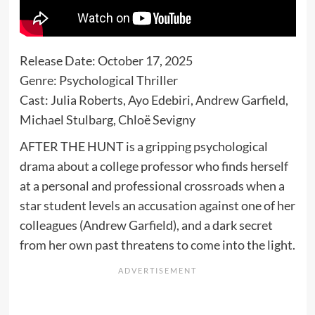
Release Date: October 17, 2025
Genre: Psychological Thriller
Cast: Julia Roberts, Ayo Edebiri, Andrew Garfield,
Michael Stulbarg, Chloë Sevigny
AFTER THE HUNT is a gripping psychological
drama about a college professor who finds herself
at a personal and professional crossroads when a
star student levels an accusation against one of her
colleagues (Andrew Garfield), and a dark secret
from her own past threatens to come into the light.