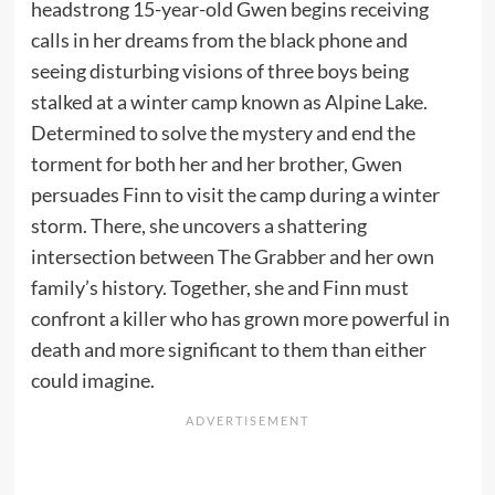
headstrong 15-year-old Gwen begins receiving
calls in her dreams from the black phone and
seeing disturbing visions of three boys being
stalked at a winter camp known as Alpine Lake.
Determined to solve the mystery and end the
torment for both her and her brother, Gwen
persuades Finn to visit the camp during a winter
storm. There, she uncovers a shattering
intersection between The Grabber and her own
family’s history. Together, she and Finn must
confront a killer who has grown more powerful in
death and more significant to them than either
could imagine.