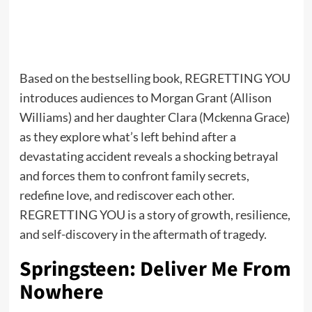
Based on the bestselling book, REGRETTING YOU
introduces audiences to Morgan Grant (Allison
Williams) and her daughter Clara (Mckenna Grace)
as they explore what’s left behind after a
devastating accident reveals a shocking betrayal
and forces them to confront family secrets,
redefine love, and rediscover each other.
REGRETTING YOU is a story of growth, resilience,
and self-discovery in the aftermath of tragedy.
Springsteen: Deliver Me From
Nowhere