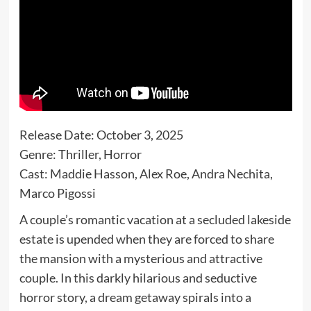
Release Date: October 3, 2025
Genre: Thriller, Horror
Cast: Maddie Hasson, Alex Roe, Andra Nechita,
Marco Pigossi
A couple’s romantic vacation at a secluded lakeside
estate is upended when they are forced to share
the mansion with a mysterious and attractive
couple. In this darkly hilarious and seductive
horror story, a dream getaway spirals into a