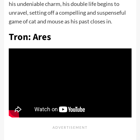
his undeniable charm, his double life begins to
unravel, setting off a compelling and suspenseful
game of cat and mouse as his past closes in.
Tron: Ares