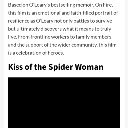
Based on O’Leary’s bestselling memoir, On Fire,
this film is an emotional and faith-filled portrait of
resilience as O’Leary not only battles to survive
but ultimately discovers what it means to truly
live. From frontline workers to family members,
and the support of the wider community, this film
is a celebration of heroes.
Kiss of the Spider Woman