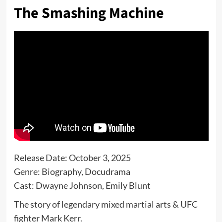
The Smashing Machine
Release Date: October 3, 2025
Genre: Biography, Docudrama
Cast: Dwayne Johnson, Emily Blunt
The story of legendary mixed martial arts & UFC
fighter Mark Kerr.