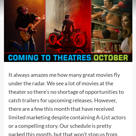
It always amazes me how many great movies fly
under the radar. We see a lot of movies at the
theater so there’s no shortage of opportunities to
catch trailers for upcoming releases. However,
there are a few this month that have received
limited marketing despite containing A-List actors
or a compelling story. Our schedule is pretty
packed this month, but that won’t stop us from