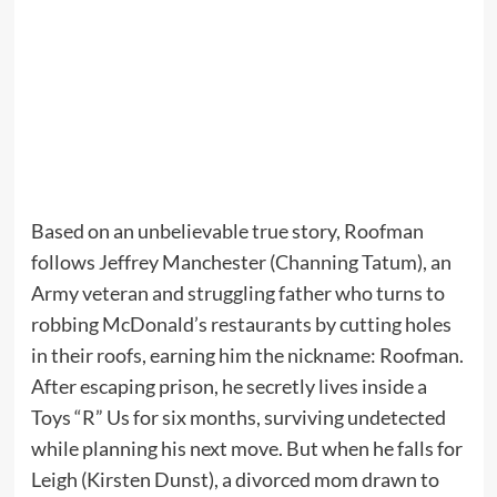
Based on an unbelievable true story, Roofman
follows Jeffrey Manchester (Channing Tatum), an
Army veteran and struggling father who turns to
robbing McDonald’s restaurants by cutting holes
in their roofs, earning him the nickname: Roofman.
After escaping prison, he secretly lives inside a
Toys “R” Us for six months, surviving undetected
while planning his next move. But when he falls for
Leigh (Kirsten Dunst), a divorced mom drawn to