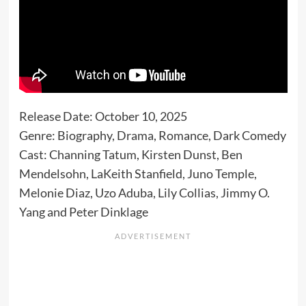
Release Date: October 10, 2025
Genre: Biography, Drama, Romance, Dark Comedy
Cast: Channing Tatum, Kirsten Dunst, Ben
Mendelsohn, LaKeith Stanfield, Juno Temple,
Melonie Diaz, Uzo Aduba, Lily Collias, Jimmy O.
Yang and Peter Dinklage