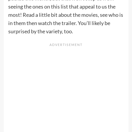
seeing the ones on this list that appeal to us the
most! Read a little bit about the movies, see who is
in them then watch the trailer. You’ll likely be
surprised by the variety, too.