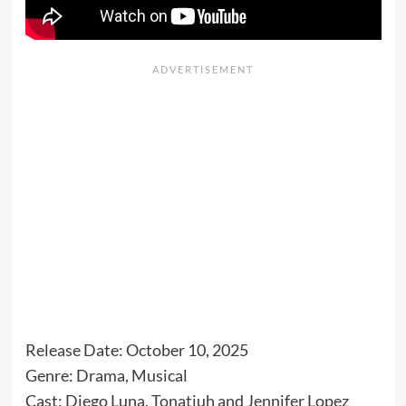
Release Date: October 10, 2025
Genre: Drama, Musical
Cast: Diego Luna, Tonatiuh and Jennifer Lopez