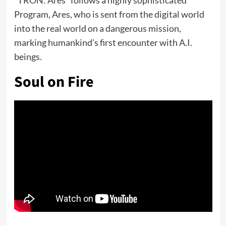
Program, Ares, who is sent from the digital world
into the real world on a dangerous mission,
marking humankind’s first encounter with A.I.
beings.
Soul on Fire