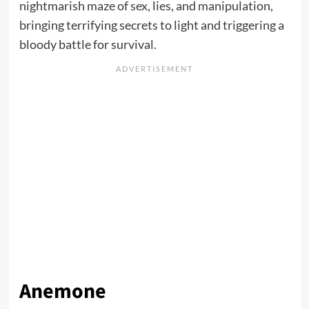
nightmarish maze of sex, lies, and manipulation,
bringing terrifying secrets to light and triggering a
bloody battle for survival.
Anemone