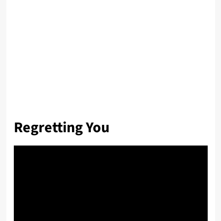
Regretting You