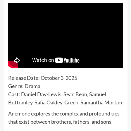
Release Date: October 3, 2025
Genre: Drama
Cast: Daniel Day-Lewis, Sean Bean, Samuel
Bottomley, Safia Oakley-Green, Samantha Morton
Anemone explores the complex and profound ties
that exist between brothers, fathers, and sons.