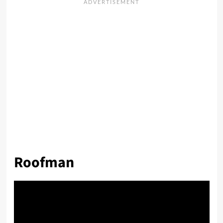
Roofman