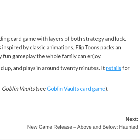
lding card game with layers of both strategy and luck.
 inspired by classic animations, FlipToons packs an
ly fun gameplay the whole family can enjoy.
and up, and plays in around twenty minutes. It
retails
for
d
Goblin Vaults
(see
Goblin Vaults card game
).
Next:
New Game Release – Above and Below: Haunted