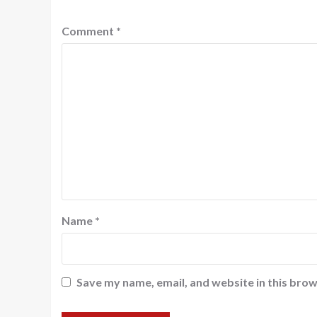
Comment
*
Name
*
Save my name, email, and website in this brow