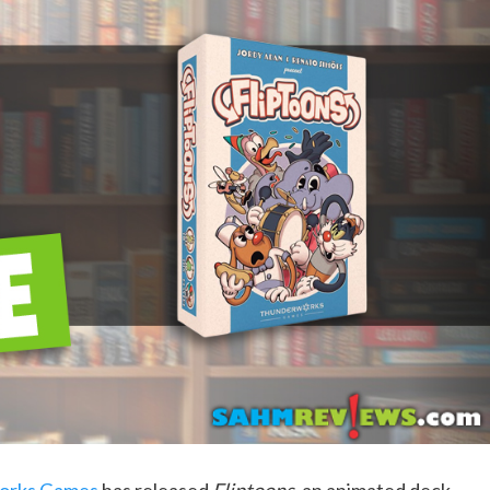
orks Games
has released
Fliptoons
, an animated deck-