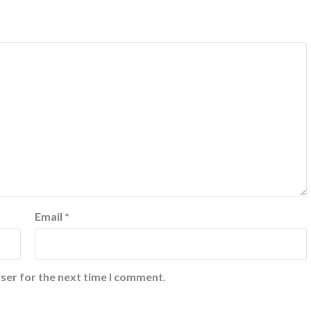
Email
*
ser for the next time I comment.