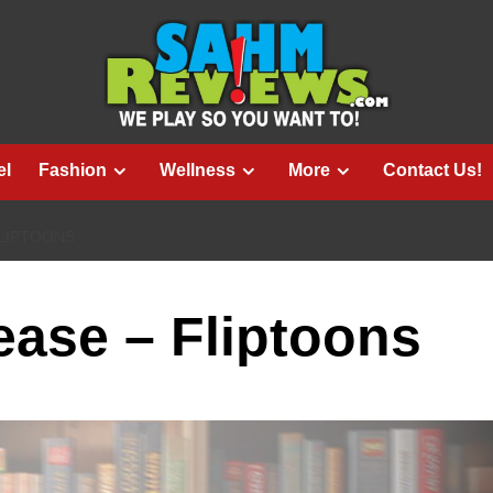
el
Fashion
Wellness
More
Contact Us!
LIPTOONS
ase – Fliptoons