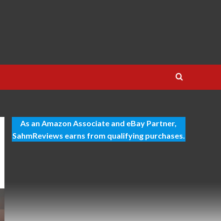
As an Amazon Associate and eBay Partner,
SahmReviews earns from qualifying purchases.