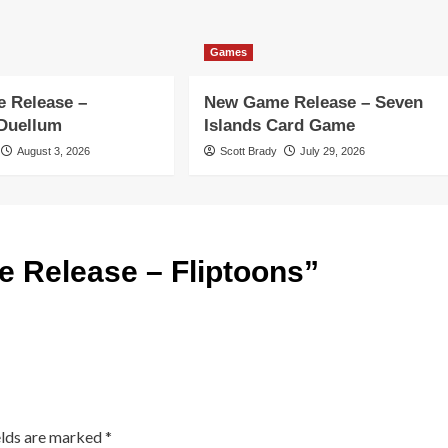
Games
 Release –
New Game Release – Seven
 Duellum
Islands Card Game
August 3, 2026
Scott Brady
July 29, 2026
 Release – Fliptoons
”
elds are marked
*