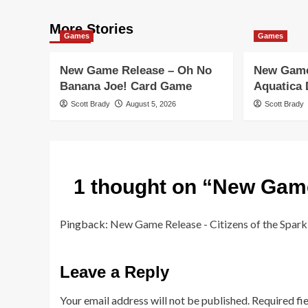
More Stories
Games
Games
New Game Release – Oh No
New Game
Banana Joe! Card Game
Aquatica
Scott Brady
August 5, 2026
Scott Brady
1 thought on “
New Game
Pingback:
New Game Release - Citizens of the Spark
Leave a Reply
Your email address will not be published.
Required fi