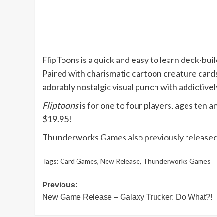
FlipToons is a quick and easy to learn deck-bui
Paired with charismatic cartoon creature cards
adorably nostalgic visual punch with addictive
Fliptoons
is for one to four players, ages ten 
$19.95!
Thunderworks Games also previously release
Tags:
Card Games
,
New Release
,
Thunderworks Games
Post
Previous:
New Game Release – Galaxy Trucker: Do What?!
navigation