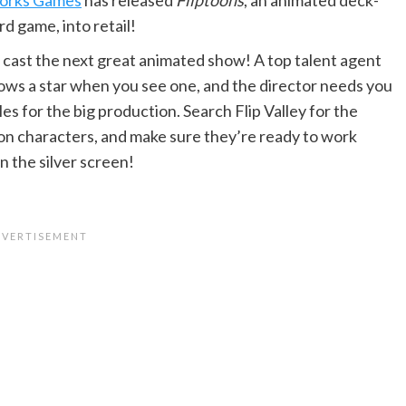
rd game, into retail!
to cast the next great animated show! A top talent agent
nows a star when you see one, and the director needs you
 roles for the big production. Search Flip Valley for the
on characters, and make sure they’re ready to work
n the silver screen!