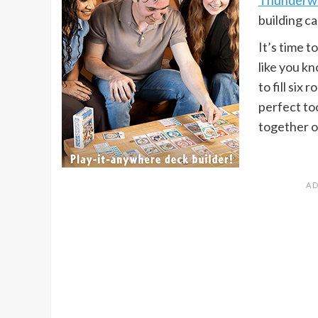
building ca
It’s time 
like you k
to fill six
perfect to
together o