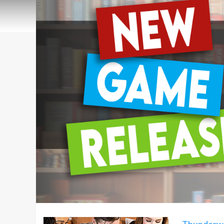
Thunderw