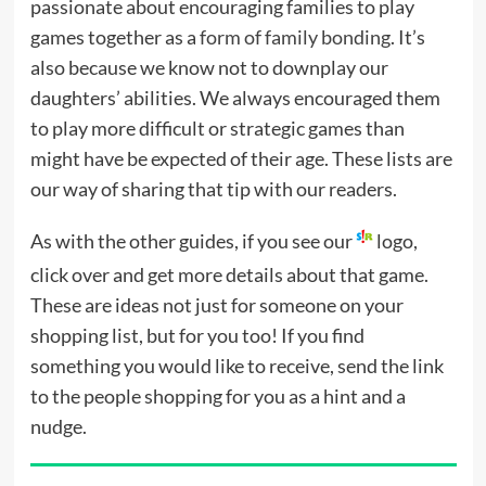
passionate about encouraging families to play
games together as a
form of family bonding
. It’s
also because we know not to downplay our
daughters’ abilities. We always encouraged them
to play more difficult or strategic games than
might have be expected of their age. These lists are
our way of sharing that tip with our readers.
As with the other guides, if you see our
logo,
click over and get more details about that game.
These are ideas not just for someone on your
shopping list, but for you too! If you find
something you would like to receive, send the link
to the people shopping for you as a hint and a
nudge.