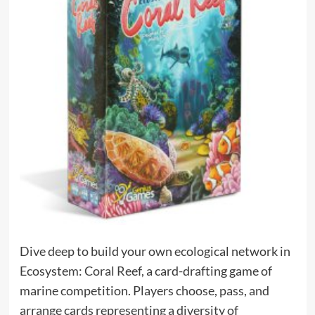
Dive deep to build your own ecological network in
Ecosystem: Coral Reef, a card-drafting game of
marine competition. Players choose, pass, and
arrange cards representing a diversity of