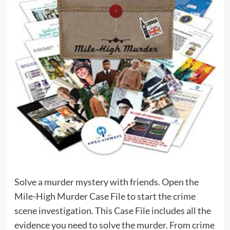
Solve a murder mystery with friends. Open the
Mile-High Murder Case File to start the crime
scene investigation. This Case File includes all the
evidence you need to solve the murder. From crime