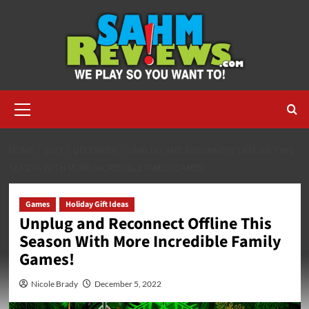
Skip
to
content
Primary
Menu
HOME
2022
DECEMBER
UNPLUG AND RECONNECT OFFLINE THIS
SEASON WITH MORE INCREDIBLE FAMILY GAMES!
Games
Holiday Gift Ideas
Unplug and Reconnect Offline This
Season With More Incredible Family
Games!
Nicole Brady
December 5, 2022