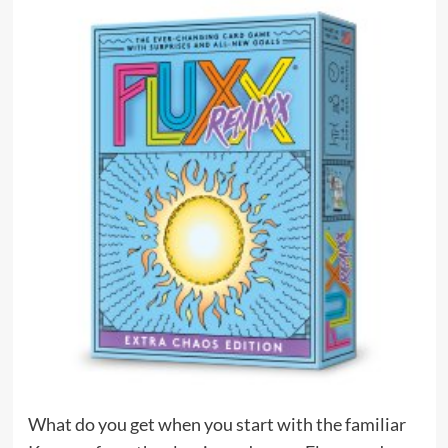
What do you get when you start with the familiar