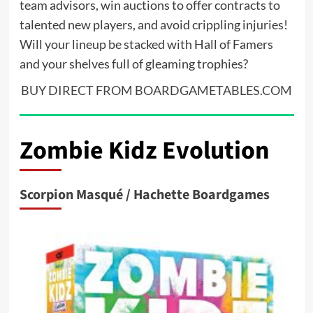
team advisors, win auctions to offer contracts to
talented new players, and avoid crippling injuries!
Will your lineup be stacked with Hall of Famers
and your shelves full of gleaming trophies?
BUY DIRECT FROM BOARDGAMETABLES.COM
Zombie Kidz Evolution
Scorpion Masqué / Hachette Boardgames