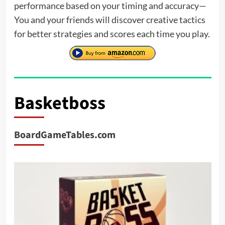
performance based on your timing and accuracy—
You and your friends will discover creative tactics
for better strategies and scores each time you play.
Basketboss
BoardGameTables.com