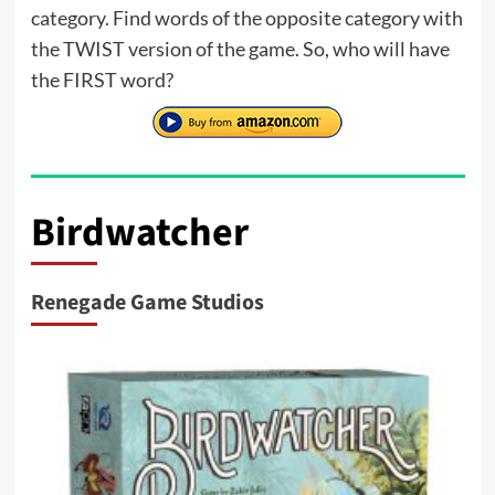
category. Find words of the opposite category with
the TWIST version of the game. So, who will have
the FIRST word?
Birdwatcher
Renegade Game Studios