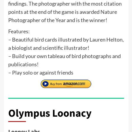
findings. The photographer with the most citation
points at the end of the game is awarded Nature
Photographer of the Year and is the winner!
Features:
– Beautiful bird cards illustrated by Lauren Helton,
a biologist and scientific illustrator!
– Build your own tableau of bird photographs and
publications!
– Play solo or against friends
Olympus Loonacy
Looney Labs