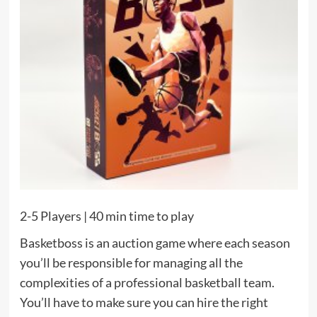
2-5 Players | 40 min time to play
Basketboss is an auction game where each season
you’ll be responsible for managing all the
complexities of a professional basketball team.
You’ll have to make sure you can hire the right