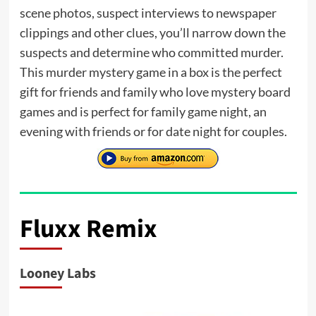
scene photos, suspect interviews to newspaper
clippings and other clues, you’ll narrow down the
suspects and determine who committed murder.
This murder mystery game in a box is the perfect
gift for friends and family who love mystery board
games and is perfect for family game night, an
evening with friends or for date night for couples.
Fluxx Remix
Looney Labs