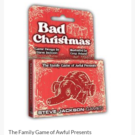
The Family Game of Awful Presents