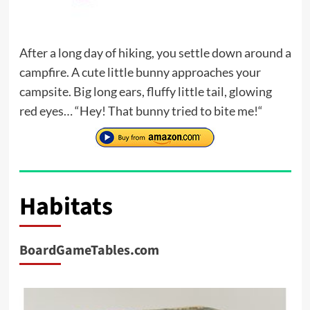
After a long day of hiking, you settle down around a
campfire. A cute little bunny approaches your
campsite. Big long ears, fluffy little tail, glowing
red eyes… “Hey! That bunny tried to bite me!“
Habitats
BoardGameTables.com