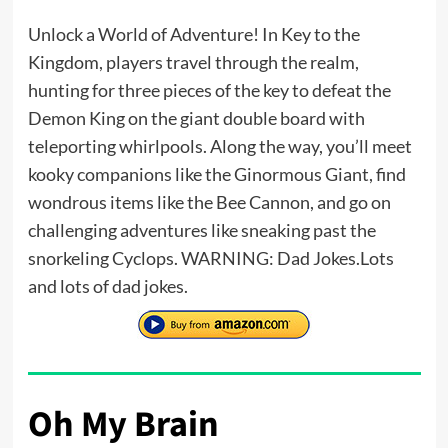
Unlock a World of Adventure! In Key to the
Kingdom, players travel through the realm,
hunting for three pieces of the key to defeat the
Demon King on the giant double board with
teleporting whirlpools. Along the way, you’ll meet
kooky companions like the Ginormous Giant, find
wondrous items like the Bee Cannon, and go on
challenging adventures like sneaking past the
snorkeling Cyclops. WARNING: Dad Jokes.Lots
and lots of dad jokes.
Oh My Brain