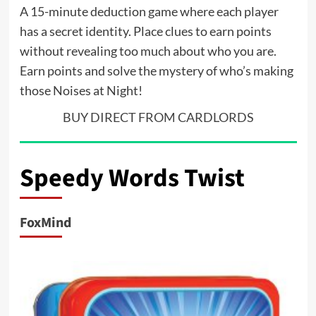
A 15-minute deduction game where each player
has a secret identity. Place clues to earn points
without revealing too much about who you are.
Earn points and solve the mystery of who’s making
those Noises at Night!
BUY DIRECT FROM CARDLORDS
Speedy Words Twist
FoxMind