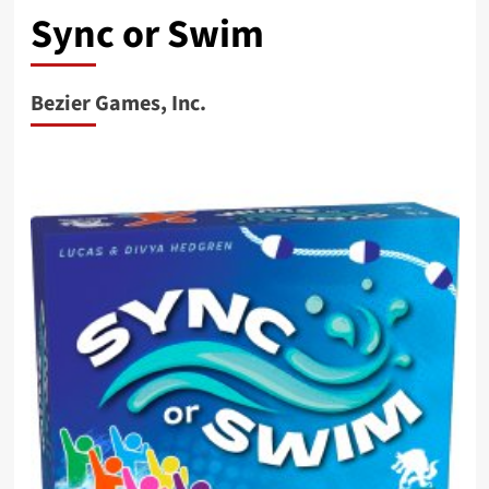
Sync or Swim
Bezier Games, Inc.