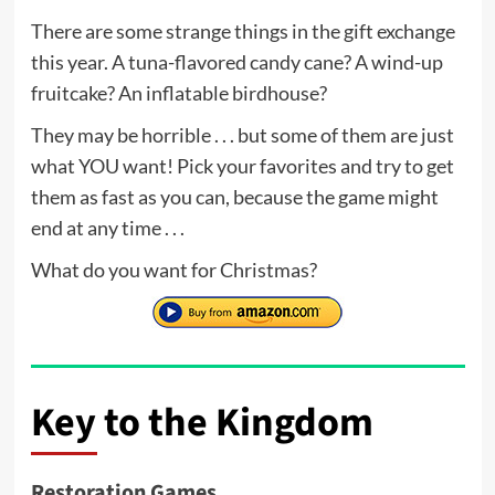
There are some strange things in the gift exchange
this year. A tuna-flavored candy cane? A wind-up
fruitcake? An inflatable birdhouse?
They may be horrible . . . but some of them are just
what YOU want! Pick your favorites and try to get
them as fast as you can, because the game might
end at any time . . .
What do you want for Christmas?
Key to the Kingdom
Restoration Games