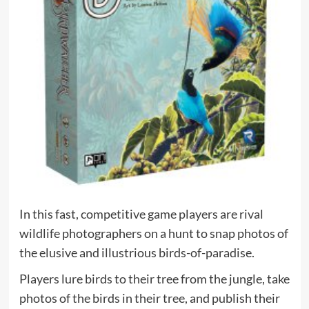
In this fast, competitive game players are rival
wildlife photographers on a hunt to snap photos of
the elusive and illustrious birds-of-paradise.
Players lure birds to their tree from the jungle, take
photos of the birds in their tree, and publish their