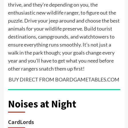
thrive, and they’re depending on you, the
enthusiastic new wildlife ranger, to figure out the
puzzle. Drive your jeep around and choose the best
animals for your wildlife preserve. Build tourist
destinations, campgrounds, and watchtowers to
ensure everything runs smoothly. It’s not just a
walk in the park though; your goals change every
year and you’ll have to get what you need before
other rangers snatch them up first!
BUY DIRECT FROM BOARDGAMETABLES.COM
Noises at Night
CardLords