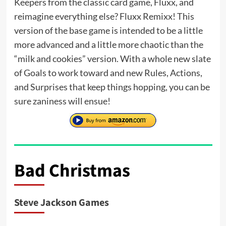
Keepers from the classic card game, Fluxx, and
reimagine everything else? Fluxx Remixx! This
version of the base game is intended to be a little
more advanced and a little more chaotic than the
“milk and cookies” version. With a whole new slate
of Goals to work toward and new Rules, Actions,
and Surprises that keep things hopping, you can be
sure zaniness will ensue!
Bad Christmas
Steve Jackson Games