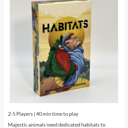
2-5 Players | 40 min time to play
Majestic animals need dedicated habitats to