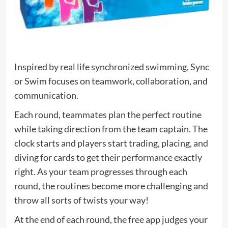
Inspired by real life synchronized swimming, Sync
or Swim focuses on teamwork, collaboration, and
communication.
Each round, teammates plan the perfect routine
while taking direction from the team captain. The
clock starts and players start trading, placing, and
diving for cards to get their performance exactly
right. As your team progresses through each
round, the routines become more challenging and
throw all sorts of twists your way!
At the end of each round, the free app judges your