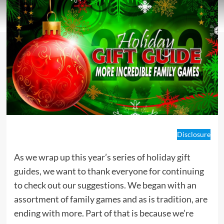
Disclosure
As we wrap up this year’s series of
holiday gift
guides
, we want to thank everyone for continuing
to check out our suggestions. We began with an
assortment of family games and as is tradition, are
ending with more. Part of that is because we’re