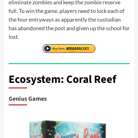
eliminate zombies and keep the zombie reserve
full. To win the game, players need to lock each of
the four entryways as apparently the custodian
has abandoned the post and given up the school for
lost.
Ecosystem: Coral Reef
Genius Games