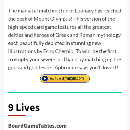
The maniacal matching fun of Loonacy has reached
the peak of Mount Olympus! This version of the
high-speed card game features all the greatest
deities and heroes of Greek and Roman mythology,
each beautifully depicted in stunning new
illustrations by Echo Chernik! To win, be the first
to empty your seven-card hand by matching up the
gods and goddesses. Aphrodite says you’ll love it!
9 Lives
BoardGameTables.com