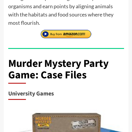
organisms and earn points by aligning animals
with the habitats and food sources where they
most flourish.
Murder Mystery Party
Game: Case Files
University Games