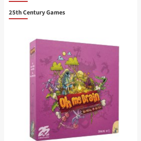
25th Century Games