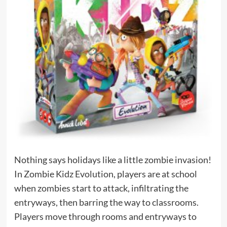
Nothing says holidays like a little zombie invasion!
In Zombie Kidz Evolution, players are at school
when zombies start to attack, infiltrating the
entryways, then barring the way to classrooms.
Players move through rooms and entryways to