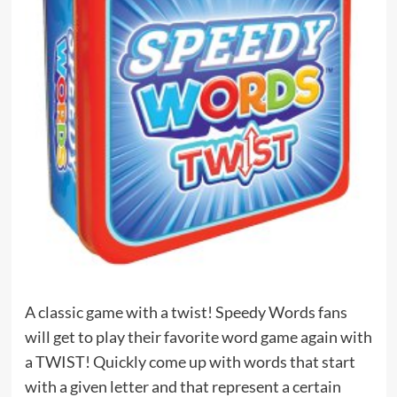
A classic game with a twist! Speedy Words fans
will get to play their favorite word game again with
a TWIST! Quickly come up with words that start
with a given letter and that represent a certain