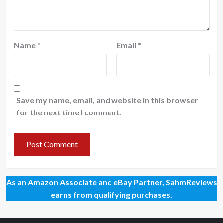
Name
*
Email
*
Save my name, email, and website in this browser
for the next time I comment.
As an Amazon Associate and eBay Partner, SahmReviews
earns from qualifying purchases.