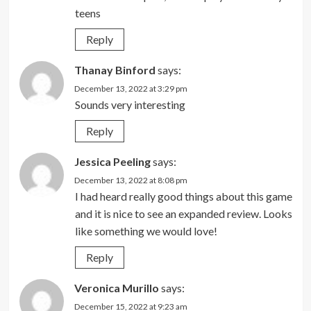
teens
Reply
Thanay Binford
says:
December 13, 2022 at 3:29 pm
Sounds very interesting
Reply
Jessica Peeling
says:
December 13, 2022 at 8:08 pm
I had heard really good things about this game
and it is nice to see an expanded review. Looks
like something we would love!
Reply
Veronica Murillo
says:
December 15, 2022 at 9:23 am