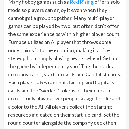
Many hobby games such as
Red Rising
offer a solo
mode so players can enjoy it even when they
cannot get a group together. Many multi-player
games can be played by two, but often don’t offer
the same experience as with a higher player count.
Furnace utilizes an AI player that throws some
uncertainty into the equation, making it a nice
step-up from simply playing head-to-head. Set up
the game by independently shuffling the decks
company cards, start-up cards and Capitalist cards.
Each player takes random start-up and Capitalist
cards and the “worker” tokens of their chosen
color. If only playing two people, assign the die and
a color to the AI. All players collect the starting
resources indicated on their start-up card. Set the
round counter alongside the company deck then