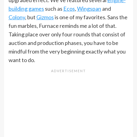
building games
such as
Ecos
,
Wingspan
and
Colony
, but
Gizmos
is one of my favorites. Sans the
fun marbles, Furnace reminds me a lot of that.
Taking place over only four rounds that consist of
auction and production phases, you have to be
mindful from the very beginning exactly what you
want to do.