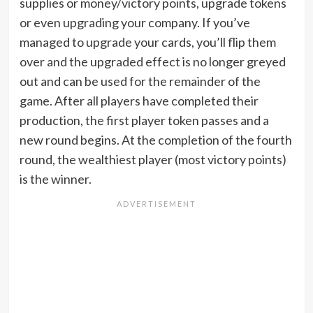
supplies or money/victory points, upgrade tokens
or even upgrading your company. If you’ve
managed to upgrade your cards, you’ll flip them
over and the upgraded effect is no longer greyed
out and can be used for the remainder of the
game. After all players have completed their
production, the first player token passes and a
new round begins. At the completion of the fourth
round, the wealthiest player (most victory points)
is the winner.