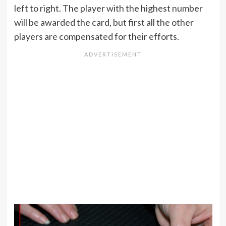
left to right. The player with the highest number
will be awarded the card, but first all the other
players are compensated for their efforts.