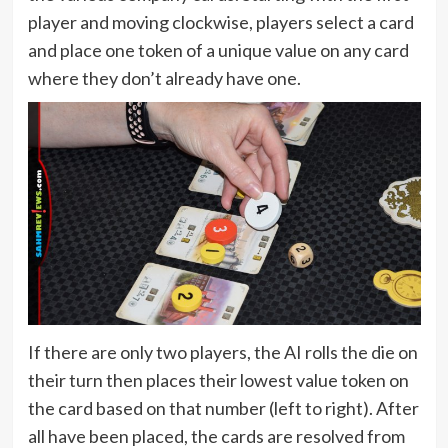
player and moving clockwise, players select a card
and place one token of a unique value on any card
where they don’t already have one.
If there are only two players, the AI rolls the die on
their turn then places their lowest value token on
the card based on that number (left to right). After
all have been placed, the cards are resolved from