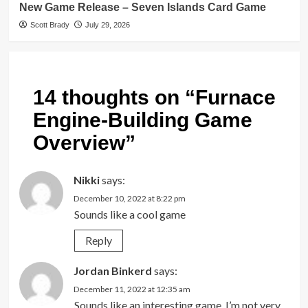
New Game Release – Seven Islands Card Game
Scott Brady
July 29, 2026
14 thoughts on “
Furnace
Engine-Building Game
Overview
”
Nikki
says:
December 10, 2022 at 8:22 pm
Sounds like a cool game
Reply
Jordan Binkerd
says:
December 11, 2022 at 12:35 am
Sounds like an interesting game. I’m not very