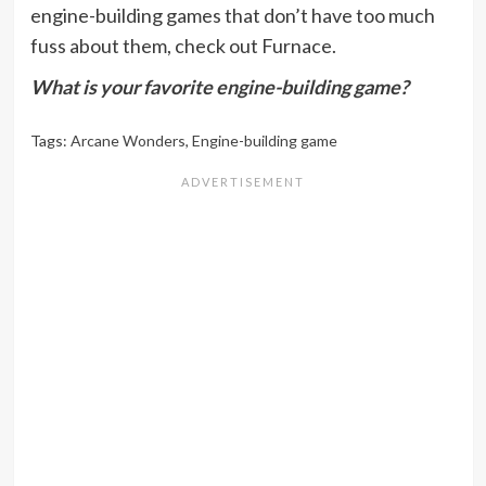
engine-building games that don’t have too much
fuss about them, check out Furnace.
What is your favorite engine-building game?
Tags:
Arcane Wonders
,
Engine-building game