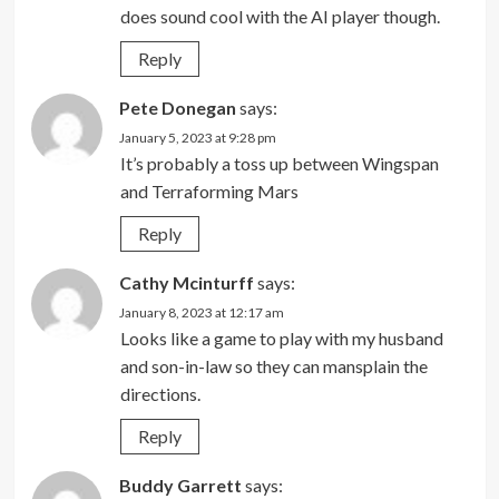
does sound cool with the AI player though.
Reply
Pete Donegan
says:
January 5, 2023 at 9:28 pm
It’s probably a toss up between Wingspan
and Terraforming Mars
Reply
Cathy Mcinturff
says:
January 8, 2023 at 12:17 am
Looks like a game to play with my husband
and son-in-law so they can mansplain the
directions.
Reply
Buddy Garrett
says: