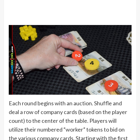
Each round begins with an auction. Shuffle and
deal a row of company cards (based on the player
count) to the center of the table. Players will
utilize their numbered “worker” tokens to bid on
the various company cards. Starting with the first