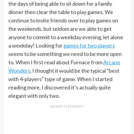
the days of being able to sit down for a family
dinner then clear the table to play games. We
continue to invite friends over to play games on
the weekends, but seldom are we able to get
anyone to commit to a weekday evening, let alone
a weekday! Looking for
games for two players
seems to be something we need to be more open
to. When I first read about Furnace from
Arcane
Wonders
, I thought it would be the typical “best
with 4-players” type of game. When I started
reading more, I discovered it’s actually quite
elegant with only two.