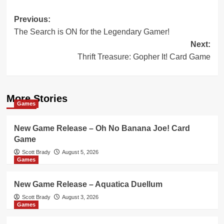
Post
Previous:
The Search is ON for the Legendary Gamer!
navigation
Next:
Thrift Treasure: Gopher It! Card Game
More Stories
Games
New Game Release – Oh No Banana Joe! Card
Game
Scott Brady
August 5, 2026
Games
New Game Release – Aquatica Duellum
Scott Brady
August 3, 2026
Games