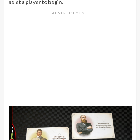
selet a player to begin.