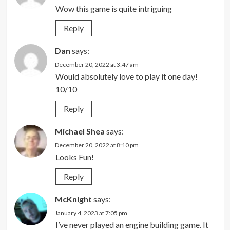
Wow this game is quite intriguing
Reply
Dan
says:
December 20, 2022 at 3:47 am
Would absolutely love to play it one day!
10/10
Reply
Michael Shea
says:
December 20, 2022 at 8:10 pm
Looks Fun!
Reply
McKnight
says:
January 4, 2023 at 7:05 pm
I’ve never played an engine building game. It