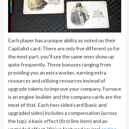
Each player has a unique ability as noted on their
Capitalist card. There are only five different so for
the most part, you’ll see the same ones show up
quite frequently. These bonuses ranging from
providing you an extra worker, earning extra
resources and utilizing resources instead of
upgrade tokens to improve your company. Furnace
is an engine-builder and the company cards are the
meat of that. Each two-sided card (basic and
upgraded sides) includes a compensation (across
the top), a basic effect (first line item) and an
upgraded effect. We’ve featured several
engine-