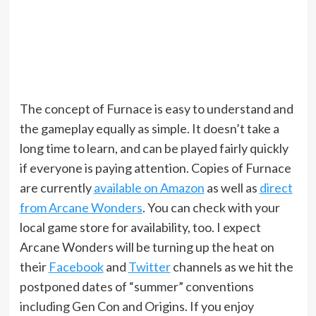
The concept of Furnace is easy to understand and
the gameplay equally as simple. It doesn’t take a
long time to learn, and can be played fairly quickly
if everyone is paying attention. Copies of Furnace
are currently
available on Amazon
as well as
direct
from Arcane Wonders
. You can check with your
local game store for availability, too. I expect
Arcane Wonders will be turning up the heat on
their
Facebook
and
Twitter
channels as we hit the
postponed dates of “summer” conventions
including Gen Con and Origins. If you enjoy