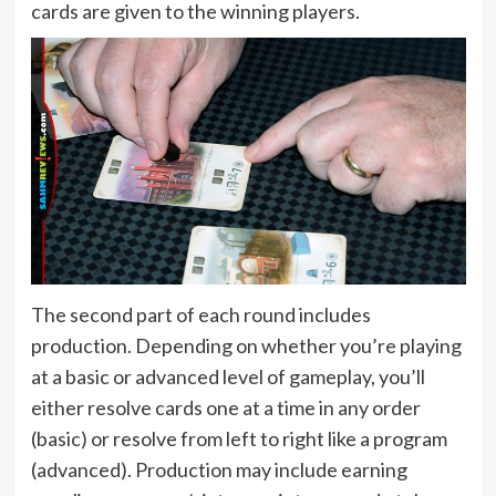
cards are given to the winning players.
The second part of each round includes
production. Depending on whether you’re playing
at a basic or advanced level of gameplay, you’ll
either resolve cards one at a time in any order
(basic) or resolve from left to right like a program
(advanced). Production may include earning