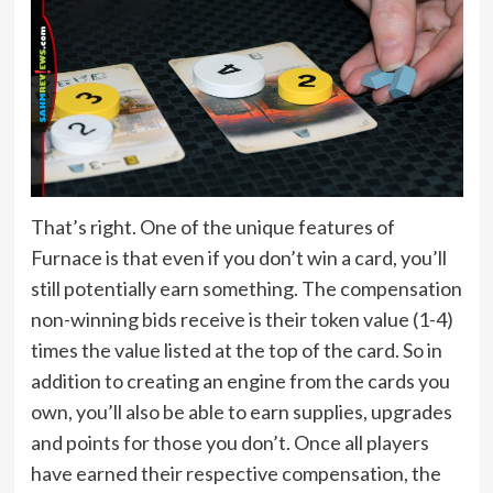
That’s right. One of the unique features of
Furnace is that even if you don’t win a card, you’ll
still potentially earn something. The compensation
non-winning bids receive is their token value (1-4)
times the value listed at the top of the card. So in
addition to creating an engine from the cards you
own, you’ll also be able to earn supplies, upgrades
and points for those you don’t. Once all players
have earned their respective compensation, the