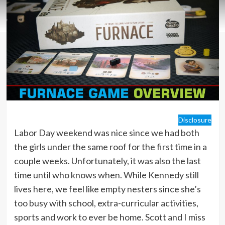
Disclosure
Labor Day weekend was nice since we had both
the girls under the same roof for the first time in a
couple weeks. Unfortunately, it was also the last
time until who knows when. While Kennedy still
lives here, we feel like empty nesters since she’s
too busy with school, extra-curricular activities,
sports and work to ever be home. Scott and I miss