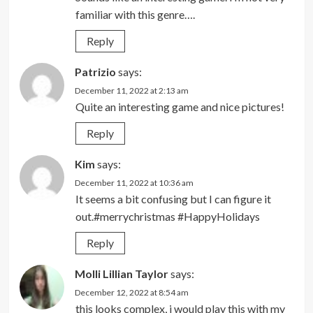
familiar with this genre….
Reply
Patrizio
says:
December 11, 2022 at 2:13 am
Quite an interesting game and nice pictures!
Reply
Kim
says:
December 11, 2022 at 10:36 am
It seems a bit confusing but I can figure it
out.#merrychristmas #HappyHolidays
Reply
Molli Lillian Taylor
says:
December 12, 2022 at 8:54 am
this looks complex, i would play this with my