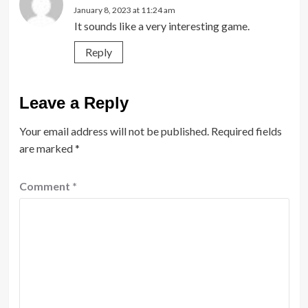
January 8, 2023 at 11:24 am
It sounds like a very interesting game.
Reply
Leave a Reply
Your email address will not be published.
Required fields
are marked
*
Comment
*