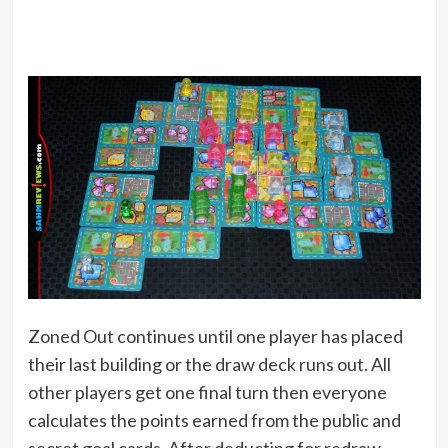
Zoned Out continues until one player has placed
their last building or the draw deck runs out. All
other players get one final turn then everyone
calculates the points earned from the public and