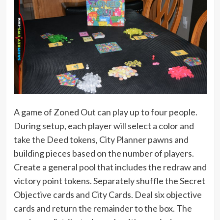
A game of Zoned Out can play up to four people.
During setup, each player will select a color and
take the Deed tokens, City Planner pawns and
building pieces based on the number of players.
Create a general pool that includes the redraw and
victory point tokens. Separately shuffle the Secret
Objective cards and City Cards. Deal six objective
cards and return the remainder to the box. The