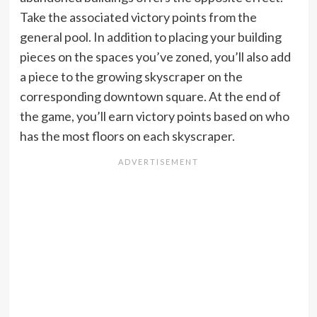
Take the associated victory points from the
general pool. In addition to placing your building
pieces on the spaces you’ve zoned, you’ll also add
a piece to the growing skyscraper on the
corresponding downtown square. At the end of
the game, you’ll earn victory points based on who
has the most floors on each skyscraper.