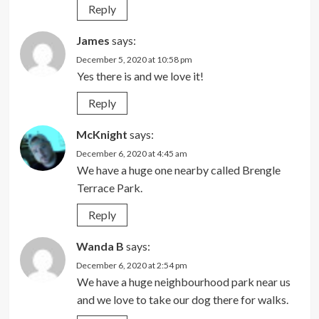
Reply
James
says:
December 5, 2020 at 10:58 pm
Yes there is and we love it!
Reply
McKnight
says:
December 6, 2020 at 4:45 am
We have a huge one nearby called Brengle
Terrace Park.
Reply
Wanda B
says:
December 6, 2020 at 2:54 pm
We have a huge neighbourhood park near us
and we love to take our dog there for walks.