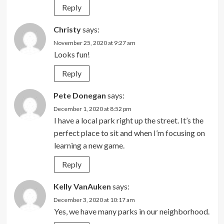
Reply
Christy
says:
November 25, 2020 at 9:27 am
Looks fun!
Reply
Pete Donegan
says:
December 1, 2020 at 8:52 pm
I have a local park right up the street. It’s the
perfect place to sit and when I’m focusing on
learning a new game.
Reply
Kelly VanAuken
says:
December 3, 2020 at 10:17 am
Yes, we have many parks in our neighborhood.