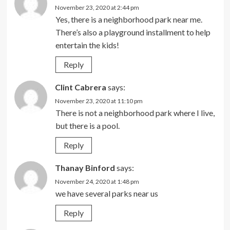
November 23, 2020 at 2:44 pm
Yes, there is a neighborhood park near me.
There’s also a playground installment to help
entertain the kids!
Reply
Clint Cabrera
says:
November 23, 2020 at 11:10 pm
There is not a neighborhood park where I live,
but there is a pool.
Reply
Thanay Binford
says:
November 24, 2020 at 1:48 pm
we have several parks near us
Reply