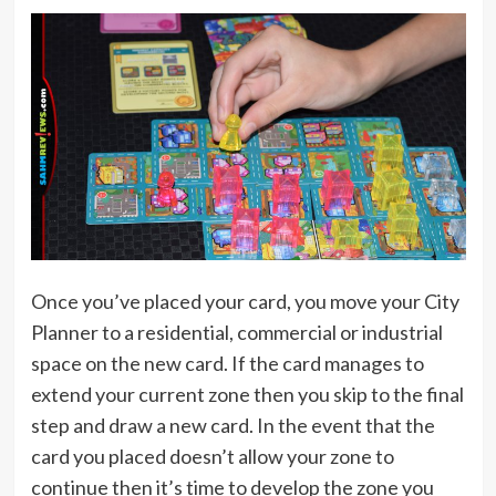
Once you’ve placed your card, you move your City
Planner to a residential, commercial or industrial
space on the new card. If the card manages to
extend your current zone then you skip to the final
step and draw a new card. In the event that the
card you placed doesn’t allow your zone to
continue then it’s time to develop the zone you