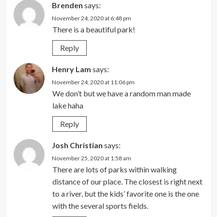
Brenden
says:
November 24, 2020 at 6:48 pm
There is a beautiful park!
Reply
Henry Lam
says:
November 24, 2020 at 11:06 pm
We don’t but we have a random man made
lake haha
Reply
Josh Christian
says:
November 25, 2020 at 1:58 am
There are lots of parks within walking
distance of our place. The closest is right next
to a river, but the kids’ favorite one is the one
with the several sports fields.