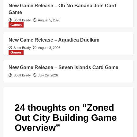
New Game Release – Oh No Banana Joe! Card
Game
Scott Brady
August 5, 2026
Games
New Game Release – Aquatica Duellum
Scott Brady
August 3, 2026
Games
New Game Release – Seven Islands Card Game
Scott Brady
July 29, 2026
24 thoughts on “
Zoned
Out City Building Game
Overview
”