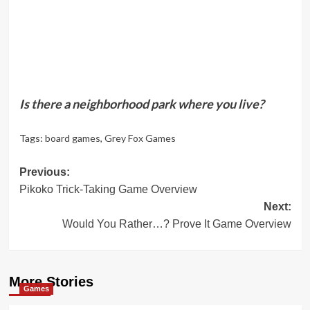
Is there a neighborhood park where you live?
Tags:
board games
,
Grey Fox Games
Post
Previous:
Pikoko Trick-Taking Game Overview
navigation
Next:
Would You Rather…? Prove It Game Overview
More Stories
Games