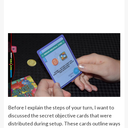
Before I explain the steps of your turn, I want to
discussed the secret objective cards that were
distributed during setup. These cards outline ways