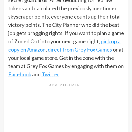
secret goal cards. After deducting for redraw
tokens and calculated the previously mentioned
skyscraper points, everyone counts up their total
victory points. The City Planner who did the best
job gets bragging rights. If you want to plan a game
of Zoned Out into your next game night,
pick up a
copy on Amazon
,
direct from Grey Fox Games
or at
your local game store. Get in the zone with the
team at Grey Fox Games by engaging with them on
Facebook
and
Twitter
.