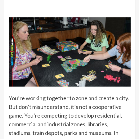
You’re working together to zone and create a city.
But don’t misunderstand, it’s not a cooperative
game. You’re competing to develop residential,
commercial and industrial zones, libraries,
stadiums, train depots, parks and museums. In