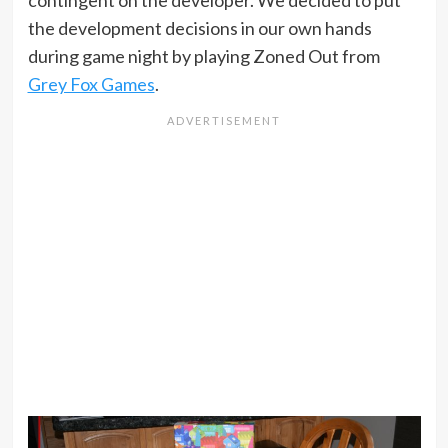
contingent on the developer. We decided to put
the development decisions in our own hands
during game night by playing Zoned Out from
Grey Fox Games
.