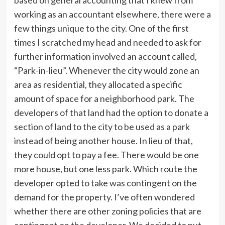
based on general accounting that I knew from
working as an accountant elsewhere, there were a
few things unique to the city. One of the first
times I scratched my head and needed to ask for
further information involved an account called,
“Park-in-lieu”. Whenever the city would zone an
area as residential, they allocated a specific
amount of space for a neighborhood park. The
developers of that land had the option to donate a
section of land to the city to be used as a park
instead of being another house. In lieu of that,
they could opt to pay a fee. There would be one
more house, but one less park. Which route the
developer opted to take was contingent on the
demand for the property. I’ve often wondered
whether there are other zoning policies that are