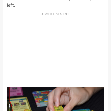
left.