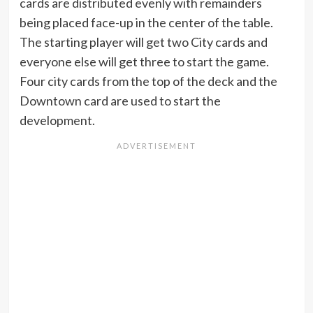
cards are distributed evenly with remainders
being placed face-up in the center of the table.
The starting player will get two City cards and
everyone else will get three to start the game.
Four city cards from the top of the deck and the
Downtown card are used to start the
development.