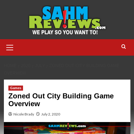
Skip
to
content
Primary
Menu
HOME
2020
JULY
ZONED OUT CITY BUILDING GAME
OVERVIEW
Games
Zoned Out City Building Game
Overview
Nicole Brady
July 2, 2020