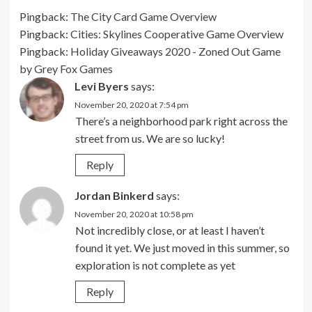
Pingback:
The City Card Game Overview
Pingback:
Cities: Skylines Cooperative Game Overview
Pingback:
Holiday Giveaways 2020 - Zoned Out Game
by Grey Fox Games
Levi Byers
says:
November 20, 2020 at 7:54 pm
There’s a neighborhood park right across the
street from us. We are so lucky!
Reply
Jordan Binkerd
says:
November 20, 2020 at 10:58 pm
Not incredibly close, or at least I haven’t
found it yet. We just moved in this summer, so
exploration is not complete as yet
Reply