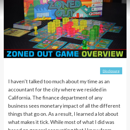
Disclosure
I haven’t talked too much about my time as an
accountant for the city where we resided in
California. The finance department of any
business sees monetary impact of all the different
things that go on. As a result, I learned a lot about
what makes it tick. While most of what I did was