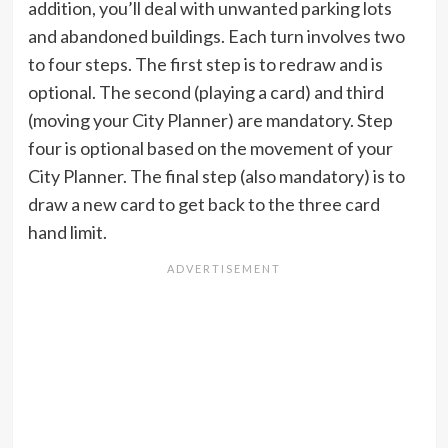
addition, you’ll deal with unwanted parking lots
and abandoned buildings. Each turn involves two
to four steps. The first step is to redraw and is
optional. The second (playing a card) and third
(moving your City Planner) are mandatory. Step
four is optional based on the movement of your
City Planner. The final step (also mandatory) is to
draw a new card to get back to the three card
hand limit.