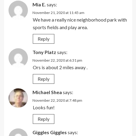
Mia E.
says:
November 21, 2020 at 11:45 am
We have a really nice neighborhood park with
sports fields and play area.
Reply
Tony Platz
says:
November 22, 2020 at 6:31 pm
Ors is about 2 miles away .
Reply
Michael Shea
says:
November 22, 2020 at 7:48 pm
Looks fun!
Reply
Giggles Giggles
says: