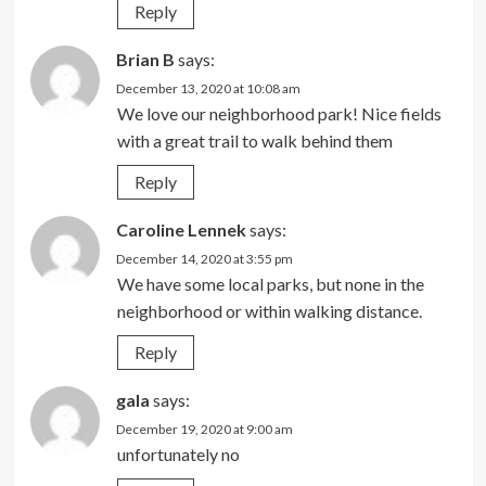
Reply
Brian B
says:
December 13, 2020 at 10:08 am
We love our neighborhood park! Nice fields
with a great trail to walk behind them
Reply
Caroline Lennek
says:
December 14, 2020 at 3:55 pm
We have some local parks, but none in the
neighborhood or within walking distance.
Reply
gala
says:
December 19, 2020 at 9:00 am
unfortunately no