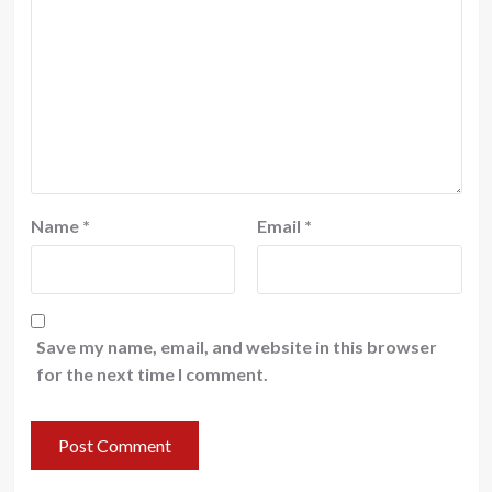
Name
*
Email
*
Save my name, email, and website in this browser
for the next time I comment.