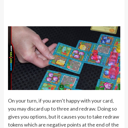
On your turn, if you aren’t happy with your card,
you may discard up to three and redraw. Doing so
gives you options, but it causes you to take redraw
tokens which are negative points at the end of the