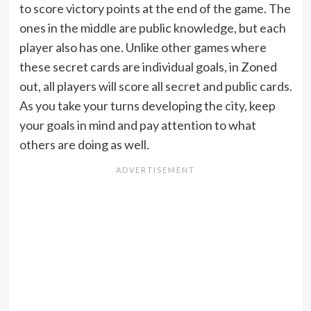
to score victory points at the end of the game. The
ones in the middle are public knowledge, but each
player also has one. Unlike other games where
these secret cards are individual goals, in Zoned
out, all players will score all secret and public cards.
As you take your turns developing the city, keep
your goals in mind and pay attention to what
others are doing as well.