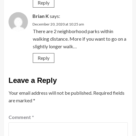
Reply
Brian K
says:
December 20, 2020 at 10:25 am
There are 2 neighborhood parks within
walking distance. More if you want to go on a
slightly longer walk…
Reply
Leave a Reply
Your email address will not be published.
Required fields
are marked
*
Comment
*