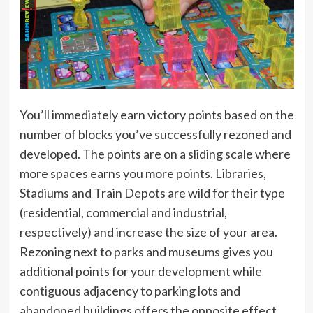
You’ll immediately earn victory points based on the
number of blocks you’ve successfully rezoned and
developed. The points are on a sliding scale where
more spaces earns you more points. Libraries,
Stadiums and Train Depots are wild for their type
(residential, commercial and industrial,
respectively) and increase the size of your area.
Rezoning next to parks and museums gives you
additional points for your development while
contiguous adjacency to parking lots and
abandoned buildings offers the opposite effect.