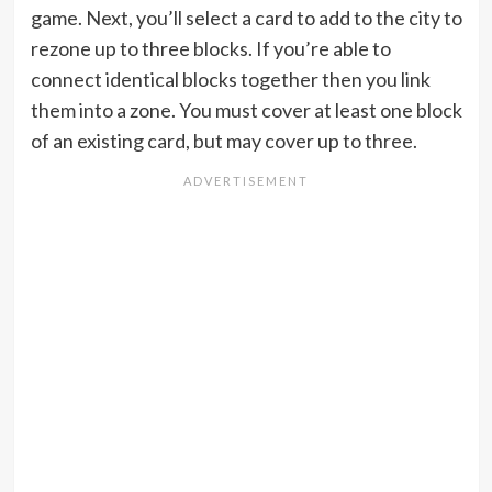
game. Next, you’ll select a card to add to the city to
rezone up to three blocks. If you’re able to
connect identical blocks together then you link
them into a zone. You must cover at least one block
of an existing card, but may cover up to three.