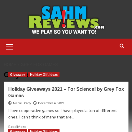
Skip
to
content
Primary
Menu
HOME
GREY FOX GAMES
Grey Fox Games
Giveaway
Holiday Gift Ideas
Holiday Giveaways 2021 – For Science! by Grey Fox
Games
Nicole Brady
December 4, 2021
I love cooperative games so I have played a ton of different
ones. I can't think of many that are...
Read
Read More
more
Giveaway
Holiday Gift Ideas