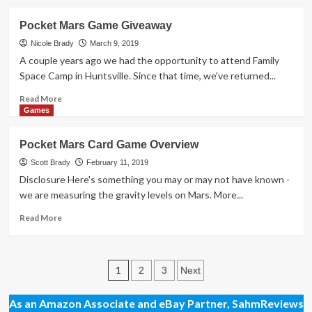
–
about
Part
A
Pocket Mars Game Giveaway
2
Look
Behind
Nicole Brady
March 9, 2019
the
A couple years ago we had the opportunity to attend Family
Scenes
Space Camp in Huntsville. Since that time, we've returned...
at
a
Read
Read More
Board
more
Games
Game
about
Company
Pocket
Pocket Mars Card Game Overview
Mars
Game
Scott Brady
February 11, 2019
Giveaway
Disclosure Here's something you may or may not have known -
we are measuring the gravity levels on Mars. More...
Read
Read More
more
about
Pocket
Posts
Mars
1
2
3
Next
Card
pagination
Game
As an Amazon Associate and eBay Partner, SahmReviews
Overview