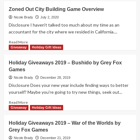
Games
Holiday
Zoned Out City Building Game Overview
Giveaways
2020
Nicole Brady
July 2, 2020
–
Disclosure I haven't talked too much about my time as an
Zoned
accountant for the city where we resided in California....
Out
Game
Read
Read More
by
more
Giveaway
Holiday Gift Ideas
Grey
about
Fox
Zoned
Holiday Giveaways 2019 – Bushido by Grey Fox
Games
Out
Games
City
Building
Nicole Brady
December 28, 2019
Game
Disclosure Does your new year include finding ways to better
Overview
yourself? Maybe you're going to try new things, seek out...
Read
Read More
more
Giveaway
Holiday Gift Ideas
about
Holiday
Holiday Giveaways 2019 – War of the Worlds by
Giveaways
Grey Fox Games
2019
–
Nicole Brady
December 21, 2019