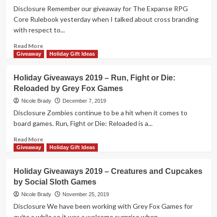
Bushido
Disclosure Remember our giveaway for The Expanse RPG
by
Core Rulebook yesterday when I talked about cross branding
Grey
with respect to...
Fox
Games
Read
Read More
more
Giveaway
Holiday Gift Ideas
about
Holiday
Holiday Giveaways 2019 – Run, Fight or Die:
Giveaways
Reloaded by Grey Fox Games
2019
–
Nicole Brady
December 7, 2019
War
Disclosure Zombies continue to be a hit when it comes to
of
board games. Run, Fight or Die: Reloaded is a...
the
Worlds
Read
Read More
by
more
Giveaway
Holiday Gift Ideas
Grey
about
Fox
Holiday
Holiday Giveaways 2019 – Creatures and Cupcakes
Games
Giveaways
by Social Sloth Games
2019
–
Nicole Brady
November 25, 2019
Run,
Disclosure We have been working with Grey Fox Games for
Fight
quite a while so it was a welcome surprise when...