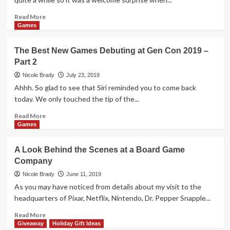
or
Die:
Read
Read More
Reloaded
more
Games
by
about
Grey
Holiday
The Best New Games Debuting at Gen Con 2019 –
Fox
Giveaways
Part 2
Games
2019
–
Nicole Brady
July 23, 2019
Creatures
Ahhh. So glad to see that Siri reminded you to come back
and
today. We only touched the tip of the...
Cupcakes
by
Read
Read More
Social
more
Games
Sloth
about
Games
The
A Look Behind the Scenes at a Board Game
Best
Company
New
Games
Nicole Brady
June 11, 2019
Debuting
As you may have noticed from details about my visit to the
at
headquarters of Pixar, Netflix, Nintendo, Dr. Pepper Snapple...
Gen
Con
Read
Read More
2019
more
Giveaway
Holiday Gift Ideas