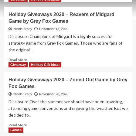
about
Holiday
Holiday Giveaways 2020 – Reavers of Midgard
Giveaways
Game by Grey Fox Games
2021
–
Nicole Brady
December 13, 2020
For
Disclosure Champions of Midgard is a highly successful
Science!
strategy game from Grey Fox Games. Those who are fans of
by
the original...
Grey
Fox
Read
Read More
Games
more
Giveaway
Holiday Gift Ideas
about
Holiday
Holiday Giveaways 2020 – Zoned Out Game by Grey
Giveaways
Fox Games
2020
–
Nicole Brady
November 20, 2020
Reavers
Disclosure Over the summer, we should have been traveling,
of
attending game conventions and enjoying the weather. But we
Midgard
decided to...
Game
by
Read
Read More
Grey
more
Games
Fox
about