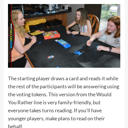
The starting player draws a card and reads it while
the rest of the participants will be answering using
the voting tokens. This version from the Would
You Rather line is very family-friendly, but
everyone takes turns reading. If you’ll have
younger players, make plans to read on their
behalf.