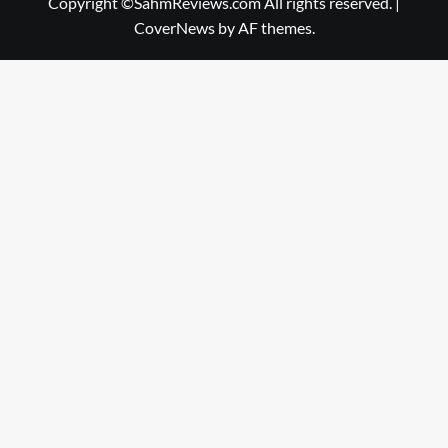
Copyright ©SahmReviews.com All rights reserved.
|
CoverNews
by AF themes.