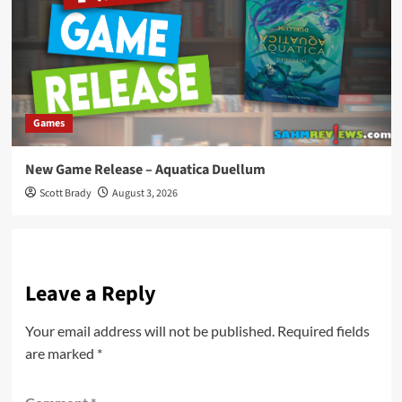
Games
New Game Release – Aquatica Duellum
Scott Brady
August 3, 2026
Leave a Reply
Your email address will not be published.
Required fields
are marked
*