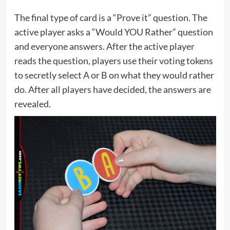
The final type of card is a “Prove it” question. The
active player asks a “Would YOU Rather” question
and everyone answers. After the active player
reads the question, players use their voting tokens
to secretly select A or B on what they would rather
do. After all players have decided, the answers are
revealed.