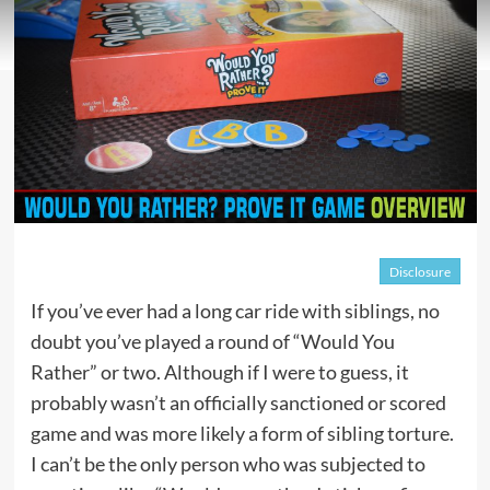
Disclosure
If you’ve ever had a long car ride with siblings, no
doubt you’ve played a round of “Would You
Rather” or two. Although if I were to guess, it
probably wasn’t an officially sanctioned or scored
game and was more likely a form of sibling torture.
I can’t be the only person who was subjected to