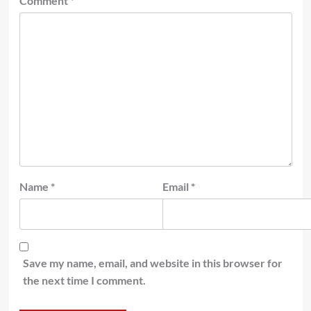
Comment
*
Name
*
Email
*
Save my name, email, and website in this browser for
the next time I comment.