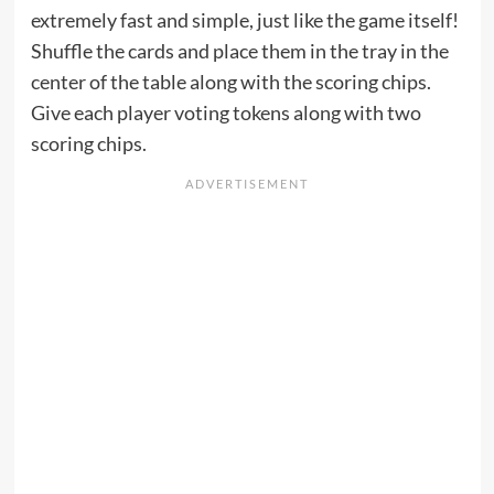
extremely fast and simple, just like the game itself!
Shuffle the cards and place them in the tray in the
center of the table along with the scoring chips.
Give each player voting tokens along with two
scoring chips.