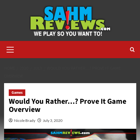
Skip
to
content
Primary
Menu
HOME
2020
JULY
WOULD YOU RATHER…? PROVE IT GAME
OVERVIEW
Games
Would You Rather…? Prove It Game
Overview
Nicole Brady
July 3, 2020