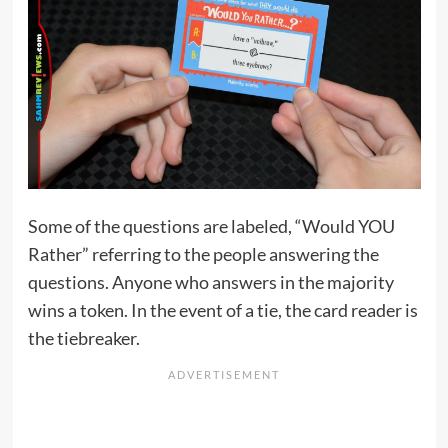
Some of the questions are labeled, “Would YOU
Rather” referring to the people answering the
questions. Anyone who answers in the majority
wins a token. In the event of a tie, the card reader is
the tiebreaker.