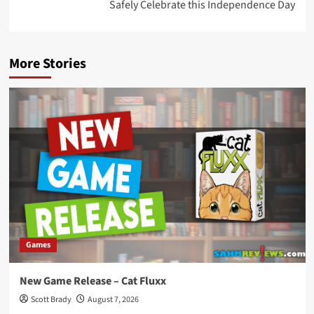
Safely Celebrate this Independence Day
More Stories
Games
New Game Release – Cat Fluxx
Scott Brady
August 7, 2026