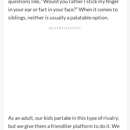
questions like, “Would you rather I stick my finger
in your ear or fart in your face?” When it comes to
siblings, neither is usually a palatable option.
As an adult, our kids partake in this type of rivalry,
but we give them a friendlier platform to do it. We