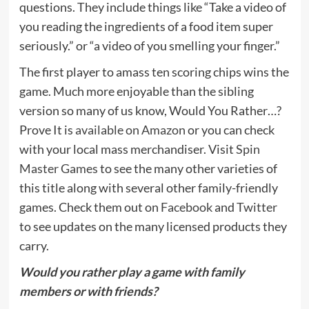
questions. They include things like “Take a video of
you reading the ingredients of a food item super
seriously.” or “a video of you smelling your finger.”
The first player to amass ten scoring chips wins the
game. Much more enjoyable than the sibling
version so many of us know, Would You Rather…?
Prove It is
available on Amazon
or you can check
with your local mass merchandiser. Visit
Spin
Master Games
to see the many other varieties of
this title along with several other family-friendly
games. Check them out on
Facebook
and
Twitter
to see updates on the many licensed products they
carry.
Would you rather play a game with family
members or with friends?