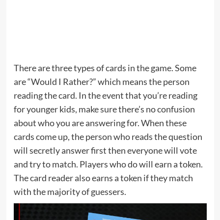
There are three types of cards in the game. Some
are “Would I Rather?” which means the person
reading the card. In the event that you’re reading
for younger kids, make sure there’s no confusion
about who you are answering for. When these
cards come up, the person who reads the question
will secretly answer first then everyone will vote
and try to match. Players who do will earn a token.
The card reader also earns a token if they match
with the majority of guessers.