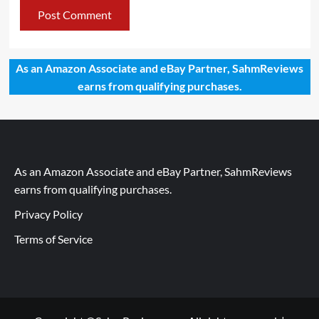
As an Amazon Associate and eBay Partner, SahmReviews
earns from qualifying purchases.
As an Amazon Associate and eBay Partner, SahmReviews
earns from qualifying purchases.
Privacy Policy
Terms of Service