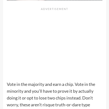
Vote in the majority and earn a chip. Vote in the
minority and you’ll have to prove it by actually
doing it or opt to lose two chips instead. Don’t
worry, these aren’t risque truth-or-dare type