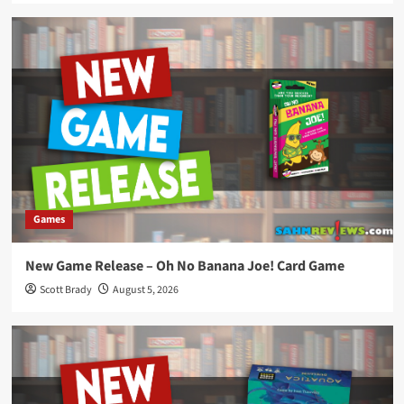
Games
New Game Release – Oh No Banana Joe! Card Game
Scott Brady
August 5, 2026