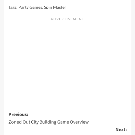
Tags:
Party Games
,
Spin Master
Post
Previous:
Zoned Out City Building Game Overview
navigation
Next: