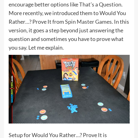
encourage better options like
That’s a Question
.
More recently, we introduced them to Would You
Rather…? Prove It from
Spin Master Games
. In this
version, it goes a step beyond just answering the
question and sometimes you have to prove what
you say. Let me explain.
Setup for Would You Rather…? Prove It is