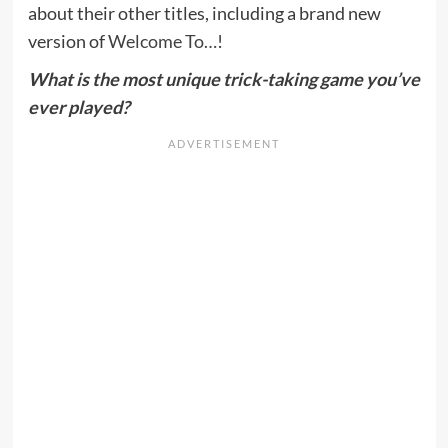
about their other titles, including a brand new
version of
Welcome To…
!
What is the most unique trick-taking game you’ve
ever played?