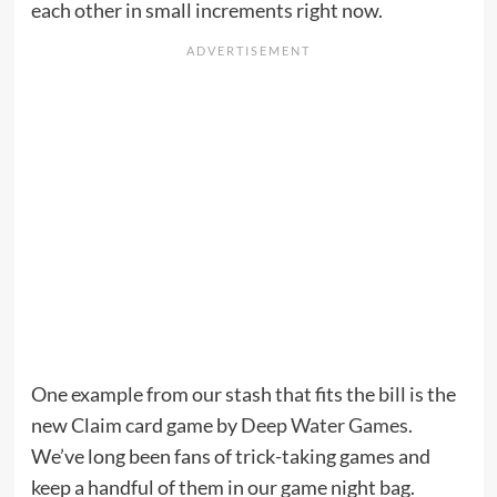
each other in small increments right now.
One example from our stash that fits the bill is the
new Claim card game by
Deep Water Games
.
We’ve long been fans of trick-taking games and
keep a handful of them in our game night bag.