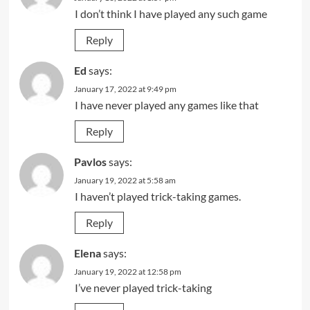
I don’t think I have played any such game
Reply
Ed
says:
January 17, 2022 at 9:49 pm
I have never played any games like that
Reply
Pavlos
says:
January 19, 2022 at 5:58 am
I haven’t played trick-taking games.
Reply
Elena
says:
January 19, 2022 at 12:58 pm
I’ve never played trick-taking