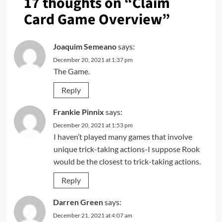
17 thoughts on “
Claim
Card Game Overview
”
Joaquim Semeano
says:
December 20, 2021 at 1:37 pm
The Game.
Reply
Frankie Pinnix
says:
December 20, 2021 at 1:53 pm
I haven’t played many games that involve
unique trick-taking actions-I suppose Rook
would be the closest to trick-taking actions.
Reply
Darren Green
says:
December 21, 2021 at 4:07 am