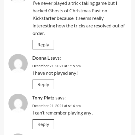
I’ve never played a trick taking game but I
backed Ghosts of Christmas Past on
Kickstarter because it seems really
interesting how the tricks are resolved out of
order.
Reply
Donna L
says:
December 21, 2021 at 1:15 pm
I have not played any!
Reply
Tony Platz
says:
December 21, 2021 at 6:16 pm
I can’t remember playing any .
Reply