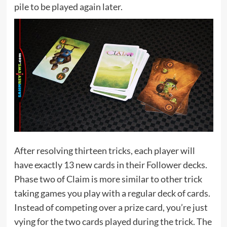
pile to be played again later.
After resolving thirteen tricks, each player will
have exactly 13 new cards in their Follower decks.
Phase two of Claim is more similar to other trick
taking games you play with a regular deck of cards.
Instead of competing over a prize card, you’re just
vying for the two cards played during the trick. The