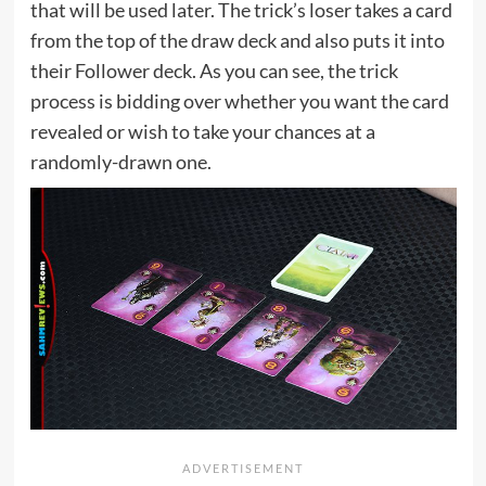
that will be used later. The trick’s loser takes a card
from the top of the draw deck and also puts it into
their Follower deck. As you can see, the trick
process is bidding over whether you want the card
revealed or wish to take your chances at a
randomly-drawn one.