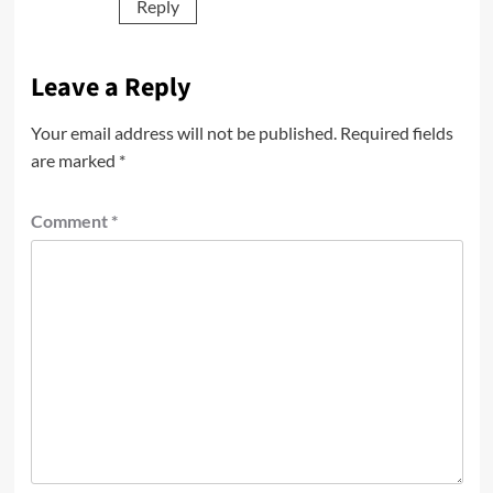
Reply
Leave a Reply
Your email address will not be published.
Required fields
are marked
*
Comment
*