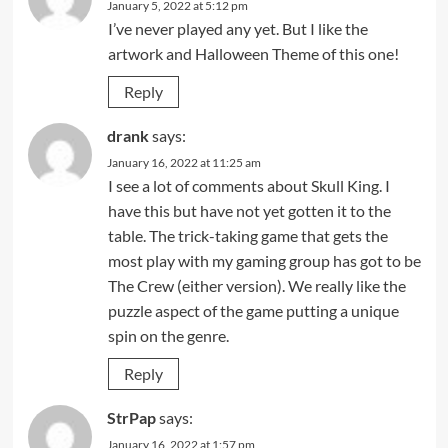
January 5, 2022 at 5:12 pm
I’ve never played any yet. But I like the
artwork and Halloween Theme of this one!
Reply
drank
says:
January 16, 2022 at 11:25 am
I see a lot of comments about Skull King. I
have this but have not yet gotten it to the
table. The trick-taking game that gets the
most play with my gaming group has got to be
The Crew (either version). We really like the
puzzle aspect of the game putting a unique
spin on the genre.
Reply
StrPap
says:
January 16, 2022 at 1:57 pm