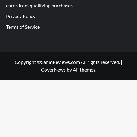
earns from qualifying purchases.
Privacy Policy
Terms of Service
Copyright ©SahmReviews.com All rights reserved.
|
CoverNews
by AF themes.