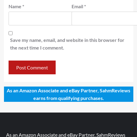
Name
*
Email
*
Save my name, email, and website in this browser for
the next time I comment.
As an Amazon Associate and eBay Partner, SahmReviews
earns from qualifying purchases.
As an Amazon Associate and eBay Partner, SahmReviews