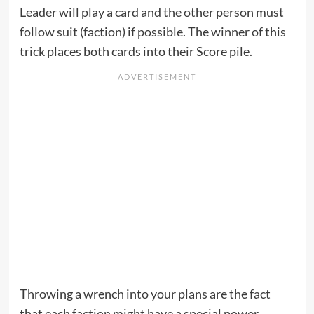
Leader will play a card and the other person must
follow suit (faction) if possible. The winner of this
trick places both cards into their Score pile.
Throwing a wrench into your plans are the fact
that each faction might have a special power.