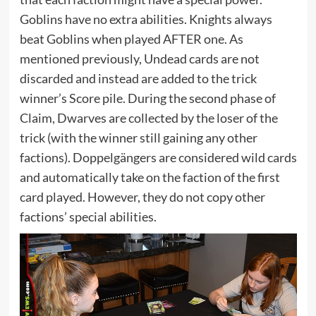
Goblins have no extra abilities. Knights always
beat Goblins when played AFTER one. As
mentioned previously, Undead cards are not
discarded and instead are added to the trick
winner’s Score pile. During the second phase of
Claim, Dwarves are collected by the loser of the
trick (with the winner still gaining any other
factions). Doppelgängers are considered wild cards
and automatically take on the faction of the first
card played. However, they do not copy other
factions’ special abilities.