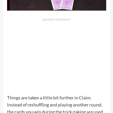
Things are taken a little bit further in Claim.
Instead of reshuffling and playing another round,
the cards you win during the trick-taking are used