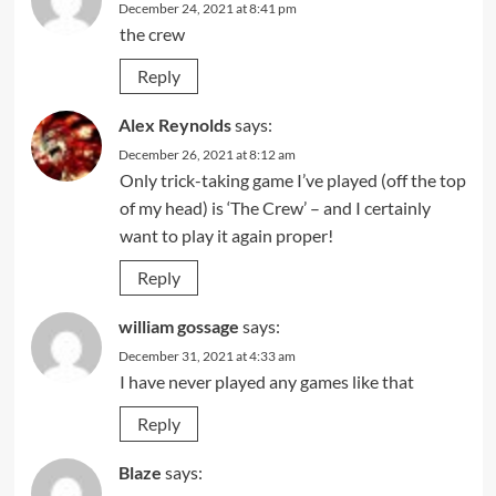
December 24, 2021 at 8:41 pm
the crew
Reply
Alex Reynolds
says:
December 26, 2021 at 8:12 am
Only trick-taking game I’ve played (off the top
of my head) is ‘The Crew’ – and I certainly
want to play it again proper!
Reply
william gossage
says:
December 31, 2021 at 4:33 am
I have never played any games like that
Reply
Blaze
says: