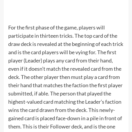
For the first phase of the game, players will
participate in thirteen tricks. The top card of the
draw deck is revealed at the beginning of each trick
and is the card players will be vying for. The first
player (Leader) plays any card from their hand,
even if it doesn’t match the revealed card from the
deck. The other player then must play a card from
their hand that matches the faction the first player
submitted, if able. The person that played the
highest-valued card matching the Leader’s faction
wins the card drawn from the deck. This newly-
gained card is placed face-down in a pile in front of
them. This is their Follower deck, and is the one