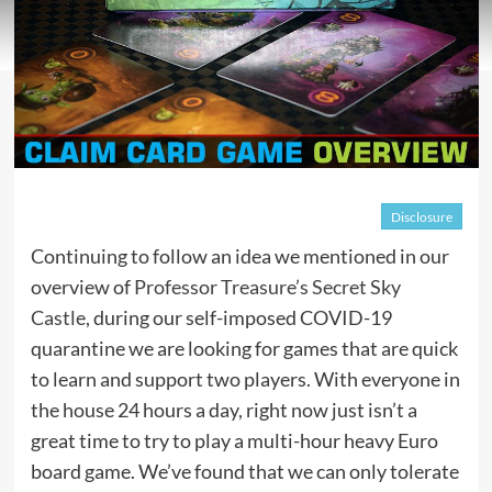
Disclosure
Continuing to follow an idea we mentioned in our
overview of
Professor Treasure’s Secret Sky
Castle
, during our self-imposed COVID-19
quarantine we are looking for games that are quick
to learn and support two players. With everyone in
the house 24 hours a day, right now just isn’t a
great time to try to play a multi-hour heavy Euro
board game. We’ve found that we can only tolerate