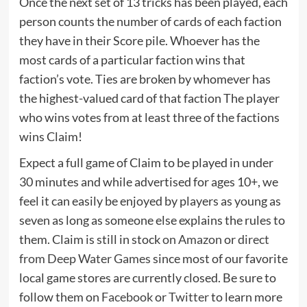
Once the next set of 13 tricks has been played, each
person counts the number of cards of each faction
they have in their Score pile. Whoever has the
most cards of a particular faction wins that
faction’s vote. Ties are broken by whomever has
the highest-valued card of that faction The player
who wins votes from at least three of the factions
wins Claim!
Expect a full game of Claim to be played in under
30 minutes and while advertised for ages 10+, we
feel it can easily be enjoyed by players as young as
seven as long as someone else explains the rules to
them. Claim is still in stock
on Amazon
or
direct
from Deep Water Games
since most of our favorite
local game stores are currently closed. Be sure to
follow them on
Facebook
or
Twitter
to learn more