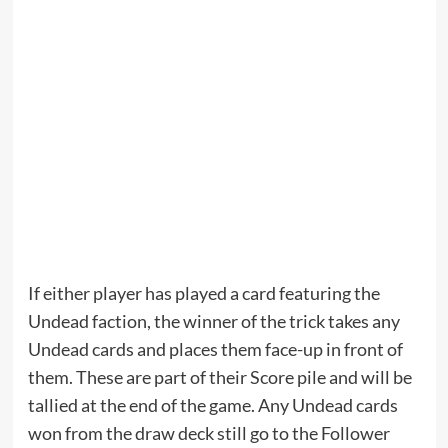
If either player has played a card featuring the
Undead faction, the winner of the trick takes any
Undead cards and places them face-up in front of
them. These are part of their Score pile and will be
tallied at the end of the game. Any Undead cards
won from the draw deck still go to the Follower