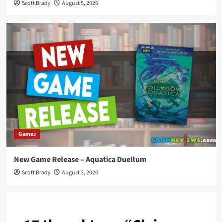
Scott Brady
August 5, 2026
Games
New Game Release – Aquatica Duellum
Scott Brady
August 3, 2026