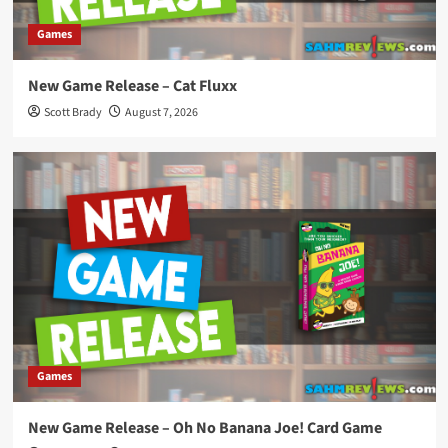
Games
New Game Release – Cat Fluxx
Scott Brady
August 7, 2026
Games
New Game Release – Oh No Banana Joe! Card Game