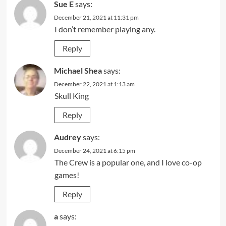
Sue E
says:
December 21, 2021 at 11:31 pm
I don’t remember playing any.
Reply
Michael Shea
says:
December 22, 2021 at 1:13 am
Skull King
Reply
Audrey
says:
December 24, 2021 at 6:15 pm
The Crew is a popular one, and I love co-op
games!
Reply
a
says: