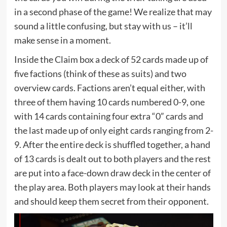
in a second phase of the game! We realize that may
sound a little confusing, but stay with us – it’ll
make sense in a moment.
Inside the Claim box a deck of 52 cards made up of
five factions (think of these as suits) and two
overview cards. Factions aren’t equal either, with
three of them having 10 cards numbered 0-9, one
with 14 cards containing four extra “0” cards and
the last made up of only eight cards ranging from 2-
9. After the entire deck is shuffled together, a hand
of 13 cards is dealt out to both players and the rest
are put into a face-down draw deck in the center of
the play area. Both players may look at their hands
and should keep them secret from their opponent.