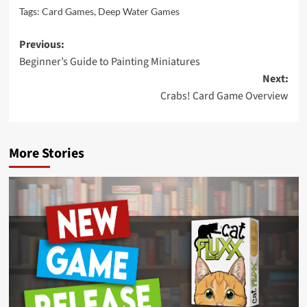
Tags:
Card Games
,
Deep Water Games
Post
Previous:
Beginner’s Guide to Painting Miniatures
navigation
Next:
Crabs! Card Game Overview
More Stories