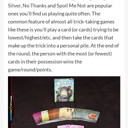
Silver
,
No Thanks
and
Spoil Me Not
are popular
ones you’ll find us playing quite often. The
common feature of almost all trick-taking games
like these is you’ll play a card (or cards) trying to be
lowest/highest/etc. and then take the cards that
make up the trick into a personal pile. At the end of
the round, the person with the most (or fewest)
cards in their possession wins the
game/round/points.