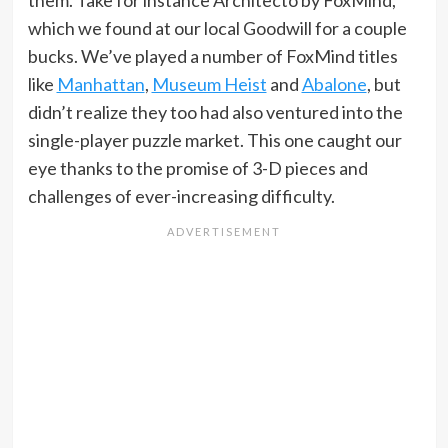
which we found at our local Goodwill for a couple
bucks. We’ve played a number of FoxMind titles
like
Manhattan
,
Museum Heist
and
Abalone
, but
didn’t realize they too had also ventured into the
single-player puzzle market. This one caught our
eye thanks to the promise of 3-D pieces and
challenges of ever-increasing difficulty.