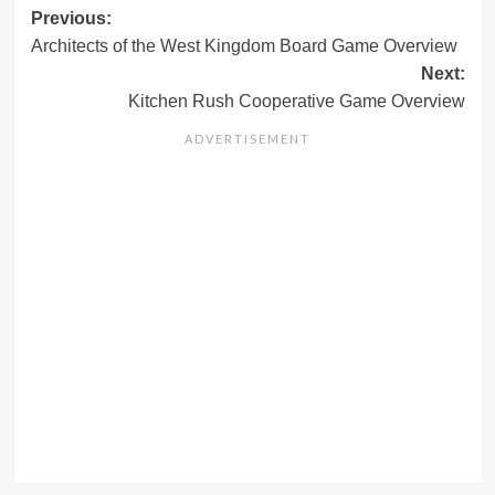
Post
Previous:
Architects of the West Kingdom Board Game Overview
navigation
Next:
Kitchen Rush Cooperative Game Overview