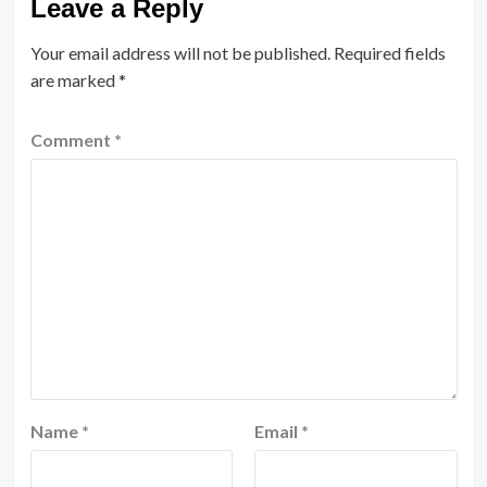
Leave a Reply
Your email address will not be published.
Required fields
are marked
*
Comment
*
Name
*
Email
*