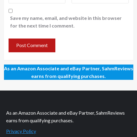
Save my name, email, and website in this browser
for the next time I comment.
As an Amazon Associate and eBay Partner, SahmReviews
earns from qualifying purchases.
As an Amazon Associate and eBay Partner, SahmReviews
earns from qualifying purchases.
Privacy Policy