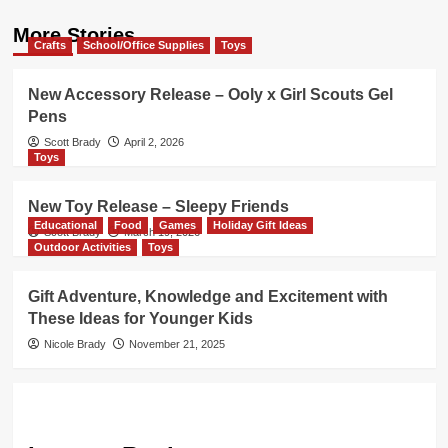
More Stories
Crafts
School/Office Supplies
Toys
New Accessory Release – Ooly x Girl Scouts Gel
Pens
Scott Brady
April 2, 2026
Toys
New Toy Release – Sleepy Friends
Educational
Food
Games
Holiday Gift Ideas
Scott Brady
March 19, 2026
Outdoor Activities
Toys
Gift Adventure, Knowledge and Excitement with
These Ideas for Younger Kids
Nicole Brady
November 21, 2025