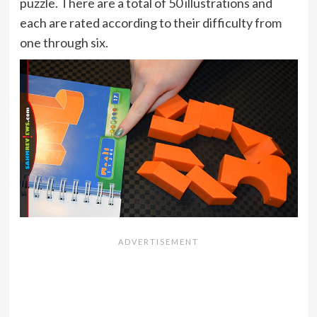
puzzle. There are a total of 50 illustrations and
each are rated according to their difficulty from
one through six.