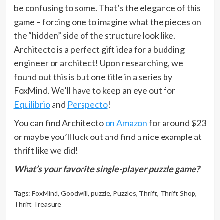
be confusing to some. That’s the elegance of this
game – forcing one to imagine what the pieces on
the “hidden” side of the structure look like.
Architecto is a perfect gift idea for a budding
engineer or architect! Upon researching, we
found out this is but one title in a series by
FoxMind. We’ll have to keep an eye out for
Equilibrio
and
Perspecto
!
You can find Architecto
on Amazon
for around $23
or maybe you’ll luck out and find a nice example at
thrift like we did!
What’s your favorite single-player puzzle game?
Tags:
FoxMind
,
Goodwill
,
puzzle
,
Puzzles
,
Thrift
,
Thrift Shop
,
Thrift Treasure