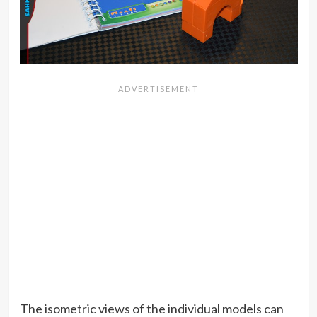
The isometric views of the individual models can