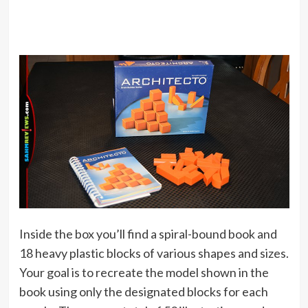
Inside the box you’ll find a spiral-bound book and
18 heavy plastic blocks of various shapes and sizes.
Your goal is to recreate the model shown in the
book using only the designated blocks for each