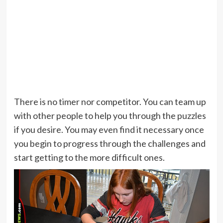
There is no timer nor competitor. You can team up
with other people to help you through the puzzles
if you desire. You may even find it necessary once
you begin to progress through the challenges and
start getting to the more difficult ones.