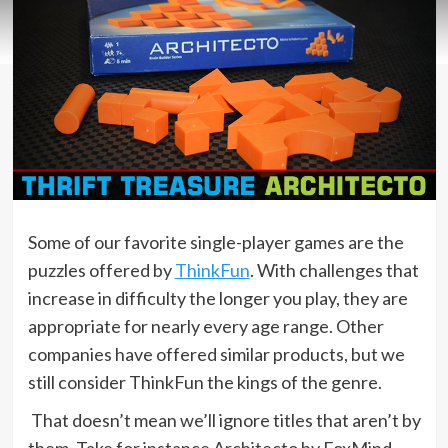
Some of our favorite single-player games are the
puzzles offered by
ThinkFun
. With challenges that
increase in difficulty the longer you play, they are
appropriate for nearly every age range. Other
companies have offered similar products, but we
still consider ThinkFun the kings of the genre.
That doesn’t mean we’ll ignore titles that aren’t by
them. Take for instance Architecto by FoxMind,