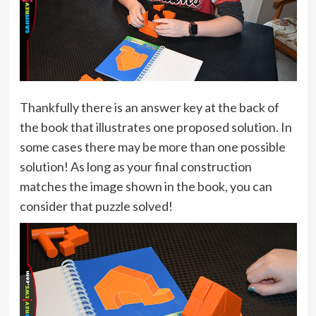
Thankfully there is an answer key at the back of
the book that illustrates one proposed solution. In
some cases there may be more than one possible
solution! As long as your final construction
matches the image shown in the book, you can
consider that puzzle solved!