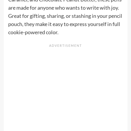
are made for anyone who wants to write with joy.
Great for gifting, sharing, or stashing in your pencil
pouch, they make it easy to express yourself in full
cookie-powered color.