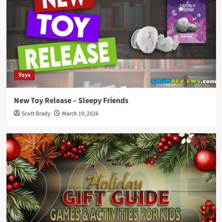
Toys
New Toy Release – Sleepy Friends
Scott Brady
March 19, 2026