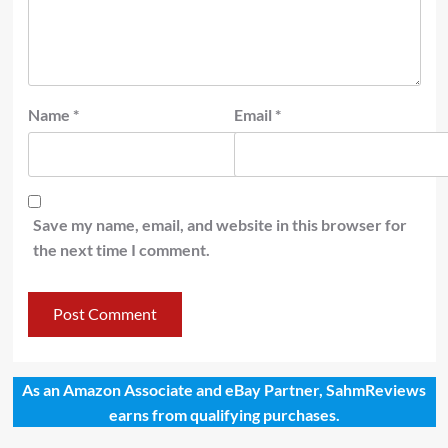
Name
*
Email
*
Save my name, email, and website in this browser for
the next time I comment.
As an Amazon Associate and eBay Partner, SahmReviews
earns from qualifying purchases.