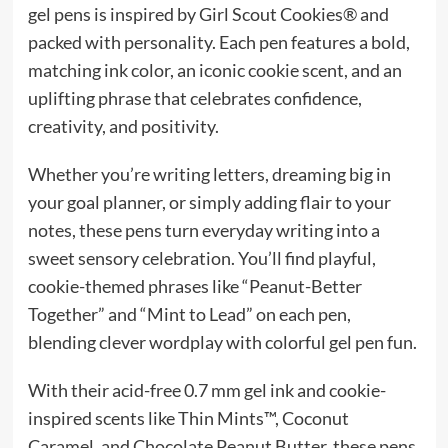
gel pens is inspired by Girl Scout Cookies® and
packed with personality. Each pen features a bold,
matching ink color, an iconic cookie scent, and an
uplifting phrase that celebrates confidence,
creativity, and positivity.
Whether you’re writing letters, dreaming big in
your goal planner, or simply adding flair to your
notes, these pens turn everyday writing into a
sweet sensory celebration. You’ll find playful,
cookie-themed phrases like “Peanut-Better
Together” and “Mint to Lead” on each pen,
blending clever wordplay with colorful gel pen fun.
With their acid-free 0.7 mm gel ink and cookie-
inspired scents like Thin Mints™, Coconut
Caramel, and Chocolate Peanut Butter, these pens