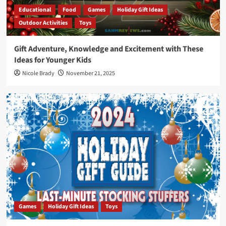
Educational
Food
Games
Holiday Gift Ideas
Outdoor Activities
Toys
Gift Adventure, Knowledge and Excitement with These
Ideas for Younger Kids
Nicole Brady
November 21, 2025
Games
Holiday Gift Ideas
Toys