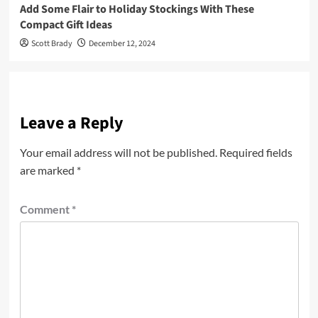
Add Some Flair to Holiday Stockings With These
Compact Gift Ideas
Scott Brady
December 12, 2024
Leave a Reply
Your email address will not be published.
Required fields
are marked
*
Comment
*