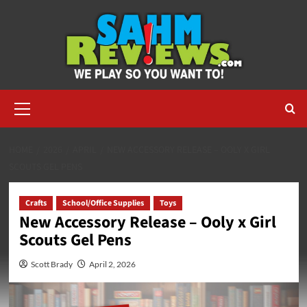
Skip
to
content
Primary
Menu
HOME
2026
APRIL
NEW ACCESSORY RELEASE – OOLY X GIRL
SCOUTS GEL PENS
Crafts
School/Office Supplies
Toys
New Accessory Release – Ooly x Girl
Scouts Gel Pens
Scott Brady
April 2, 2026