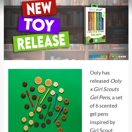
Ooly
has
released
Ooly
x Girl Scouts
Gel Pens
, a set
of 6 scented
gel pens
inspired by
Girl Scout