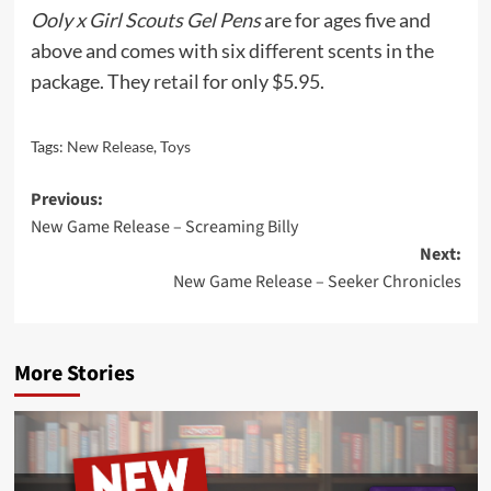
Ooly x Girl Scouts Gel Pens
are for ages five and
above and comes with six different scents in the
package. They
retail
for only $5.95.
Tags:
New Release
,
Toys
Post
Previous:
New Game Release – Screaming Billy
navigation
Next:
New Game Release – Seeker Chronicles
More Stories