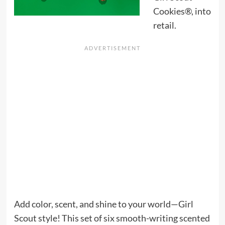
Cookies®, into
retail.
Add color, scent, and shine to your world—Girl
Scout style! This set of six smooth-writing scented