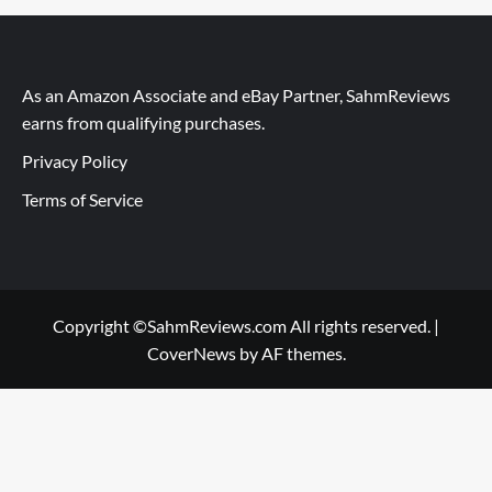
As an Amazon Associate and eBay Partner, SahmReviews
earns from qualifying purchases.
Privacy Policy
Terms of Service
Copyright ©SahmReviews.com All rights reserved.
|
CoverNews
by AF themes.