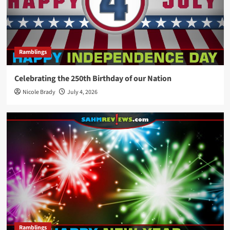
Ramblings
Celebrating the 250th Birthday of our Nation
Nicole Brady
July 4, 2026
Ramblings