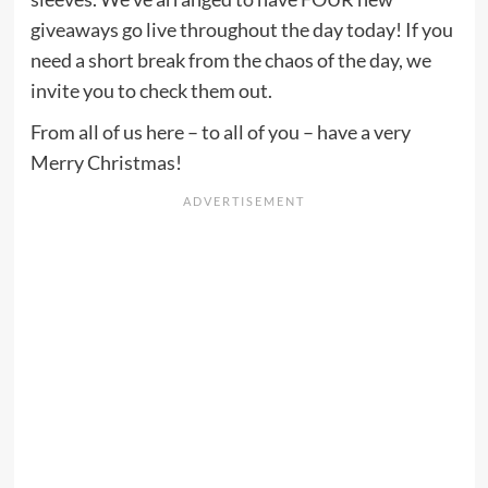
giveaways go live throughout the day today! If you
need a short break from the chaos of the day, we
invite you to check them out.
From all of us here – to all of you – have a very
Merry Christmas!