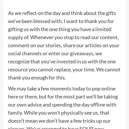
As we reflect on the day and think about the gifts
we’ve been blessed with, I want to thank you for
gifting us with the one thing you have a limited
supply of. Whenever you stop to read our content,
comment on our stories, share our articles on your
social channels or
enter our giveaways
, we
recognize that you’ve invested in us with the one
resource you cannot replace, your time. We cannot
thank you enough for this.
We may take a few moments today to pop online
here or there, but for the most part we’ll be taking
our own advice and spending the day offline with
family. While you won’t physically see us, that
doesn’t mean we don’t have a few tricks up our
sleeves. We’ve arranged to have FOUR new