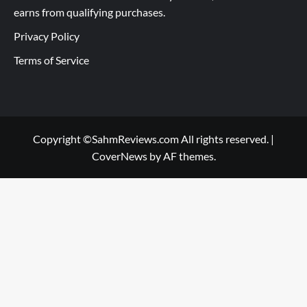
earns from qualifying purchases.
Privacy Policy
Terms of Service
Copyright ©SahmReviews.com All rights reserved.
|
CoverNews
by AF themes.