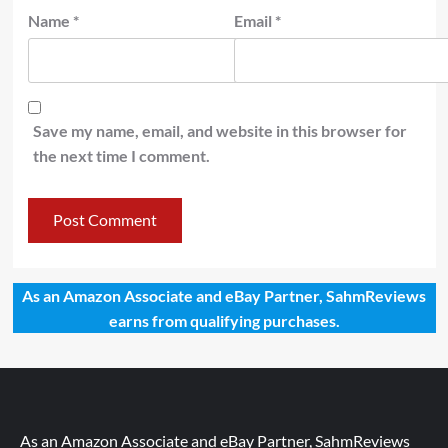
Name
*
Email
*
Save my name, email, and website in this browser for
the next time I comment.
As an Amazon Associate and eBay Partner, SahmReviews
earns from qualifying purchases.
As an Amazon Associate and eBay Partner, SahmReviews