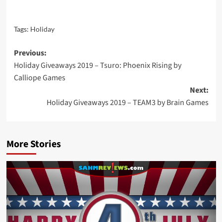
Tags:
Holiday
Post
Previous:
Holiday Giveaways 2019 – Tsuro: Phoenix Rising by
navigation
Calliope Games
Next:
Holiday Giveaways 2019 – TEAM3 by Brain Games
More Stories