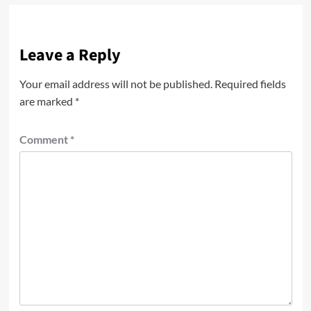
Leave a Reply
Your email address will not be published.
Required fields
are marked
*
Comment
*