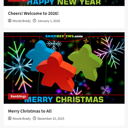
Cheers! Welcome to 2026!
Nicole Brady
January 1, 2026
Ramblings
Merry Christmas to All
Nicole Brady
December 25, 2025