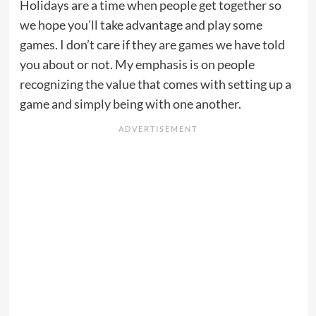
Holidays are a time when people get together so
we hope you’ll take advantage and play some
games. I don’t care if they are games we have told
you about or not. My emphasis is on people
recognizing the value that comes with setting up a
game and simply being with one another.