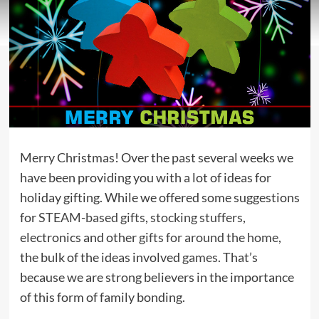
Merry Christmas! Over the past several weeks we
have been providing you with a lot of ideas for
holiday gifting. While we offered some suggestions
for
STEAM-based gifts
,
stocking stuffers
,
electronics and other
gifts for around the home
,
the bulk of the ideas involved
games
. That’s
because we are strong believers in the importance
of this form of family bonding.