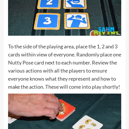
To the side of the playing area, place the 1, 2 and 3
cards within view of everyone. Randomly place one
Nutty Pose card next to each number. Review the
various actions with all the players to ensure
everyone knows what they represent and how to
make the action. These will come into play shortly!