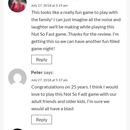
July 27, 2018 at 3:19 am
This looks like a really fun game to play with
the family! I can just imagine all the noise and
laughter we’ll be making while playing this
Nut So Fast game. Thanks for the review. I’m
getting this so we can have another fun filled
game night!
Reply
Peter
says:
July 27, 2018 at 5:37 am
Congratulations on 25 years. I think I would
love to play this Not So Fadt game with our
adult friends and older kids. I’m sure we
would all have a blast
Reply