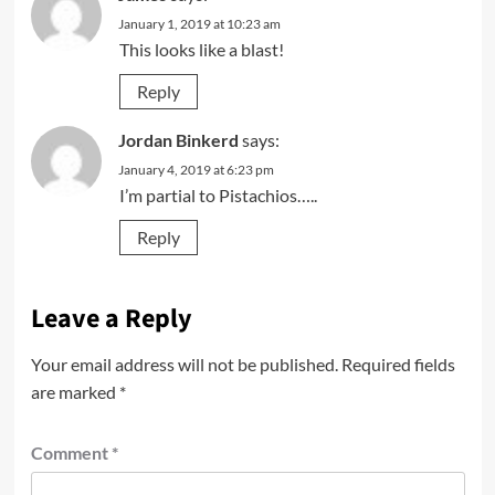
January 1, 2019 at 10:23 am
This looks like a blast!
Reply
Jordan Binkerd
says:
January 4, 2019 at 6:23 pm
I’m partial to Pistachios…..
Reply
Leave a Reply
Your email address will not be published.
Required fields
are marked
*
Comment
*