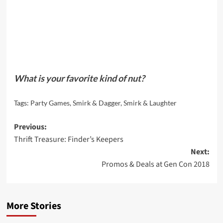
What is your favorite kind of nut?
Tags:
Party Games
,
Smirk & Dagger
,
Smirk & Laughter
Post
Previous:
Thrift Treasure: Finder’s Keepers
navigation
Next:
Promos & Deals at Gen Con 2018
More Stories