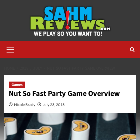
Skip
to
content
Primary
Menu
HOME
2018
JULY
NUT SO FAST PARTY GAME OVERVIEW
Games
Nut So Fast Party Game Overview
Nicole Brady
July 23, 2018