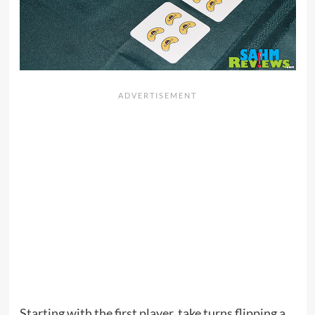
Starting with the first player, take turns flipping a