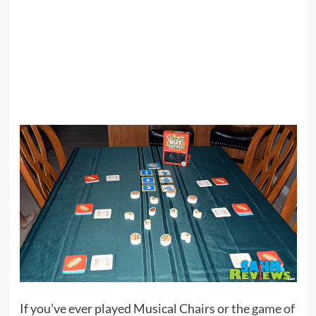
If you’ve ever played Musical Chairs or the
game of