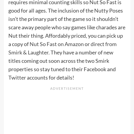
requires minimal counting skills so Nut So Fast is
good for all ages. The inclusion of the Nutty Poses
isn’t the primary part of the game so it shouldn’t
scare away people who say games like charades are
Nut their thing. Affordably priced, you can pick up
a copy of
Nut So Fast on Amazon
or
direct from
Smirk & Laughter
. They have a number of new
titles coming out soon across the two Smirk
properties so stay tuned to their
Facebook
and
Twitter
accounts for details!