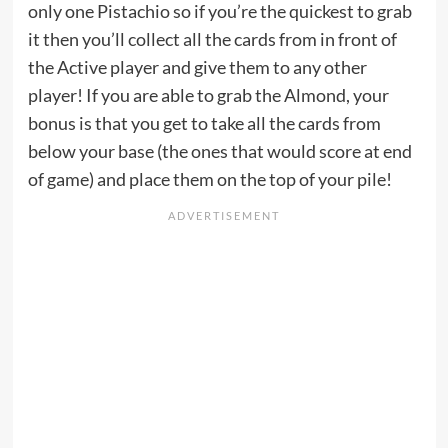
only one Pistachio so if you’re the quickest to grab
it then you’ll collect all the cards from in front of
the Active player and give them to any other
player! If you are able to grab the Almond, your
bonus is that you get to take all the cards from
below your base (the ones that would score at end
of game) and place them on the top of your pile!