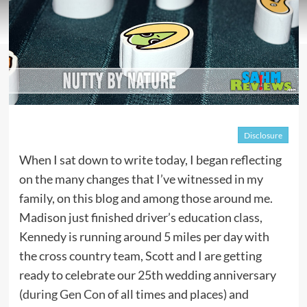
Disclosure
When I sat down to write today, I began reflecting
on the many changes that I’ve witnessed in my
family, on this blog and among those around me.
Madison just finished driver’s education class,
Kennedy is running around 5 miles per day with
the cross country team, Scott and I are getting
ready to celebrate our 25th wedding anniversary
(
during Gen Con
of all times and places) and