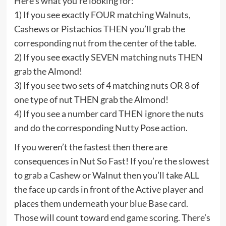
Here’s what you’re looking for:
1) If you see exactly FOUR matching Walnuts,
Cashews or Pistachios THEN you’ll grab the
corresponding nut from the center of the table.
2) If you see exactly SEVEN matching nuts THEN
grab the Almond!
3) If you see two sets of 4 matching nuts OR 8 of
one type of nut THEN grab the Almond!
4) If you see a number card THEN ignore the nuts
and do the corresponding Nutty Pose action.
If you weren’t the fastest then there are
consequences in Nut So Fast! If you’re the slowest
to grab a Cashew or Walnut then you’ll take ALL
the face up cards in front of the Active player and
places them underneath your blue Base card.
Those will count toward end game scoring. There’s