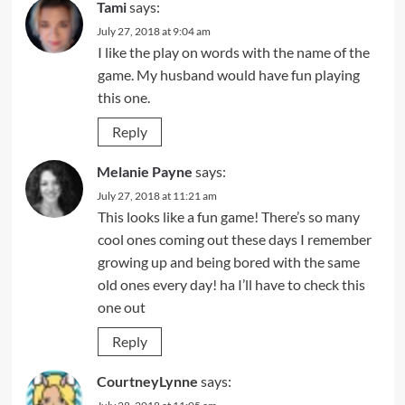
Tami
says:
July 27, 2018 at 9:04 am
I like the play on words with the name of the
game. My husband would have fun playing
this one.
Reply
Melanie Payne
says:
July 27, 2018 at 11:21 am
This looks like a fun game! There’s so many
cool ones coming out these days I remember
growing up and being bored with the same
old ones every day! ha I’ll have to check this
one out
Reply
CourtneyLynne
says: