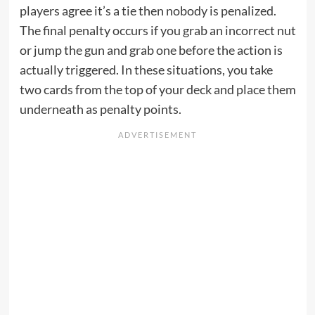
players agree it’s a tie then nobody is penalized.
The final penalty occurs if you grab an incorrect nut
or jump the gun and grab one before the action is
actually triggered. In these situations, you take
two cards from the top of your deck and place them
underneath as penalty points.