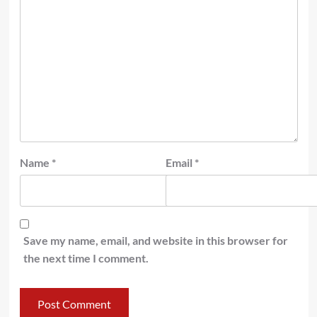
Name
*
Email
*
Save my name, email, and website in this browser for
the next time I comment.