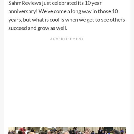
SahmReviews just celebrated its 10 year
anniversary
! We’ve come a long way in those 10
years, but what is cool is when we get to see others
succeed and grow as well.