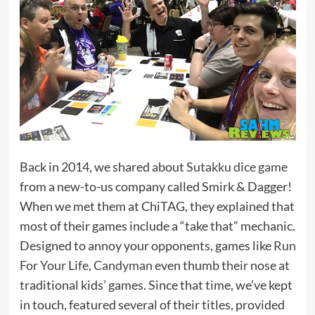
Back in 2014, we shared about
Sutakku dice game
from a new-to-us company called Smirk & Dagger!
When we met them at ChiTAG, they explained that
most of their games include a “take that” mechanic.
Designed to annoy your opponents, games like
Run
For Your Life, Candyman
even thumb their nose at
traditional kids’ games. Since that time, we’ve kept
in touch, featured several of their titles, provided