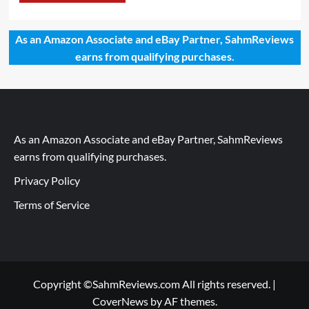
As an Amazon Associate and eBay Partner, SahmReviews
earns from qualifying purchases.
As an Amazon Associate and eBay Partner, SahmReviews
earns from qualifying purchases.
Privacy Policy
Terms of Service
Copyright ©SahmReviews.com All rights reserved.
|
CoverNews
by AF themes.