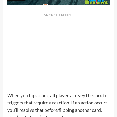
When you flip a card, all players survey the card for
triggers that require a reaction. If an action occurs,
you’ll resolve that before flipping another card.