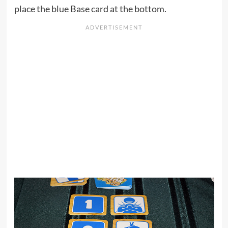
place the blue Base card at the bottom.