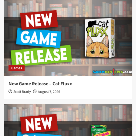
Games
New Game Release – Cat Fluxx
Scott Brady
August 7, 2026