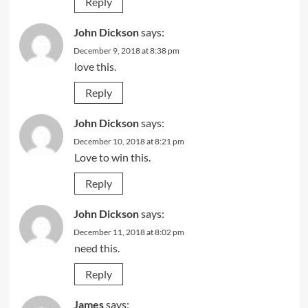
Reply
John Dickson
says:
December 9, 2018 at 8:38 pm
love this.
Reply
John Dickson
says:
December 10, 2018 at 8:21 pm
Love to win this.
Reply
John Dickson
says:
December 11, 2018 at 8:02 pm
need this.
Reply
James
says: