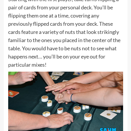
pair of cards from your personal deck. You’ll be
flipping them one at a time, covering any
previously flipped cards from your deck. These
cards feature a variety of nuts that look strikingly
familiar to the ones you placed in the center of the
table. You would have to be nuts not to see what
happens next… you’ll be on your eye out for
particular mixes!