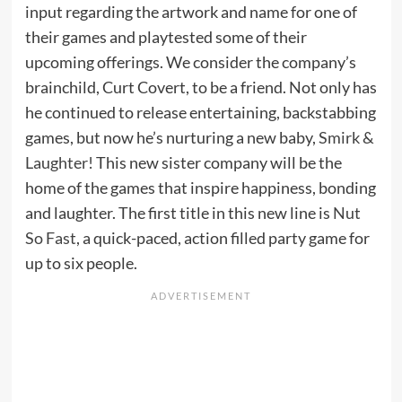
input regarding the artwork and name for one of
their games and playtested some of their
upcoming offerings. We consider the company’s
brainchild, Curt Covert, to be a friend. Not only has
he continued to release entertaining, backstabbing
games, but now he’s nurturing a new baby,
Smirk &
Laughter!
This new sister company will be the
home of the games that inspire happiness, bonding
and laughter. The first title in this new line is
Nut
So Fast
, a quick-paced, action filled party game for
up to six people.