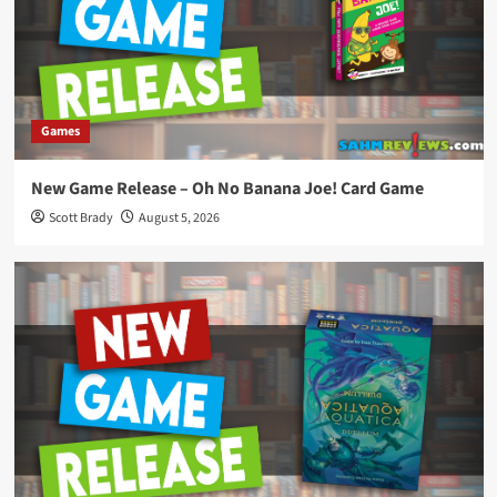
Games
New Game Release – Oh No Banana Joe! Card Game
Scott Brady
August 5, 2026