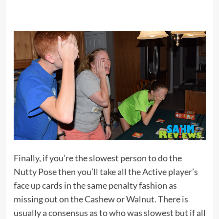
Finally, if you’re the slowest person to do the
Nutty Pose then you’ll take all the Active player’s
face up cards in the same penalty fashion as
missing out on the Cashew or Walnut. There is
usually a consensus as to who was slowest but if all