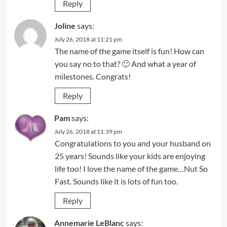
Reply
Joline
says:
July 26, 2018 at 11:21 pm
The name of the game itself is fun! How can
you say no to that? 🙂 And what a year of
milestones. Congrats!
Reply
Pam
says:
July 26, 2018 at 11:39 pm
Congratulations to you and your husband on
25 years! Sounds like your kids are enjoying
life too! I love the name of the game…Nut So
Fast. Sounds like it is lots of fun too.
Reply
Annemarie LeBlanc
says: