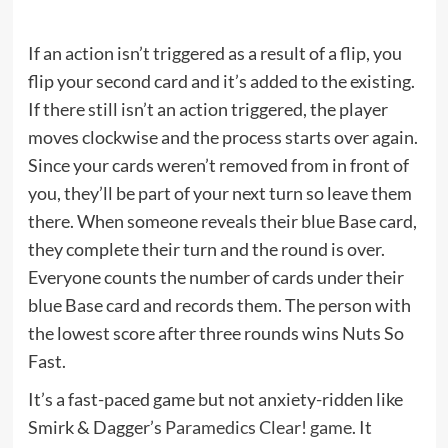
If an action isn’t triggered as a result of a flip, you
flip your second card and it’s added to the existing.
If there still isn’t an action triggered, the player
moves clockwise and the process starts over again.
Since your cards weren’t removed from in front of
you, they’ll be part of your next turn so leave them
there. When someone reveals their blue Base card,
they complete their turn and the round is over.
Everyone counts the number of cards under their
blue Base card and records them. The person with
the lowest score after three rounds wins Nuts So
Fast.
It’s a fast-paced game but not anxiety-ridden like
Smirk & Dagger’s
Paramedics Clear! game
. It