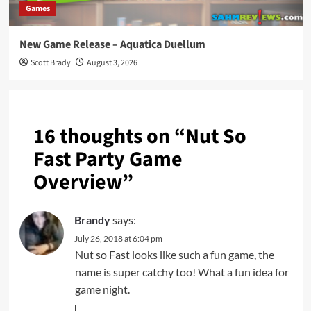
Games
New Game Release – Aquatica Duellum
Scott Brady
August 3, 2026
16 thoughts on “
Nut So
Fast Party Game
Overview
”
Brandy
says:
July 26, 2018 at 6:04 pm
Nut so Fast looks like such a fun game, the
name is super catchy too! What a fun idea for
game night.