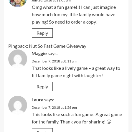
July 28, 2018 at 11:05 am
Omg what a fun game!!! I can just imagine
how much fun my little family would have
playing! So need to order a copy!
Reply
Pingback:
Nut So Fast Game Giveaway
Maggie
says:
December 7, 2018 at 8:11 am
That looks like a lively game – a great way to
fill family game night with laughter!
Reply
Laura
says:
December 7, 2018 at 1:56 pm
This looks like such a fun game! A great game
for the family. Thank you for sharing! 🙂