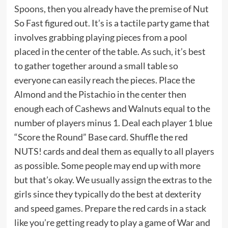
Spoons
, then you already have the premise of Nut
So Fast figured out. It’s is a tactile party game that
involves grabbing playing pieces from a pool
placed in the center of the table. As such, it’s best
to gather together around a small table so
everyone can easily reach the pieces. Place the
Almond and the Pistachio in the center then
enough each of Cashews and Walnuts equal to the
number of players minus 1. Deal each player 1 blue
“Score the Round” Base card. Shuffle the red
NUTS! cards and deal them as equally to all players
as possible. Some people may end up with more
but that’s okay. We usually assign the extras to the
girls since they typically do the best at dexterity
and speed games. Prepare the red cards in a stack
like you’re getting ready to play a game of War and