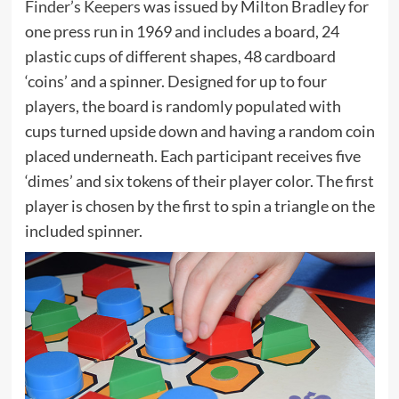
Finder’s Keepers
was issued by Milton Bradley for
one press run in 1969 and includes a board, 24
plastic cups of different shapes, 48 cardboard
‘coins’ and a spinner. Designed for up to four
players, the board is randomly populated with
cups turned upside down and having a random coin
placed underneath. Each participant receives five
‘dimes’ and six tokens of their player color. The first
player is chosen by the first to spin a triangle on the
included spinner.