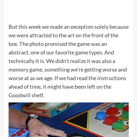
But this week we made an exception solely because
we were attracted to the art on the front of the
box. The photo promised the game was an
abstract, one of our favorite game types. And
technically it is. We didn’t realize it was also a
memory game, something we’re getting worse and
worse at as we age. If we had read the instructions
ahead of time, it might have been left on the
Goodwill shelf.