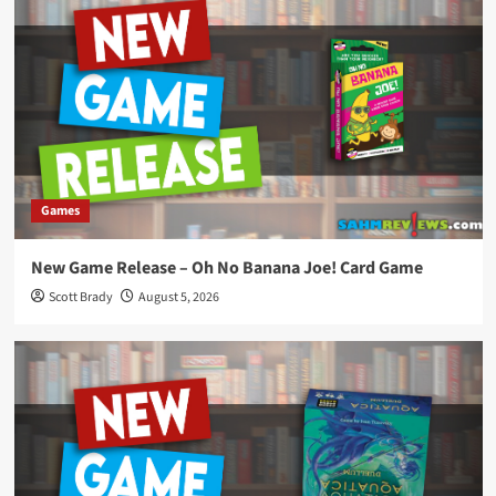
Games
New Game Release – Oh No Banana Joe! Card Game
Scott Brady
August 5, 2026