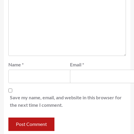
Name
*
Email
*
Save my name, email, and website in this browser for
the next time I comment.