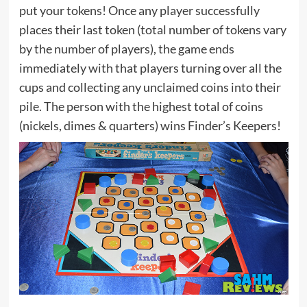
put your tokens! Once any player successfully
places their last token (total number of tokens vary
by the number of players), the game ends
immediately with that players turning over all the
cups and collecting any unclaimed coins into their
pile. The person with the highest total of coins
(nickels, dimes & quarters) wins Finder’s Keepers!