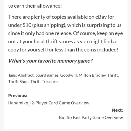
to earn their allowance!
There are plenty of copies available
on eBay for
under $10
(plus shipping), which is surprising to us
since it only had one release. Of course, keep an eye
out at your local thrift stores as you might find a
copy for yourself for less than the coins included!
What’s your favorite memory game?
Tags:
Abstract
,
board games
,
Goodwill
,
Milton Bradley
,
Thrift
,
Thrift Shop
,
Thrift Treasure
Post
Previous:
Hanamikoji 2-Player Card Game Overview
navigation
Next:
Nut So Fast Party Game Overview