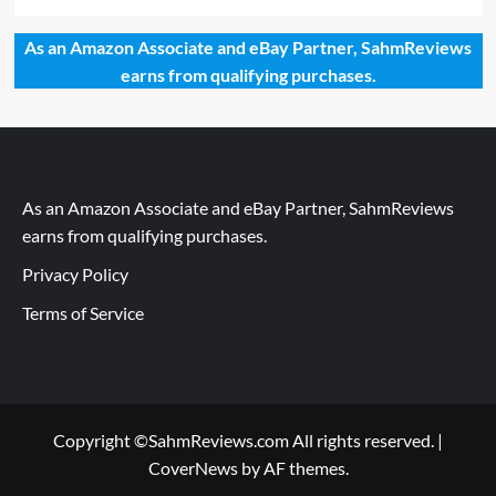
As an Amazon Associate and eBay Partner, SahmReviews
earns from qualifying purchases.
As an Amazon Associate and eBay Partner, SahmReviews
earns from qualifying purchases.
Privacy Policy
Terms of Service
Copyright ©SahmReviews.com All rights reserved.
|
CoverNews
by AF themes.