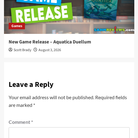
Games
New Game Release – Aquatica Duellum
Scott Brady
August 3, 2026
Leave a Reply
Your email address will not be published.
Required fields
are marked
*
Comment
*