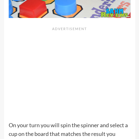
On your turn you will spin the spinner and select a
cup on the board that matches the result you