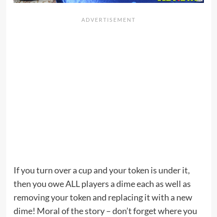
If you turn over a cup and your token is under it,
then you owe ALL players a dime each as well as
removing your token and replacing it with a new
dime! Moral of the story – don’t forget where you