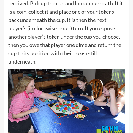
received. Pick up the cup and look underneath. If it
is a coin, collect it and place one of your tokens
back underneath the cup. It is then the next
player’s (in clockwise order) turn. If you expose
another player’s token under the cup you choose,
then you owe that player one dime and return the
cup to its position with their token still
underneath.