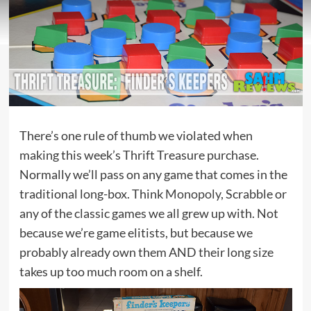
There’s one rule of thumb we violated when
making this week’s Thrift Treasure purchase.
Normally we’ll pass on any game that comes in the
traditional long-box. Think
Monopoly
, Scrabble or
any of the classic games we all grew up with. Not
because we’re game elitists, but because we
probably already own them AND their long size
takes up too much room on a shelf.