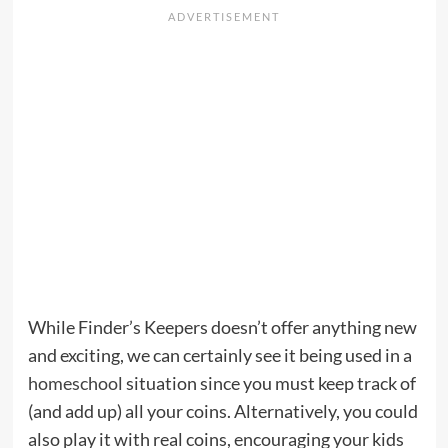
While Finder’s Keepers doesn’t offer anything new
and exciting, we can certainly see it being used in a
homeschool
situation since you must keep track of
(and add up) all your coins. Alternatively, you could
also play it with real coins, encouraging your kids