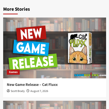
More Stories
Games
New Game Release – Cat Fluxx
Scott Brady
August 7, 2026