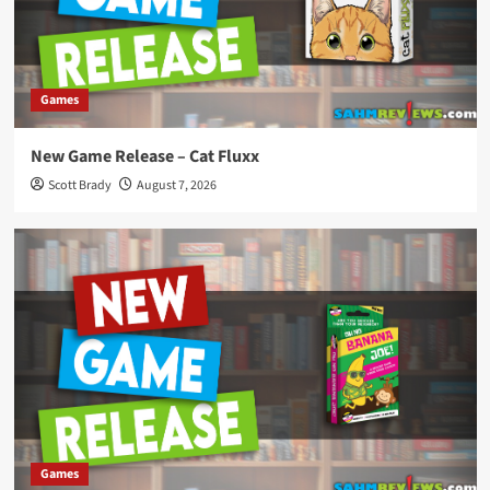
Games
New Game Release – Cat Fluxx
Scott Brady
August 7, 2026
Games