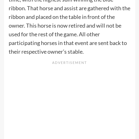
ribbon. That horse and assist are gathered with the
ribbon and placed on the table in front of the
owner. This horse is now retired and will not be
used for the rest of the game. All other
participating horses in that event are sent back to
their respective owner’s stable.