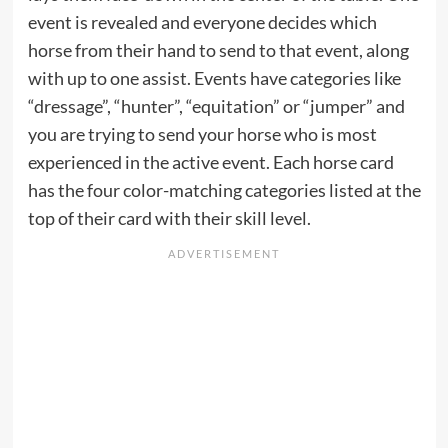
event is revealed and everyone decides which
horse from their hand to send to that event, along
with up to one assist. Events have categories like
“dressage”, “hunter”, “equitation” or “jumper” and
you are trying to send your horse who is most
experienced in the active event. Each horse card
has the four color-matching categories listed at the
top of their card with their skill level.