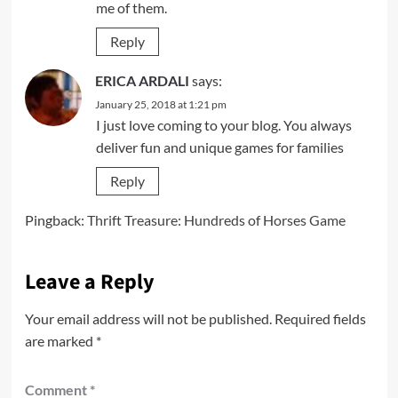
me of them.
Reply
ERICA ARDALI
says:
January 25, 2018 at 1:21 pm
I just love coming to your blog. You always
deliver fun and unique games for families
Reply
Pingback:
Thrift Treasure: Hundreds of Horses Game
Leave a Reply
Your email address will not be published.
Required fields
are marked
*
Comment
*