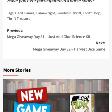
Have you ever participated in a horse show?
Tags:
Card Games
,
Gamewright
,
Goodwill
,
Thrift
,
Thrift Shop
,
Thrift Treasure
Post
Previous:
Mega Giveaway Day 81 – Just Add Glue Science Kit
navigation
Next:
Mega Giveaway Day 82 – Harvest Dice Game
More Stories