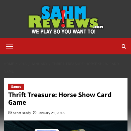
Skip
to
content
Primary
Menu
HOME
2018
JANUARY
THRIFT TREASURE: HORSE SHOW CARD
GAME
Games
Thrift Treasure: Horse Show Card
Game
Scott Brady
January 21, 2018