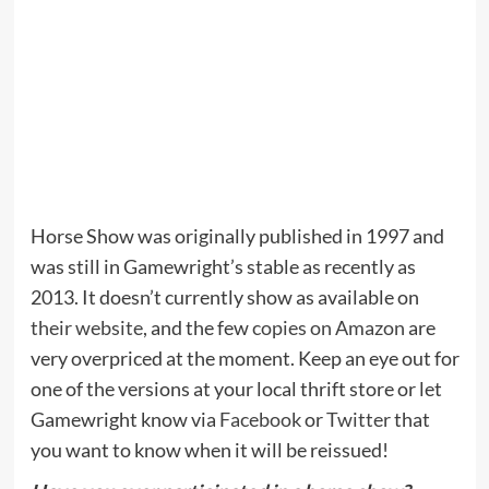
Horse Show was originally published in 1997 and
was still in Gamewright’s stable as recently as
2013. It doesn’t currently show as available on
their website
, and the few
copies on Amazon
are
very overpriced at the moment. Keep an eye out for
one of the versions at your local thrift store or let
Gamewright know via
Facebook
or
Twitter
that
you want to know when it will be reissued!