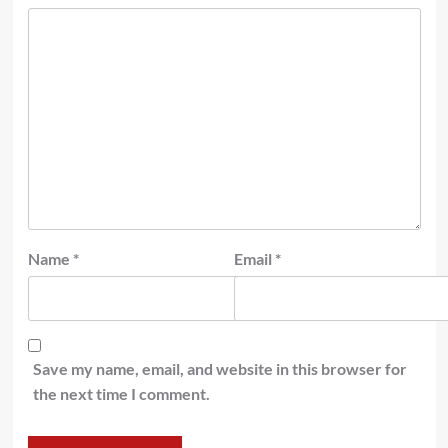
Name
*
Email
*
Save my name, email, and website in this browser for
the next time I comment.