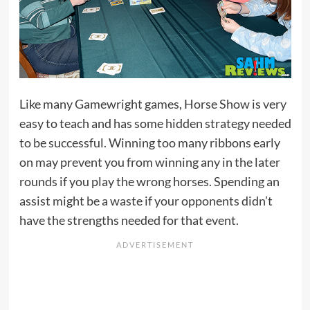
Like many Gamewright games, Horse Show is very
easy to teach and has some hidden strategy needed
to be successful. Winning too many ribbons early
on may prevent you from winning any in the later
rounds if you play the wrong horses. Spending an
assist might be a waste if your opponents didn’t
have the strengths needed for that event.