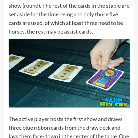
show (round). The rest of the cards in the stable are
set aside for the time being and only those five
cards are used, of which at least three need to be
horses, the rest may be assist cards.
The active player hosts the first show and draws
three blue ribbon cards from the draw deck and
lays them face-down in the center of the table. One