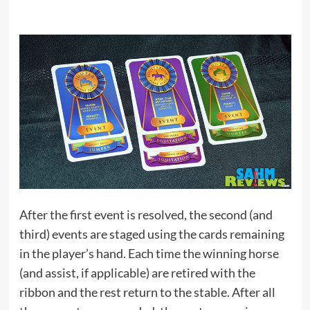
After the first event is resolved, the second (and
third) events are staged using the cards remaining
in the player’s hand. Each time the winning horse
(and assist, if applicable) are retired with the
ribbon and the rest return to the stable. After all