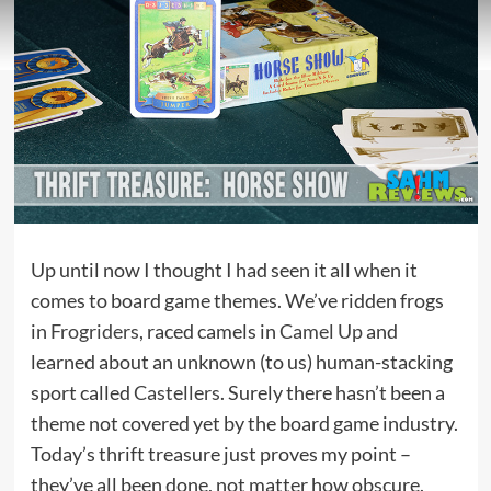
Up until now I thought I had seen it all when it
comes to board game themes. We’ve ridden frogs
in
Frogriders
, raced camels in
Camel Up
and
learned about an unknown (to us) human-stacking
sport called
Castellers
. Surely there hasn’t been a
theme not covered yet by the board game industry.
Today’s thrift treasure just proves my point –
they’ve all been done, not matter how obscure.