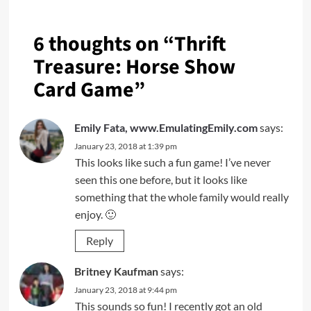
6 thoughts on “
Thrift
Treasure: Horse Show
Card Game
”
Emily Fata, www.EmulatingEmily.com
says:
January 23, 2018 at 1:39 pm
This looks like such a fun game! I’ve never
seen this one before, but it looks like
something that the whole family would really
enjoy. 🙂
Reply
Britney Kaufman
says:
January 23, 2018 at 9:44 pm
This sounds so fun! I recently got an old