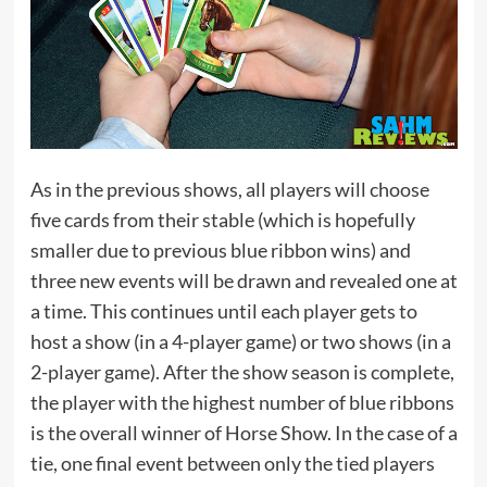
As in the previous shows, all players will choose
five cards from their stable (which is hopefully
smaller due to previous blue ribbon wins) and
three new events will be drawn and revealed one at
a time. This continues until each player gets to
host a show (in a 4-player game) or two shows (in a
2-player game). After the show season is complete,
the player with the highest number of blue ribbons
is the overall winner of Horse Show. In the case of a
tie, one final event between only the tied players