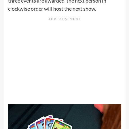
three events are awarded, the next person in
clockwise order will host the next show.