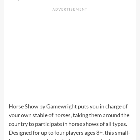
Horse Show
by
Gamewright
puts you in charge of
your own stable of horses, taking them around the
country to participate in horse shows of all types.
Designed for up to four players ages 8+, this small-