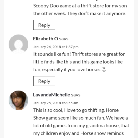
Scooby Doo game at a thrift store for my son
the other week. They don’t make it anymore!
Reply
Elizabeth O
says:
January 24, 2018 at 1:37 pm
It sounds like fun! Thrift stores are great for
little finds like this and this game looks like
fun, especially if you love horses 🙂
Reply
LavandaMichelle
says:
January 25, 2018 at 6:55 am
This is so cool, I love to go thifting. Horse
Show game seem like so much fun. We have a
lot of old games from my grandma house, that
my children enjoy and Horse show reminds