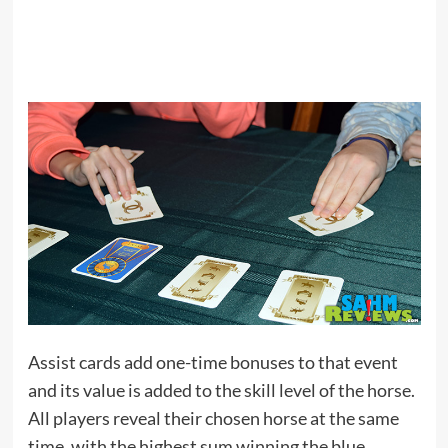
Assist cards add one-time bonuses to that event
and its value is added to the skill level of the horse.
All players reveal their chosen horse at the same
time, with the highest sum winning the blue