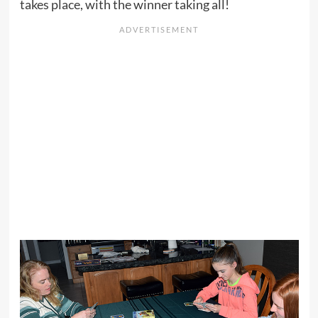
takes place, with the winner taking all!