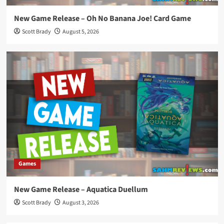
New Game Release – Oh No Banana Joe! Card Game
Scott Brady
August 5, 2026
Games
New Game Release – Aquatica Duellum
Scott Brady
August 3, 2026