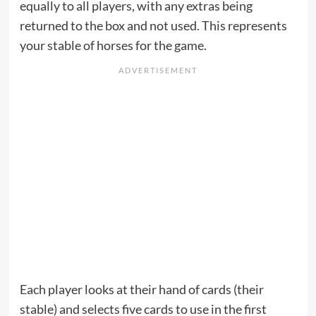
equally to all players, with any extras being
returned to the box and not used. This represents
your stable of horses for the game.
Each player looks at their hand of cards (their
stable) and selects five cards to use in the first