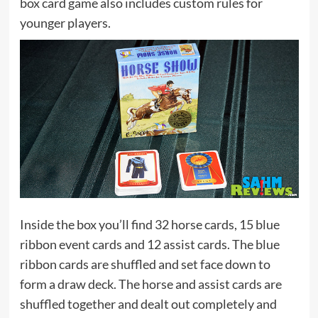
box card game also includes custom rules for
younger players.
Inside the box you’ll find 32 horse cards, 15 blue
ribbon event cards and 12 assist cards. The blue
ribbon cards are shuffled and set face down to
form a draw deck. The horse and assist cards are
shuffled together and dealt out completely and