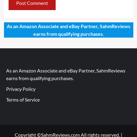
As an Amazon Associate and eBay Partner, SahmReviews
earns from qualifying purchases.
As an Amazon Associate and eBay Partner, SahmReviews
earns from qualifying purchases.
Privacy Policy
Terms of Service
Copyright ©SahmReviews.com All rights reserved.
|