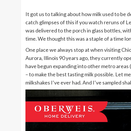
It got us to talking about how milk used to be d
catch glimpses of this if you watch reruns of L
was delivered to the porch in glass bottles, wi
time. We thought this was a staple of a time long
One place we always stop at when visiting Chic
Aurora, Illinois 90 years ago, they currently o
have begun expanding into other metro areas (St
– to make the best tasting milk possible. Let me 
milkshakes I’ve ever had. And I’ve sampled sha