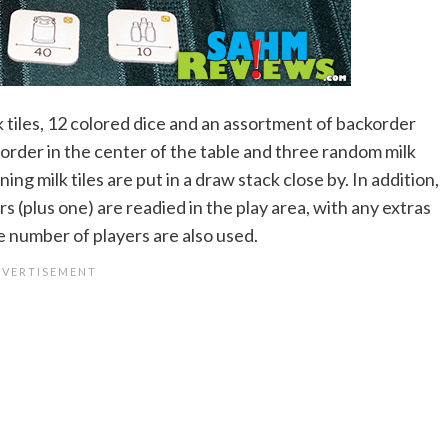
ilk tiles, 12 colored dice and an assortment of backorder
n order in the center of the table and three random milk
ng milk tiles are put in a draw stack close by. In addition,
 (plus one) are readied in the play area, with any extras
he number of players are also used.