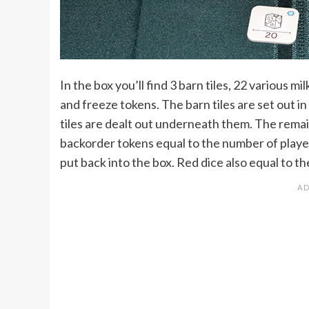
In the box you’ll find 3 barn tiles, 22 various m
and freeze tokens. The barn tiles are set out i
tiles are dealt out underneath them. The remaini
backorder tokens equal to the number of players
put back into the box. Red dice also equal to t