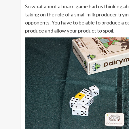
So what about a board game had us thinking ab
taking on the role of a small milk producer tryi
opponents. You have to be able to produce a ce
produce and allow your product to spoil.