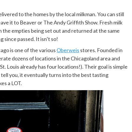
elivered to the homes by the local milkman. You can still
eave it to Beaver or The Andy Griffith Show. Fresh milk
th the empties being set out and returned at the same
 since passed. It isn’t so!
ago is one of the various
Oberweis
stores. Founded in
perate dozens of locations in the Chicagoland area and
. Louis already has four locations!). Their goal is simple
tell you, it eventually turns into the best tasting
kes a LOT.