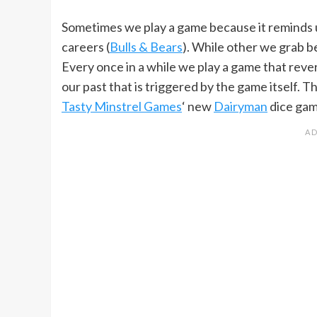
Sometimes we play a game because it reminds us
careers (
Bulls & Bears
). While other we grab be
Every once in a while we play a game that rev
our past that is triggered by the game itself. 
Tasty Minstrel Games
‘ new
Dairyman
dice gam