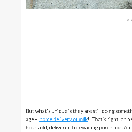
But what’s unique is they are still doing someth
age –
home delivery of milk
! That’s right, on a
hours old, delivered to a waiting porch box. And 