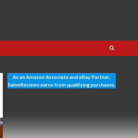
As an Amazon Associate and eBay Partner,
SahmReviews earns from qualifying purchases.