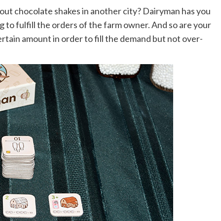
out chocolate shakes in another city? Dairyman has you
ng to fulfill the orders of the farm owner. And so are your
rtain amount in order to fill the demand but not over-