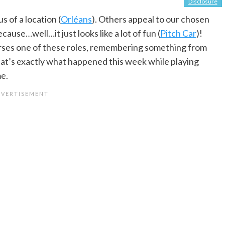
Disclosure
 of a location (
Orléans
). Others appeal to our chosen
cause…well…it just looks like a lot of fun (
Pitch Car
)!
erses one of these roles, remembering something from
That’s exactly what happened this week while playing
e.