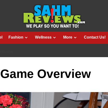
el
Fashion
Wellness
More
Contact Us!
VERVIEW
 Game Overview