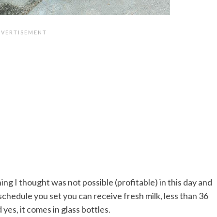
ing I thought was not possible (profitable) in this day and
 schedule you set you can receive fresh milk, less than 36
yes, it comes in glass bottles.