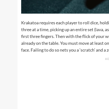
Krakatoa requires each player to roll dice, hold
three at a time, picking up an entire set (lava
first three fingers. Then with the flick of your
already on the table. You must move at least one
face. Failing to do so nets you a ‘scratch’ and a 