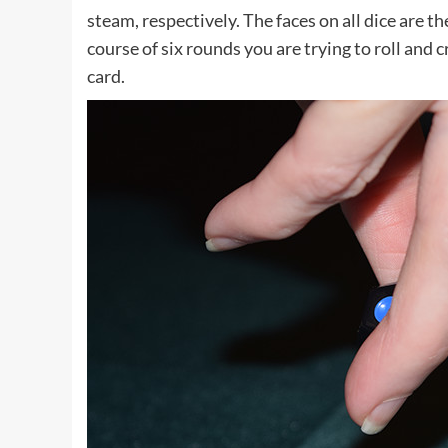
steam, respectively. The faces on all dice are 
course of six rounds you are trying to roll and 
card.