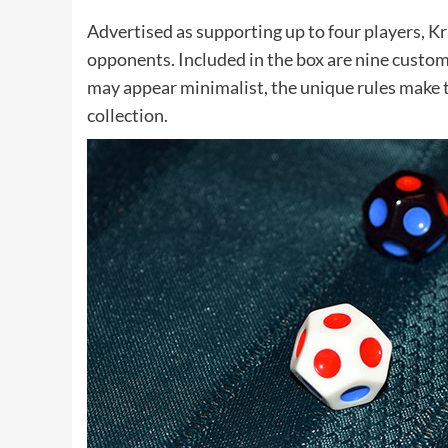
Advertised as supporting up to four players, K
opponents. Included in the box are nine custom 
may appear minimalist, the unique rules make t
collection.