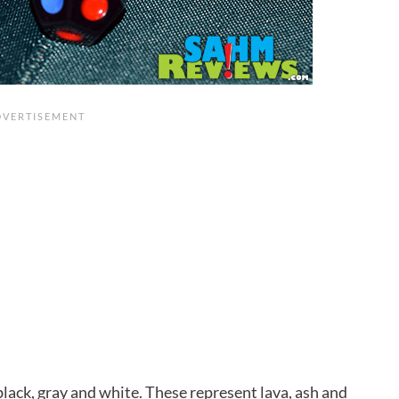
black, gray and white. These represent lava, ash and