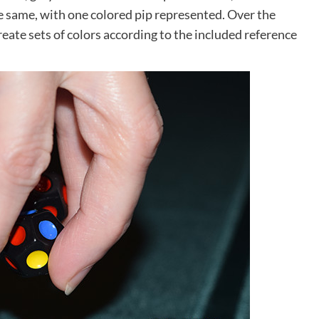
the same, with one colored pip represented. Over the
create sets of colors according to the included reference