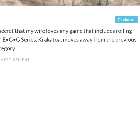
Disclosure
no secret that my wife loves any game that includes rolling
s
‘ E•G•G Series,
Krakatoa
, moves away from the previous
tegory.