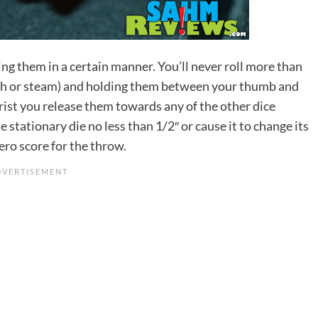
ing them in a certain manner. You’ll never roll more than
, ash or steam) and holding them between your thumb and
 wrist you release them towards any of the other dice
 stationary die no less than 1/2″ or cause it to change its
zero score for the throw.