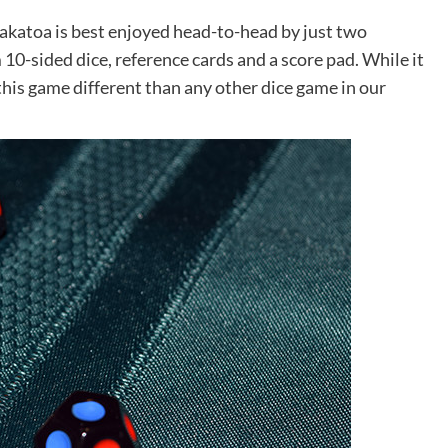
rakatoa is best enjoyed head-to-head by just two
10-sided dice, reference cards and a score pad. While it
his game different than any other dice game in our