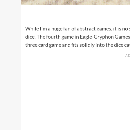
While I’m a huge fan of
abstract games
, it is 
dice. The fourth game in
Eagle-Gryphon Game
three card game and fits solidly into the dice ca