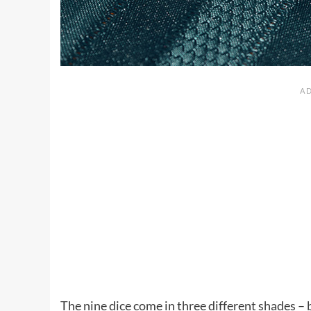
The nine dice come in three different shades – 