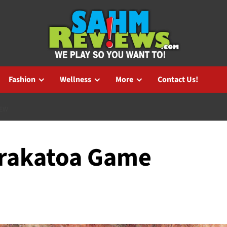
Fashion
Wellness
More
Contact Us!
IEW
Krakatoa Game