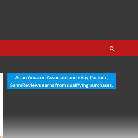
As an Amazon Associate and eBay Partner,
SahmReviews earns from qualifying purchases.