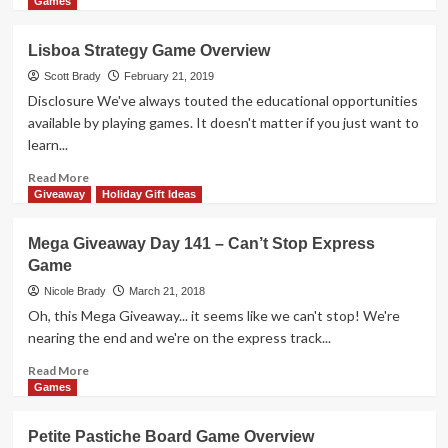
more
Games
about
The
Lisboa Strategy Game Overview
Best
New
Scott Brady
February 21, 2019
Games
Disclosure We've always touted the educational opportunities
at
available by playing games. It doesn't matter if you just want to
Origins
learn...
Game
Fair
Read
Read More
2019
more
Giveaway
Holiday Gift Ideas
–
about
Part
Lisboa
Mega Giveaway Day 141 – Can’t Stop Express
1
Strategy
Game
Game
Overview
Nicole Brady
March 21, 2018
Oh, this Mega Giveaway... it seems like we can't stop! We're
nearing the end and we're on the express track...
Read
Read More
more
Games
about
Mega
Petite Pastiche Board Game Overview
Giveaway