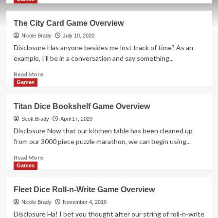
about
Holiday
The City Card Game Overview
Giveaways
2021
Nicole Brady
July 10, 2020
–
Disclosure Has anyone besides me lost track of time? As an
For
example, I'll be in a conversation and say something...
Sale
Autorama
Read
Read More
by
more
Games
Eagle-
about
Gryphon
The
Titan Dice Bookshelf Game Overview
Games
City
Card
Scott Brady
April 17, 2020
Game
Disclosure Now that our kitchen table has been cleaned up
Overview
from our 3000 piece puzzle marathon, we can begin using...
Read
Read More
more
Games
about
Titan
Fleet Dice Roll-n-Write Game Overview
Dice
Bookshelf
Nicole Brady
November 4, 2019
Game
Disclosure Ha! I bet you thought after our string of roll-n-write