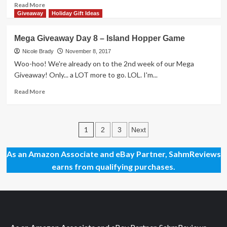
Highlights
Read
Read More
2045
more
Giveaway
Holiday Gift Ideas
Spring
about
Training
Mega
Mega Giveaway Day 8 – Island Hopper Game
Game
Giveaway
Day
Nicole Brady
November 8, 2017
40
Woo-hoo! We're already on to the 2nd week of our Mega
–
Giveaway! Only... a LOT more to go. LOL. I'm...
Wombat
Rescue
Read
Read More
Game
more
about
Mega
Posts
Giveaway
1
2
3
Next
Day
pagination
8
As an Amazon Associate and eBay Partner, SahmReviews
–
earns from qualifying purchases.
Island
Hopper
Game