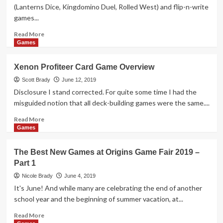
Overview
(Lanterns Dice, Kingdomino Duel, Rolled West) and flip-n-write
games...
Read
Read More
more
Games
about
Fleet
Xenon Profiteer Card Game Overview
Dice
Roll-
Scott Brady
June 12, 2019
n-
Disclosure I stand corrected. For quite some time I had the
Write
misguided notion that all deck-building games were the same....
Game
Overview
Read
Read More
more
Games
about
Xenon
The Best New Games at Origins Game Fair 2019 –
Profiteer
Part 1
Card
Game
Nicole Brady
June 4, 2019
Overview
It's June! And while many are celebrating the end of another
school year and the beginning of summer vacation, at...
Read
Read More