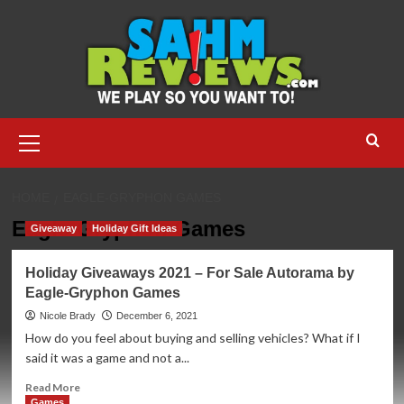
Skip
to
content
Primary
Menu
HOME
EAGLE-GRYPHON GAMES
Eagle-Gryphon Games
Giveaway
Holiday Gift Ideas
Holiday Giveaways 2021 – For Sale Autorama by
Eagle-Gryphon Games
Nicole Brady
December 6, 2021
How do you feel about buying and selling vehicles? What if I
said it was a game and not a...
Read
Read More
more
Games