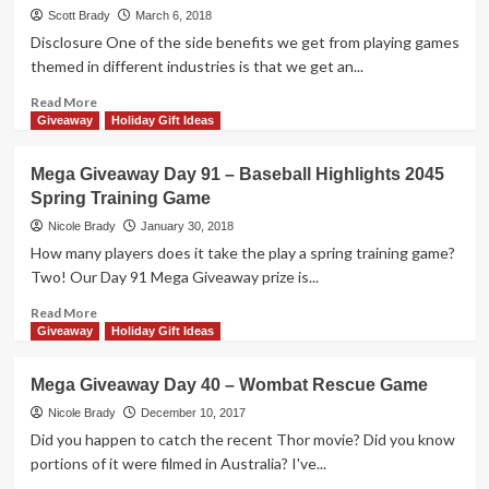
Day
Scott Brady
March 6, 2018
141
Disclosure One of the side benefits we get from playing games
–
themed in different industries is that we get an...
Can’t
Stop
Read
Read More
Express
more
Giveaway
Holiday Gift Ideas
Game
about
Petite
Mega Giveaway Day 91 – Baseball Highlights 2045
Pastiche
Spring Training Game
Board
Game
Nicole Brady
January 30, 2018
Overview
How many players does it take the play a spring training game?
Two! Our Day 91 Mega Giveaway prize is...
Read
Read More
more
Giveaway
Holiday Gift Ideas
about
Mega
Mega Giveaway Day 40 – Wombat Rescue Game
Giveaway
Day
Nicole Brady
December 10, 2017
91
Did you happen to catch the recent Thor movie? Did you know
–
portions of it were filmed in Australia? I've...
Baseball