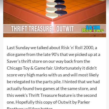
Last Sunday we talked about
Risk ‘n’ Roll 2000
, a
dice game from the late 90’s that we picked up at a
Saver’s thrift store on our way back from the
Chicago Toy & Game fair. Unfortunately it didn’t
score very high marks with us and will most likely
be relegated to the parts pile. I hinted that we had
actually found two games at the same store, and
this week’s Thrift Treasure feature is the second
one. Hopefully this copy of
Outwit
by Parker
Brothers will fare better.