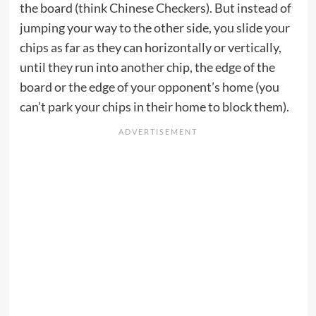
the board (think Chinese Checkers). But instead of
jumping your way to the other side, you slide your
chips as far as they can horizontally or vertically,
until they run into another chip, the edge of the
board or the edge of your opponent’s home (you
can’t park your chips in their home to block them).