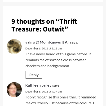
9 thoughts on “
Thrift
Treasure: Outwit
”
valmg @ Mom Knows It All
says:
December 6, 2016 at 3:11 pm
I have never heard of this game before. It
reminds me of sort of a cross between
checkers and backgammon.
Reply
Kathleen bailey
says:
December 6, 2016 at 9:37 pm
I don’t recognize this one either. It reminded
me of Othello just because of the colours. I