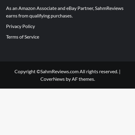
As an Amazon Associate and eBay Partner, SahmReviews
earns from qualifying purchases.
Privacy Policy
Terms of Service
Copyright ©SahmReviews.com All rights reserved.
|
CoverNews
by AF themes.