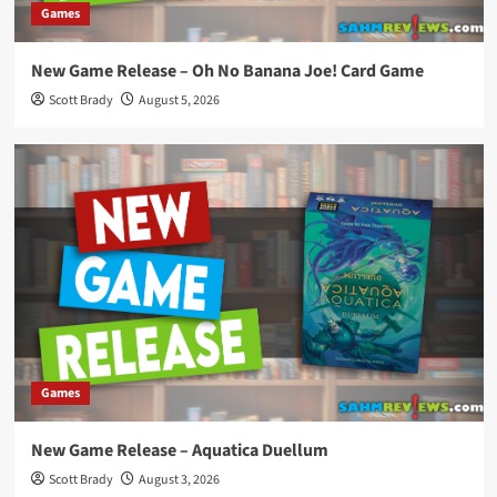
Games
New Game Release – Oh No Banana Joe! Card Game
Scott Brady
August 5, 2026
Games
New Game Release – Aquatica Duellum
Scott Brady
August 3, 2026