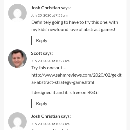
Josh Christian
says:
July 20, 2020 at 7:53 am
Definitely going to have to try this one, with
my kids’ newfound love of abstract games!
Reply
Scott
says:
July 20, 2020 at 10:27 am
Try this one out –
http://www.sahmreviews.com/2020/02/gekit
ai-abstract-strategy-game.html
I designed it and it is free on BGG!
Reply
Josh Christian
says:
July 20, 2020 at 10:37 am