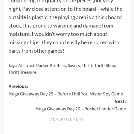
considering the quality of the pieces (not very
high). Pay close attention to the board – while the
outside is plastic, the playing area is a thick board
stock. It is prone to warping and damage from
moisture. I wouldn’t worry too much about
missing chips, they could easily be replaced with
parts from other games!
Tags:
Abstract
,
Parker Brothers
,
Savers
,
Thrift
,
Thrift Shop
,
Thrift Treasure
Post
Previous:
Mega Giveaway Day 25 – Before I Kill You Mister Spy Game
navigation
Next:
Mega Giveaway Day 26 – Rocket Lander Game