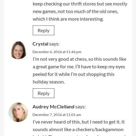
keep checking our thrift stores but see mostly
new games, not too much of the old ones,
which I think are more interesting.
Reply
Crystal
says:
December 6, 2016 at 11:46 pm
I’m not very good at chess, so this sounds like
a great game for me. I’ll have to keep my eyes
peeled for it while I’m out shopping this
holiday season.
Reply
Audrey McClelland
says:
December 7, 2016 at 11:01 am
I’ve never heard of this, but I need to get it. It
sounds almost like a checkers/backgammon