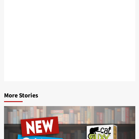
More Stories