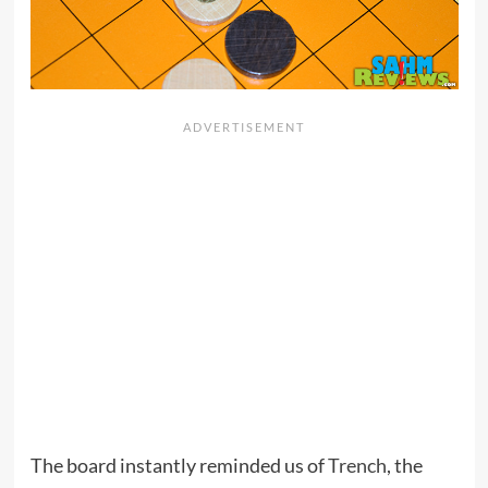
The board instantly reminded us of
Trench
, the