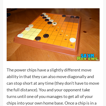
The power chips have a slightly different move
ability in that they can also move diagonally and
can stop short at any time (they don’t have to move
the full distance). You and your opponent take
turns until one of you manages to get all of your
chips into your own home base. Once a chip is in a