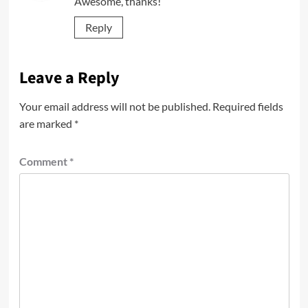
Awesome, thanks!
Reply
Leave a Reply
Your email address will not be published.
Required fields
are marked
*
Comment
*