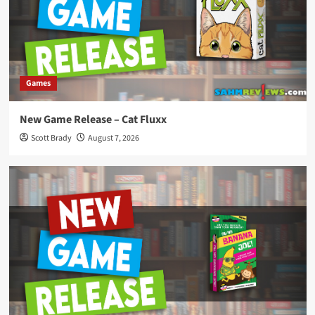
Games
New Game Release – Cat Fluxx
Scott Brady
August 7, 2026