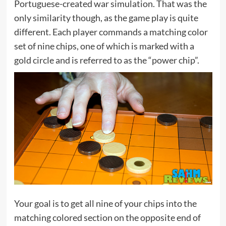
Portuguese-created war simulation. That was the
only similarity though, as the game play is quite
different. Each player commands a matching color
set of nine chips, one of which is marked with a
gold circle and is referred to as the “power chip”.
Your goal is to get all nine of your chips into the
matching colored section on the opposite end of