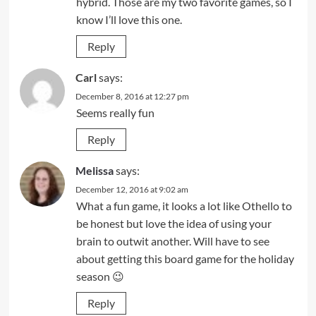
hybrid. Those are my two favorite games, so I
know I’ll love this one.
Reply
Carl
says:
December 8, 2016 at 12:27 pm
Seems really fun
Reply
Melissa
says:
December 12, 2016 at 9:02 am
What a fun game, it looks a lot like Othello to
be honest but love the idea of using your
brain to outwit another. Will have to see
about getting this board game for the holiday
season 😉
Reply