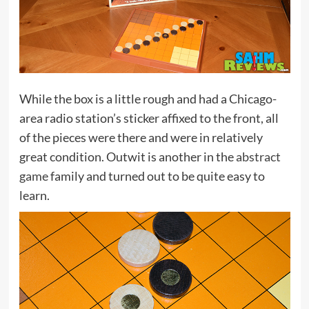
While the box is a little rough and had a Chicago-
area radio station’s sticker affixed to the front, all
of the pieces were there and were in relatively
great condition. Outwit is another in the
abstract
game
family and turned out to be quite easy to
learn.