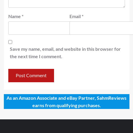
Name
*
Email
*
Save my name, email, and website in this browser for
the next time I comment.
As an Amazon Associate and eBay Partner, SahmReviews
earns from qualifying purchases.