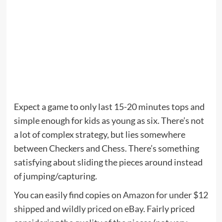
Expect a game to only last 15-20 minutes tops and
simple enough for kids as young as six. There’s not
a lot of complex strategy, but lies somewhere
between Checkers and Chess. There’s something
satisfying about sliding the pieces around instead
of jumping/capturing.
You can easily find copies
on Amazon for under $12
shipped
and
wildly priced on eBay
. Fairly priced