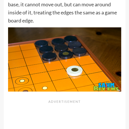
base, it cannot move out, but can move around
inside of it, treating the edges the same as a game
board edge.