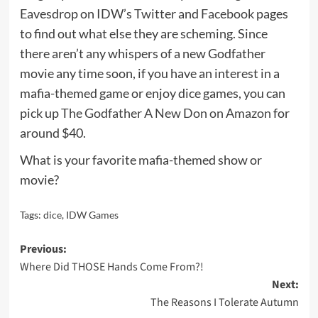
Eavesdrop on IDW’s
Twitter
and
Facebook
pages
to find out what else they are scheming. Since
there aren’t any whispers of a new Godfather
movie any time soon, if you have an interest in a
mafia-themed game or enjoy dice games, you can
pick up
The Godfather A New Don on Amazon
for
around $40.
What is your favorite mafia-themed show or
movie?
Tags:
dice
,
IDW Games
Post
Previous:
Where Did THOSE Hands Come From?!
navigation
Next:
The Reasons I Tolerate Autumn