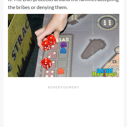
the bribes or denying them.