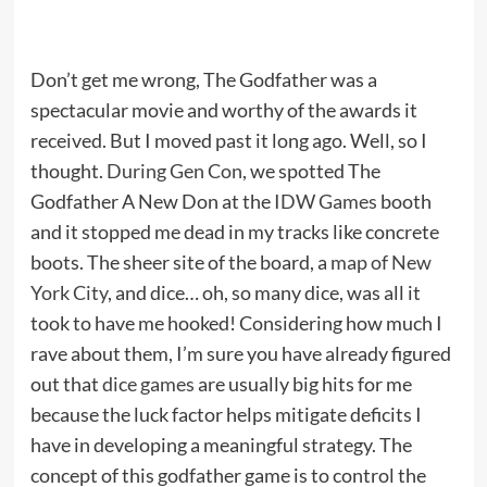
Don’t get me wrong, The Godfather was a
spectacular movie and worthy of the awards it
received. But I moved past it long ago. Well, so I
thought.
During Gen Con
, we spotted The
Godfather A New Don at the
IDW Games
booth
and it stopped me dead in my tracks like concrete
boots. The sheer site of the board, a
map of New
York City
, and dice… oh, so many dice, was all it
took to have me hooked! Considering how much I
rave about them, I’m sure you have already figured
out that
dice games
are usually big hits for me
because the luck factor helps mitigate deficits I
have in developing a meaningful strategy. The
concept of this godfather game is to control the