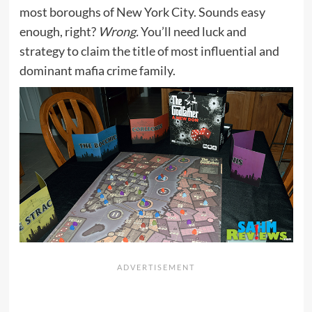
most boroughs of New York City. Sounds easy
enough, right?
Wrong.
You’ll need luck and
strategy to claim the title of most influential and
dominant mafia crime family.