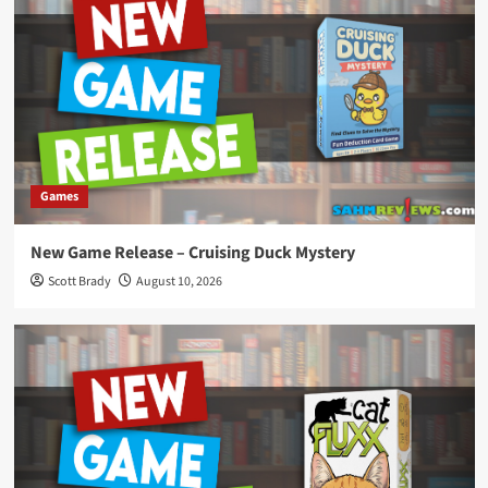
Games
New Game Release – Cruising Duck Mystery
Scott Brady
August 10, 2026