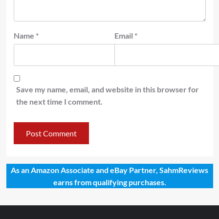
Name
*
Email
*
Save my name, email, and website in this browser for
the next time I comment.
As an Amazon Associate and eBay Partner, SahmReviews
earns from qualifying purchases.