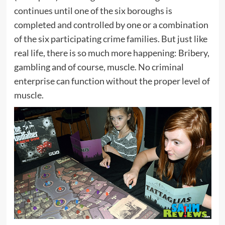
continues until one of the six boroughs is
completed and controlled by one or a combination
of the six participating crime families. But just like
real life, there is so much more happening: Bribery,
gambling and of course, muscle. No criminal
enterprise can function without the proper level of
muscle.