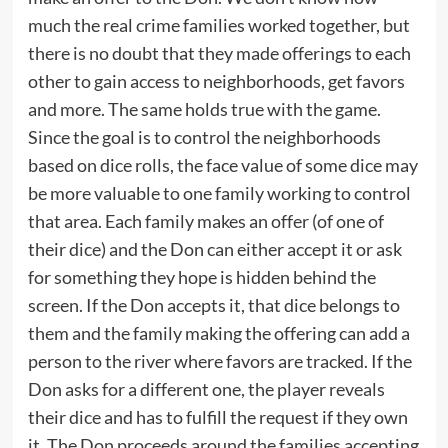
much the real crime families worked together, but
there is no doubt that they made offerings to each
other to gain access to neighborhoods, get favors
and more. The same holds true with the game.
Since the goal is to control the neighborhoods
based on dice rolls, the face value of some dice may
be more valuable to one family working to control
that area. Each family makes an offer (of one of
their dice) and the Don can either accept it or ask
for something they hope is hidden behind the
screen. If the Don accepts it, that dice belongs to
them and the family making the offering can add a
person to the river where favors are tracked. If the
Don asks for a different one, the player reveals
their dice and has to fulfill the request if they own
it. The Don proceeds around the families accepting