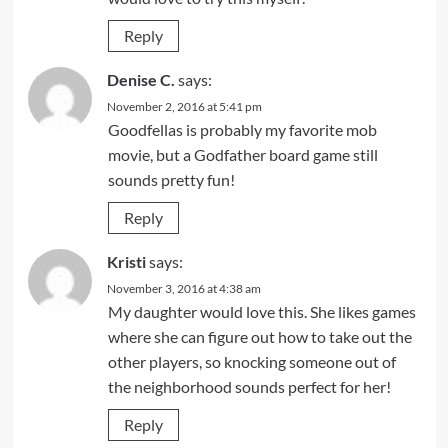
Reply
Denise C.
says:
November 2, 2016 at 5:41 pm
Goodfellas is probably my favorite mob
movie, but a Godfather board game still
sounds pretty fun!
Reply
Kristi
says:
November 3, 2016 at 4:38 am
My daughter would love this. She likes games
where she can figure out how to take out the
other players, so knocking someone out of
the neighborhood sounds perfect for her!
Reply