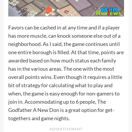
Favors can be cashed in at any time and if a player
has more muscle, can knock someone else out of a
neighborhood. As I said, the game continues until
one entire borough is filled. At that time, points are
awarded based on how much status each family
has in the various areas. The one with the most
overall points wins. Even though it requires a little
bit of strategy for calculating what to play and
when, the game is easy enough for non-gamers to
join in. Accommodating up to 6 people, The
Godfather A New Don is a great option for get-
togethers and game nights.