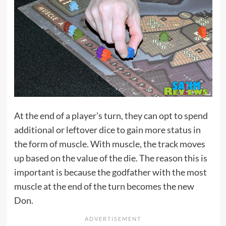
At the end of a player’s turn, they can opt to spend
additional or leftover dice to gain more status in
the form of muscle. With muscle, the track moves
up based on the value of the die. The reason this is
important is because the godfather with the most
muscle at the end of the turn becomes the new
Don.