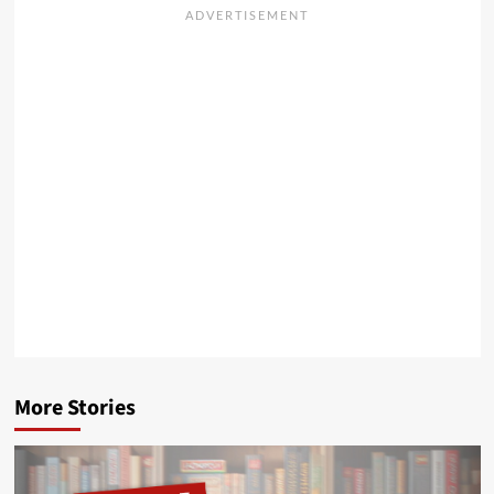
More Stories