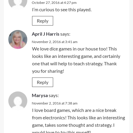
October 27, 2016 at 4:27 pm
I’m curious to see this played.
Reply
April J Harris
says:
November 2, 2016 at 3:41 am
We love dice games in our house too! This
looks like an interesting game, and certainly
one that will help to teach strategy. Thank
you for sharing!
Reply
Marysa
says:
November 2, 2016 at 7:38 am
I love board games, which are a nice break
from electronics! This looks like an interesting
game, takes some thought and strategy. I
would love to try this myself!