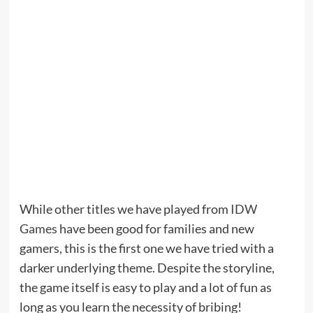
While other titles we have played from
IDW
Games
have been good for families and new
gamers, this is the first one we have tried with a
darker underlying theme. Despite the storyline,
the game itself is easy to play and a lot of fun as
long as you learn the necessity of bribing!