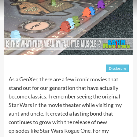
Disclosure
As a GenXer, there are a few iconic movies that
stand out for our generation that have actually
become classics. I remember seeing the original
Star Wars in the movie theater while visiting my
aunt and uncle. It created a lasting bond that
continues to grow with the release of new
episodes like
Star Wars Rogue One
. For my