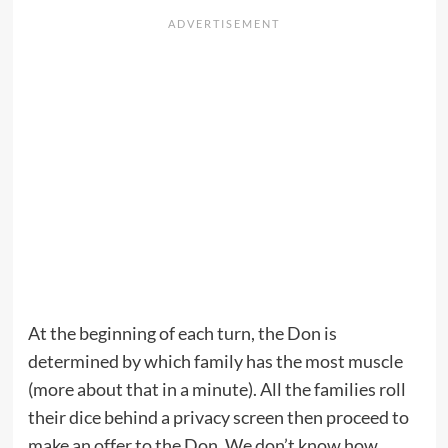
At the beginning of each turn, the Don is
determined by which family has the most muscle
(more about that in a minute). All the families roll
their dice behind a privacy screen then proceed to
make an offer to the Don. We don’t know how