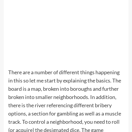
There are a number of different things happening
in this so let me start by explaining the basics. The
board is a map, broken into boroughs and further
broken into smaller neighborhoods. In addition,
there is the river referencing different bribery
options, a section for gambling as well as a muscle
track. To control a neighborhood, you need to roll
(or acquire) the designated dice. The game