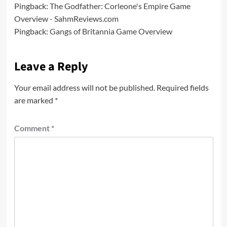
Pingback:
The Godfather: Corleone's Empire Game
Overview - SahmReviews.com
Pingback:
Gangs of Britannia Game Overview
Leave a Reply
Your email address will not be published.
Required fields
are marked
*
Comment
*