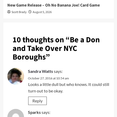
New Game Release – Oh No Banana Joe! Card Game
Scott Brady
August 5, 2026
10 thoughts on “
Be a Don
and Take Over NYC
Boroughs
”
Sandra Watts
says:
October 27, 2016 at 10:54 am
Looks a little dull but who knows. It could still
turn out to be okay.
Reply
Sparks
says: