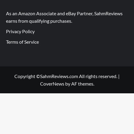
As an Amazon Associate and eBay Partner, SahmReviews
earns from qualifying purchases.
Privacy Policy
Terms of Service
Copyright ©SahmReviews.com All rights reserved.
|
CoverNews
by AF themes.