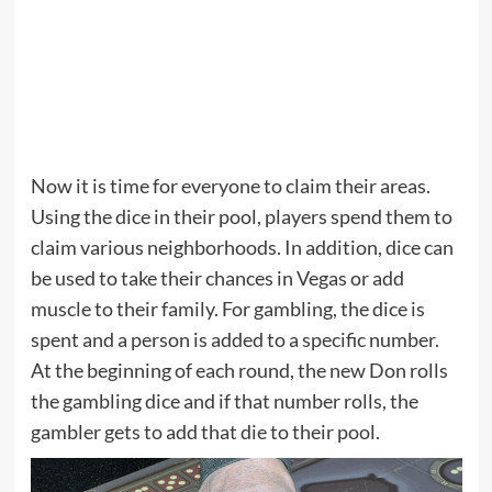
Now it is time for everyone to claim their areas.
Using the dice in their pool, players spend them to
claim various neighborhoods. In addition, dice can
be used to take their chances in Vegas or add
muscle to their family. For gambling, the dice is
spent and a person is added to a specific number.
At the beginning of each round, the new Don rolls
the gambling dice and if that number rolls, the
gambler gets to add that die to their pool.