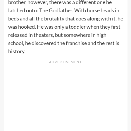
brother, however, there was a different one he
latched onto: The Godfather. With horse heads in
beds and all the brutality that goes along with it, he
was hooked. He was only a toddler when they first
released in theaters, but somewhere in high
school, he discovered the franchise and the rest is
history.