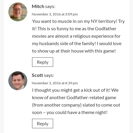
Mitch
says:
November 3, 2016 at 3:09 pm
You want to muscle in on my NY territory! Try
it! This is so funny to me as the Godfather
movies are almost a religious experience for
my husbands side of the family! I would love
to show up at their house with this game!
Reply
Scott
says:
November 3, 2016 at 4:39 pm
I thought you might get a kick out of it! We
know of another Godfather-related game
(from another company) slated to come out
soon – you could have a theme night!
Reply