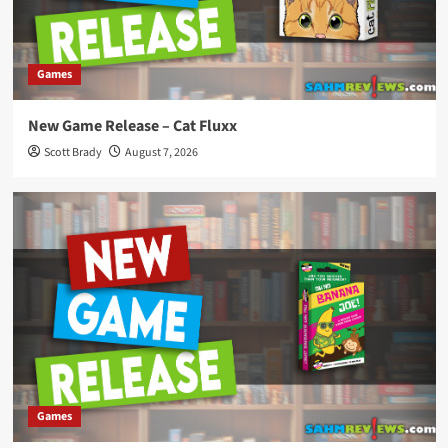
Games
New Game Release – Cat Fluxx
Scott Brady
August 7, 2026
Games