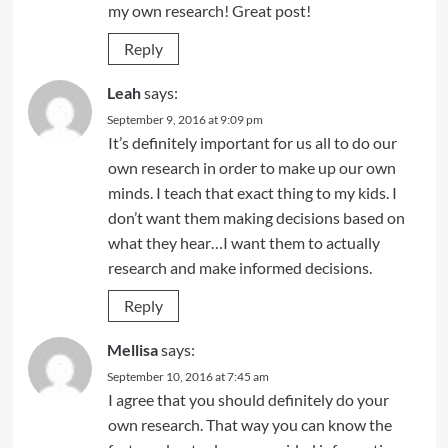
my own research! Great post!
Reply
Leah
says:
September 9, 2016 at 9:09 pm
It’s definitely important for us all to do our
own research in order to make up our own
minds. I teach that exact thing to my kids. I
don’t want them making decisions based on
what they hear…I want them to actually
research and make informed decisions.
Reply
Mellisa
says:
September 10, 2016 at 7:45 am
I agree that you should definitely do your
own research. That way you can know the