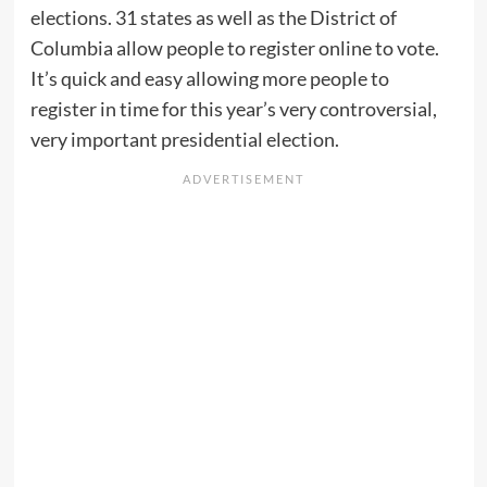
elections. 31 states as well as the District of
Columbia allow people to register online to vote.
It’s quick and easy allowing more people to
register in time for this year’s very controversial,
very important presidential election.