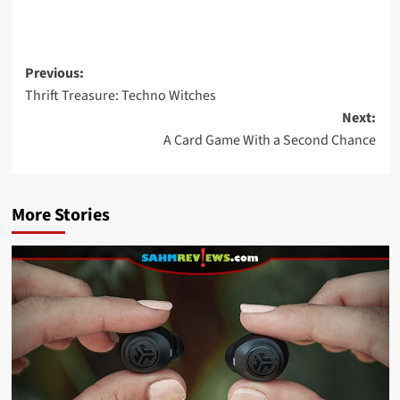
Post
Previous:
Thrift Treasure: Techno Witches
navigation
Next:
A Card Game With a Second Chance
More Stories