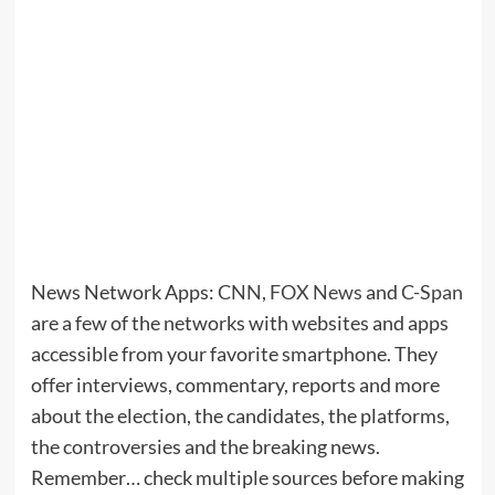
News Network Apps:
CNN
,
FOX News
and
C-Span
are a few of the networks with websites and apps
accessible from your favorite smartphone. They
offer interviews, commentary, reports and more
about the election, the candidates, the platforms,
the controversies and the breaking news.
Remember… check multiple sources before making