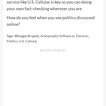
service
like U.S. Cellular is key so you can doing
your own fact-checking wherever you are.
How do you feel when you see politics discussed
online?
Tags:
#BloggerBrigade
,
Ambassador/Influencer
,
Election
,
Politics
,
U.S. Cellular