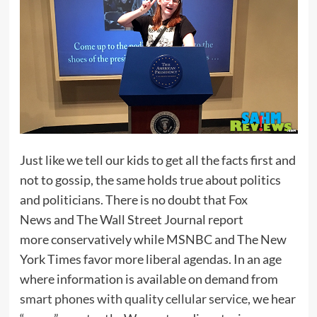
Just like we tell our kids to get all the facts first and
not to gossip, the same holds true about politics
and politicians. There is no doubt that Fox
News and The Wall Street Journal report
more conservatively while MSNBC and The New
York Times favor more liberal agendas. In an age
where information is available on demand from
smart phones with quality cellular service
, we hear