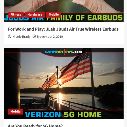
Fitness
Hardware
Mobile
For Work and Play: JLab JBuds Air True Wireless Earbuds
Nicole Brady
November 2, 2019
Mobile
Are You Ready for 5G Home?