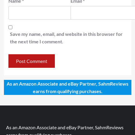
Name
*
Email
*
Save my name, email, and website in this browser for
the next time I comment.
As an Amazon Associate and eBay Partner, SahmReviews
earns from qualifying purchases.
As an Amazon Associate and eBay Partner, SahmReviews
earns from qualifying purchases.