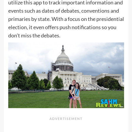
utilize this app to track important information and
events such as dates of debates, conventions and
primaries by state. With a focus on the presidential
election, it even offers push notifications so you
don’t miss the debates.