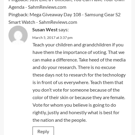
Agenda - SahmReviews.com
Pingback:
Mega Giveaway Day 108 - Samsung Gear S2
Smart Watch - SahmReviews.com
Susan West
says:
March 5, 2017 at 3:37 pm
Teach your children and grandchildren if you
have them the importance of voting. That we
can make a difference. Take heed of the media
and do your research. There is no excuse
these days not to research for the technology
is in front of us everywhere. Teach them that
you don’t vote for someone because of the
color of their skin or because they are female.
Vote for whom you believe is going to do
rightly, justly and honestly what is best for
the nation and the people.
Reply