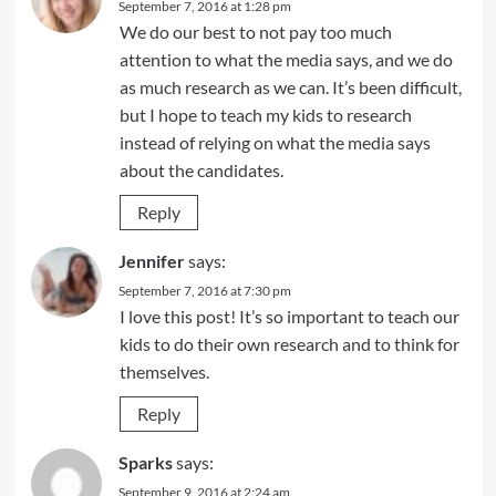
September 7, 2016 at 1:28 pm
We do our best to not pay too much
attention to what the media says, and we do
as much research as we can. It’s been difficult,
but I hope to teach my kids to research
instead of relying on what the media says
about the candidates.
Reply
Jennifer
says:
September 7, 2016 at 7:30 pm
I love this post! It’s so important to teach our
kids to do their own research and to think for
themselves.
Reply
Sparks
says:
September 9, 2016 at 2:24 am