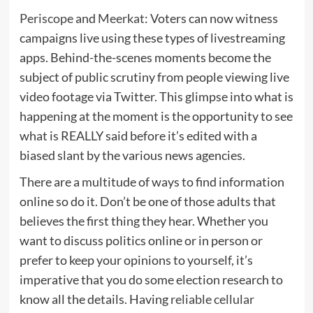
Periscope
and
Meerkat
: Voters can now witness
campaigns live using these types of livestreaming
apps. Behind-the-scenes moments become the
subject of public scrutiny from people viewing live
video footage via Twitter. This glimpse into what is
happening at the moment is the opportunity to see
what is REALLY said before it’s edited with a
biased slant by the various news agencies.
There are a multitude of ways to find information
online so do it. Don’t be one of those adults that
believes the first thing they hear. Whether you
want to discuss politics online or in person or
prefer to keep your opinions to yourself, it’s
imperative that you do some election research to
know all the details. Having
reliable cellular