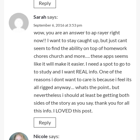
Reply
Sarah
says:
September 6, 2016 at 3:53 pm
wow, you are an answer to ap rayer right
now!! I want to stay caught up, but just cant
seem to find the ability on top of homework
chores church and more…. these apps seems
like it will make it easier. I need a spot to go to
to study and I want REAL info. One of the
reasons i dont want to care is because i feel its
all rigged anyway… whats the point.. but
nevertheless i should at least be getting both
sides of the story as you say. thank you for all
this info. I LOVED this post.
Reply
Nicole
says: