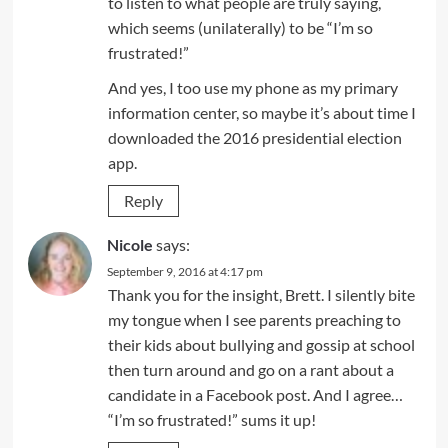
to listen to what people are truly saying,
which seems (unilaterally) to be “I’m so
frustrated!”
And yes, I too use my phone as my primary
information center, so maybe it’s about time I
downloaded the 2016 presidential election
app.
Reply
Nicole
says:
September 9, 2016 at 4:17 pm
Thank you for the insight, Brett. I silently bite
my tongue when I see parents preaching to
their kids about bullying and gossip at school
then turn around and go on a rant about a
candidate in a Facebook post. And I agree…
“I’m so frustrated!” sums it up!