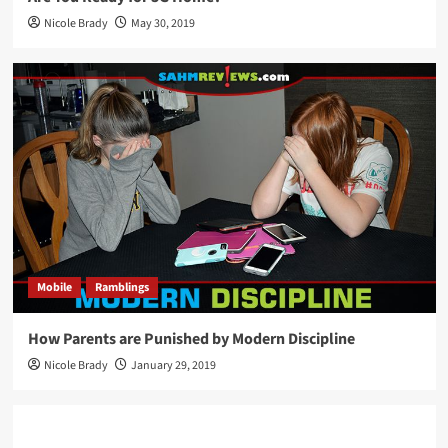
Nicole Brady
May 30, 2019
Mobile
Ramblings
How Parents are Punished by Modern Discipline
Nicole Brady
January 29, 2019