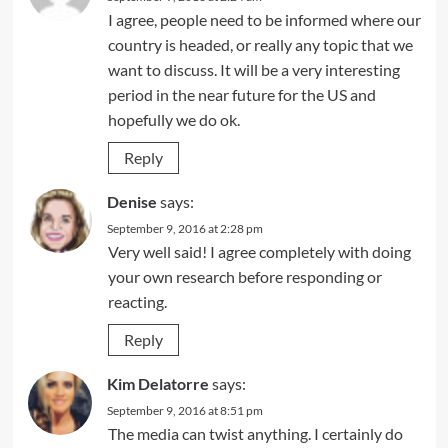
I agree, people need to be informed where our
country is headed, or really any topic that we
want to discuss. It will be a very interesting
period in the near future for the US and
hopefully we do ok.
Reply
Denise
says:
September 9, 2016 at 2:28 pm
Very well said! I agree completely with doing
your own research before responding or
reacting.
Reply
Kim Delatorre
says:
September 9, 2016 at 8:51 pm
The media can twist anything. I certainly do