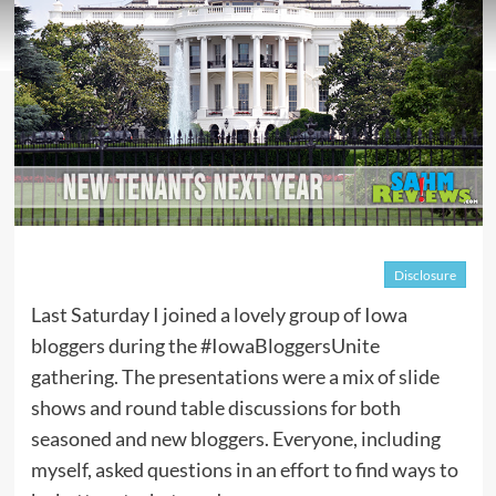
Disclosure
Last Saturday I joined a lovely group of Iowa
bloggers during the #IowaBloggersUnite
gathering. The presentations were a mix of slide
shows and round table discussions for both
seasoned and new bloggers. Everyone, including
myself, asked questions in an effort to find ways to