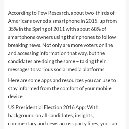
According to Pew Research, about two-thirds of
Americans owned a smartphone in 2015, up from
35% in the Spring of 2011 with about 68% of
smartphone owners using their phones to follow
breaking news. Not only are more voters online
and accessing information that way, but the
candidates are doing the same – taking their
messages to various social media platforms.
Here are some apps and resources you can use to
stay informed from the comfort of your mobile
device:
US Presidential Election 2016 App
: With
background on all candidates, insights,
commentary and news across party lines, you can