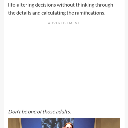
life-altering decisions without thinking through
the details and calculating the ramifications.
Don’t be one of those adults.