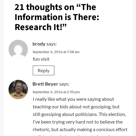
21 thoughts on “
The
Information is There:
Research It!
”
brody
says:
September 6, 2016 at 7:08 am
fun visit
Reply
Brett Beyer
says:
September 6, 2016 at 2:50 pm
I really like what you were saying about
teaching our kids about not gossiping, but
still gossiping about politicians. This election,
I’ve been trying very hard not to believe the
rhetoric, but actually making a concious effort