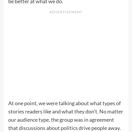
be better at what we do.
At one point, we were talking about what types of
stories readers like and what they don’t. No matter
our audience type, the group was in agreement
that discussions about politics drive people away.