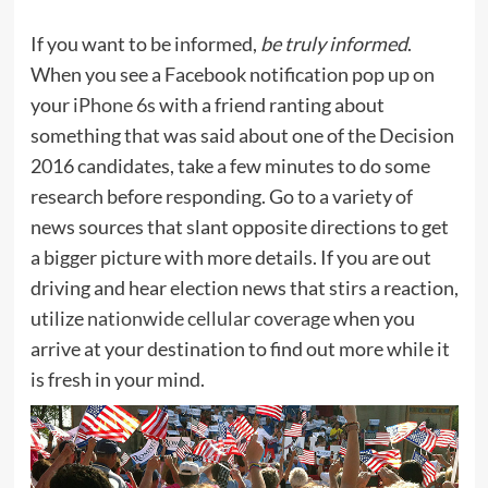
If you want to be informed,
be truly informed
.
When you see a Facebook notification pop up on
your
iPhone 6s
with a friend ranting about
something that was said about one of the Decision
2016 candidates, take a few minutes to do some
research before responding. Go to a variety of
news sources that slant opposite directions to get
a bigger picture with more details. If you are out
driving and hear election news that stirs a reaction,
utilize
nationwide cellular coverage
when you
arrive at your destination to find out more while it
is fresh in your mind.