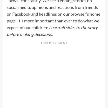
“news” constantly. We see trending stories on
social media, opinions and reactions from friends
on Facebook and headlines on our browser’s home
page. It’s more important than ever to do what we
expect of our children:
Learn all sides to the story
before making decisions.