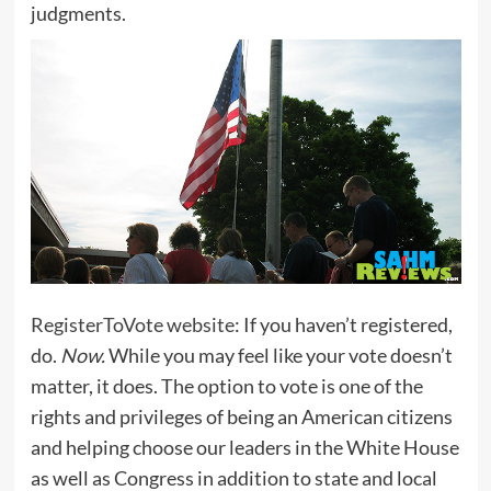
judgments.
RegisterToVote website
: If you haven’t registered,
do.
Now.
While you may feel like your vote doesn’t
matter, it does. The option to vote is one of the
rights and privileges of being an American citizens
and helping choose our leaders in the White House
as well as Congress in addition to state and local