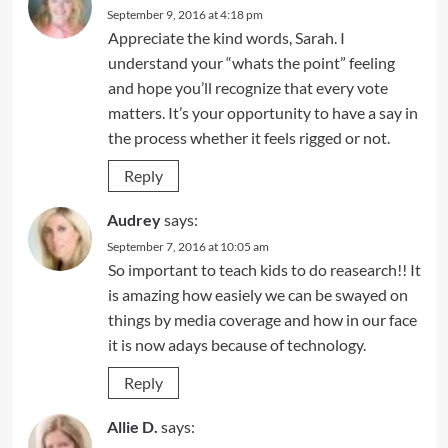
September 9, 2016 at 4:18 pm
Appreciate the kind words, Sarah. I
understand your “whats the point” feeling
and hope you’ll recognize that every vote
matters. It’s your opportunity to have a say in
the process whether it feels rigged or not.
Reply
Audrey
says:
September 7, 2016 at 10:05 am
So important to teach kids to do reasearch!! It
is amazing how easiely we can be swayed on
things by media coverage and how in our face
it is now adays because of technology.
Reply
Allie D.
says: