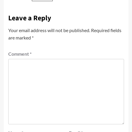
Leave a Reply
Your email address will not be published.
Required fields
are marked
*
Comment
*