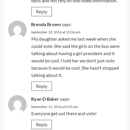
facts and not rely on one sided information.
Reply
Brenda Brown
says:
September 10, 2016 at 12:06 pm
My daughter asked me last week when she
could vote. She said the girls on the bus were
talking about having a girl president and it
would be cool. I told her we don’t just vote
because it would be cool. She hasn’t stopped
talking about it.
Reply
Ryan D Baker
says:
September 11, 2016 at 6:05 am
Everyone get out there and vote!
Reply