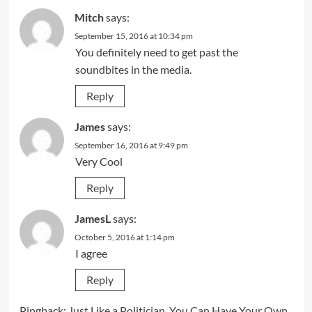
Mitch
says:
September 15, 2016 at 10:34 pm
You definitely need to get past the
soundbites in the media.
Reply
James
says:
September 16, 2016 at 9:49 pm
Very Cool
Reply
JamesL
says:
October 5, 2016 at 1:14 pm
I agree
Reply
Pingback:
Just Like a Politician, You Can Have Your Own