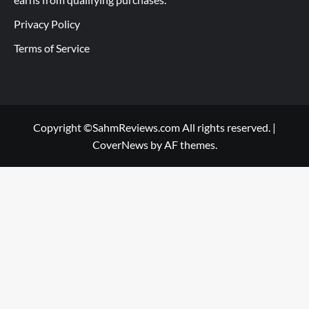
Privacy Policy
Terms of Service
Copyright ©SahmReviews.com All rights reserved.
|
CoverNews
by AF themes.