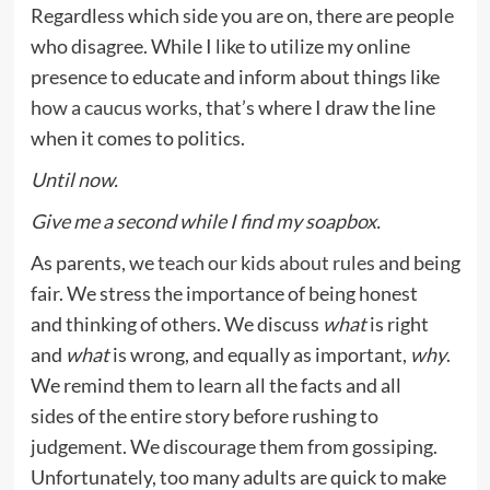
Regardless which side you are on, there are people
who disagree. While I like to utilize my online
presence to educate and inform about things like
how a caucus works
, that’s where I draw the line
when it comes to politics.
Until now.
Give me a second while I find my soapbox.
As parents, we
teach our kids about rules
and being
fair. We stress the importance of being honest
and thinking of others. We discuss
what
is right
and
what
is wrong, and equally as important,
why
.
We remind them to learn all the facts and all
sides of the entire story before rushing to
judgement. We discourage them from gossiping.
Unfortunately, too many adults are quick to make