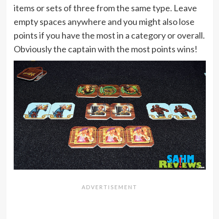
items or sets of three from the same type. Leave
empty spaces anywhere and you might also lose
points if you have the most in a category or overall.
Obviously the captain with the most points wins!