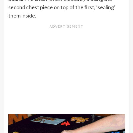
second chest piece on top of the first, ‘sealing’
them inside.