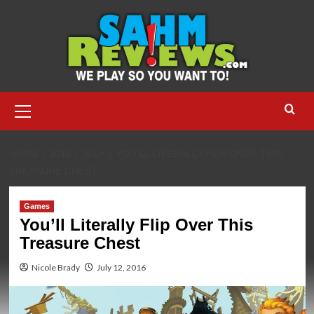
Skip
to
content
Primary
Menu
HOME
2016
JULY
YOU’LL LITERALLY FLIP OVER THIS
TREASURE CHEST
Games
You’ll Literally Flip Over This
Treasure Chest
Nicole Brady
July 12, 2016