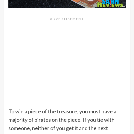
To win a piece of the treasure, you must have a
majority of pirates on the piece. If you tie with
someone, neither of you get it and the next