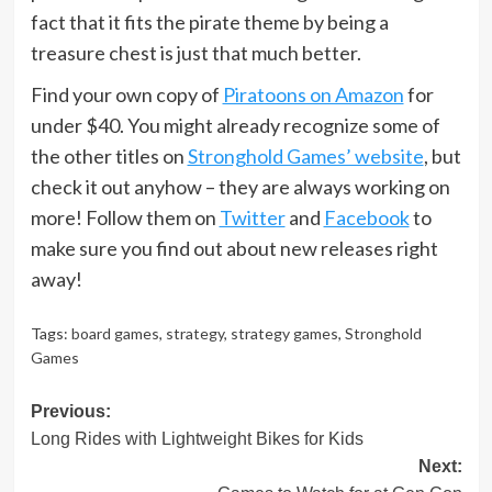
fact that it fits the pirate theme by being a
treasure chest is just that much better.
Find your own copy of
Piratoons on Amazon
for
under $40. You might already recognize some of
the other titles on
Stronghold Games’ website
, but
check it out anyhow – they are always working on
more! Follow them on
Twitter
and
Facebook
to
make sure you find out about new releases right
away!
Tags:
board games
,
strategy
,
strategy games
,
Stronghold
Games
Post
Previous:
Long Rides with Lightweight Bikes for Kids
navigation
Next: