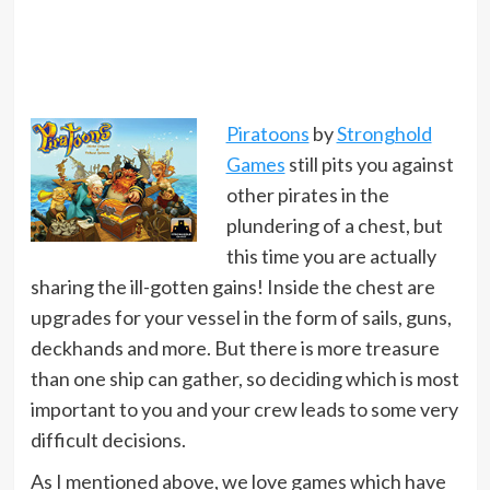
Piratoons
by
Stronghold
Games
still pits you against
other pirates in the
plundering of a chest, but
this time you are actually
sharing the ill-gotten gains! Inside the chest are
upgrades for your vessel in the form of sails, guns,
deckhands and more. But there is more treasure
than one ship can gather, so deciding which is most
important to you and your crew leads to some very
difficult decisions.
As I mentioned above, we love games which have