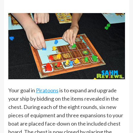
Your goal in
Piratoons
is to expand and upgrade
your ship by bidding on the items revealed in the
chest. During each of the eight rounds, six new
pieces of equipment and three expansions to your
boat are placed face-down on the included chest
board. The chest is now closed by placing the