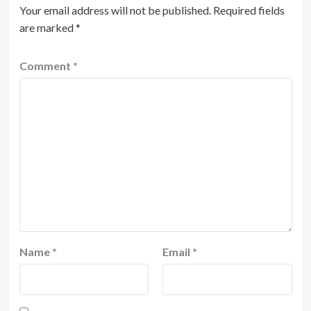
Your email address will not be published.
Required fields
are marked
*
Comment
*
Name
*
Email
*