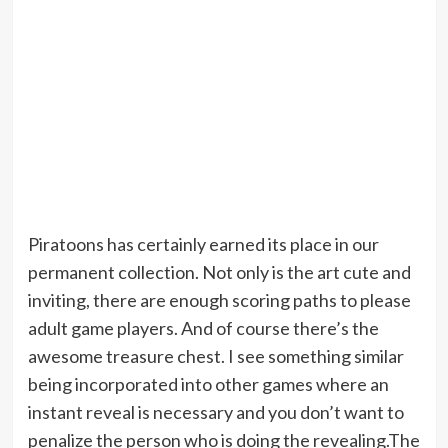
Piratoons has certainly earned its place in our
permanent collection. Not only is the art cute and
inviting, there are enough scoring paths to please
adult game players. And of course there’s the
awesome treasure chest. I see something similar
being incorporated into other games where an
instant reveal is necessary and you don’t want to
penalize the person who is doing the revealing.The