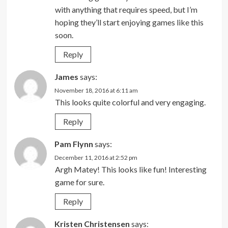
with anything that requires speed, but I’m
hoping they’ll start enjoying games like this
soon.
Reply
James
says:
November 18, 2016 at 6:11 am
This looks quite colorful and very engaging.
Reply
Pam Flynn
says:
December 11, 2016 at 2:52 pm
Argh Matey! This looks like fun! Interesting
game for sure.
Reply
Kristen Christensen
says: