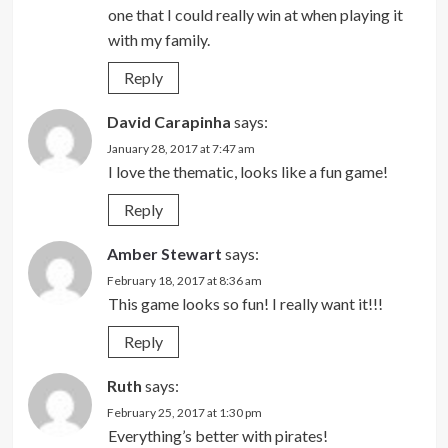
one that I could really win at when playing it
with my family.
Reply
David Carapinha
says:
January 28, 2017 at 7:47 am
I love the thematic, looks like a fun game!
Reply
Amber Stewart
says:
February 18, 2017 at 8:36 am
This game looks so fun! I really want it!!!
Reply
Ruth
says:
February 25, 2017 at 1:30 pm
Everything’s better with pirates!