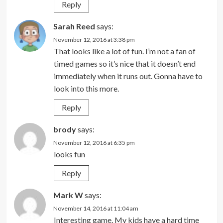
Reply
Sarah Reed
says:
November 12, 2016 at 3:38 pm
That looks like a lot of fun. I’m not a fan of
timed games so it’s nice that it doesn’t end
immediately when it runs out. Gonna have to
look into this more.
Reply
brody
says:
November 12, 2016 at 6:35 pm
looks fun
Reply
Mark W
says:
November 14, 2016 at 11:04 am
Interesting game. My kids have a hard time