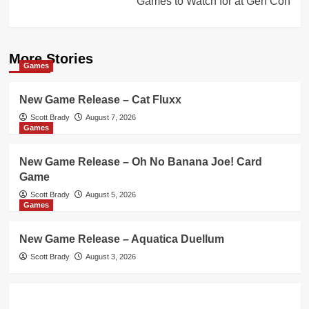
Games to Watch for at Gen Con
More Stories
Games
New Game Release – Cat Fluxx
Scott Brady
August 7, 2026
Games
New Game Release – Oh No Banana Joe! Card
Game
Scott Brady
August 5, 2026
Games
New Game Release – Aquatica Duellum
Scott Brady
August 3, 2026