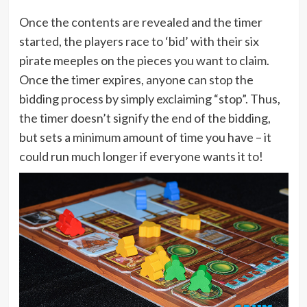
Once the contents are revealed and the timer
started, the players race to ‘bid’ with their six
pirate meeples on the pieces you want to claim.
Once the timer expires, anyone can stop the
bidding process by simply exclaiming “stop”. Thus,
the timer doesn’t signify the end of the bidding,
but sets a minimum amount of time you have – it
could run much longer if everyone wants it to!