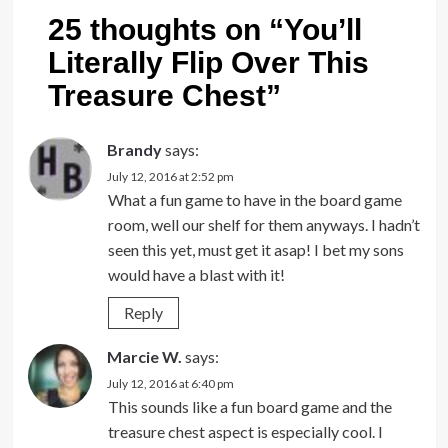
25 thoughts on “
You’ll
Literally Flip Over This
Treasure Chest
”
Brandy
says:
July 12, 2016 at 2:52 pm
What a fun game to have in the board game
room, well our shelf for them anyways. I hadn’t
seen this yet, must get it asap! I bet my sons
would have a blast with it!
Reply
Marcie W.
says:
July 12, 2016 at 6:40 pm
This sounds like a fun board game and the
treasure chest aspect is especially cool. I