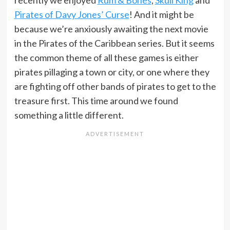
recently we enjoyed
Rum & Bones
,
Skull King
and
Pirates of Davy Jones’ Curse
! And it might be
because we’re anxiously awaiting the next movie
in the Pirates of the Caribbean series. But it seems
the common theme of all these games is either
pirates pillaging a town or city, or one where they
are fighting off other bands of pirates to get to the
treasure first. This time around we found
something a little different.