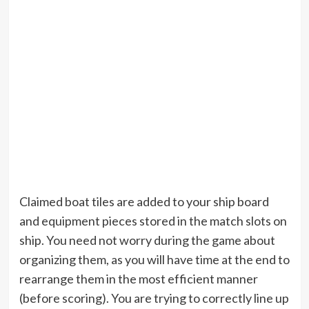
Claimed boat tiles are added to your ship board
and equipment pieces stored in the match slots on
ship. You need not worry during the game about
organizing them, as you will have time at the end to
rearrange them in the most efficient manner
(before scoring). You are trying to correctly line up