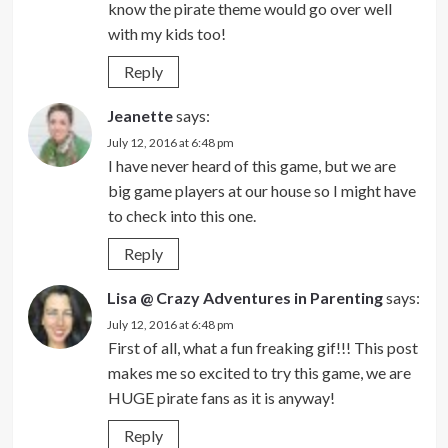
know the pirate theme would go over well
with my kids too!
Reply
Jeanette
says:
July 12, 2016 at 6:48 pm
I have never heard of this game, but we are
big game players at our house so I might have
to check into this one.
Reply
Lisa @ Crazy Adventures in Parenting
says:
July 12, 2016 at 6:48 pm
First of all, what a fun freaking gif!!! This post
makes me so excited to try this game, we are
HUGE pirate fans as it is anyway!
Reply