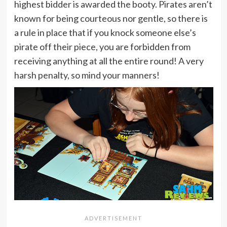
highest bidder is awarded the booty. Pirates aren’t
known for being courteous nor gentle, so there is
a rule in place that if you knock someone else’s
pirate off their piece, you are forbidden from
receiving anything at all the entire round! A very
harsh penalty, so mind your manners!