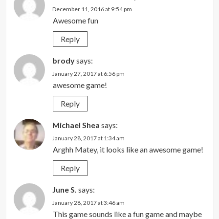
December 11, 2016 at 9:54 pm
Awesome fun
Reply
brody
says:
January 27, 2017 at 6:56 pm
awesome game!
Reply
Michael Shea
says:
January 28, 2017 at 1:34 am
Arghh Matey, it looks like an awesome game!
Reply
June S.
says:
January 28, 2017 at 3:46 am
This game sounds like a fun game and maybe