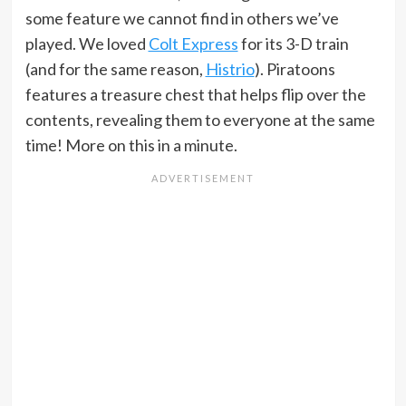
some feature we cannot find in others we’ve
played. We loved
Colt Express
for its 3-D train
(and for the same reason,
Histrio
). Piratoons
features a treasure chest that helps flip over the
contents, revealing them to everyone at the same
time! More on this in a minute.