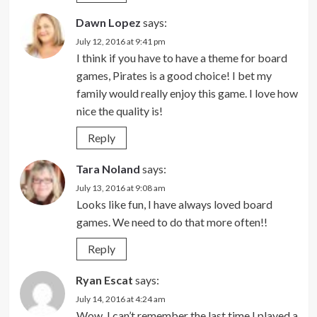
Dawn Lopez
says:
July 12, 2016 at 9:41 pm
I think if you have to have a theme for board
games, Pirates is a good choice! I bet my
family would really enjoy this game. I love how
nice the quality is!
Reply
Tara Noland
says:
July 13, 2016 at 9:08 am
Looks like fun, I have always loved board
games. We need to do that more often!!
Reply
Ryan Escat
says:
July 14, 2016 at 4:24 am
Wow, I can’t remember the last time I played a