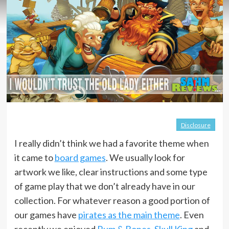
Disclosure
I really didn’t think we had a favorite theme when
it came to
board games
. We usually look for
artwork we like, clear instructions and some type
of game play that we don’t already have in our
collection. For whatever reason a good portion of
our games have
pirates as the main theme
. Even