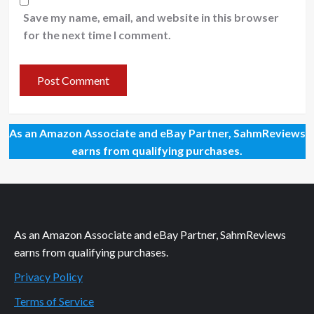
Save my name, email, and website in this browser
for the next time I comment.
As an Amazon Associate and eBay Partner, SahmReviews
earns from qualifying purchases.
As an Amazon Associate and eBay Partner, SahmReviews
earns from qualifying purchases.
Privacy Policy
Terms of Service