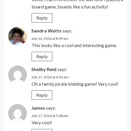
board game. Sounds like a fun activity!
Reply
Sandra Watts
says:
July 16, 2016 at 8:09 am
This looks like a cool and interesting game.
Reply
Shelby Reid
says:
July 17, 2016 at 4:41 am
Oh a family pirate bidding game! Very cool!
Reply
James
says:
July 17, 2016 at 5:08 pm
Very cool!