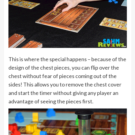
This is where the special happens – because of the
design of the chest pieces, you can flip over the
chest without fear of pieces coming out of the
sides! This allows you to remove the chest cover
and start the timer without giving any player an
advantage of seeing the pieces first.