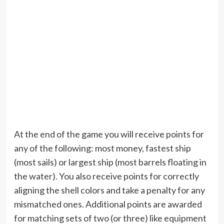
At the end of the game you will receive points for
any of the following: most money, fastest ship
(most sails) or largest ship (most barrels floating in
the water). You also receive points for correctly
aligning the shell colors and take a penalty for any
mismatched ones. Additional points are awarded
for matching sets of two (or three) like equipment