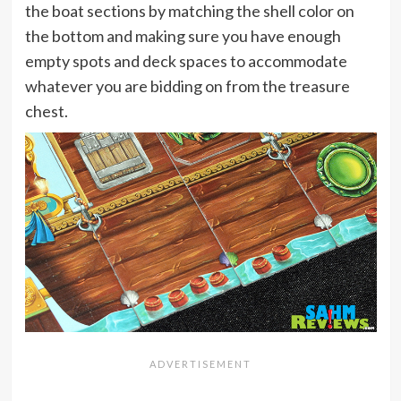
the boat sections by matching the shell color on
the bottom and making sure you have enough
empty spots and deck spaces to accommodate
whatever you are bidding on from the treasure
chest.