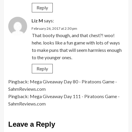
Reply
Liz M
says:
February 26, 2017 at 2:30 pm
That booty though, and that chest?! woo!
hehe. looks like a fun game with lots of ways
to make puns that will seem harmless enough
to the younger ones.
Reply
Pingback:
Mega Giveaway Day 80 - Piratoons Game -
SahmReviews.com
Pingback:
Mega Giveaway Day 111 - Piratoons Game -
SahmReviews.com
Leave a Reply