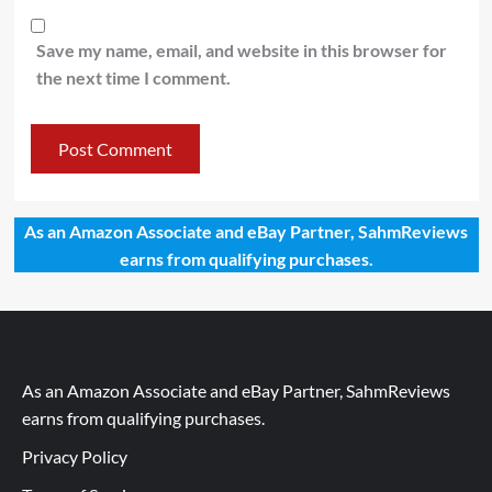
Save my name, email, and website in this browser for
the next time I comment.
As an Amazon Associate and eBay Partner, SahmReviews
earns from qualifying purchases.
As an Amazon Associate and eBay Partner, SahmReviews
earns from qualifying purchases.
Privacy Policy