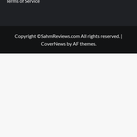
Terms of Service
Copyright ©SahmReviews.com All rights reserved.
|
CoverNews
by AF themes.