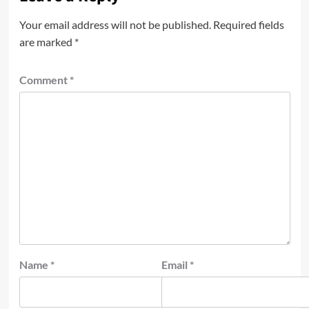
Your email address will not be published.
Required fields
are marked
*
Comment
*
Name
*
Email
*