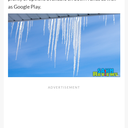
as Google Play.