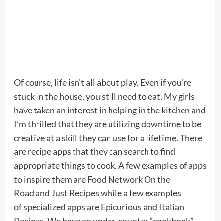
Of course, life isn’t all about play. Even if you’re
stuck in the house, you still need to eat. My girls
have taken an interest in helping in the kitchen and
I’m thrilled that they are utilizing downtime to be
creative at a skill they can use for a lifetime. There
are recipe apps that they can search to find
appropriate things to cook. A few examples of apps
to inspire them are
Food Network On the
Road
and
Just Recipes
while a few examples
of specialized apps are
Epicurious
and
Italian
Recipes
. We have an
under-counter “cookbook”