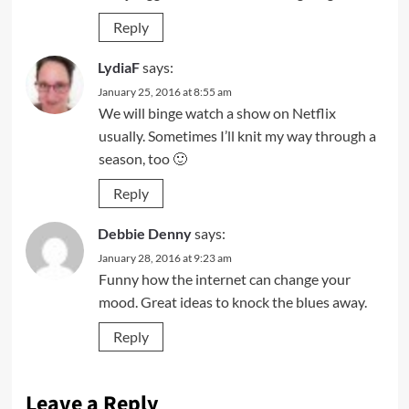
Reply
LydiaF
says:
January 25, 2016 at 8:55 am
We will binge watch a show on Netflix
usually. Sometimes I’ll knit my way through a
season, too 🙂
Reply
Debbie Denny
says:
January 28, 2016 at 9:23 am
Funny how the internet can change your
mood. Great ideas to knock the blues away.
Reply
Leave a Reply