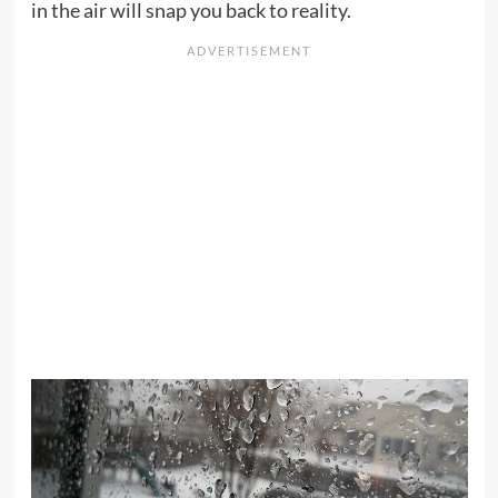
in the air will snap you back to reality.