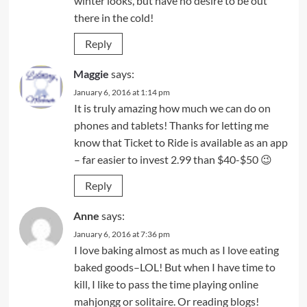
winter looks, but have no desire to be out
there in the cold!
Reply
Maggie
says:
January 6, 2016 at 1:14 pm
It is truly amazing how much we can do on
phones and tablets! Thanks for letting me
know that Ticket to Ride is available as an app
– far easier to invest 2.99 than $40-$50 😉
Reply
Anne
says:
January 6, 2016 at 7:36 pm
I love baking almost as much as I love eating
baked goods–LOL! But when I have time to
kill, I like to pass the time playing online
mahjongg or solitaire. Or reading blogs!