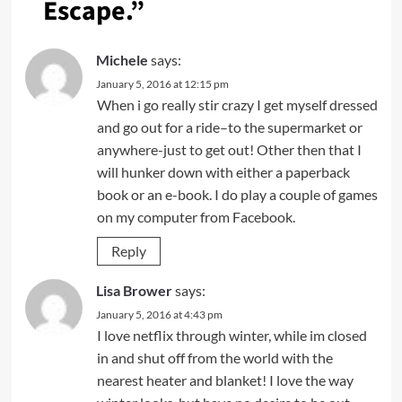
Escape.
”
Michele
says:
January 5, 2016 at 12:15 pm
When i go really stir crazy I get myself dressed
and go out for a ride–to the supermarket or
anywhere-just to get out! Other then that I
will hunker down with either a paperback
book or an e-book. I do play a couple of games
on my computer from Facebook.
Reply
Lisa Brower
says:
January 5, 2016 at 4:43 pm
I love netflix through winter, while im closed
in and shut off from the world with the
nearest heater and blanket! I love the way