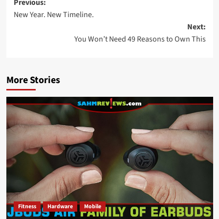
Post
Previous:
New Year. New Timeline.
navigation
Next:
You Won’t Need 49 Reasons to Own This
More Stories
Fitness
Hardware
Mobile