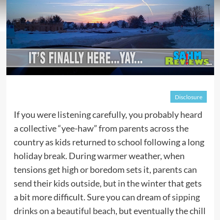
Disclosure
If you were listening carefully, you probably heard
a collective “yee-haw” from parents across the
country as kids returned to school following a long
holiday break. During warmer weather, when
tensions get high or boredom sets it, parents can
send their kids outside, but in the winter that gets
a bit more difficult. Sure you can dream of
sipping
drinks on a beautiful beach
, but eventually the chill