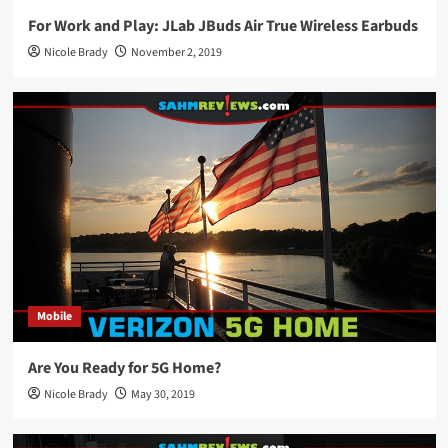
For Work and Play: JLab JBuds Air True Wireless Earbuds
Nicole Brady
November 2, 2019
Mobile
Are You Ready for 5G Home?
Nicole Brady
May 30, 2019