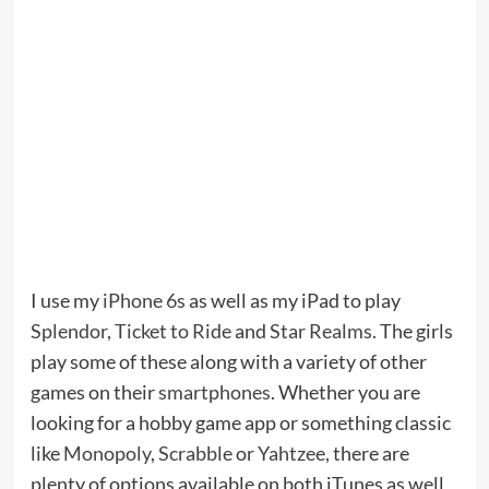
I use my
iPhone 6s
as well as my iPad to play
Splendor
,
Ticket to Ride
and
Star Realms
. The girls
play some of these along with a variety of other
games on their
smartphones
. Whether you are
looking for a hobby game app or something classic
like
Monopoly
,
Scrabble
or
Yahtzee
, there are
plenty of options available on both iTunes as well