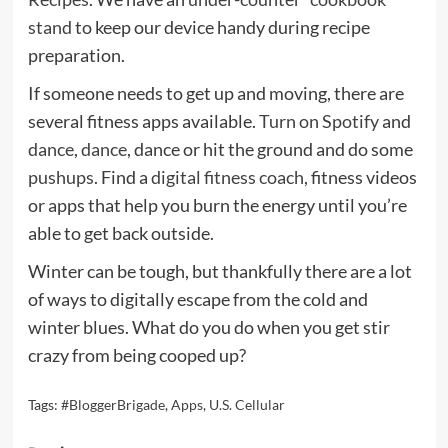
stand
to keep our device handy during recipe
preparation.
If someone needs to get up and moving, there are
several fitness apps available.
Turn on Spotify
and
dance
,
dance
, dance or hit the ground and do some
pushups
. Find a
digital fitness coach
, fitness videos
or apps that help you burn the energy until you’re
able to get back outside.
Winter can be tough, but thankfully there are a lot
of ways to digitally escape from the cold and
winter blues. What do you do when you get stir
crazy from being cooped up?
Tags:
#BloggerBrigade
,
Apps
,
U.S. Cellular