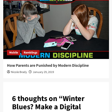
Mobile
Ramblings
How Parents are Punished by Modern Discipline
Nicole Brady
January 29, 2019
6 thoughts on “
Winter
Blues? Make a Digital