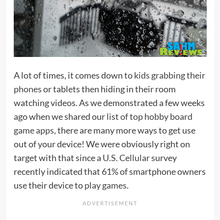
A lot of times, it comes down to
kids grabbing their
phones
or tablets then hiding in their room
watching videos. As we demonstrated a few weeks
ago when we shared our
list of top hobby board
game apps
, there are many more ways to get use
out of your device! We were obviously right on
target with that since a
U.S. Cellular
survey
recently indicated that 61% of smartphone owners
use their device to
play games
.