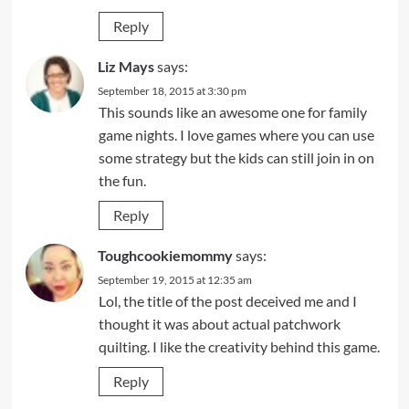
Reply
Liz Mays
says:
September 18, 2015 at 3:30 pm
This sounds like an awesome one for family
game nights. I love games where you can use
some strategy but the kids can still join in on
the fun.
Reply
Toughcookiemommy
says:
September 19, 2015 at 12:35 am
Lol, the title of the post deceived me and I
thought it was about actual patchwork
quilting. I like the creativity behind this game.
Reply