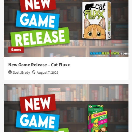
Games
New Game Release – Cat Fluxx
Scott Brady
August 7, 2026