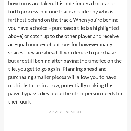
how turns are taken. It is not simply a back-and-
forth process, but one that is decided by who is
farthest behind on the track. When you’re behind
you have a choice – purchase a tile (as highlighted
above) or catch up to the other player and receive
an equal number of buttons for however many
spaces they are ahead. If you decide to purchase,
but are still behind after paying the time fee on the
tile, you get to go again! Planning ahead and
purchasing smaller pieces will allow you to have
multiple turns in a row, potentially making the
pawn bypass a key piece the other person needs for
their quilt!