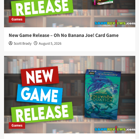
Games
New Game Release – Oh No Banana Joe! Card Game
Scott Brady
August 5, 2026
Games