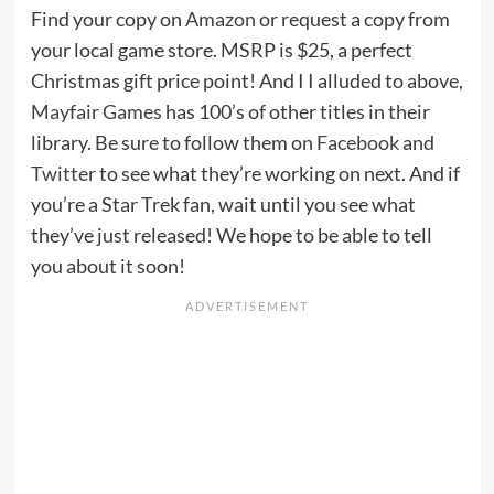
Find your copy on
Amazon
or request a copy from
your local game store. MSRP is $25, a perfect
Christmas gift price point! And I I alluded to above,
Mayfair Games
has 100’s of other titles in their
library. Be sure to follow them on
Facebook
and
Twitter
to see what they’re working on next. And if
you’re a Star Trek fan, wait until you see what
they’ve just released! We hope to be able to tell
you about it soon!