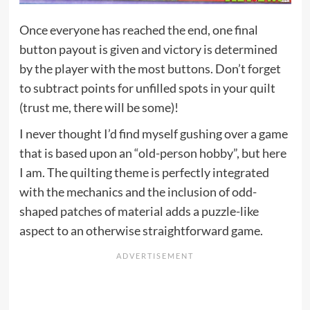
Once everyone has reached the end, one final
button payout is given and victory is determined
by the player with the most buttons. Don’t forget
to subtract points for unfilled spots in your quilt
(trust me, there will be some)!
I never thought I’d find myself gushing over a game
that is based upon an “old-person hobby”, but here
I am. The quilting theme is perfectly integrated
with the mechanics and the inclusion of odd-
shaped patches of material adds a puzzle-like
aspect to an otherwise straightforward game.