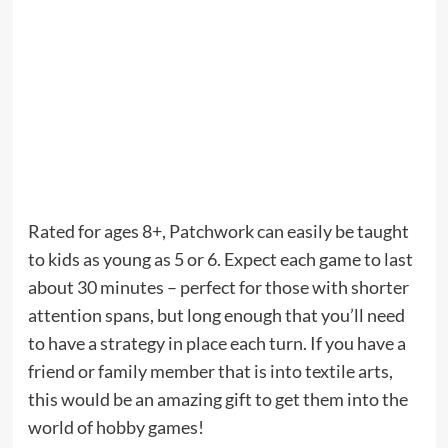
Rated for ages 8+, Patchwork can easily be taught
to kids as young as 5 or 6. Expect each game to last
about 30 minutes – perfect for those with shorter
attention spans, but long enough that you’ll need
to have a strategy in place each turn. If you have a
friend or family member that is into textile arts,
this would be an amazing gift to get them into the
world of hobby games!