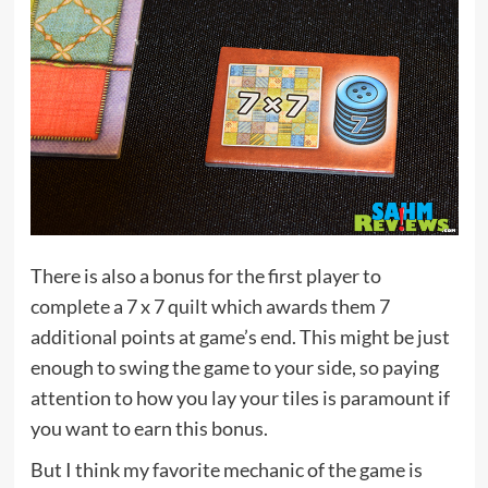
There is also a bonus for the first player to
complete a 7 x 7 quilt which awards them 7
additional points at game’s end. This might be just
enough to swing the game to your side, so paying
attention to how you lay your tiles is paramount if
you want to earn this bonus.
But I think my favorite mechanic of the game is