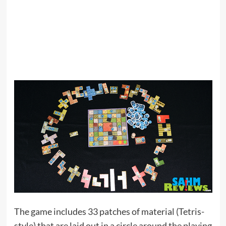
The game includes 33 patches of material (Tetris-
style) that are laid out in a circle around the playing