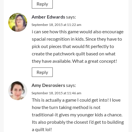
Reply
Amber Edwards
says:
September 18, 2015 at 11:22 am
i can see how this game would also encourage
spacial recognition in kids. Since they have to
pick out pieces that would fit perfectly to
create the patchwork quilt based on what
they have available. What a great concept!
Reply
Amy Desrosiers
says:
September 18, 2015 at 11:46 am
This is actually a game I could get into! I love
how the turn taking method is not
traditional-it gives my younger kids a chance.
Its also probably the closest I’d get to building
a quilt lol!