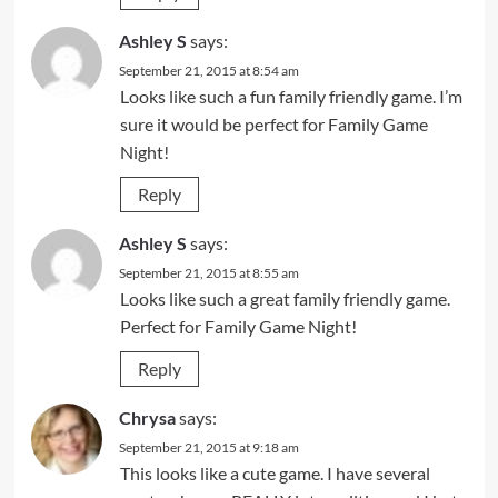
Ashley S
says:
September 21, 2015 at 8:54 am
Looks like such a fun family friendly game. I’m
sure it would be perfect for Family Game
Night!
Reply
Ashley S
says:
September 21, 2015 at 8:55 am
Looks like such a great family friendly game.
Perfect for Family Game Night!
Reply
Chrysa
says:
September 21, 2015 at 9:18 am
This looks like a cute game. I have several