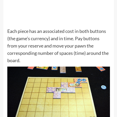
Each piece has an associated cost in both buttons
(the game’s currency) and in time. Pay buttons
from your reserve and move your pawn the
corresponding number of spaces (time) around the
board.