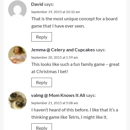
David
says:
September 19, 2015 at 10:32 am
That is the most unique concept for a board
game that I have ever seen.
Reply
Jemma @ Celery and Cupcakes
says:
September 20, 2015 at 1:59 am
This looks like such a fun family game – great
at Christmas I bet!
Reply
valmg @ Mom Knows It All
says:
September 21, 2015 at 5:08 am
I haven’t heard of this before. I like that it’s a
thinking game like Tetris, I might like it.
Reply