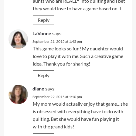
aunts who are REALLY into quilting and I bet
they would love to have a game based on it.
Reply
LaVonne
says:
September 21, 2015 at 1:45 pm
This game looks so fun! My daughter would
love to play it with me. Such a creative game
idea. Thank you for sharing!
Reply
diane
says:
September 22, 2015 at 1:10 pm
My mom would actually enjoy that game…she
is obsessed with everything have to do with
quilting. Bet she would have fun playing it
with the grand kids!