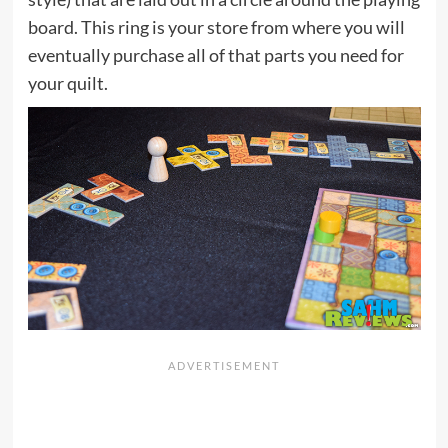
board. This ring is your store from where you will
eventually purchase all of that parts you need for
your quilt.