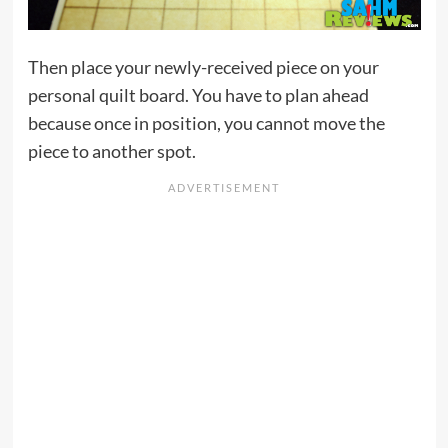
Then place your newly-received piece on your
personal quilt board. You have to plan ahead
because once in position, you cannot move the
piece to another spot.