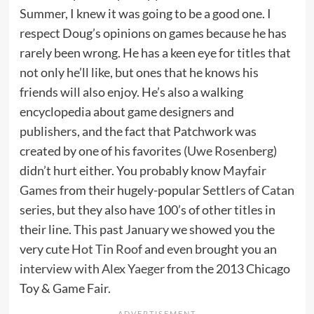
Summer, I knew it was going to be a good one. I
respect Doug’s opinions on games because he has
rarely been wrong. He has a keen eye for titles that
not only he’ll like, but ones that he knows his
friends will also enjoy. He’s also a walking
encyclopedia about game designers and
publishers, and the fact that Patchwork was
created by one of his favorites (
Uwe Rosenberg
)
didn’t hurt either. You probably know
Mayfair
Games
from their hugely-popular
Settlers of Catan
series, but they also have 100’s of other titles in
their line. This past January we showed you the
very cute
Hot Tin Roof
and even brought you an
interview with Alex Yaeger
from the 2013 Chicago
Toy & Game Fair.