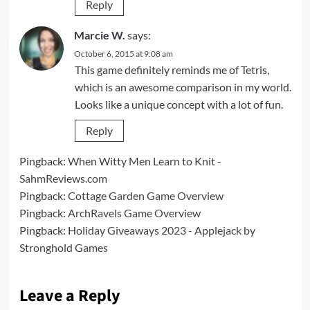
Reply
Marcie W.
says:
October 6, 2015 at 9:08 am
This game definitely reminds me of Tetris,
which is an awesome comparison in my world.
Looks like a unique concept with a lot of fun.
Reply
Pingback:
When Witty Men Learn to Knit -
SahmReviews.com
Pingback:
Cottage Garden Game Overview
Pingback:
ArchRavels Game Overview
Pingback:
Holiday Giveaways 2023 - Applejack by
Stronghold Games
Leave a Reply