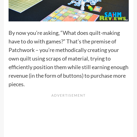
By now you’re asking, “What does quilt-making
have to do with games?” That’s the premise of
Patchwork – you’re methodically creating your
own quilt using scraps of material, trying to
efficiently position them while still earning enough
revenue (in the form of buttons) to purchase more
pieces.