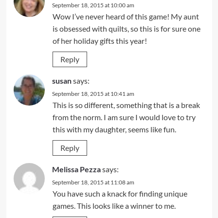
September 18, 2015 at 10:00 am
Wow I’ve never heard of this game! My aunt
is obsessed with quilts, so this is for sure one
of her holiday gifts this year!
Reply
susan
says:
September 18, 2015 at 10:41 am
This is so different, something that is a break
from the norm. I am sure I would love to try
this with my daughter, seems like fun.
Reply
Melissa Pezza
says:
September 18, 2015 at 11:08 am
You have such a knack for finding unique
games. This looks like a winner to me.