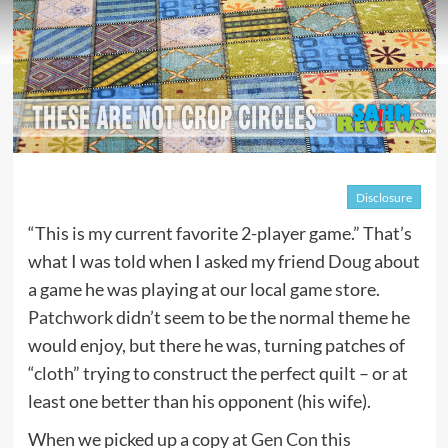
Disclosure
“This is my current favorite 2-player game.” That’s
what I was told when I asked my friend
Doug
about
a game he was playing at our local game store.
Patchwork
didn’t seem to be the normal theme he
would enjoy, but there he was, turning patches of
“cloth” trying to construct the perfect quilt – or at
least one better than his opponent (his wife).
When we picked up a copy at
Gen Con
this