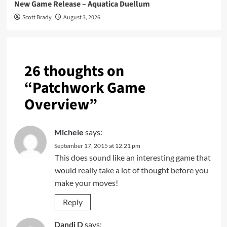
New Game Release – Aquatica Duellum
Scott Brady
August 3, 2026
26 thoughts on
“
Patchwork Game
Overview
”
Michele
says:
September 17, 2015 at 12:21 pm
This does sound like an interesting game that
would really take a lot of thought before you
make your moves!
Reply
Dandi D
says: