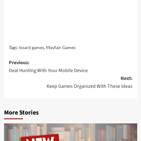
Tags:
board games
,
Mayfair Games
Post
Previous:
Deal Hunting With Your Mobile Device
navigation
Next:
Keep Games Organized With These Ideas
More Stories