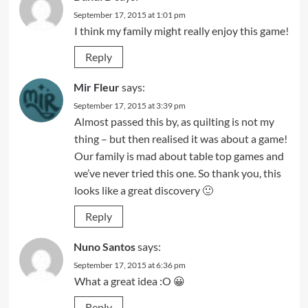
September 17, 2015 at 1:01 pm
I think my family might really enjoy this game!
Reply
Mir Fleur
says:
September 17, 2015 at 3:39 pm
Almost passed this by, as quilting is not my
thing – but then realised it was about a game!
Our family is mad about table top games and
we’ve never tried this one. So thank you, this
looks like a great discovery 🙂
Reply
Nuno Santos
says:
September 17, 2015 at 6:36 pm
What a great idea :O 😀
Reply