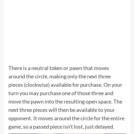
There is a neutral token or pawn that moves
around the circle, making only the next three
pieces (clockwise) available for purchase. On your
turn you may purchase one of those three and
move the pawn into the resulting open space. The
next three pieces will then be available to your
opponent. It moves around the circle for the entire
game, so a passed piece isn’t lost, just delayed.