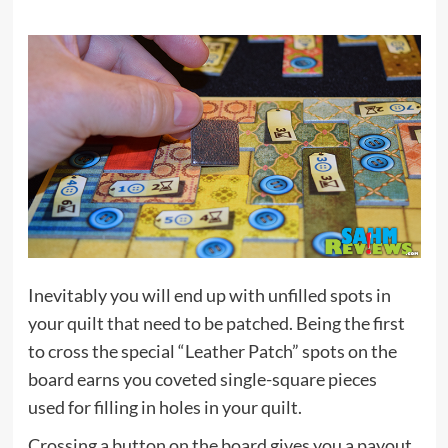
Inevitably you will end up with unfilled spots in
your quilt that need to be patched. Being the first
to cross the special “Leather Patch” spots on the
board earns you coveted single-square pieces
used for filling in holes in your quilt.
Crossing a button on the board gives you a payout