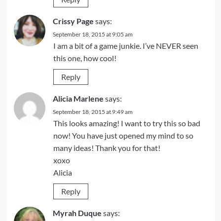
Crissy Page
says:
September 18, 2015 at 9:05 am
I am a bit of a game junkie. I’ve NEVER seen
this one, how cool!
Reply
Alicia Marlene
says:
September 18, 2015 at 9:49 am
This looks amazing! I want to try this so bad
now! You have just opened my mind to so
many ideas! Thank you for that!
xoxo
Alicia
Reply
Myrah Duque
says: