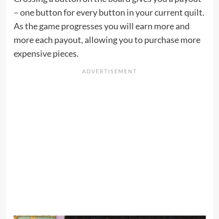
– one button for every button in your current quilt.
As the game progresses you will earn more and
more each payout, allowing you to purchase more
expensive pieces.