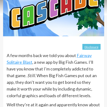
Disclosure
A few months back we told you about
Fairway
Solitaire Blast
, a new app by Big Fish Games. I’ll
have you know that I’m completely addicted to
that game.
Still.
When Big Fish Games put out an
app, they don’t want you to get bored so they
make it worth your while by including dynamic,
colorful graphics and loads of different levels.
Well they’re at it again and apparently know about