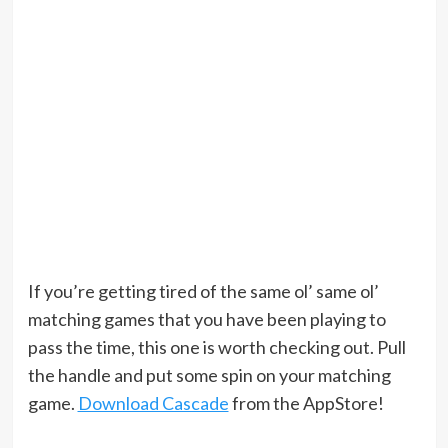
If you’re getting tired of the same ol’ same ol’
matching games that you have been playing to
pass the time, this one is worth checking out. Pull
the handle and put some spin on your matching
game.
Download Cascade
from the AppStore!