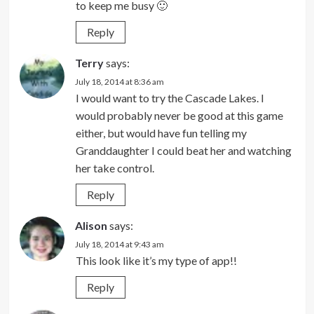
to keep me busy 🙂
Reply
Terry
says:
July 18, 2014 at 8:36 am
I would want to try the Cascade Lakes. I
would probably never be good at this game
either, but would have fun telling my
Granddaughter I could beat her and watching
her take control.
Reply
Alison
says:
July 18, 2014 at 9:43 am
This look like it’s my type of app!!
Reply