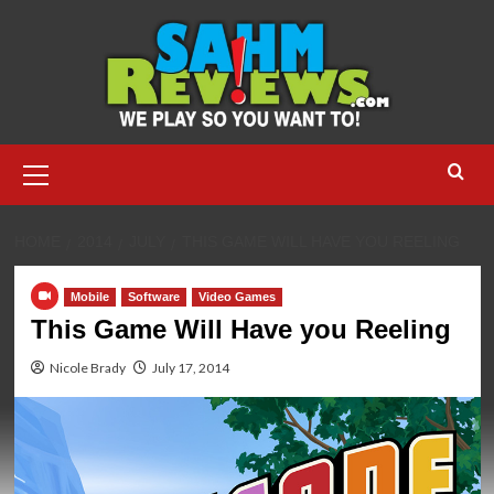
Skip
to
content
Primary
Menu
HOME
2014
JULY
THIS GAME WILL HAVE YOU REELING
Mobile
Software
Video Games
This Game Will Have you Reeling
Nicole Brady
July 17, 2014