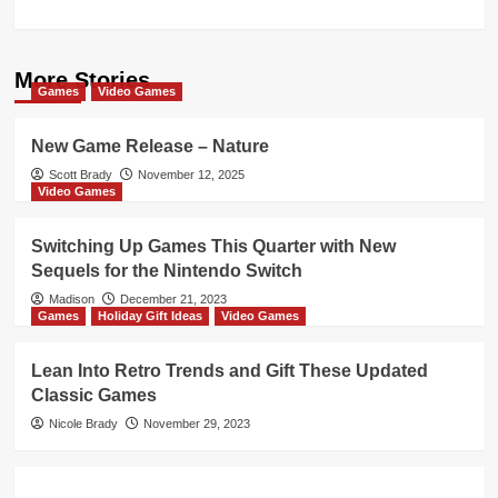
More Stories
Games
Video Games
New Game Release – Nature
Scott Brady
November 12, 2025
Video Games
Switching Up Games This Quarter with New
Sequels for the Nintendo Switch
Madison
December 21, 2023
Games
Holiday Gift Ideas
Video Games
Lean Into Retro Trends and Gift These Updated
Classic Games
Nicole Brady
November 29, 2023