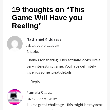
19 thoughts on “
This
Game Will Have you
Reeling
”
Nathaniel Kidd
says:
July 17, 2014 at 10:35 am
Nicole,
Thanks for sharing. This actually looks like a
very interesting game. You have definitely
given us some great details.
Reply
Pamela R
says:
July 17, 2014 at 3:31 pm
I like a great challenge…this might be my next