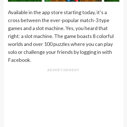
Available in the app store starting today, it’s a
cross between the ever-popular match-3 type
games and a slot machine. Yes, you heard that
right: a slot machine. The game boasts 8 colorful
worlds and over 100 puzzles where you can play
solo or challenge your friends by logging in with
Facebook.