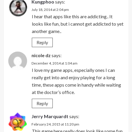
Kungphoo
says:
July 18, 2014 at 2:04 pm
I hear that apps like this are addicting.. It
looks like fun, but i cannot get addicted to yet
another game..
Reply
nicole dz
says:
December 4, 2014 at 1:04 am
I love my game apps, especially ones I can
really get into and enjoy playing for a long
time, these apps come in handy while waiting
at the doctor’s office.
Reply
Jerry Marquardt
says:
February 24, 2015 at 11:20 pm
This game here really does look like some fun.