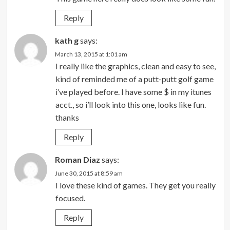
Reply
kath g
says:
March 13, 2015 at 1:01 am
I really like the graphics, clean and easy to see,
kind of reminded me of a putt-putt golf game
i’ve played before. I have some $ in my itunes
acct., so i’ll look into this one, looks like fun.
thanks
Reply
Roman Diaz
says:
June 30, 2015 at 8:59 am
I love these kind of games. They get you really
focused.
Reply