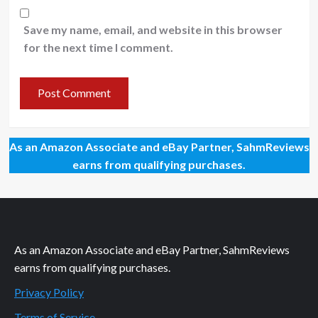
Save my name, email, and website in this browser
for the next time I comment.
As an Amazon Associate and eBay Partner, SahmReviews
earns from qualifying purchases.
As an Amazon Associate and eBay Partner, SahmReviews
earns from qualifying purchases.
Privacy Policy
Terms of Service