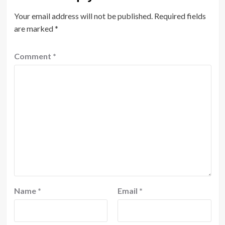
Your email address will not be published.
Required fields
are marked
*
Comment
*
Name
*
Email
*