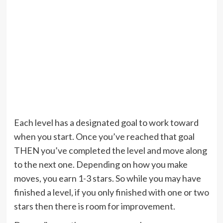
Each level has a designated goal to work toward
when you start. Once you’ve reached that goal
THEN you’ve completed the level and move along
to the next one. Depending on how you make
moves, you earn 1-3 stars. So while you may have
finished a level, if you only finished with one or two
stars then there is room for improvement.