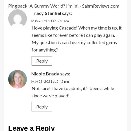
Pingback:
A Gummy World? I'm In! - SahmReviews.com
Tracy Stanfiel
says:
May 23, 2021 at 8:53 am
I love playing Cascade! When my time is up, it
seems like forever before I can play again.
My question is can I use my collected gems
for anything?
Reply
NIcole Brady
says:
May 23, 2021 at 5:42 pm
Not sure! I have to admit, it’s been a while
since we’ve played!
Reply
Leave a Reply