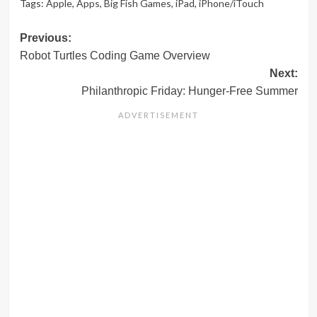
Tags:
Apple
,
Apps
,
Big Fish Games
,
iPad
,
iPhone/iTouch
Post
Previous:
Robot Turtles Coding Game Overview
navigation
Next:
Philanthropic Friday: Hunger-Free Summer