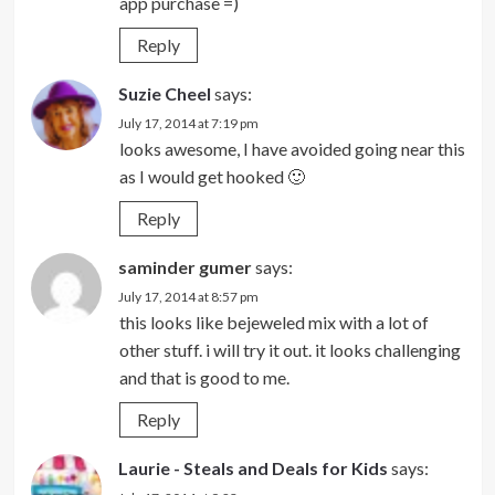
app purchase =)
Reply
Suzie Cheel
says:
July 17, 2014 at 7:19 pm
looks awesome, I have avoided going near this
as I would get hooked 🙂
Reply
saminder gumer
says:
July 17, 2014 at 8:57 pm
this looks like bejeweled mix with a lot of
other stuff. i will try it out. it looks challenging
and that is good to me.
Reply
Laurie - Steals and Deals for Kids
says: