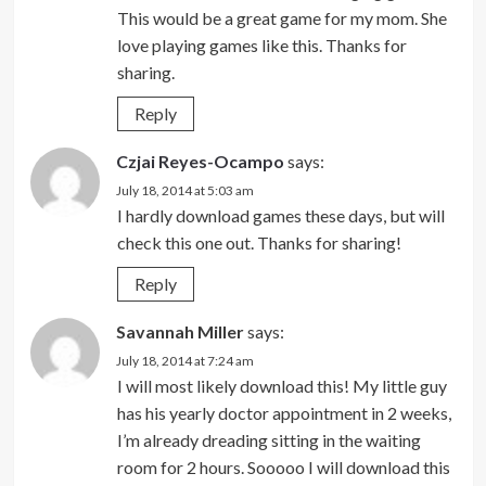
This would be a great game for my mom. She
love playing games like this. Thanks for
sharing.
Reply
Czjai Reyes-Ocampo
says:
July 18, 2014 at 5:03 am
I hardly download games these days, but will
check this one out. Thanks for sharing!
Reply
Savannah Miller
says:
July 18, 2014 at 7:24 am
I will most likely download this! My little guy
has his yearly doctor appointment in 2 weeks,
I’m already dreading sitting in the waiting
room for 2 hours. Sooooo I will download this