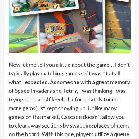
Now let me tell you a little about the game… I don’t
typically play matching games so it wasn’t at all
what I expected. As someone with a great memory
of Space Invaders and Tetris, I was thinking I was
trying to clear off levels. Unfortunately for me,
more gems just kept showing up. Unlike many
games on the market, Cascade doesn’t allow you
to clear away sections by swapping places of gems
on the board. With this one, players utilize a queue