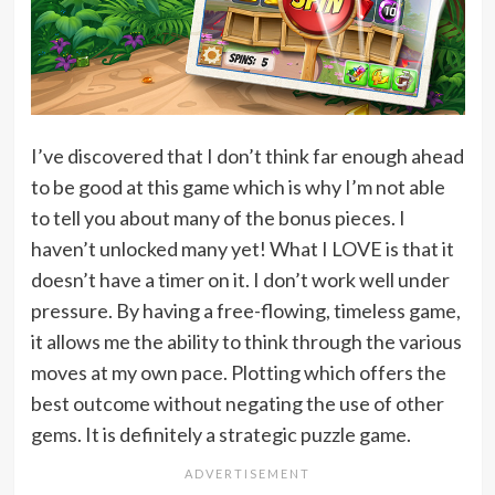
I’ve discovered that I don’t think far enough ahead
to be good at this game which is why I’m not able
to tell you about many of the bonus pieces. I
haven’t unlocked many yet! What I LOVE is that it
doesn’t have a timer on it. I don’t work well under
pressure. By having a free-flowing, timeless game,
it allows me the ability to think through the various
moves at my own pace. Plotting which offers the
best outcome without negating the use of other
gems. It is definitely a strategic puzzle game.