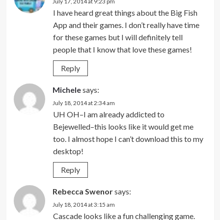
July 17, 2014 at 9:23 pm
I have heard great things about the Big Fish
App and their games. I don’t really have time
for these games but I will definitely tell
people that I know that love these games!
Reply
Michele
says:
July 18, 2014 at 2:34 am
UH OH–I am already addicted to
Bejewelled–this looks like it would get me
too. I almost hope I can’t download this to my
desktop!
Reply
Rebecca Swenor
says:
July 18, 2014 at 3:15 am
Cascade looks like a fun challenging game.