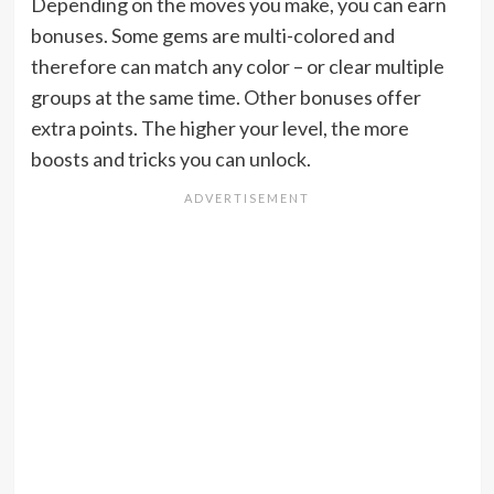
Depending on the moves you make, you can earn
bonuses. Some gems are multi-colored and
therefore can match any color – or clear multiple
groups at the same time. Other bonuses offer
extra points. The higher your level, the more
boosts and tricks you can unlock.