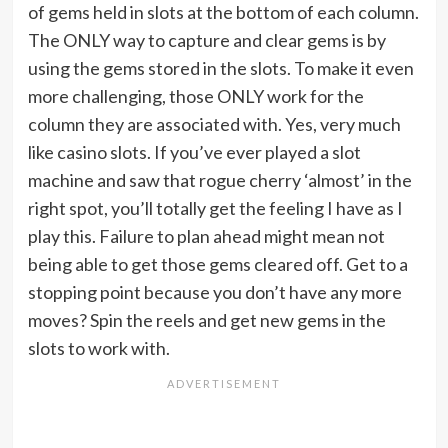
of gems held in slots at the bottom of each column.
The ONLY way to capture and clear gems is by
using the gems stored in the slots. To make it even
more challenging, those ONLY work for the
column they are associated with. Yes, very much
like casino slots. If you’ve ever played a slot
machine and saw that rogue cherry ‘almost’ in the
right spot, you’ll totally get the feeling I have as I
play this. Failure to plan ahead might mean not
being able to get those gems cleared off. Get to a
stopping point because you don’t have any more
moves? Spin the reels and get new gems in the
slots to work with.