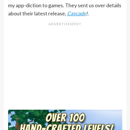
my app-diction to games. They sent us over details
about their latest release,
Cascade
!
.