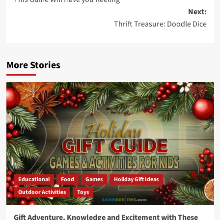
navigation
Next:
Thrift Treasure: Doodle Dice
More Stories
Educational
Food
Games
Holiday Gift Ideas
Outdoor Activities
Toys
Gift Adventure, Knowledge and Excitement with These