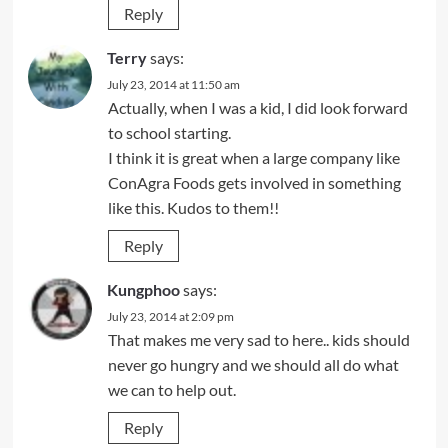
Reply
Terry
says:
July 23, 2014 at 11:50 am
Actually, when I was a kid, I did look forward
to school starting.
I think it is great when a large company like
ConAgra Foods gets involved in something
like this. Kudos to them!!
Reply
Kungphoo
says:
July 23, 2014 at 2:09 pm
That makes me very sad to here.. kids should
never go hungry and we should all do what
we can to help out.
Reply