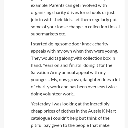
example. Parents can get involved with
organizing charity drives for schools or just
join in with their kids. Let them regularly put
some of your loose change in collection tins at
supermarkets etc.
I started doing some door knock charity
appeals with my own when they were young.
They would tag along with collection box in
hand. Years on and I’m still doing it for the
Salvation Army annual appeal with my
youngest. My, now grown, daughter does a lot
of charity work and has been overseas twice
doing volunteer work..
Yesterday I was looking at the incredibly
cheap prices of clothes in the Aussie K Mart
catalogue I couldn’t help but think of the
pitiful pay given to the people that make