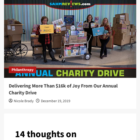
Philanthropy
Delivering More Than $16k of Joy From Our Annual
Charity Drive
Nicole Brady
December 19, 2019
14 thoughts on