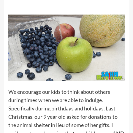
We encourage our kids to think about others
during times when we are able to indulge.
Specifically during birthdays and holidays. Last
Christmas, our 9 year old asked for donations to
the animal shelter in lieu of some of her gifts. I