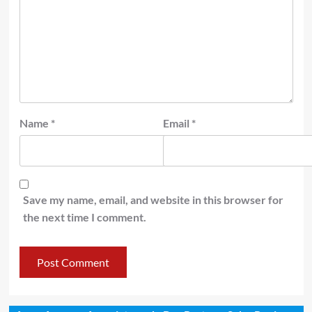
Name
*
Email
*
Save my name, email, and website in this browser for
the next time I comment.