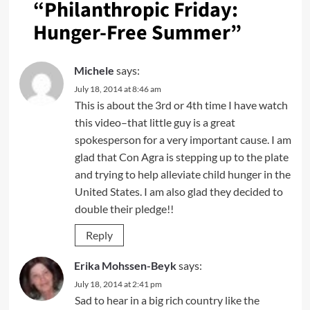
“
Philanthropic Friday:
Hunger-Free Summer
”
Michele
says:
July 18, 2014 at 8:46 am
This is about the 3rd or 4th time I have watch
this video–that little guy is a great
spokesperson for a very important cause. I am
glad that Con Agra is stepping up to the plate
and trying to help alleviate child hunger in the
United States. I am also glad they decided to
double their pledge!!
Reply
Erika Mohssen-Beyk
says:
July 18, 2014 at 2:41 pm
Sad to hear in a big rich country like the