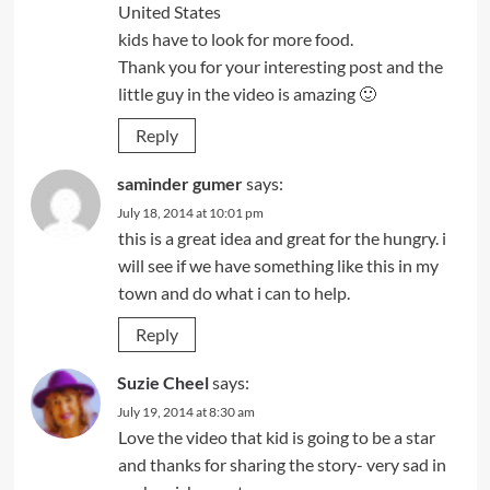
United States
kids have to look for more food.
Thank you for your interesting post and the
little guy in the video is amazing 🙂
Reply
saminder gumer
says:
July 18, 2014 at 10:01 pm
this is a great idea and great for the hungry. i
will see if we have something like this in my
town and do what i can to help.
Reply
Suzie Cheel
says:
July 19, 2014 at 8:30 am
Love the video that kid is going to be a star
and thanks for sharing the story- very sad in