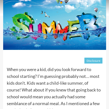
Disclosure
When you were a kid, did you look forward to
school starting? I’m guessing probably not… most
kids don’t. Kids want a
child-like summer
, of
course! What about if you knew that going back to
school would mean you actually had some
semblance of a normal meal. As I mentioned a few