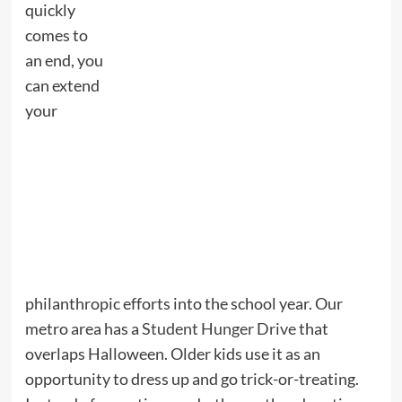
quickly
comes to
an end, you
can extend
your
philanthropic efforts into the school year. Our
metro area has a
Student Hunger Drive
that
overlaps Halloween. Older kids use it as an
opportunity to dress up and go trick-or-treating.