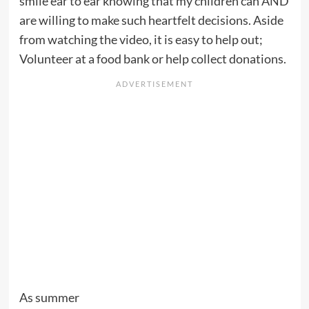
smile ear to ear knowing that my children can AND
are willing to make such heartfelt decisions. Aside
from watching the video, it is easy to help out;
Volunteer at a food bank or help collect donations.
As summer