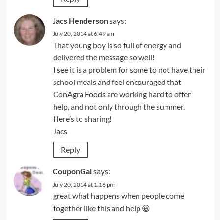
Jacs Henderson
says:
July 20, 2014 at 6:49 am
That young boy is so full of energy and
delivered the message so well!
I see it is a problem for some to not have their
school meals and feel encouraged that
ConAgra Foods are working hard to offer
help, and not only through the summer.
Here’s to sharing!
Jacs
Reply
CouponGal
says:
July 20, 2014 at 1:16 pm
great what happens when people come
together like this and help 😀