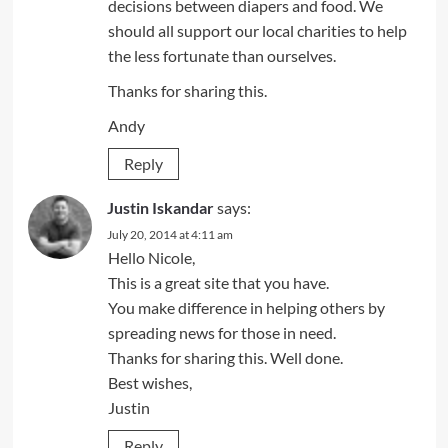
decisions between diapers and food. We
should all support our local charities to help
the less fortunate than ourselves.
Thanks for sharing this.
Andy
Reply
Justin Iskandar
says:
July 20, 2014 at 4:11 am
Hello Nicole,
This is a great site that you have.
You make difference in helping others by
spreading news for those in need.
Thanks for sharing this. Well done.
Best wishes,
Justin
Reply