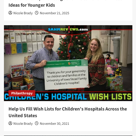
Ideas for Younger Kids
Nicole Brady
November 21, 2025
Philanthropy
Help Us Fill Wish Lists for Children’s Hospitals Across the
United States
Nicole Brady
November 30, 2021