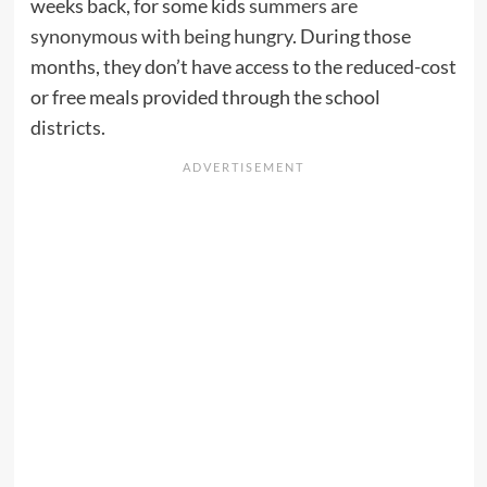
weeks back, for some kids
summers are
synonymous with being hungry
. During those
months, they don’t have access to the reduced-cost
or free meals provided through the school
districts.