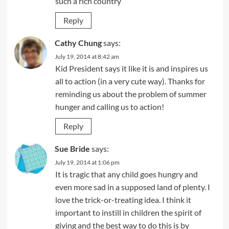
such a rich country
Reply
Cathy Chung
says:
July 19, 2014 at 8:42 am
Kid President says it like it is and inspires us
all to action (in a very cute way). Thanks for
reminding us about the problem of summer
hunger and calling us to action!
Reply
Sue Bride
says:
July 19, 2014 at 1:06 pm
It is tragic that any child goes hungry and
even more sad in a supposed land of plenty. I
love the trick-or-treating idea. I think it
important to instill in children the spirit of
giving and the best way to do this is by