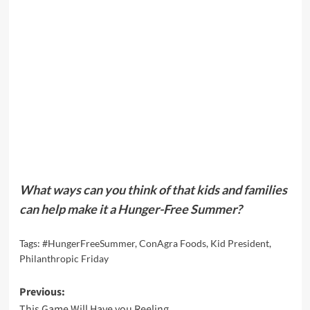
What ways can you think of that kids and families
can help make it a Hunger-Free Summer?
Tags:
#HungerFreeSummer
,
ConAgra Foods
,
Kid President
,
Philanthropic Friday
Post
Previous:
This Game Will Have you Reeling