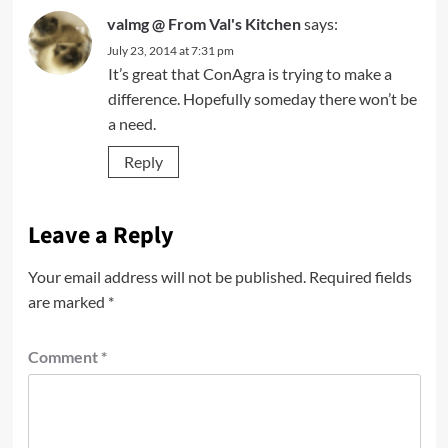
valmg @ From Val's Kitchen
says:
July 23, 2014 at 7:31 pm
It’s great that ConAgra is trying to make a
difference. Hopefully someday there won’t be
a need.
Reply
Leave a Reply
Your email address will not be published.
Required fields
are marked
*
Comment
*