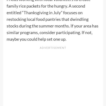
family rice packets for the hungry. A second
entitled “
Thanksgiving in July
” focuses on
restocking local food pantries that dwindling
stocks during the summer months. If your area has
similar programs, consider participating. If not,
maybe you could help set one up.