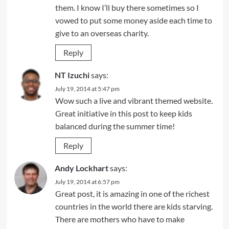
them. I know I’ll buy there sometimes so I
vowed to put some money aside each time to
give to an overseas charity.
Reply
NT Izuchi
says:
July 19, 2014 at 5:47 pm
Wow such a live and vibrant themed website.
Great initiative in this post to keep kids
balanced during the summer time!
Reply
Andy Lockhart
says:
July 19, 2014 at 6:57 pm
Great post, it is amazing in one of the richest
countries in the world there are kids starving.
There are mothers who have to make