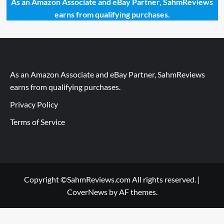
As an Amazon Associate and eBay Partner, SahmReviews
earns from qualifying purchases.
As an Amazon Associate and eBay Partner, SahmReviews
earns from qualifying purchases.
Privacy Policy
Terms of Service
Copyright ©SahmReviews.com All rights reserved.
|
CoverNews
by AF themes.