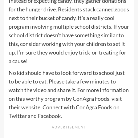
Instead of expecting candy, they gather donations
for the hunger drive. Residents stack canned goods
next to their bucket of candy. It’s a really cool
program involving multiple school districts. If your
school district doesn’t have something similar to
this, consider working with your children to set it
up. I’m sure they would enjoy trick-or-treating for
a cause!
No kid should have to look forward to school just
to be able to eat. Please take a few minutes to
watch the video and share it. For more information
on this worthy program by ConAgra Foods,
visit
their website
. Connect with ConAgra Foods on
Twitter
and
Facebook
.