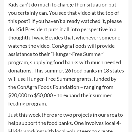
Kids can’t do much to change their situation but
you certainly can. You see that video at the top of
this post? If you haven’t already watched it, please
do. Kid President puts it all into perspective in a
thoughtful way. Besides that, whenever someone
watches the video, ConAgra Foods will provide
assistance to their “
Hunger-Free Summer
”
program, supplying food banks with much needed
donations. This summer, 26 food banks in 18 states
will use Hunger-Free Summer grants, funded by
the ConAgra Foods Foundation – ranging from
$20,000 to $50,000 – to expand their summer
feeding program.
Just this week there are two projects in our area to
help support the food banks. One involves local 4-
H kids working with local volunteers to create