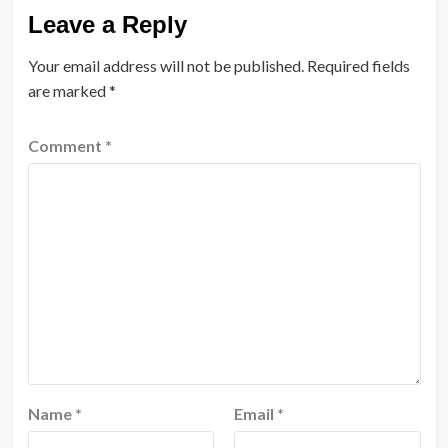
Leave a Reply
Your email address will not be published.
Required fields
are marked
*
Comment
*
Name
*
Email
*