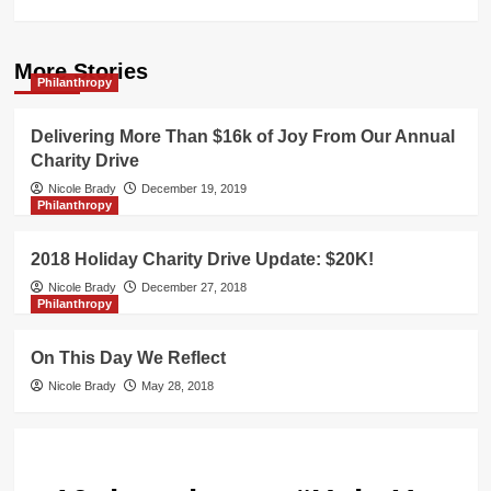
More Stories
Philanthropy
Delivering More Than $16k of Joy From Our Annual
Charity Drive
Nicole Brady
December 19, 2019
Philanthropy
2018 Holiday Charity Drive Update: $20K!
Nicole Brady
December 27, 2018
Philanthropy
On This Day We Reflect
Nicole Brady
May 28, 2018