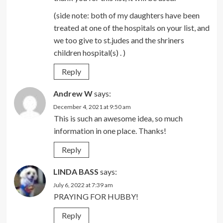
(side note: both of my daughters have been
treated at one of the hospitals on your list, and
we too give to st.judes and the shriners
children hospital(s) . )
Reply
Andrew W
says:
December 4, 2021 at 9:50 am
This is such an awesome idea, so much
information in one place. Thanks!
Reply
LINDA BASS
says:
July 6, 2022 at 7:39 am
PRAYING FOR HUBBY!
Reply