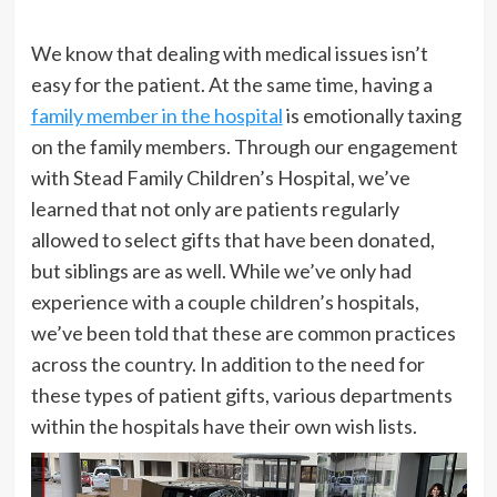
We know that dealing with medical issues isn’t
easy for the patient. At the same time, having a
family member in the hospital
is emotionally taxing
on the family members. Through our engagement
with Stead Family Children’s Hospital, we’ve
learned that not only are patients regularly
allowed to select gifts that have been donated,
but siblings are as well. While we’ve only had
experience with a couple children’s hospitals,
we’ve been told that these are common practices
across the country. In addition to the need for
these types of patient gifts, various departments
within the hospitals have their own wish lists.