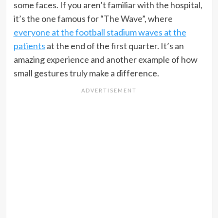
some faces. If you aren’t familiar with the hospital,
it’s the one famous for “The Wave”, where
everyone at the football stadium waves at the
patients
at the end of the first quarter. It’s an
amazing experience and another example of how
small gestures truly make a difference.