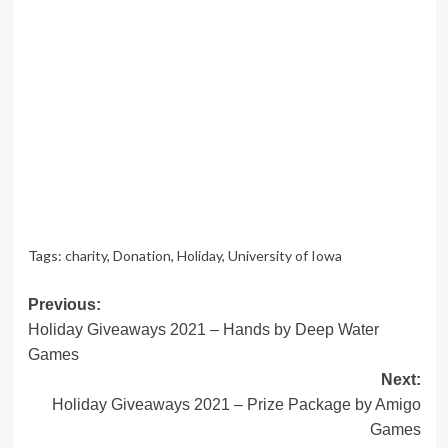
Tags:
charity
,
Donation
,
Holiday
,
University of Iowa
Post
Previous:
Holiday Giveaways 2021 – Hands by Deep Water
navigation
Games
Next:
Holiday Giveaways 2021 – Prize Package by Amigo
Games