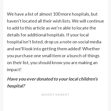
We have a list of almost 100 more hospitals, but
haven’t located all their wish lists. We will continue
to add to this article as we’re able to locate the
details for additional hospitals. If your local
hospital isn’t listed, drop us a note on social media
and we’ll look into getting them added! Whether
you purchase one small item or a bunch of things
on their list, you should know you are making an
impact!
Have you ever donated to your local children’s
hospital?