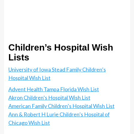
Children’s Hospital Wish
Lists
University of Iowa Stead Family Children’s
Hospital Wish List
Advent Health Tampa Florida Wish List
Akron Children’s Hospital Wish List
American Family Children’s Hospital Wish List
Ann & Robert H Lurie Children’s Hospital of
Chicago Wish List