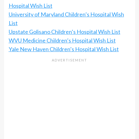
Hospital Wish List
University of Maryland Children’s Hospital Wish
List
Upstate Golisano Children’s Hospital Wish List
WVU Medicine Children’s Hospital Wish List
Yale New Haven Children’s Hospital Wish List