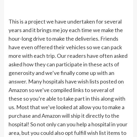
This is a project we have undertaken for several
years and it brings me joy each time we make the
hour-long drive to make the deliveries. Friends
have even offered their vehicles so we can pack
more with each trip. Our readers have often asked
asked how they can participate in these acts of
generosity and we’ve finally come up with an
answer. Many hospitals have wish lists posted on
Amazon so we’ve compiled links to several of
these so you’re able to take part in this along with
us. Most that we’ve looked at allow you to make a
purchase and Amazon will ship it directly to the
hospital! So not only can you help a hospital in your
area, but you could also opt fulfill wish list items to