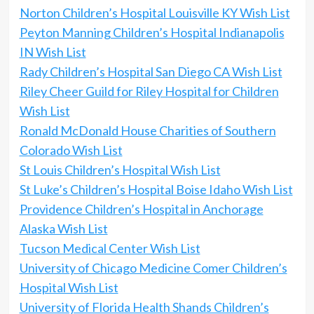
Norton Children’s Hospital Louisville KY Wish List
Peyton Manning Children’s Hospital Indianapolis
IN Wish List
Rady Children’s Hospital San Diego CA Wish List
Riley Cheer Guild for Riley Hospital for Children
Wish List
Ronald McDonald House Charities of Southern
Colorado Wish List
St Louis Children’s Hospital Wish List
St Luke’s Children’s Hospital Boise Idaho Wish List
Providence Children’s Hospital in Anchorage
Alaska Wish List
Tucson Medical Center Wish List
University of Chicago Medicine Comer Children’s
Hospital Wish List
University of Florida Health Shands Children’s