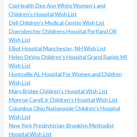
CoxHealth Dee Ann White Women’s and
Children’s Hospital Wish List
Dell Children’s Medical Center Wish List
Doernbecher Childrens Hospital Portland OR
Wish List
Elliot Hospital Manchester, NH Wish List
Helen DeVos Children’s Hospital Grand Rapids MI
Wish List
Huntsville AL Hospital For Women and Children
Wish List
Mary Bridge Children’s Hospital Wish List
Monroe Carell Jr Children’s Hospital Wish List
Columbus Ohio Nationwide Children’s Hospital
Wish List
New York Presbyterian-Brooklyn Methodist
Hospital Wish List