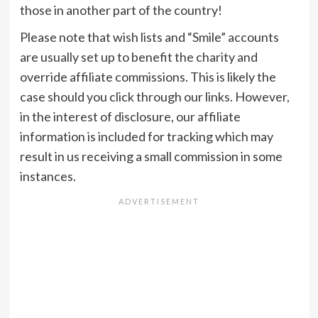
those in another part of the country!
Please note that wish lists and “Smile” accounts
are usually set up to benefit the charity and
override affiliate commissions. This is likely the
case should you click through our links. However,
in the interest of disclosure, our affiliate
information is included for tracking which may
result in us receiving a small commission in some
instances.