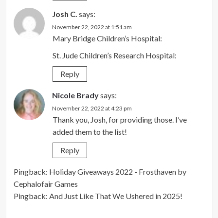
Josh C.
says:
November 22, 2022 at 1:51 am
Mary Bridge Children’s Hospital:
St. Jude Children’s Research Hospital:
Reply
Nicole Brady
says:
November 22, 2022 at 4:23 pm
Thank you, Josh, for providing those. I’ve
added them to the list!
Reply
Pingback:
Holiday Giveaways 2022 - Frosthaven by
Cephalofair Games
Pingback:
And Just Like That We Ushered in 2025!