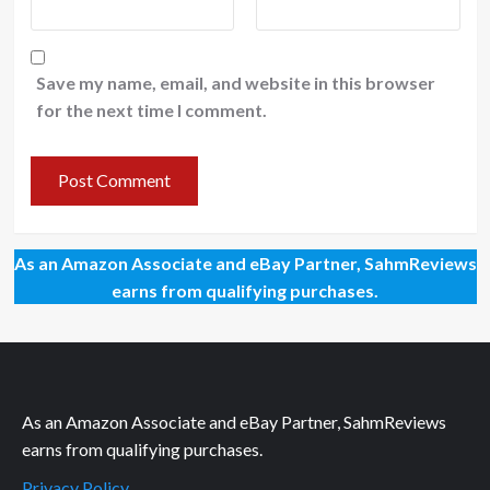
Save my name, email, and website in this browser
for the next time I comment.
As an Amazon Associate and eBay Partner, SahmReviews
earns from qualifying purchases.
As an Amazon Associate and eBay Partner, SahmReviews
earns from qualifying purchases.
Privacy Policy