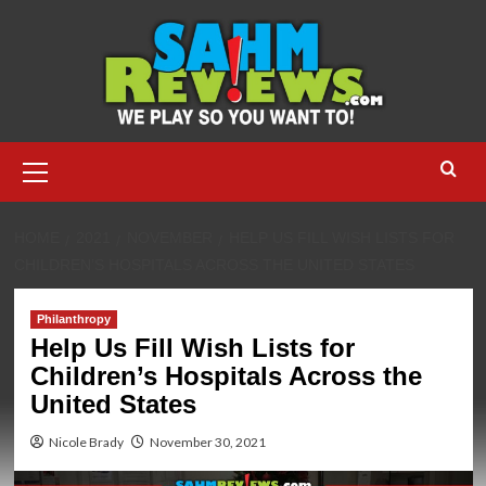
Skip
to
content
Primary
Menu
HOME
2021
NOVEMBER
HELP US FILL WISH LISTS FOR
CHILDREN’S HOSPITALS ACROSS THE UNITED STATES
Philanthropy
Help Us Fill Wish Lists for
Children’s Hospitals Across the
United States
Nicole Brady
November 30, 2021