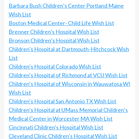
Barbara Bush Children’s Center Portland Maine
Wish List
Boston Medical Center- Child Life Wish List
Brenner Children’s Hospital Wish List
Bronson Children’s Hospital Wish List
Children’s Hospital at Dartmouth-Hitchcock Wish
List
Children’s Hospital Colorado Wish List
Children’s Hospital of Richmond at VCU Wish List
Children’s Hospital of Wisconsin in Wauwatosa WI
Wish List
Children’s Hospital San Antonio TX Wish List
Children’s Hospital at UMass Memorial Children’s
Medical Center in Worcester MA Wish List
Cincinnati Children’s Hospital Wish List
Cleveland Clinic Children’s Hospital Wish List