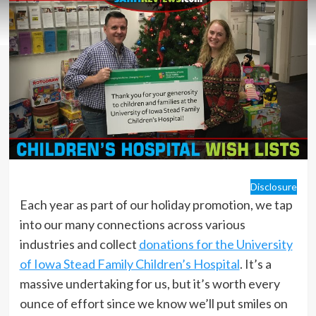
Disclosure
Each year as part of our holiday promotion, we tap
into our many connections across various
industries and collect
donations for the University
of Iowa Stead Family Children’s Hospital
. It’s a
massive undertaking for us, but it’s worth every
ounce of effort since we know we’ll put smiles on