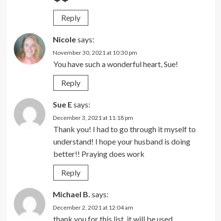
Reply
Nicole
says:
November 30, 2021 at 10:30 pm
You have such a wonderful heart, Sue!
Reply
Sue E
says:
December 3, 2021 at 11:18 pm
Thank you! I had to go through it myself to
understand! I hope your husband is doing
better!! Praying does work
Reply
Michael B.
says:
December 2, 2021 at 12:04 am
thank you for this list, it will be used.