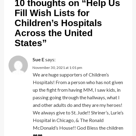
10 thoughts on “
Help Us
Fill Wish Lists for
Children’s Hospitals
Across the United
States
”
Sue E
says:
November 30, 2021 at 1:01 pm
We are huge supporters of Children’s
Hospitals! From a person who has not given
up the fight from having MM, I saw kids, in
passing going through the hallways, what I
and other adults do and they are my heroes!
We always give to St. Jude!! Shriner’s, Lurie’s
Hospital in Chicago, & The Ronald
McDonald’s House!! God Bless the children
❤️‍❤️‍