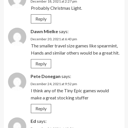
December 18, 2021 at 2:27 pm
Probably Christmas Light.
Reply
Dawn Mielke
says:
December 20, 2021 at 6:43 pm
The smaller travel size games like spearmint,
Hands and similar others would be a great hit.
Reply
Pete Donegan
says:
December 24, 2021 at 9:52 pm
I think any of the Tiny Epic games would
make a great stocking stuffer
Reply
Ed
says: