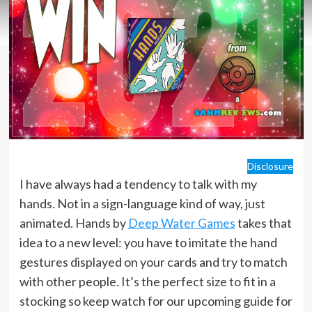
Disclosure
I have always had a tendency to talk with my
hands. Not in a sign-language kind of way, just
animated. Hands by
Deep Water Games
takes that
idea to a new level: you have to imitate the hand
gestures displayed on your cards and try to match
with other people. It’s the perfect size to fit in a
stocking so keep watch for our upcoming guide for