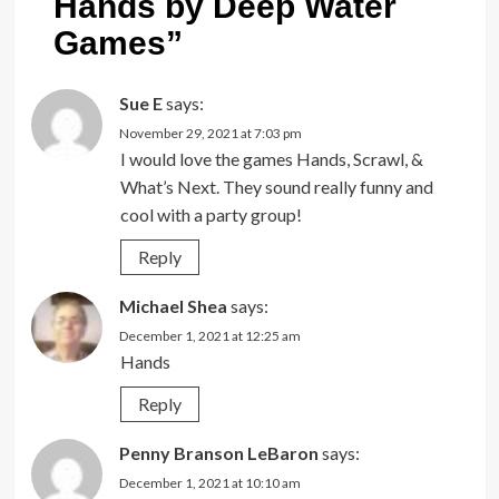
Hands by Deep Water
Games
”
Sue E
says:
November 29, 2021 at 7:03 pm
I would love the games Hands, Scrawl, &
What’s Next. They sound really funny and
cool with a party group!
Reply
Michael Shea
says:
December 1, 2021 at 12:25 am
Hands
Reply
Penny Branson LeBaron
says:
December 1, 2021 at 10:10 am