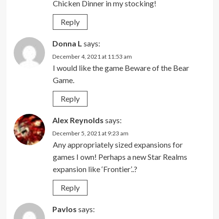
Chicken Dinner in my stocking!
Reply
Donna L
says:
December 4, 2021 at 11:53 am
I would like the game Beware of the Bear
Game.
Reply
Alex Reynolds
says:
December 5, 2021 at 9:23 am
Any appropriately sized expansions for
games I own! Perhaps a new Star Realms
expansion like ‘Frontier’..?
Reply
Pavlos
says: