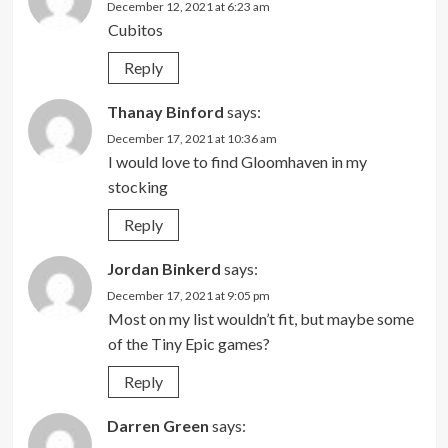
December 12, 2021 at 6:23 am
Cubitos
Reply
Thanay Binford
says:
December 17, 2021 at 10:36 am
I would love to find Gloomhaven in my
stocking
Reply
Jordan Binkerd
says:
December 17, 2021 at 9:05 pm
Most on my list wouldn’t fit, but maybe some
of the Tiny Epic games?
Reply
Darren Green
says: