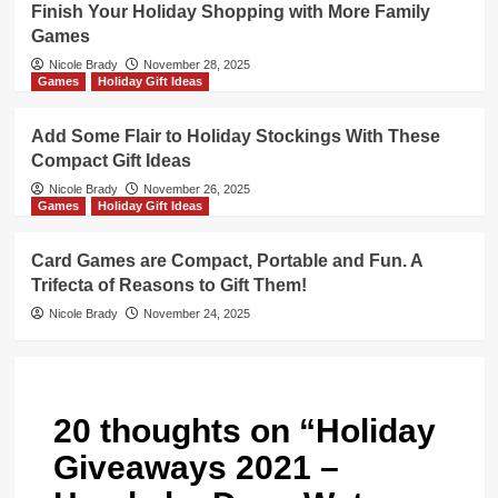
Finish Your Holiday Shopping with More Family
Games
Nicole Brady
November 28, 2025
Games
Holiday Gift Ideas
Add Some Flair to Holiday Stockings With These
Compact Gift Ideas
Nicole Brady
November 26, 2025
Games
Holiday Gift Ideas
Card Games are Compact, Portable and Fun. A
Trifecta of Reasons to Gift Them!
Nicole Brady
November 24, 2025
20 thoughts on “
Holiday
Giveaways 2021 –