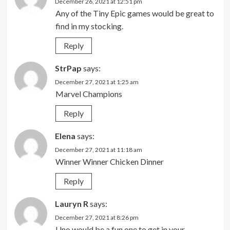
December 26, 2021 at 12:51 pm
Any of the Tiny Epic games would be great to
find in my stocking.
Reply
StrPap
says:
December 27, 2021 at 1:25 am
Marvel Champions
Reply
Elena
says:
December 27, 2021 at 11:18 am
Winner Winner Chicken Dinner
Reply
Lauryn R
says:
December 27, 2021 at 8:26 pm
Uno would be a fun one to get in your