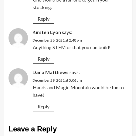
stocking.
Reply
Kirsten Lyon
says:
December 28, 2021 at 2:48 pm
Anything STEM or that you can build!
Reply
Dana Matthews
says:
December 29, 2021 at 5:06 am
Hands and Magic Mountain would be fun to
have!
Reply
Leave a Reply