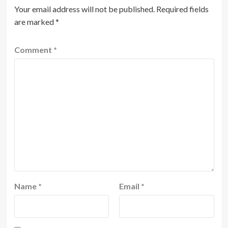
Your email address will not be published.
Required fields
are marked
*
Comment
*
Name
*
Email
*