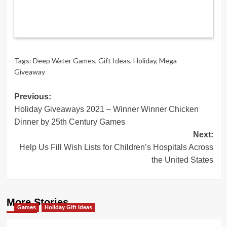
Tags:
Deep Water Games
,
Gift Ideas
,
Holiday
,
Mega
Giveaway
Post
Previous:
Holiday Giveaways 2021 – Winner Winner Chicken
navigation
Dinner by 25th Century Games
Next:
Help Us Fill Wish Lists for Children’s Hospitals Across
the United States
More Stories
Games
Holiday Gift Ideas