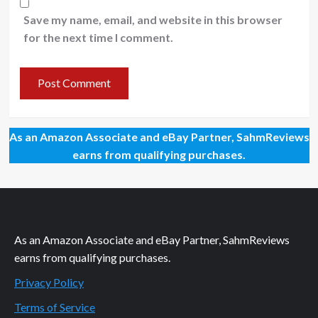
Save my name, email, and website in this browser
for the next time I comment.
As an Amazon Associate and eBay Partner, SahmReviews
earns from qualifying purchases.
As an Amazon Associate and eBay Partner, SahmReviews
earns from qualifying purchases.
Privacy Policy
Terms of Service