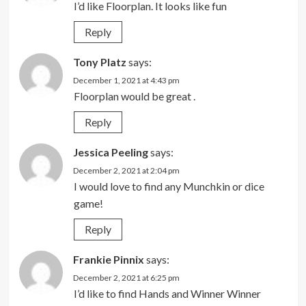
I’d like Floorplan. It looks like fun
Reply
Tony Platz
says:
December 1, 2021 at 4:43 pm
Floorplan would be great .
Reply
Jessica Peeling
says:
December 2, 2021 at 2:04 pm
I would love to find any Munchkin or dice
game!
Reply
Frankie Pinnix
says:
December 2, 2021 at 6:25 pm
I’d like to find Hands and Winner Winner