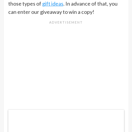
those types of
gift ideas
. In advance of that, you
can enter our giveaway to win a copy!