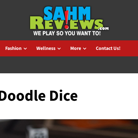
Fashion
Wellness
More
Contact Us!
 Doodle Dice