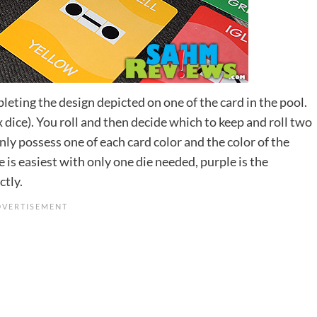
pleting the design depicted on one of the card in the pool.
x dice). You roll and then decide which to keep and roll two
ly possess one of each card color and the color of the
e is easiest with only one die needed, purple is the
ctly.