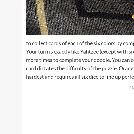
to collect cards of each of the six colors by com
Your turn is exactly like Yahtzee (except with si
more times to complete your doodle. You can on
card dictates the difficulty of the puzzle. Orang
hardest and requires all six dice to line up perfe