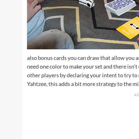
also bonus cards you can draw that allow you an 
need one color to make your set and there isn’
other players by declaring your intent to try to
Yahtzee, this adds a bit more strategy to the m