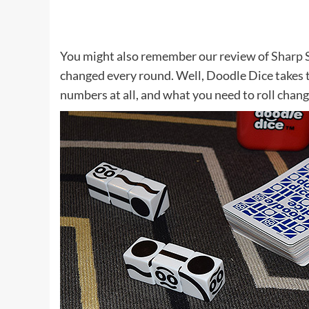
You might also remember our review of
Sharp 
changed every round. Well, Doodle Dice takes t
numbers at all, and what you need to roll chang