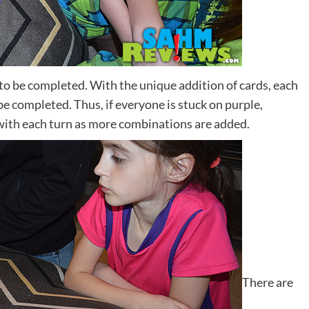
t to be completed. With the unique addition of cards, each
be completed. Thus, if everyone is stuck on purple,
 with each turn as more combinations are added.
There are