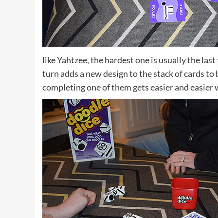
like Yahtzee, the hardest one is usually the las
turn adds a new design to the stack of cards to 
completing one of them gets easier and easier