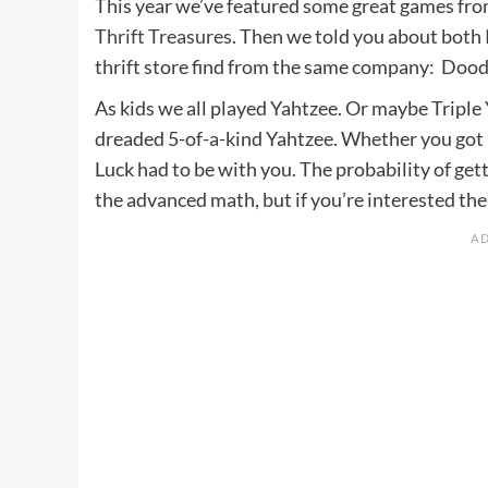
This year we’ve featured some great games from
Thrift Treasures
. Then we told you about both
thrift store find from the same company: Dood
As kids we all played Yahtzee. Or maybe Triple Y
dreaded 5-of-a-kind Yahtzee. Whether you got 
Luck had to be with you. The probability of gett
the advanced math, but if you’re interested the