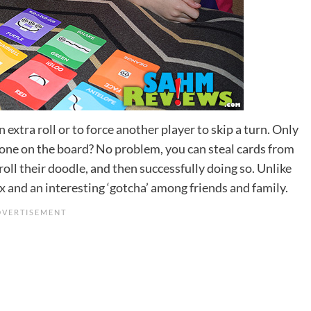
extra roll or to force another player to skip a turn. Only
t one on the board? No problem, you can steal cards from
 roll their doodle, and then successfully doing so. Unlike
ix and an interesting ‘gotcha’ among friends and family.