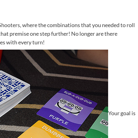
Shooters
, where the combinations that you needed to roll
hat premise one step further! No longer are there
es with every turn!
Your goal is