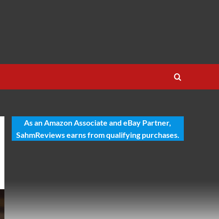
As an Amazon Associate and eBay Partner,
SahmReviews earns from qualifying purchases.