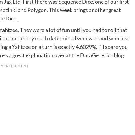
 Jax Ltd. First there was
Sequence Dice
, one of our first
Kazink!
and
Polygon
. This week brings another great
le Dice.
ahtzee. They were a lot of fun until you had to roll that
it or not pretty much determined who won and who lost.
ing a Yahtzee on a turn is exactly 4.6029%. I’ll spare you
re’s a great explanation over at the
DataGenetics blog
.