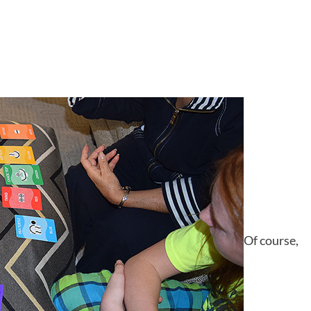
Of course,