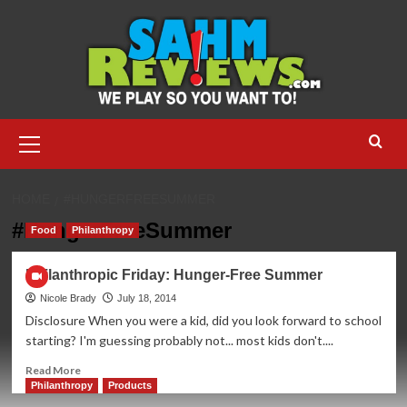
Skip
to
content
Primary
Menu
HOME
#HUNGERFREESUMMER
#HungerFreeSummer
Food
Philanthropy
Philanthropic Friday: Hunger-Free Summer
Nicole Brady
July 18, 2014
Disclosure When you were a kid, did you look forward to school
starting? I'm guessing probably not... most kids don't....
Read
Read More
more
Philanthropy
Products
about