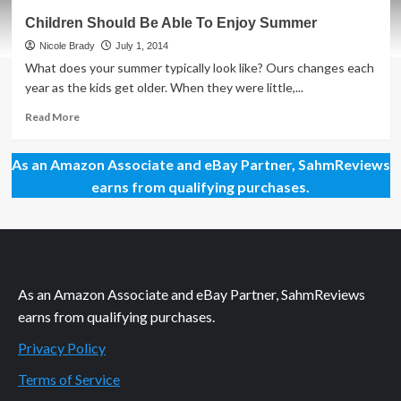
Philanthropic
Children Should Be Able To Enjoy Summer
Friday:
Hunger-
Nicole Brady
July 1, 2014
Free
What does your summer typically look like? Ours changes each
Summer
year as the kids get older. When they were little,...
Read
Read More
more
about
As an Amazon Associate and eBay Partner, SahmReviews
Children
Should
earns from qualifying purchases.
Be
Able
To
Enjoy
Summer
As an Amazon Associate and eBay Partner, SahmReviews
earns from qualifying purchases.
Privacy Policy
Terms of Service