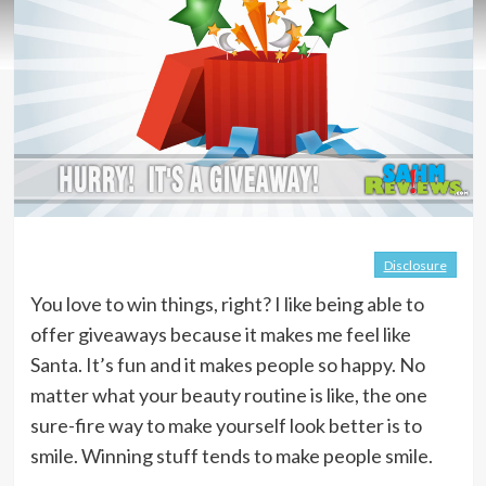
Disclosure
You love to win things, right? I like being able to
offer giveaways because it makes me feel like
Santa. It’s fun and it makes people so happy. No
matter what your beauty routine is like, the one
sure-fire way to make yourself look better is to
smile. Winning stuff tends to make people smile.