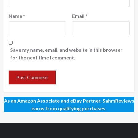
Name
*
Email
*
Save my name, email, and website in this browser
for the next time I comment.
As an Amazon Associate and eBay Partner, SahmReviews
earns from qualifying purchases.