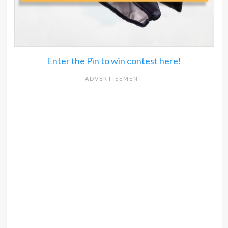
Enter the Pin to win contest here!