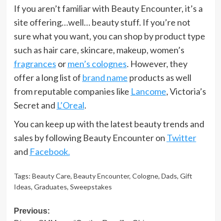
If you aren’t familiar with Beauty Encounter, it’s a
site offering…well… beauty stuff. If you’re not
sure what you want, you can shop by product type
such as hair care, skincare, makeup, women’s
fragrances
or
men’s colognes
. However, they
offer a long list of
brand name
products as well
from reputable companies like
Lancome
, Victoria’s
Secret and
L’Oreal
.
You can keep up with the latest beauty trends and
sales by following Beauty Encounter on
Twitter
and
Facebook.
Tags:
Beauty Care
,
Beauty Encounter
,
Cologne
,
Dads
,
Gift
Ideas
,
Graduates
,
Sweepstakes
Post
Previous: