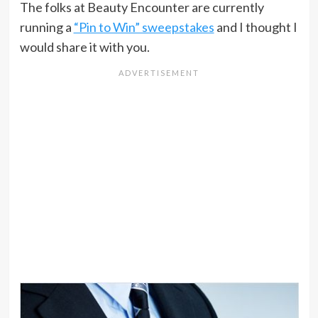
The folks at Beauty Encounter are currently
running a
“Pin to Win” sweepstakes
and I thought I
would share it with you.