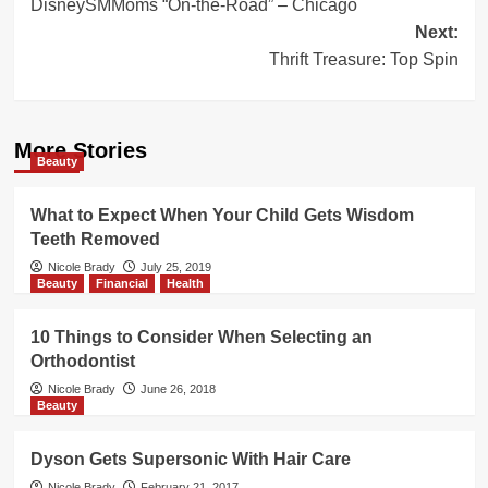
DisneySMMoms “On-the-Road” – Chicago
navigation
Next:
Thrift Treasure: Top Spin
More Stories
Beauty
What to Expect When Your Child Gets Wisdom
Teeth Removed
Nicole Brady
July 25, 2019
Beauty
Financial
Health
10 Things to Consider When Selecting an
Orthodontist
Nicole Brady
June 26, 2018
Beauty
Dyson Gets Supersonic With Hair Care
Nicole Brady
February 21, 2017