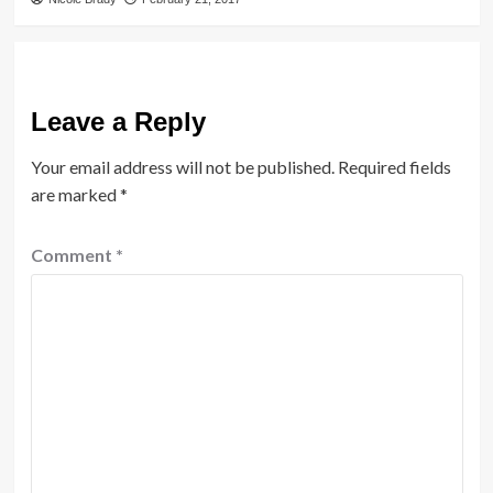
Leave a Reply
Your email address will not be published.
Required fields
are marked
*
Comment
*