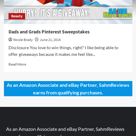
Beauty
Dads and Grads Pinterest Sweepstakes
Nicole Brady
June 21, 2014
Disclosure You love to win things, right? I like being able to
offer giveaways because it makes me feel like...
Read
Read More
more
about
Dads
As an Amazon Associate and eBay Partner, SahmReviews
and
earns from qualifying purchases.
Grads
Pinterest
Sweepstakes
As an Amazon Associate and eBay Partner, SahmReviews