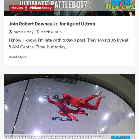
Movies
Philanthropy
Join Robert Downey Jr. for Age of Ultron
Nicole Brady
March 4, 2015
I know, I know. I'm late with today's post. They always go live at
8 AM Central Time, but today...
Read
Read More
more
about
Join
Robert
Downey
Jr.
for
Age
of
Ultron