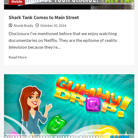
Mobile
Shark Tank Comes to Main Street
Nicole Brady
October 30, 2014
Disclosure I've mentioned before that we enjoy watching
documentaries on Netflix. They are the epitome of reality
television because they're...
Read
Read More
more
about
Shark
Tank
Comes
to
Main
Street