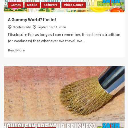
Games
Mobile
Software
Video Games
A Gummy World? I’m In!
Nicole Brady
September 11, 2014
Disclosure For as long as I can remember, it has been a tradition
(or weakness) that whenever we travel, we...
Read
Read More
more
about
A
Gummy
World?
I’m
In!