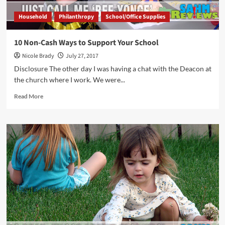
Household
Philanthropy
School/Office Supplies
10 Non-Cash Ways to Support Your School
Nicole Brady
July 27, 2017
Disclosure The other day I was having a chat with the Deacon at
the church where I work. We were...
Read
Read More
more
about
10
Non-
Cash
Ways
to
Support
Your
School