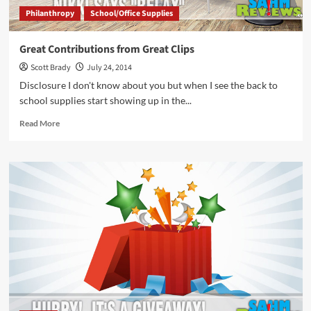
Philanthropy
School/Office Supplies
Great Contributions from Great Clips
Scott Brady
July 24, 2014
Disclosure I don't know about you but when I see the back to
school supplies start showing up in the...
Read
Read More
more
about
Great
Contributions
from
Great
Clips