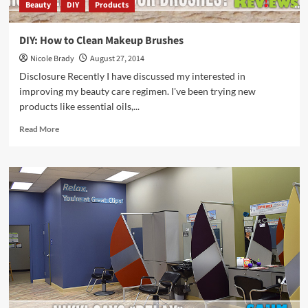
Beauty
DIY
Products
DIY: How to Clean Makeup Brushes
Nicole Brady
August 27, 2014
Disclosure Recently I have discussed my interested in
improving my beauty care regimen. I've been trying new
products like essential oils,...
Read
Read More
more
about
DIY:
How
to
Clean
Makeup
Brushes