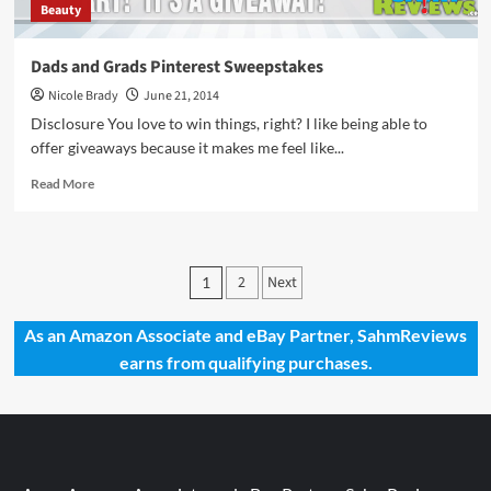
Beauty
Dads and Grads Pinterest Sweepstakes
Nicole Brady
June 21, 2014
Disclosure You love to win things, right? I like being able to
offer giveaways because it makes me feel like...
Read
Read More
more
about
Dads
and
Posts
2
Next
1
Grads
pagination
Pinterest
Sweepstakes
As an Amazon Associate and eBay Partner, SahmReviews
earns from qualifying purchases.