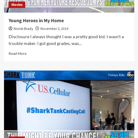
Movies
Young Heroes in My Home
Nicole Brady
November 3, 2014
Disclosure I always thought I was a pretty good kid. I wasn't a
trouble maker. I got good grades, was...
Read
Read More
more
about
Young
Heroes
in
My
Home