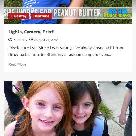
Giveaway
Hardware
Lights, Camera, Print!
Kennedy
August 21, 2018
Disclosure Ever since I was young, I've always loved art. From
drawing fashion, to attending a fashion camp, to even...
Read
Read More
more
about
Lights,
Camera,
Print!