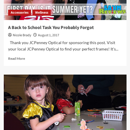
Accessories
Wellness
A Back to School Task You Probably Forgot
Nicole Brady
August 1, 2017
Thank you JCPenney Optical for sponsoring this post. Visit
your local JCPenney Optical to find your perfect frames! It's...
Read
Read More
more
about
A
Back
to
School
Task
You
Probably
Forgot