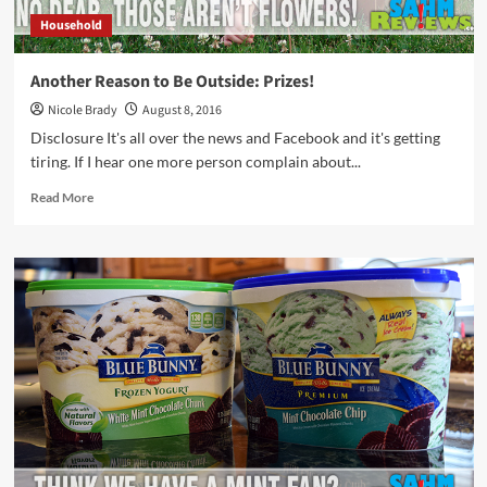
Household
Another Reason to Be Outside: Prizes!
Nicole Brady
August 8, 2016
Disclosure It's all over the news and Facebook and it's getting
tiring. If I hear one more person complain about...
Read
Read More
more
about
Another
Reason
to
Be
Outside:
Prizes!