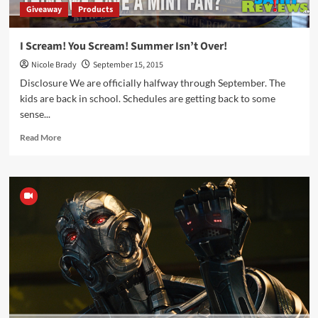
Giveaway
Products
I Scream! You Scream! Summer Isn’t Over!
Nicole Brady
September 15, 2015
Disclosure We are officially halfway through September. The
kids are back in school. Schedules are getting back to some
sense...
Read
Read More
more
about
I
Scream!
You
Scream!
Summer
Isn’t
Over!