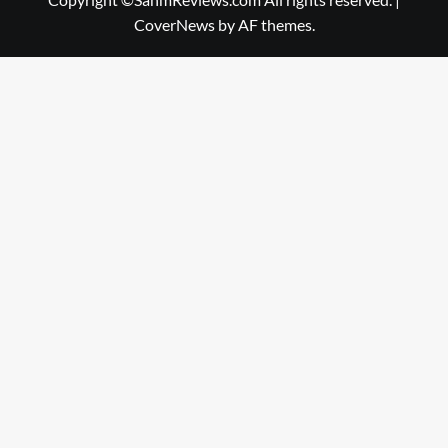
CoverNews
by AF themes.