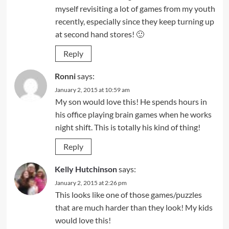
myself revisiting a lot of games from my youth
recently, especially since they keep turning up
at second hand stores! 🙂
Reply
Ronni
says:
January 2, 2015 at 10:59 am
My son would love this! He spends hours in
his office playing brain games when he works
night shift. This is totally his kind of thing!
Reply
Kelly Hutchinson
says:
January 2, 2015 at 2:26 pm
This looks like one of those games/puzzles
that are much harder than they look! My kids
would love this!