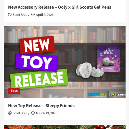
New Accessory Release – Ooly x Girl Scouts Gel Pens
Scott Brady
April 2, 2026
Toys
New Toy Release – Sleepy Friends
Scott Brady
March 19, 2026