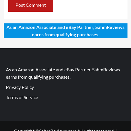
As an Amazon Associate and eBay Partner, SahmReviews
earns from qualifying purchases.
As an Amazon Associate and eBay Partner, SahmReviews
earns from qualifying purchases.
Privacy Policy
Terms of Service
Copyright ©SahmReviews.com All rights reserved.
|