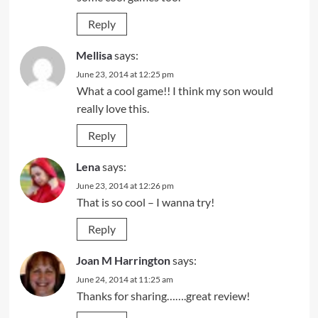
Reply
Mellisa
says:
June 23, 2014 at 12:25 pm
What a cool game!! I think my son would
really love this.
Reply
Lena
says:
June 23, 2014 at 12:26 pm
That is so cool – I wanna try!
Reply
Joan M Harrington
says:
June 24, 2014 at 11:25 am
Thanks for sharing…….great review!