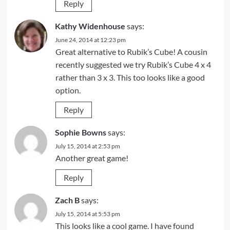
Reply
Kathy Widenhouse
says:
June 24, 2014 at 12:23 pm
Great alternative to Rubik’s Cube! A cousin
recently suggested we try Rubik’s Cube 4 x 4
rather than 3 x 3. This too looks like a good
option.
Reply
Sophie Bowns
says:
July 15, 2014 at 2:53 pm
Another great game!
Reply
Zach B
says:
July 15, 2014 at 5:53 pm
This looks like a cool game. I have found