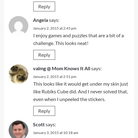
Reply
Angela
says:
January 2, 2015 at 2:45 pm
I enjoy games and puzzles that are a bit of a
challenge. This looks neat!
Reply
valmg @ Mom Knows It All
says:
January 2, 2015 at 2:51 pm
This looks like it would get under my skin just
like Rubiks Cube did. And I never solved that,
even when I unpeeled the stickers.
Reply
Scott
says:
January 3, 2015 at 10:18 am