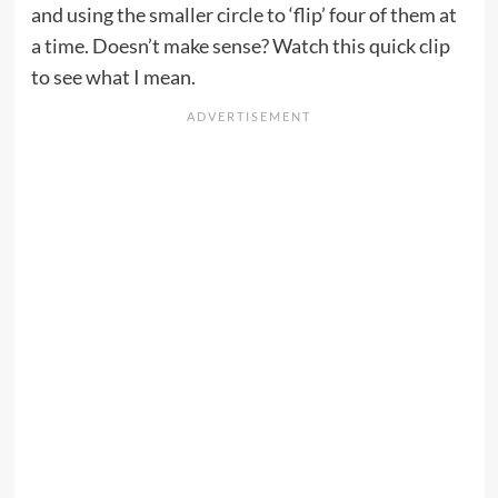
and using the smaller circle to ‘flip’ four of them at
a time. Doesn’t make sense? Watch this quick clip
to see what I mean.