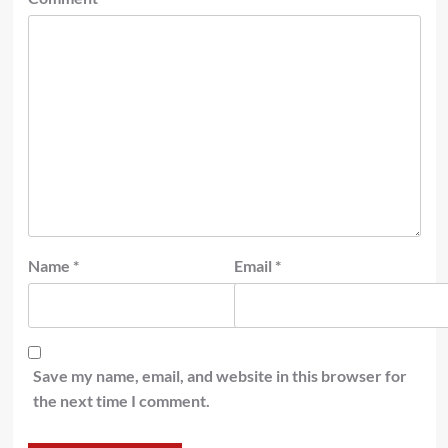
Name
*
Email
*
Save my name, email, and website in this browser for
the next time I comment.