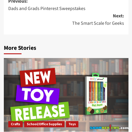
Post
Previous:
Dads and Grads Pinterest Sweepstakes
navigation
Next:
The Smart Scale for Geeks
More Stories
Crafts
School/Office Supplies
Toys