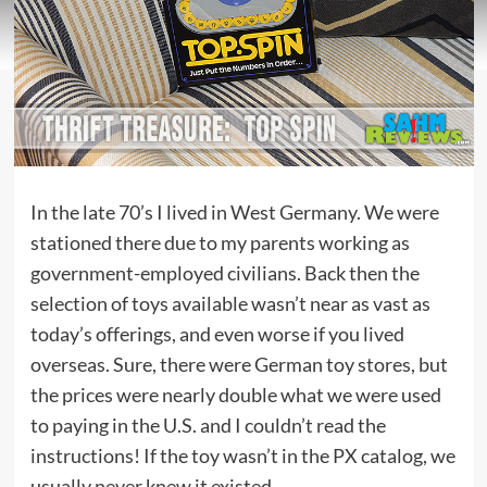
In the late 70’s I lived in West Germany. We were
stationed there due to my parents working as
government-employed civilians. Back then the
selection of toys available wasn’t near as vast as
today’s offerings, and even worse if you lived
overseas. Sure, there were German toy stores, but
the prices were nearly double what we were used
to paying in the U.S. and I couldn’t read the
instructions! If the toy wasn’t in the PX catalog, we
usually never knew it existed.