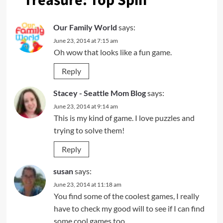
Treasure: Top Spin
”
Our Family World
says:
June 23, 2014 at 7:15 am
Oh wow that looks like a fun game.
Reply
Stacey - Seattle Mom Blog
says:
June 23, 2014 at 9:14 am
This is my kind of game. I love puzzles and
trying to solve them!
Reply
susan
says:
June 23, 2014 at 11:18 am
You find some of the coolest games, I really
have to check my good will to see if I can find
some cool games too.