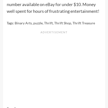
number available on
eBay for under $10
. Money
well spent for hours of frustrating entertainment!
Tags:
Binary Arts
,
puzzle
,
Thrift
,
Thrift Shop
,
Thrift Treasure