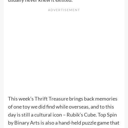
This week’s
Thrift Treasure
brings back memories
of one toy we did find while overseas, and to this
day is still a cultural icon – Rubik’s Cube. Top Spin
by Binary Arts is also a hand-held puzzle game that