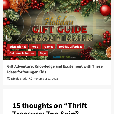
Educational
Food
Games
Holiday Gift Ideas
Outdoor Activities
Toys
Gift Adventure, Knowledge and Excitement with These
Ideas for Younger Kids
Nicole Brady
November 21, 2025
15 thoughts on “
Thrift