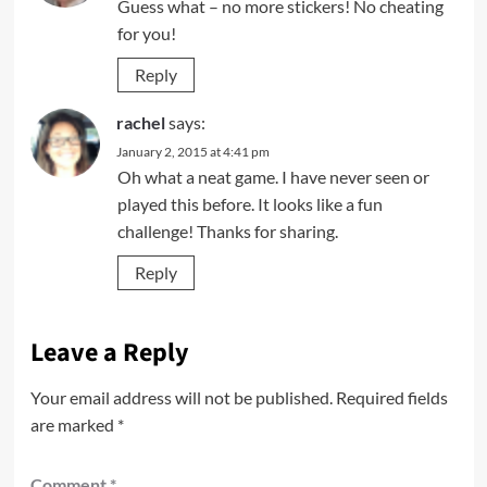
Guess what – no more stickers! No cheating
for you!
Reply
rachel
says:
January 2, 2015 at 4:41 pm
Oh what a neat game. I have never seen or
played this before. It looks like a fun
challenge! Thanks for sharing.
Reply
Leave a Reply
Your email address will not be published.
Required fields
are marked
*
Comment
*