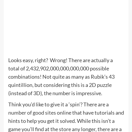
Looks easy, right? Wrong! There are actually a
total of 2,432,902,000,000,000,000 possible
combinations! Not quite as many as Rubik’s 43
quintillion, but considering this is a 2D puzzle
(instead of 3D), the number is impressive.
Think you’d like to give it a ‘spin’? There are a
number of good sites
online that have tutorials and
hints to help you get it solved. While this isn’t a
game you’ll find at the store any longer, there are a