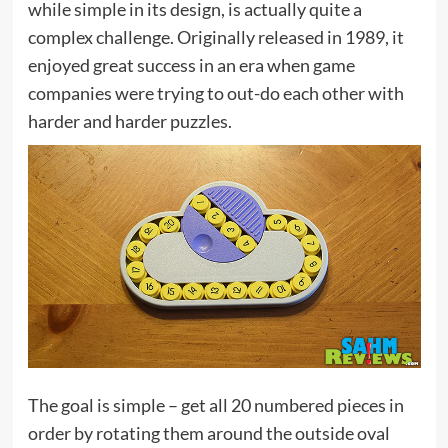
while simple in its design, is actually quite a
complex challenge. Originally released in 1989, it
enjoyed great success in an era when game
companies were trying to out-do each other with
harder and harder puzzles.
The goal is simple – get all 20 numbered pieces in
order by rotating them around the outside oval