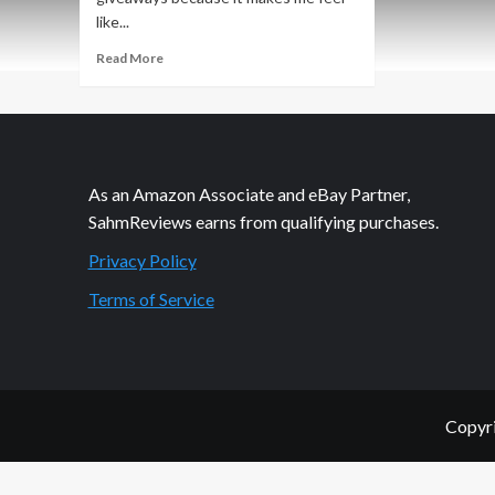
like...
Read
Read More
more
about
Dads
and
Grads
Pinterest
As an Amazon Associate and eBay Partner,
Sweepstakes
SahmReviews earns from qualifying purchases.
Privacy Policy
Terms of Service
Copyri