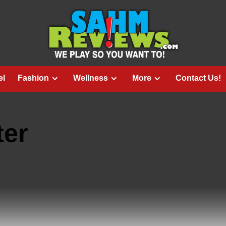
el
Fashion
Wellness
More
Contact Us!
ter