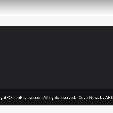
ght ©SahmReviews.com All rights reserved.
|
CoverNews
by AF t