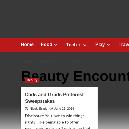
Skip
to
content
Home
Food
Play
Trav
Tech＋
HOME
BEAUTY ENCOUNTER
Beauty Encoun
Beauty
Dads and Grads Pinterest
Sweepstakes
Nicole Brady
June 21, 2014
Disclosure You love to win things,
right? I like being able to offer
giveaways because it makes me feel