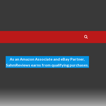
As an Amazon Associate and eBay Partner,
SahmReviews earns from qualifying purchases.