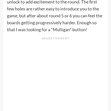
unlock to add excitement to the round. The first
few holes are rather easy to introduce you to the
game, but after about round 5 or 6 you can feel the
boards getting progressively harder. Enough so
that I was looking for a “Mulligan” button!