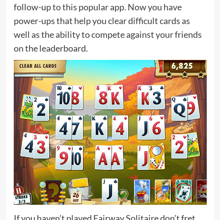
follow-up to this popular app. Now you have
power-ups that help you clear difficult cards as
well as the ability to compete against your friends
on the leaderboard.
If you haven’t played Fairway Solitaire don’t fret.