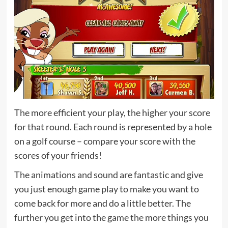
The more efficient your play, the higher your score
for that round. Each round is represented by a hole
on a golf course – compare your score with the
scores of your friends!
The animations and sound are fantastic and give
you just enough game play to make you want to
come back for more and do a little better. The
further you get into the game the more things you