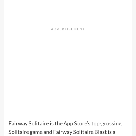
Fairway Solitaire is the App Store’s top-grossing
Solitaire game and Fairway Solitaire Blast is a