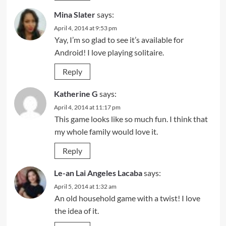
Mina Slater
says:
April 4, 2014 at 9:53 pm
Yay, I’m so glad to see it’s available for
Android! I love playing solitaire.
Reply
Katherine G
says:
April 4, 2014 at 11:17 pm
This game looks like so much fun. I think that
my whole family would love it.
Reply
Le-an Lai Angeles Lacaba
says:
April 5, 2014 at 1:32 am
An old household game with a twist! I love
the idea of it.