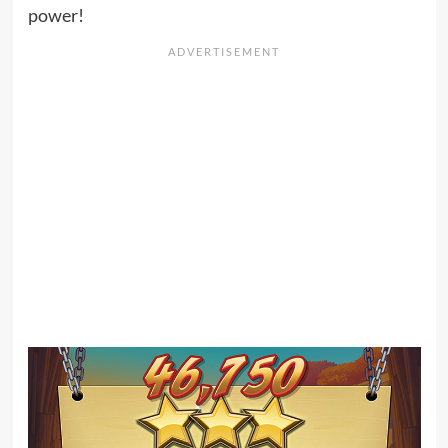
power!