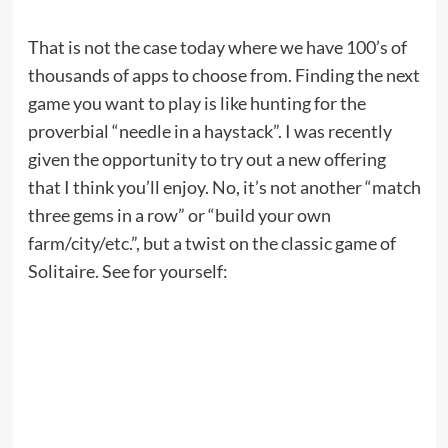
That is not the case today where we have 100’s of
thousands of apps to choose from. Finding the next
game you want to play is like hunting for the
proverbial “needle in a haystack”. I was recently
given the opportunity to try out a new offering
that I think you’ll enjoy. No, it’s not another “match
three gems in a row” or “build your own
farm/city/etc.”, but a twist on the classic game of
Solitaire. See for yourself: