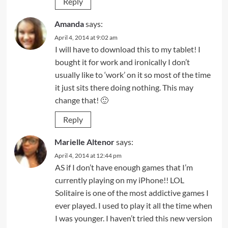
Reply
Amanda
says:
April 4, 2014 at 9:02 am
I will have to download this to my tablet! I
bought it for work and ironically I don’t
usually like to ‘work’ on it so most of the time
it just sits there doing nothing. This may
change that! 🙂
Reply
Marielle Altenor
says:
April 4, 2014 at 12:44 pm
AS if I don’t have enough games that I’m
currently playing on my iPhone!! LOL
Solitaire is one of the most addictive games I
ever played. I used to play it all the time when
I was younger. I haven’t tried this new version