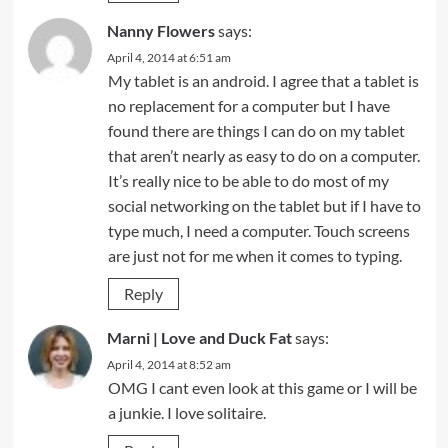
Nanny Flowers
says:
April 4, 2014 at 6:51 am
My tablet is an android. I agree that a tablet is
no replacement for a computer but I have
found there are things I can do on my tablet
that aren’t nearly as easy to do on a computer.
It’s really nice to be able to do most of my
social networking on the tablet but if I have to
type much, I need a computer. Touch screens
are just not for me when it comes to typing.
Reply
Marni | Love and Duck Fat
says:
April 4, 2014 at 8:52 am
OMG I cant even look at this game or I will be
a junkie. I love solitaire.