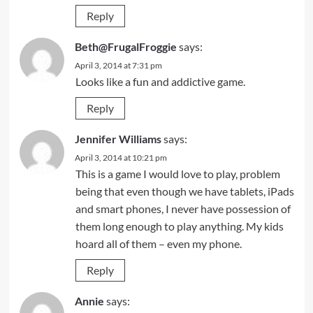
Reply
Beth@FrugalFroggie
says:
April 3, 2014 at 7:31 pm
Looks like a fun and addictive game.
Reply
Jennifer Williams
says:
April 3, 2014 at 10:21 pm
This is a game I would love to play, problem
being that even though we have tablets, iPads
and smart phones, I never have possession of
them long enough to play anything. My kids
hoard all of them – even my phone.
Reply
Annie
says: