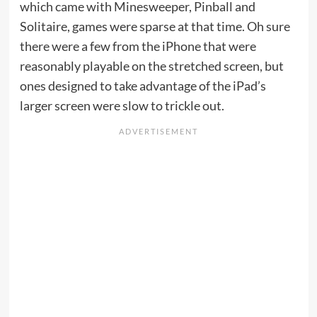
which came with Minesweeper, Pinball and
Solitaire, games were sparse at that time. Oh sure
there were a few from the iPhone that were
reasonably playable on the stretched screen, but
ones designed to take advantage of the iPad’s
larger screen were slow to trickle out.