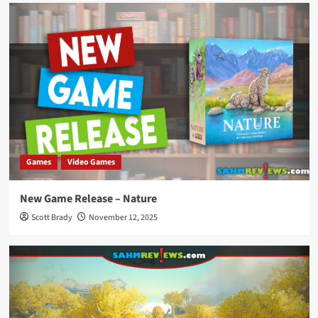
Games
Video Games
New Game Release – Nature
Scott Brady
November 12, 2025