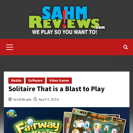
Skip
to
content
Primary
Menu
HOME
2014
APRIL
SOLITAIRE THAT IS A BLAST TO PLAY
Mobile
Software
Video Games
Solitaire That is a Blast to Play
Scott Brady
April 3, 2014