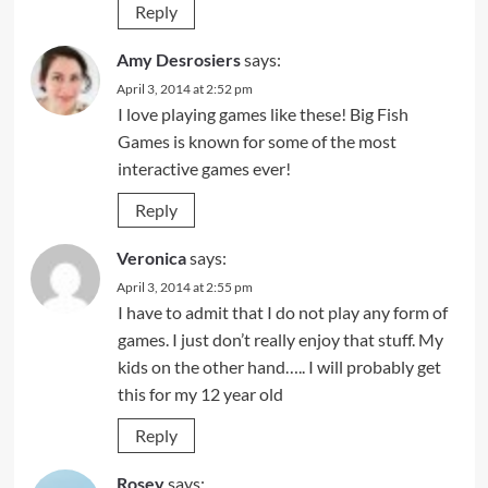
Reply
Amy Desrosiers
says:
April 3, 2014 at 2:52 pm
I love playing games like these! Big Fish
Games is known for some of the most
interactive games ever!
Reply
Veronica
says:
April 3, 2014 at 2:55 pm
I have to admit that I do not play any form of
games. I just don’t really enjoy that stuff. My
kids on the other hand….. I will probably get
this for my 12 year old
Reply
Rosey
says: