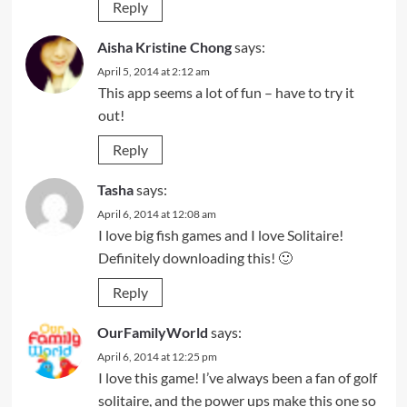
Reply
Aisha Kristine Chong
says:
April 5, 2014 at 2:12 am
This app seems a lot of fun – have to try it
out!
Reply
Tasha
says:
April 6, 2014 at 12:08 am
I love big fish games and I love Solitaire!
Definitely downloading this! 🙂
Reply
OurFamilyWorld
says:
April 6, 2014 at 12:25 pm
I love this game! I’ve always been a fan of golf
solitaire, and the power ups make this one so