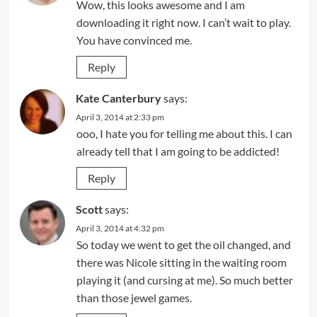
Wow, this looks awesome and I am
downloading it right now. I can’t wait to play.
You have convinced me.
Reply
Kate Canterbury
says:
April 3, 2014 at 2:33 pm
ooo, I hate you for telling me about this. I can
already tell that I am going to be addicted!
Reply
Scott
says:
April 3, 2014 at 4:32 pm
So today we went to get the oil changed, and
there was Nicole sitting in the waiting room
playing it (and cursing at me). So much better
than those jewel games.