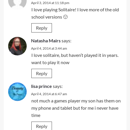
April 3, 2014 at 11:18 pm
I love playing Solitaire! I love more of the old
school versions 🙂
Reply
Natasha Mairs
says:
April 4, 2014 at 3:44 am
I love solitaire, but haven’t played it in years.
want to play it now
Reply
lisa prince
says:
April 4, 2014 at 6:47 am
not much a games player my son has them on
my phone and tablet but for me i never have
time
Reply