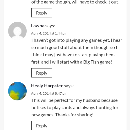
of the game though, will have to check it out!
Reply
Lawna
says:
April 4, 2014 at 1:44 pm
I haven’t got into playing any games yet. I hear
so much good stuff about them though, so I
think I may just have to start playing them
first, and I will start with a Big Fish game!
Reply
Healy Harpster
says:
April 4, 2014 at 8:47 pm
This will be perfect for my husband because
he likes to play cards and always hunting for
new games. Thanks for sharing!
Reply