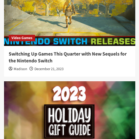
Video Games
Switching Up Games This Quarter with New Sequels for
the Nintendo Switch
Madison
December 21, 2023