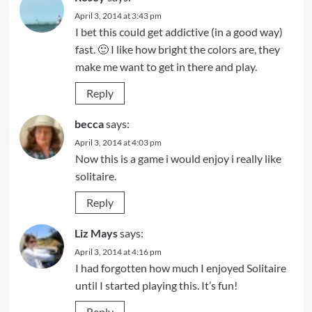
April 3, 2014 at 3:43 pm
I bet this could get addictive (in a good way)
fast. 🙂 I like how bright the colors are, they
make me want to get in there and play.
Reply
becca
says:
April 3, 2014 at 4:03 pm
Now this is a game i would enjoy i really like
solitaire.
Reply
Liz Mays
says:
April 3, 2014 at 4:16 pm
I had forgotten how much I enjoyed Solitaire
until I started playing this. It’s fun!
Reply