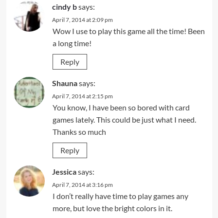
cindy b
says:
April 7, 2014 at 2:09 pm
Wow I use to play this game all the time! Been
a long time!
Reply
Shauna
says:
April 7, 2014 at 2:15 pm
You know, I have been so bored with card
games lately. This could be just what I need.
Thanks so much
Reply
Jessica
says:
April 7, 2014 at 3:16 pm
I don’t really have time to play games any
more, but love the bright colors in it.