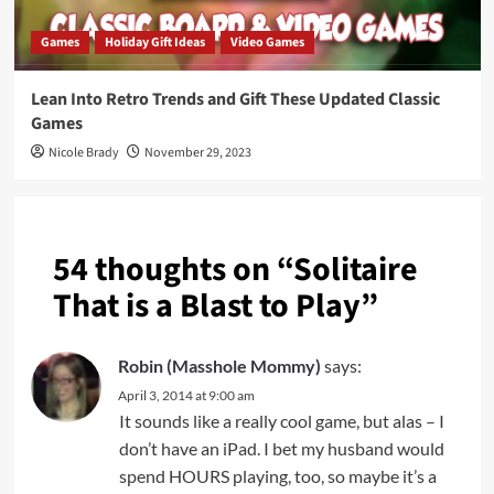
Games
Holiday Gift Ideas
Video Games
Lean Into Retro Trends and Gift These Updated Classic
Games
Nicole Brady
November 29, 2023
54 thoughts on “
Solitaire
That is a Blast to Play
”
Robin (Masshole Mommy)
says:
April 3, 2014 at 9:00 am
It sounds like a really cool game, but alas – I
don’t have an iPad. I bet my husband would
spend HOURS playing, too, so maybe it’s a