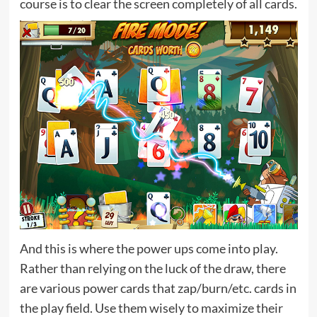
course is to clear the screen completely of all cards.
And this is where the power ups come into play.
Rather than relying on the luck of the draw, there
are various power cards that zap/burn/etc. cards in
the play field. Use them wisely to maximize their