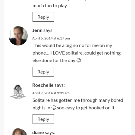
much fun to play.
Reply
Jenn
says:
April 6, 2014 at 6:17 pm
This would be a big no no for me on my
phone….I LOVE solitaire, could get nothing
else done for the day 😉
Reply
Roechelle
says:
April 7, 2014 at 9:35 am
Solitaire has gotten me through many bored
nights in 🙂 soo easy to get hooked on it
Reply
diane
says: