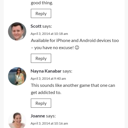
good thing.
Reply
Scott
says:
April 3, 2014 at 10:18 am
Available for iPhone and Android devices too
– you have no excuse! 😉
Reply
Nayna Kanabar
says:
April 3, 2014 at 9:40 am
This sounds like another game that one can
get addicted to.
Reply
Joanne
says:
April 3, 2014 at 10:16 am