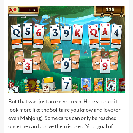
But that was just an easy screen. Here you see it
look more like the Solitaire you know and love (or
even Mahjong). Some cards can only be reached
once the card above them is used. Your goal of