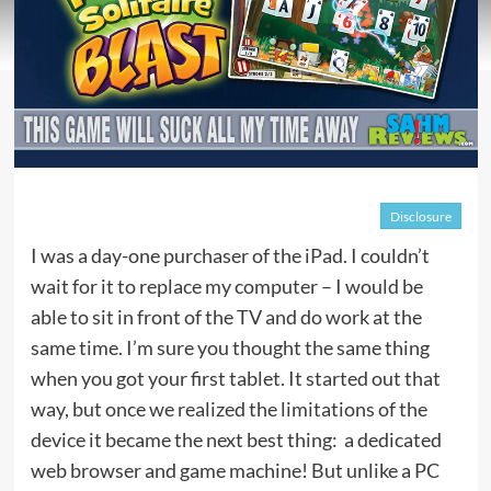
Disclosure
I was a day-one purchaser of the iPad. I couldn’t
wait for it to replace my computer – I would be
able to sit in front of the TV and do work at the
same time. I’m sure you thought the same thing
when you got your first tablet. It started out that
way, but once we realized the limitations of the
device it became the next best thing: a dedicated
web browser and game machine! But unlike a PC