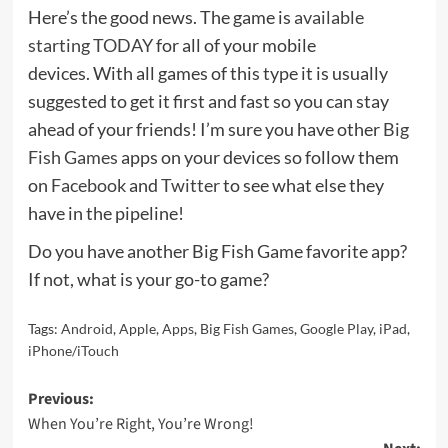
Here’s the good news. The game is
available
starting TODAY
for all of your mobile
devices. With all games of this type it is usually
suggested to get it first and fast so you can stay
ahead of your friends! I’m sure you have other
Big
Fish Games
apps on your devices so follow them
on
Facebook
and
Twitter
to see what else they
have in the pipeline!
Do you have another Big Fish Game favorite app?
If not, what is your go-to game?
Tags:
Android
,
Apple
,
Apps
,
Big Fish Games
,
Google Play
,
iPad
,
iPhone/iTouch
Post
Previous:
When You’re Right, You’re Wrong!
navigation