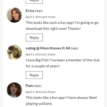
Erica
says:
April 3, 2014 at 4:19 pm
This looks like such a fun app! I’m going to go
download this right now! Thanks!
Reply
valmg @ Mom Knows It All
says:
April 3, 2014 at 5:14 pm
I love Big Fish! I’ve been a member of the club
for a couple of years!
Reply
Pam
says:
April 3, 2014 at 6:39 pm
This looks like a fun app! I have always liked
playing solitaire.