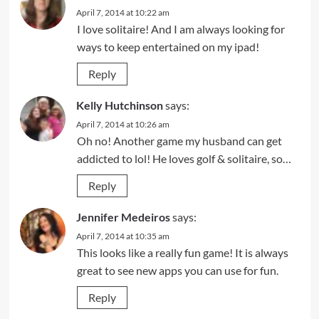
April 7, 2014 at 10:22 am
I love solitaire! And I am always looking for
ways to keep entertained on my ipad!
Reply
Kelly Hutchinson
says:
April 7, 2014 at 10:26 am
Oh no! Another game my husband can get
addicted to lol! He loves golf & solitaire, so…
Reply
Jennifer Medeiros
says:
April 7, 2014 at 10:35 am
This looks like a really fun game! It is always
great to see new apps you can use for fun.
Reply