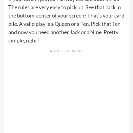
The rules are very easy to pick up. See that Jack in
the bottom-center of your screen? That’s your card
pile. A valid play is a Queen or a Ten. Pick that Ten
and now you need another Jack or a Nine. Pretty
simple, right?