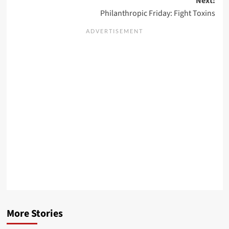
Next:
Philanthropic Friday: Fight Toxins
More Stories