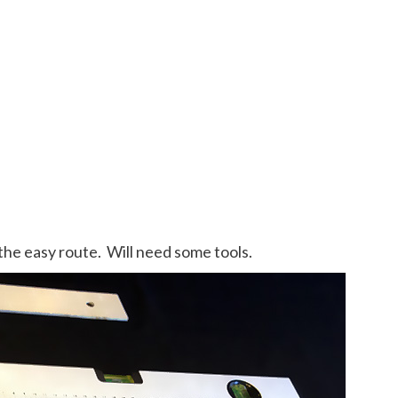
 the easy route. Will need some tools.