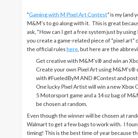
“
Gaming with M Pixel Art Contest
” is my (and 
M&M’s to go along with it. This is great beca
ask, “How can I get a free system just by usi
you create a game-related piece of “pixel art” o
the official rules
here
, but here are the abbre
Get creative with M&M’s® and win an Xbo
Create your own Pixel Art using M&M’s® c
with #FueledByM AND #Contest and post t
One lucky Pixel Artist will win a new Xbox
5 Motorsport game and a 14 oz bag of M&M
be chosen at random.
Even though the winner will be chosen at rando
Walmart to get a few bags to work with. I fou
timing! This is the best time of year because t