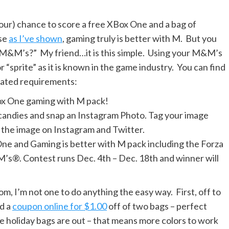
your) chance to score a free XBox One and a bag of
use
as I’ve shown
, gaming truly is better with M. But you
ng M&M’s?” My friend…it is this simple. Using your M&M’s
r “sprite” as it is known in the game industry. You can find
viated requirements:
x One gaming with M pack!
andies and snap an Instagram Photo. Tag your image
he image on Instagram and Twitter.
 One and Gaming is better with M pack including the Forza
’s®. Contest runs Dec. 4th – Dec. 18th and winner will
m, I’m not one to do anything the easy way. First, off to
nd a
coupon online for $1.00
off of two bags – perfect
he holiday bags are out – that means more colors to work