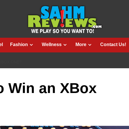
el
Fashion
Wellness
More
Contact Us!
 XBOX ONE?
o Win an XBox