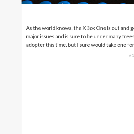
As the world knows, the XBox One is out and g
major issues and is sure to be under many trees
adopter this time, but I sure would take one for