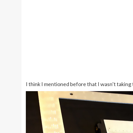
I think I mentioned before that I wasn’t taking