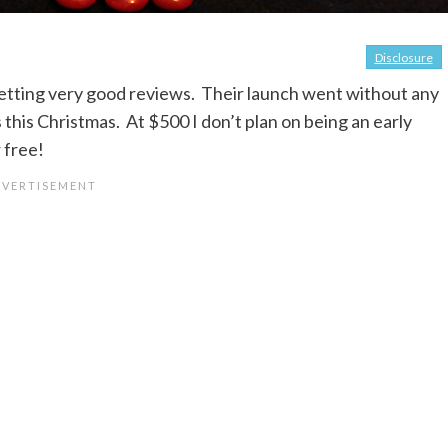
Disclosure
etting very good reviews. Their launch went without any
 this Christmas. At $500 I don’t plan on being an early
 free!