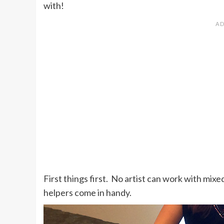
with!
First things first. No artist can work with mixe
helpers come in handy.