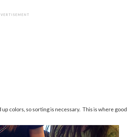
d up colors, so sorting is necessary. This is where good