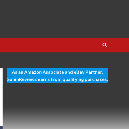
As an Amazon Associate and eBay Partner,
SahmReviews earns from qualifying purchases.