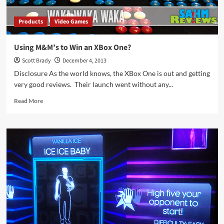
Products
Video Games
Using M&M’s to Win an XBox One?
Scott Brady
December 4, 2013
Disclosure As the world knows, the XBox One is out and getting
very good reviews. Their launch went without any...
Read
Read More
more
about
Using
M&M’s
to
Win
an
XBox
One?