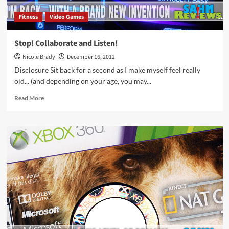
Fitness
Video Games
Stop! Collaborate and Listen!
Nicole Brady
December 16, 2012
Disclosure Sit back for a second as I make myself feel really
old... (and depending on your age, you may...
Read
Read More
more
about
Stop!
Collaborate
and
Listen!