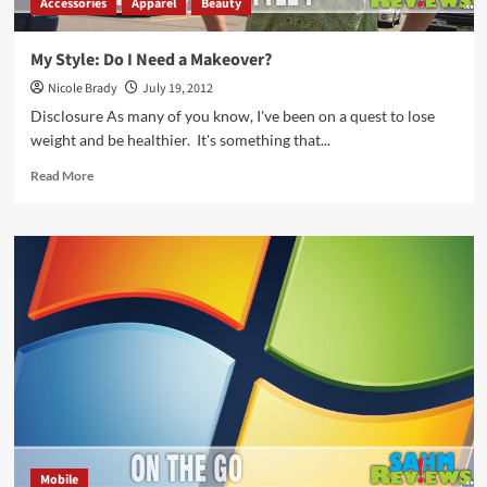
Accessories
Apparel
Beauty
My Style: Do I Need a Makeover?
Nicole Brady
July 19, 2012
Disclosure As many of you know, I've been on a quest to lose
weight and be healthier. It's something that...
Read
Read More
more
about
My
Style:
Do
I
Need
a
Makeover?
Mobile