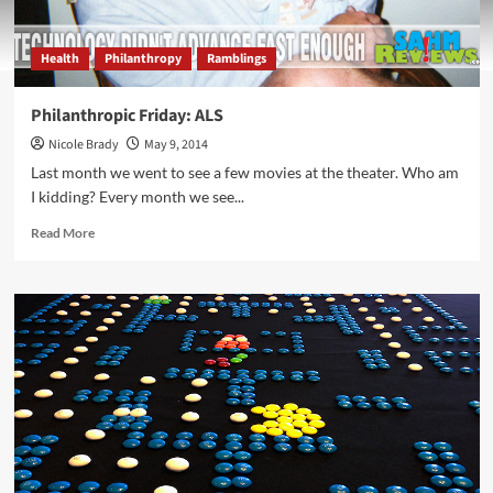
Health
Philanthropy
Ramblings
Philanthropic Friday: ALS
Nicole Brady
May 9, 2014
Last month we went to see a few movies at the theater. Who am
I kidding? Every month we see...
Read
Read More
more
about
Philanthropic
Friday:
ALS