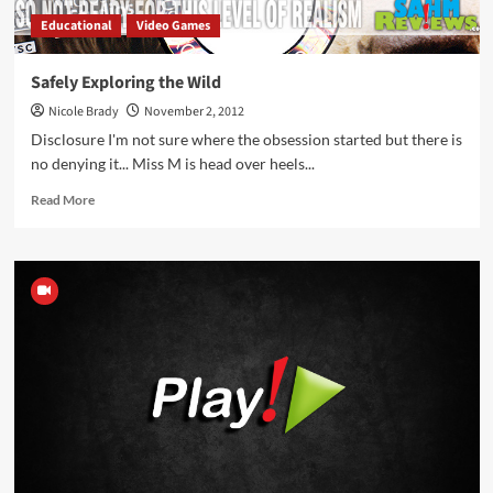
Educational
Video Games
Safely Exploring the Wild
Nicole Brady
November 2, 2012
Disclosure I'm not sure where the obsession started but there is
no denying it... Miss M is head over heels...
Read
Read More
more
about
Safely
Exploring
the
Wild