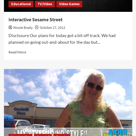
Educational
TV/Video
Video Games
Interactive Sesame Street
Nicole Brady
October 27, 2012
Disclosure Our plans for today got a bit off track. We had
planned on going out-and-about for the day but...
Read
Read More
more
about
Interactive
Sesame
Street