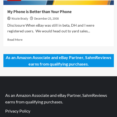
My Phone is Better than Your Phone
Nicole Brady
December 25, 2008
Disclosure When eBay was still in beta, DH and I were
registered users. We would head out to yard sales...
Read
Read More
more
about
My
As an Amazon Associate and eBay Partner, SahmReviews
Phone
earns from qualifying purchases.
is
Better
than
Your
Phone
As an Amazon Associate and eBay Partner, SahmReviews
earns from qualifying purchases.
Privacy Policy