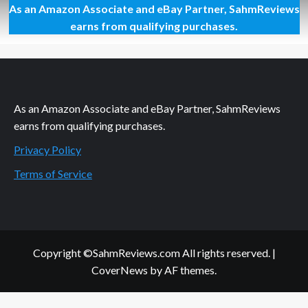
As an Amazon Associate and eBay Partner, SahmReviews
Using
M&M’s
earns from qualifying purchases.
to
Win
an
XBox
One?
As an Amazon Associate and eBay Partner, SahmReviews
earns from qualifying purchases.
Privacy Policy
Terms of Service
Copyright ©SahmReviews.com All rights reserved.
|
CoverNews
by AF themes.