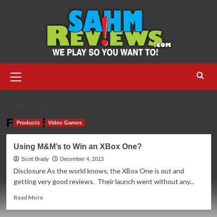
Skip
to
content
Primary
Menu
HOME
FORZA 5
Forza 5
Products
Video Games
Using M&M’s to Win an XBox One?
Scott Brady
December 4, 2013
Disclosure As the world knows, the XBox One is out and
getting very good reviews. Their launch went without any...
Read
Read More
more
about