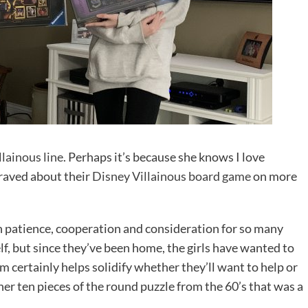
lainous line
. Perhaps it’s because she knows I love
e raved about their
Disney Villainous board game
on more
n patience, cooperation and consideration for so many
f, but since they’ve been home, the girls have wanted to
m certainly helps solidify whether they’ll want to help or
her ten pieces of the round puzzle from the 60’s that was a