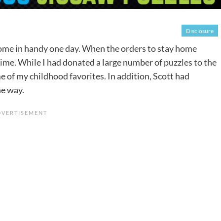
Disclosure
ome in handy one day. When the orders to stay home
time. While I had donated a large number of
puzzles to the
ome of my childhood favorites. In addition, Scott had
he way.