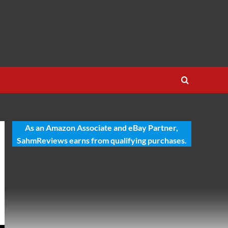
As an Amazon Associate and eBay Partner,
SahmReviews earns from qualifying purchases.