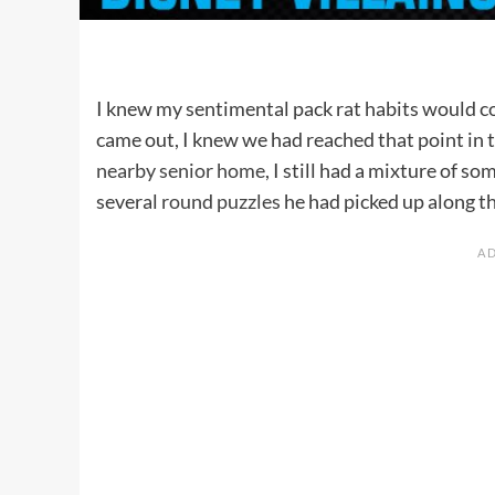
I knew my sentimental pack rat habits would c
came out, I knew we had reached that point in 
nearby senior home
, I still had a mixture of s
several
round puzzles
he had picked up along t