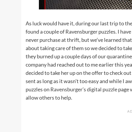
As luck would have it, during our last trip to th
found a couple of Ravensburger puzzles. I have 
never purchase at thrift, but we’ve learned t
about taking care of them so we decided to tak
they burned up a couple days of our quarantine
company had reached out to me earlier this ye
decided to take her up on the offer to check out 
sent as long as it wasn’t too easy and while I aw
puzzles on
Ravensburger’s digital puzzle
page w
allow others to help.