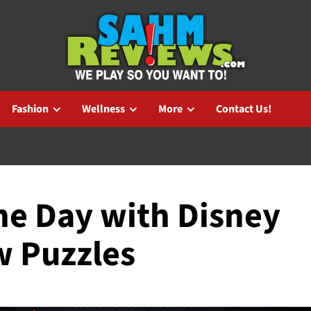
Fashion
Wellness
More
Contact Us!
VILLAINOUS JIGSAW PUZZLES
he Day with Disney
w Puzzles