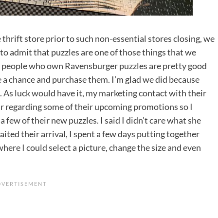
e thrift store prior to such non-essential stores closing, we
to admit that puzzles are one of those things that we
hat people who own Ravensburger puzzles are pretty good
e a chance and purchase them. I’m glad we did because
. As luck would have it, my marketing contact with their
ar regarding some of their upcoming promotions so I
a few of their new puzzles. I said I didn’t care what she
aited their arrival, I spent a few days putting together
here I could select a picture, change the size and even