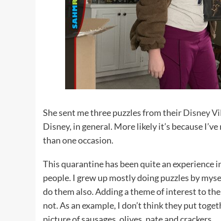
She sent me three puzzles from their
Disney Vil
Disney, in general. More likely it’s because I’v
than one occasion.
This quarantine has been quite an experience i
people. I grew up mostly doing puzzles by mysel
do them also. Adding a theme of interest to the
not. As an example, I don’t think they put toget
picture of sausages, olives, pate and crackers.