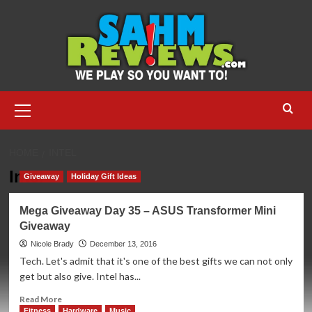
Skip
to
content
Primary
Menu
HOME
INTEL
Intel
Giveaway
Holiday Gift Ideas
Mega Giveaway Day 35 – ASUS Transformer Mini
Giveaway
Nicole Brady
December 13, 2016
Tech. Let's admit that it's one of the best gifts we can not only
get but also give. Intel has...
Read
Read More
more
Fitness
Hardware
Music