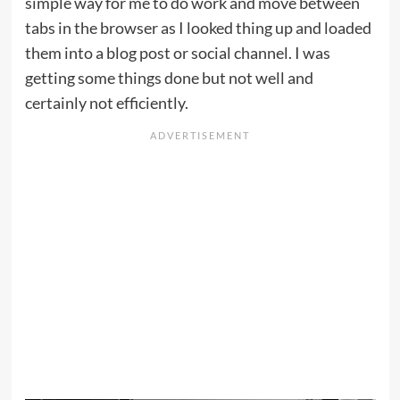
simple way for me to do work and move between
tabs in the browser as I looked thing up and loaded
them into a blog post or social channel. I was
getting some things done but not well and
certainly not efficiently.