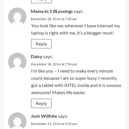
Mama to 5 BLessings
says:
December 18, 2014 at 7:40 am
You look like me, wherever I have internet my
laptop is right with me, it’s a blogger must!
Reply
Daisy
says:
December 18, 2014 at 7:54 pm
I’m like you – I need to make every minute
count because I am so super busy. I recently
got a tablet with INTEL inside and it is sooooo
awesome! Makes life easier.
Reply
Josh Willhite
says:
December 13, 2016 at 3:45 pm