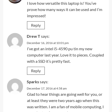
I love how versatile this laptop is! You’ve
prove how many ways it can be used and I’m
impressed!
Reply
Drew T
says:
December 16, 2016 at 10:01 pm
I’ve got an intel i5-4590 pu tin my new
computer last year. Love it to pieces. Coupled
with a SSD it’s pretty fast.
Reply
Sparks
says:
December 17, 2016 at 4:58 am
Glad to hear things are going well for you, or
at least they were two years ago when this
was written. I am a fan of mobile computing, I