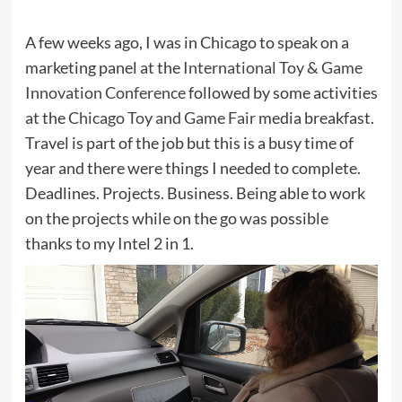
A few weeks ago, I was in Chicago to speak on a
marketing panel at the
International Toy & Game
Innovation Conference
followed by some activities
at the
Chicago Toy and Game Fair
media breakfast.
Travel is part of the job but this is a busy time of
year and there were things I needed to complete.
Deadlines. Projects. Business. Being able to work
on the projects while on the go was possible
thanks to my Intel 2 in 1.