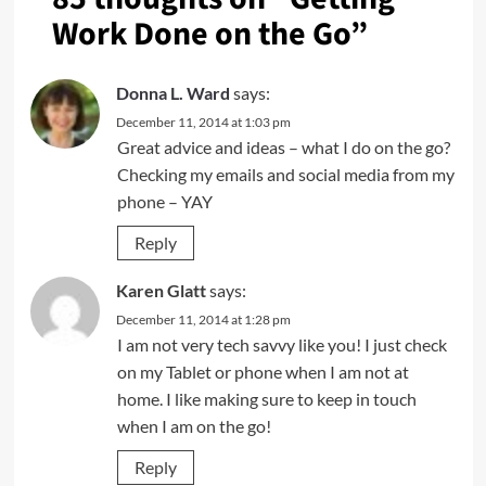
Work Done on the Go
”
Donna L. Ward
says:
December 11, 2014 at 1:03 pm
Great advice and ideas – what I do on the go?
Checking my emails and social media from my
phone – YAY
Reply
Karen Glatt
says:
December 11, 2014 at 1:28 pm
I am not very tech savvy like you! I just check
on my Tablet or phone when I am not at
home. I like making sure to keep in touch
when I am on the go!
Reply