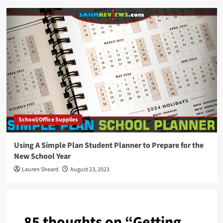
School/Office Supplies
Using A Simple Plan Student Planner to Prepare for the
New School Year
Lauren Sheard
August 23, 2023
85 thoughts on “
Getting