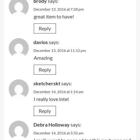
brody
says:
December 13, 2016 at 7:28 pm
great item to have!
Reply
davios
says:
December 13, 2016 at 11:12 pm
Amazing
Reply
sketcherskt
says:
December 14, 2016 at 1:14 am
I really love intel
Reply
Debra Holloway
says:
December 14, 2016 at 3:32 am