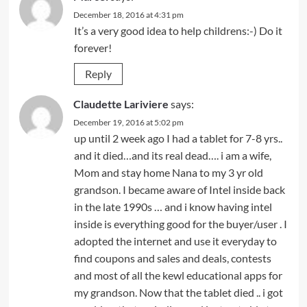
December 18, 2016 at 4:31 pm
It’s a very good idea to help childrens:-) Do it
forever!
Reply
Claudette Lariviere
says:
December 19, 2016 at 5:02 pm
up until 2 week ago I had a tablet for 7-8 yrs..
and it died…and its real dead…. i am a wife,
Mom and stay home Nana to my 3 yr old
grandson. I became aware of Intel inside back
in the late 1990s … and i know having intel
inside is everything good for the buyer/user . I
adopted the internet and use it everyday to
find coupons and sales and deals, contests
and most of all the kewl educational apps for
my grandson. Now that the tablet died .. i got