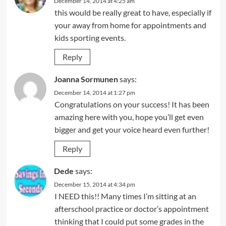
December 14, 2014 at 4:25 am
this would be really great to have, especially if
your away from home for appointments and
kids sporting events.
Reply
Joanna Sormunen
says:
December 14, 2014 at 1:27 pm
Congratulations on your success! It has been
amazing here with you, hope you’ll get even
bigger and get your voice heard even further!
Reply
Dede
says:
December 15, 2014 at 4:34 pm
I NEED this!! Many times I’m sitting at an
afterschool practice or doctor’s appointment
thinking that I could put some grades in the