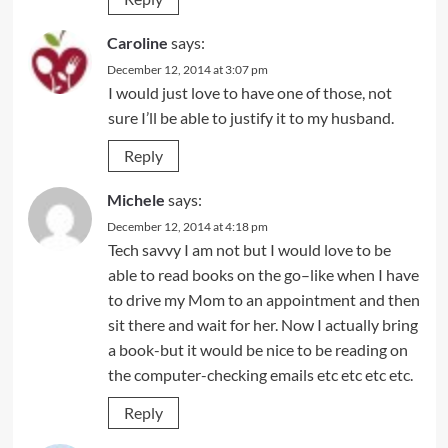
Caroline
says:
December 12, 2014 at 3:07 pm
I would just love to have one of those, not
sure I’ll be able to justify it to my husband.
Reply
Michele
says:
December 12, 2014 at 4:18 pm
Tech savvy I am not but I would love to be
able to read books on the go–like when I have
to drive my Mom to an appointment and then
sit there and wait for her. Now I actually bring
a book-but it would be nice to be reading on
the computer-checking emails etc etc etc etc.
Reply