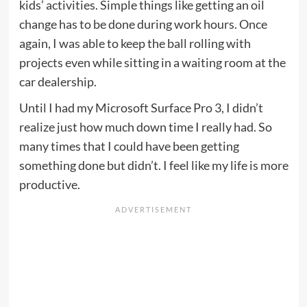
kids’ activities. Simple things like getting an oil
change has to be done during work hours. Once
again, I was able to keep the ball rolling with
projects even while sitting in a waiting room at the
car dealership.
Until I had my Microsoft Surface Pro 3, I didn’t
realize just how much down time I really had. So
many times that I could have been getting
something done but didn’t. I feel like my life is more
productive.