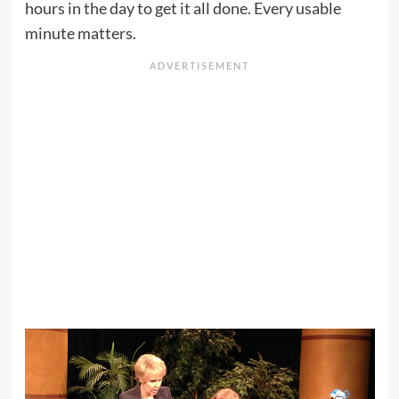
hours in the day to get it all done. Every usable
minute matters.