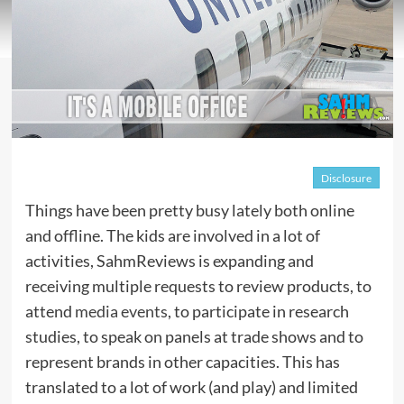
Disclosure
Things have been pretty busy lately both online
and offline. The kids are involved in a lot of
activities, SahmReviews is expanding and
receiving multiple requests to review products, to
attend
media events
, to participate in research
studies, to speak on panels at trade shows and to
represent brands in other capacities. This has
translated to a lot of work (and play) and limited