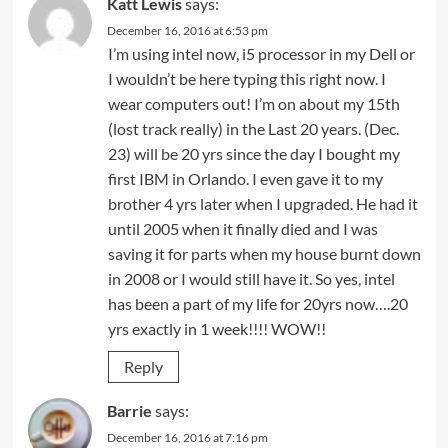
Katt Lewis
says:
December 16, 2016 at 6:53 pm
I’m using intel now, i5 processor in my Dell or
I wouldn’t be here typing this right now. I
wear computers out! I’m on about my 15th
(lost track really) in the Last 20 years. (Dec.
23) will be 20 yrs since the day I bought my
first IBM in Orlando. I even gave it to my
brother 4 yrs later when I upgraded. He had it
until 2005 when it finally died and I was
saving it for parts when my house burnt down
in 2008 or I would still have it. So yes, intel
has been a part of my life for 20yrs now….20
yrs exactly in 1 week!!!! WOW!!
Reply
Barrie
says:
December 16, 2016 at 7:16 pm