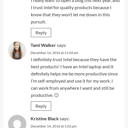
I really want to open a blog this next year, and
I trust intel for quality products because I
know that they won’t let me down in this
pursuit.
Reply
Tami Walker
says:
December 14, 2016 at 11:04 am
I definitely trust Intel because they have the
best products! I have an Intel laptop and it
definitely helps me be more productive since
I’m self-employed and use it for my work. I
can work from anywhere I want and still be
productive. 🙂
Reply
Kristine Black
says:
December 14, 2016 at 1:02 pm