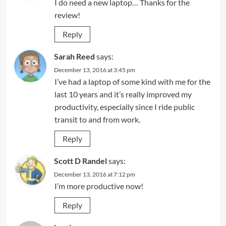
I do need a new laptop… Thanks for the
review!
Reply
Sarah Reed
says:
December 13, 2016 at 3:45 pm
I’ve had a laptop of some kind with me for the
last 10 years and it’s really improved my
productivity, especially since I ride public
transit to and from work.
Reply
Scott D Randel
says:
December 13, 2016 at 7:12 pm
I’m more productive now!
Reply