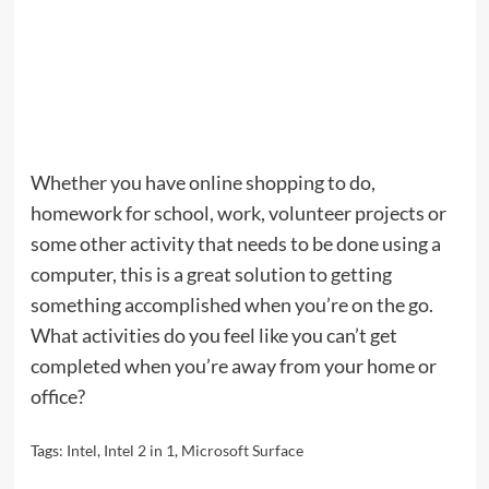
Whether you have online shopping to do,
homework for school, work, volunteer projects or
some other activity that needs to be done using a
computer, this is a great solution to getting
something accomplished when you’re on the go.
What activities do you feel like you can’t get
completed when you’re away from your home or
office?
Tags:
Intel
,
Intel 2 in 1
,
Microsoft Surface