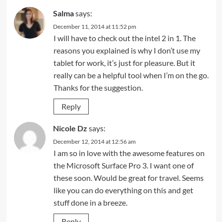
Salma
says:
December 11, 2014 at 11:52 pm
I will have to check out the intel 2 in 1. The
reasons you explained is why I don’t use my
tablet for work, it’s just for pleasure. But it
really can be a helpful tool when I’m on the go.
Thanks for the suggestion.
Reply
Nicole Dz
says:
December 12, 2014 at 12:56 am
I am so in love with the awesome features on
the Microsoft Surface Pro 3. I want one of
these soon. Would be great for travel. Seems
like you can do everything on this and get
stuff done in a breeze.
Reply