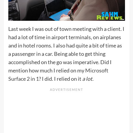
Last week I was out of town meeting with a client. I
had a lot of time in airport terminals, on airplanes
and in hotel rooms. I also had quite a bit of time as
a passenger in a car. Being able to get thing
accomplished on the go was imperative. Did I
mention how much I relied on my
Microsoft
Surface 2 in 1
? I did. I relied on it
a lot.