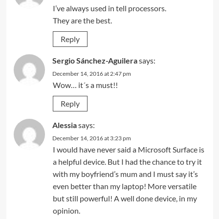
I’ve always used in tell processors.
They are the best.
Reply
Sergio Sánchez-Aguilera
says:
December 14, 2016 at 2:47 pm
Wow… it´s a must!!
Reply
Alessia
says:
December 14, 2016 at 3:23 pm
I would have never said a Microsoft Surface is
a helpful device. But I had the chance to try it
with my boyfriend’s mum and I must say it’s
even better than my laptop! More versatile
but still powerful! A well done device, in my
opinion.