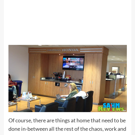
Of course, there are things at home that need to be
done in-between all the rest of the chaos, work and