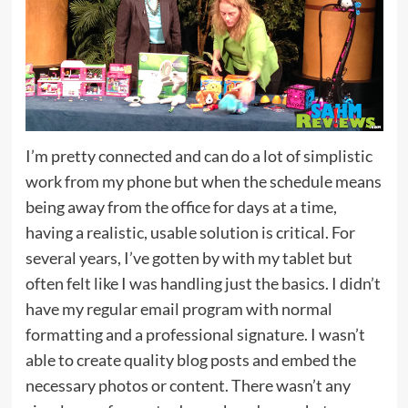
I’m pretty connected and can do a lot of simplistic
work from my phone but when the schedule means
being away from the office for days at a time,
having a realistic, usable solution is critical. For
several years, I’ve gotten by with my tablet but
often felt like I was handling just the basics. I didn’t
have my regular email program with normal
formatting and a professional signature. I wasn’t
able to create quality blog posts and embed the
necessary photos or content. There wasn’t any