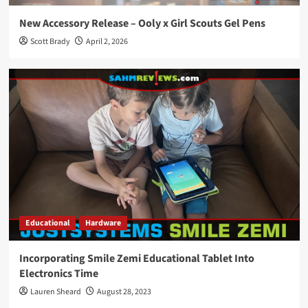
New Accessory Release – Ooly x Girl Scouts Gel Pens
Scott Brady
April 2, 2026
Educational
Hardware
Incorporating Smile Zemi Educational Tablet Into
Electronics Time
Lauren Sheard
August 28, 2023