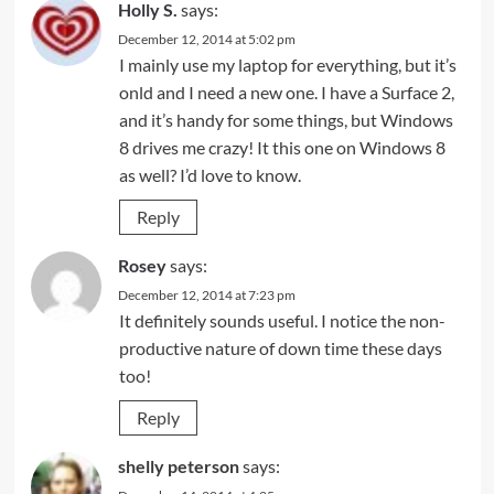
Holly S.
says:
December 12, 2014 at 5:02 pm
I mainly use my laptop for everything, but it’s
onld and I need a new one. I have a Surface 2,
and it’s handy for some things, but Windows
8 drives me crazy! It this one on Windows 8
as well? I’d love to know.
Reply
Rosey
says:
December 12, 2014 at 7:23 pm
It definitely sounds useful. I notice the non-
productive nature of down time these days
too!
Reply
shelly peterson
says: