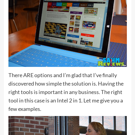
There ARE options and I’m glad that I’ve finally
discovered how simple the solution is. Having the
right tools is important in any business. The right
tool in this case is an Intel 2 in 1. Let me give you a
few examples.