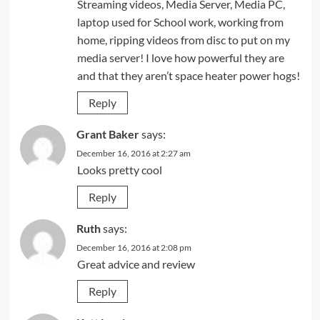
Streaming videos, Media Server, Media PC,
laptop used for School work, working from
home, ripping videos from disc to put on my
media server! I love how powerful they are
and that they aren’t space heater power hogs!
Reply
Grant Baker
says:
December 16, 2016 at 2:27 am
Looks pretty cool
Reply
Ruth
says:
December 16, 2016 at 2:08 pm
Great advice and review
Reply