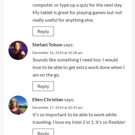
computer, or type up a quiz for the next day.
My tablet is great for playing games but not
really useful for anything else.
Reply
Stefani Tolson
says:
December 16, 2014 at 10:28 am
Sounds like something I need too. I would
love to be able to get extra work done when I
am on the go.
Reply
Ellen Christian
says:
December 17, 2014 at 10:43 am
It’s so important to be able to work while
traveling. I love my Intel 2 in 1. It’s so flexible!
Reply