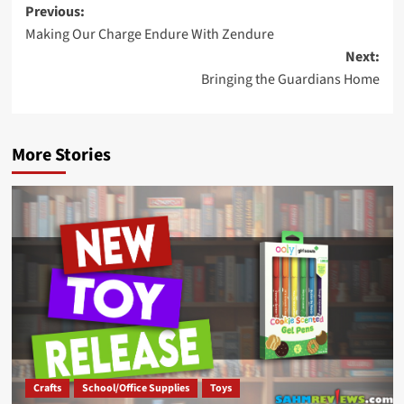
Post
Previous:
Making Our Charge Endure With Zendure
navigation
Next:
Bringing the Guardians Home
More Stories
Crafts
School/Office Supplies
Toys