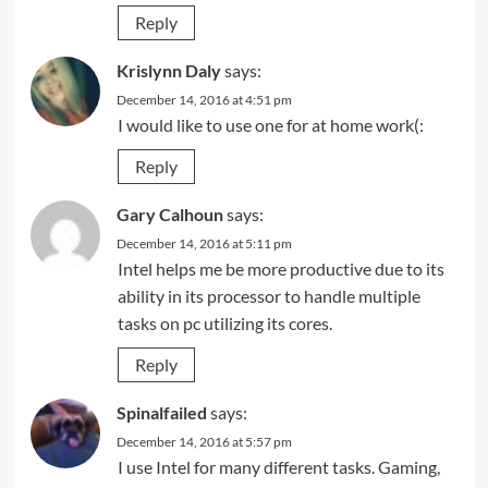
Reply
Krislynn Daly
says:
December 14, 2016 at 4:51 pm
I would like to use one for at home work(:
Reply
Gary Calhoun
says:
December 14, 2016 at 5:11 pm
Intel helps me be more productive due to its
ability in its processor to handle multiple
tasks on pc utilizing its cores.
Reply
Spinalfailed
says:
December 14, 2016 at 5:57 pm
I use Intel for many different tasks. Gaming,