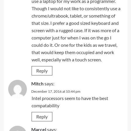
use a laptop for my work as a programmer.
Though I would not like to consistently use a
chrome/ultrabook, tablet, or something of
that size. I prefer a good sized keyboard and
screen with a rugged case. If it was more of a
computer just for when I was on the go I
could do it. Or one for the kids as we travel,
that would keep them occupied and work
well, especially with a touch screen.
Reply
Mitch
says:
December 17, 2016 at 10:44 pm
Intel processors seem to have the best
compatability
Reply
Marcel
says: